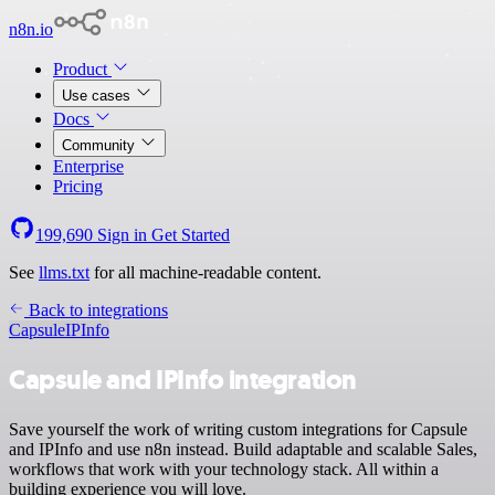
n8n.io
Product
Use cases
Docs
Community
Enterprise
Pricing
199,690
Sign in
Get Started
See
llms.txt
for all machine-readable content.
Back to integrations
Capsule
IPInfo
Capsule and IPInfo integration
Save yourself the work of writing custom integrations for Capsule
and IPInfo and use n8n instead. Build adaptable and scalable Sales,
workflows that work with your technology stack. All within a
building experience you will love.