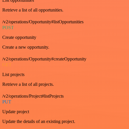
List opportunities
Retrieve a list of all opportunities.
/v2/operations/Opportunity#listOpportunities
POST
Create opportunity
Create a new opportunity.
/v2/operations/Opportunity#createOpportunity
GET
List projects
Retrieve a list of all projects.
/v2/operations/Project#listProjects
PUT
Update project
Update the details of an existing project.