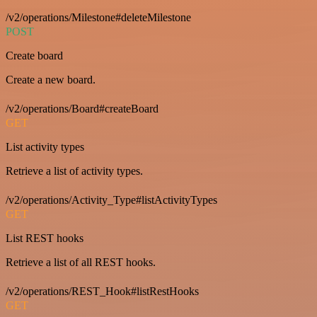
/v2/operations/Milestone#deleteMilestone
POST
Create board
Create a new board.
/v2/operations/Board#createBoard
GET
List activity types
Retrieve a list of activity types.
/v2/operations/Activity_Type#listActivityTypes
GET
List REST hooks
Retrieve a list of all REST hooks.
/v2/operations/REST_Hook#listRestHooks
GET