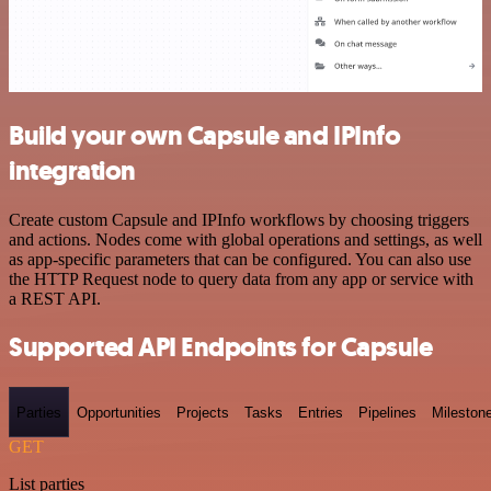
Build your own Capsule and IPInfo
integration
Create custom Capsule and IPInfo workflows by choosing triggers
and actions. Nodes come with global operations and settings, as well
as app-specific parameters that can be configured. You can also use
the HTTP Request node to query data from any app or service with
a REST API.
Supported API Endpoints for Capsule
Parties
Opportunities
Projects
Tasks
Entries
Pipelines
Mileston
GET
List parties