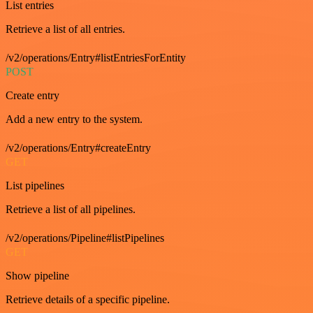
List entries
Retrieve a list of all entries.
/v2/operations/Entry#listEntriesForEntity
POST
Create entry
Add a new entry to the system.
/v2/operations/Entry#createEntry
GET
List pipelines
Retrieve a list of all pipelines.
/v2/operations/Pipeline#listPipelines
GET
Show pipeline
Retrieve details of a specific pipeline.