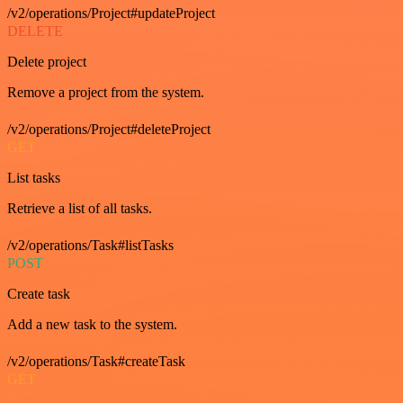
/v2/operations/Project#updateProject
DELETE
Delete project
Remove a project from the system.
/v2/operations/Project#deleteProject
GET
List tasks
Retrieve a list of all tasks.
/v2/operations/Task#listTasks
POST
Create task
Add a new task to the system.
/v2/operations/Task#createTask
GET