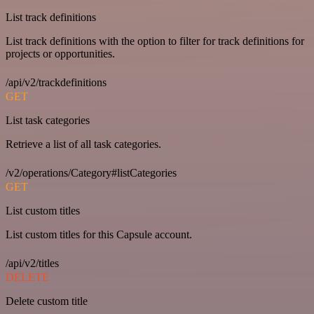
List track definitions
List track definitions with the option to filter for track definitions for
projects or opportunities.
/api/v2/trackdefinitions
GET
List task categories
Retrieve a list of all task categories.
/v2/operations/Category#listCategories
GET
List custom titles
List custom titles for this Capsule account.
/api/v2/titles
DELETE
Delete custom title