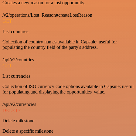
Creates a new reason for a lost opportunity.
/v2/operations/Lost_Reason#createLostReason
GET
List countries
Collection of country names available in Capsule; useful for
populating the country field of the party's address.
/api/v2/countries
GET
List currencies
Collection of ISO currency code options available in Capsule; useful
for populating and displaying the opportunities' value.
/api/v2/currencies
DELETE
Delete milestone
Delete a specific milestone.