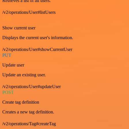
Retrieves a list of all users.
/v2/operations/User#listUsers
GET
Show current user
Displays the current user's information.
/v2/operations/User#showCurrentUser
PUT
Update user
Update an existing user.
/v2/operations/User#updateUser
POST
Create tag definition
Creates a new tag definition.
/v2/operations/Tag#createTag