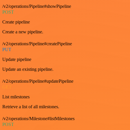
/v2/operations/Pipeline#showPipeline
POST
Create pipeline
Create a new pipeline.
/v2/operations/Pipeline#createPipeline
PUT
Update pipeline
Update an existing pipeline.
/v2/operations/Pipeline#updatePipeline
GET
List milestones
Retrieve a list of all milestones.
/v2/operations/Milestone#listMilestones
POST