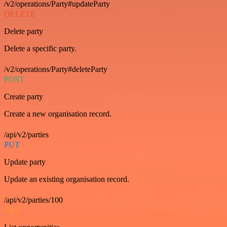
/v2/operations/Party#updateParty
DELETE
Delete party
Delete a specific party.
/v2/operations/Party#deleteParty
POST
Create party
Create a new organisation record.
/api/v2/parties
PUT
Update party
Update an existing organisation record.
/api/v2/parties/100
GET