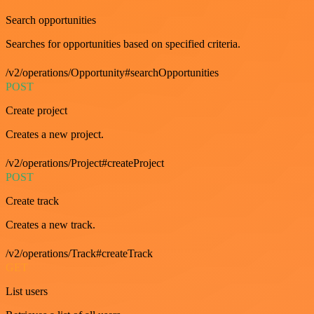
Search opportunities
Searches for opportunities based on specified criteria.
/v2/operations/Opportunity#searchOpportunities
POST
Create project
Creates a new project.
/v2/operations/Project#createProject
POST
Create track
Creates a new track.
/v2/operations/Track#createTrack
GET
List users