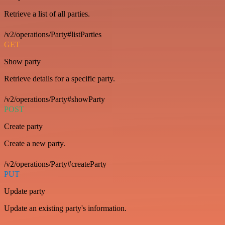
Retrieve a list of all parties.
/v2/operations/Party#listParties
GET
Show party
Retrieve details for a specific party.
/v2/operations/Party#showParty
POST
Create party
Create a new party.
/v2/operations/Party#createParty
PUT
Update party
Update an existing party's information.