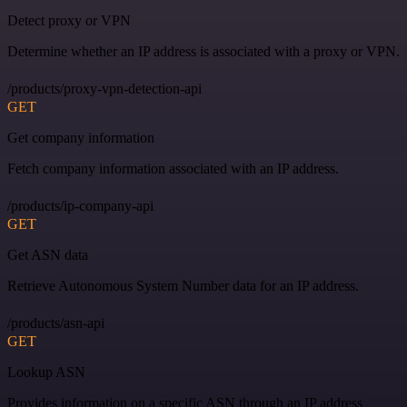
Detect proxy or VPN
Determine whether an IP address is associated with a proxy or VPN.
/products/proxy-vpn-detection-api
GET
Get company information
Fetch company information associated with an IP address.
/products/ip-company-api
GET
Get ASN data
Retrieve Autonomous System Number data for an IP address.
/products/asn-api
GET
Lookup ASN
Provides information on a specific ASN through an IP address