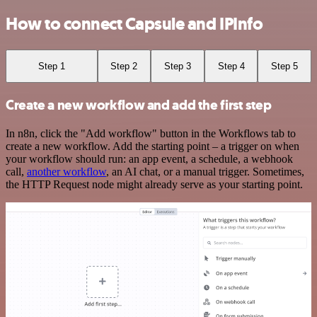
How to connect Capsule and IPInfo
Step 1
Step 2
Step 3
Step 4
Step 5
Create a new workflow and add the first step
In n8n, click the "Add workflow" button in the Workflows tab to
create a new workflow. Add the starting point – a trigger on when
your workflow should run: an app event, a schedule, a webhook
call,
another workflow
, an AI chat, or a manual trigger. Sometimes,
the HTTP Request node might already serve as your starting point.