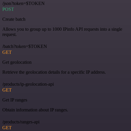
/json?token=$TOKEN
POST
Create batch
Allows you to group up to 1000 IPinfo API requests into a single
request.
/batch?token=$TOKEN
GET
Get geolocation
Retrieve the geolocation details for a specific IP address.
/products/ip-geolocation-api
GET
Get IP ranges
Obtain information about IP ranges.
/products/ranges-api
GET