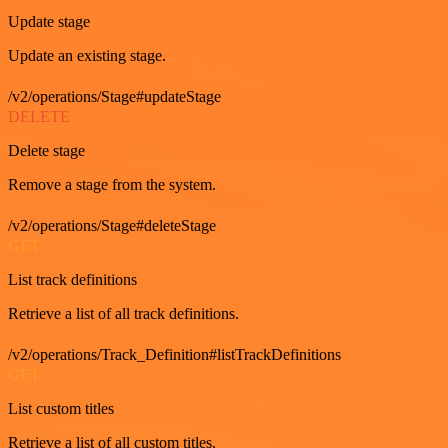
Update stage
Update an existing stage.
/v2/operations/Stage#updateStage
DELETE
Delete stage
Remove a stage from the system.
/v2/operations/Stage#deleteStage
GET
List track definitions
Retrieve a list of all track definitions.
/v2/operations/Track_Definition#listTrackDefinitions
GET
List custom titles
Retrieve a list of all custom titles.