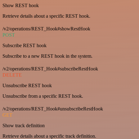
Show REST hook
Retrieve details about a specific REST hook.
/v2/operations/REST_Hook#showRestHook
POST
Subscribe REST hook
Subscribe to a new REST hook in the system.
/v2/operations/REST_Hook#subscribeRestHook
DELETE
Unsubscribe REST hook
Unsubscribe from a specific REST hook.
/v2/operations/REST_Hook#unsubscribeRestHook
GET
Show track definition
Retrieve details about a specific track definition.