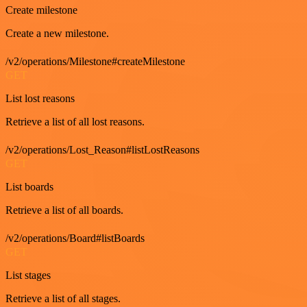
Create milestone
Create a new milestone.
/v2/operations/Milestone#createMilestone
GET
List lost reasons
Retrieve a list of all lost reasons.
/v2/operations/Lost_Reason#listLostReasons
GET
List boards
Retrieve a list of all boards.
/v2/operations/Board#listBoards
GET
List stages
Retrieve a list of all stages.