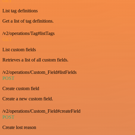
GET
List tag definitions
Get a list of tag definitions.
/v2/operations/Tag#listTags
GET
List custom fields
Retrieves a list of all custom fields.
/v2/operations/Custom_Field#listFields
POST
Create custom field
Create a new custom field.
/v2/operations/Custom_Field#createField
POST
Create lost reason