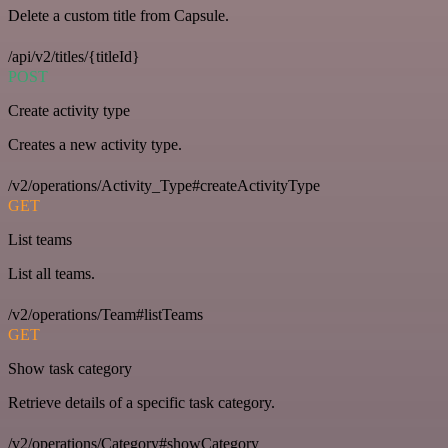
Delete a custom title from Capsule.
/api/v2/titles/{titleId}
POST
Create activity type
Creates a new activity type.
/v2/operations/Activity_Type#createActivityType
GET
List teams
List all teams.
/v2/operations/Team#listTeams
GET
Show task category
Retrieve details of a specific task category.
/v2/operations/Category#showCategory