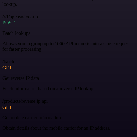
lookup.
/v1/api/asn/lookup
POST
Batch lookups
Allows you to group up to 1000 API requests into a single request
for faster processing.
/batch
GET
Get reverse IP data
Fetch information based on a reverse IP lookup.
/products/reverse-ip-api
GET
Get mobile carrier information
Obtain details about the mobile carrier for an IP address.