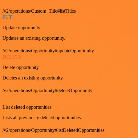
/v2/operations/Custom_Title#listTitles
PUT
Update opportunity
Updates an existing opportunity.
/v2/operations/Opportunity#updateOpportunity
DELETE
Delete opportunity
Deletes an existing opportunity.
/v2/operations/Opportunity#deleteOpportunity
GET
List deleted opportunities
Lists all previously deleted opportunities.
/v2/operations/Opportunity#listDeletedOpportunities
GET