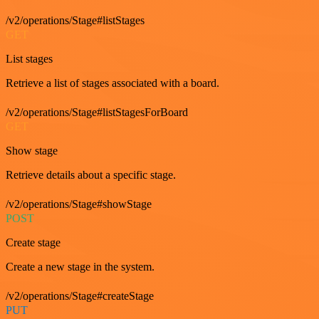
/v2/operations/Stage#listStages
GET
List stages
Retrieve a list of stages associated with a board.
/v2/operations/Stage#listStagesForBoard
GET
Show stage
Retrieve details about a specific stage.
/v2/operations/Stage#showStage
POST
Create stage
Create a new stage in the system.
/v2/operations/Stage#createStage
PUT