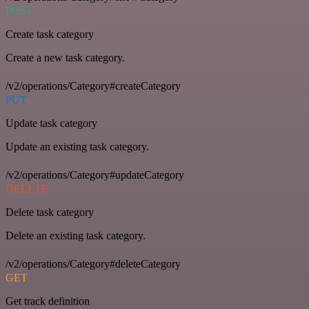
POST
Create task category
Create a new task category.
/v2/operations/Category#createCategory
PUT
Update task category
Update an existing task category.
/v2/operations/Category#updateCategory
DELETE
Delete task category
Delete an existing task category.
/v2/operations/Category#deleteCategory
GET
Get track definition