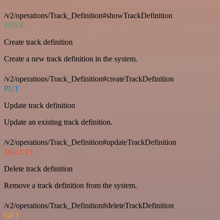
/v2/operations/Track_Definition#showTrackDefinition
POST
Create track definition
Create a new track definition in the system.
/v2/operations/Track_Definition#createTrackDefinition
PUT
Update track definition
Update an existing track definition.
/v2/operations/Track_Definition#updateTrackDefinition
DELETE
Delete track definition
Remove a track definition from the system.
/v2/operations/Track_Definition#deleteTrackDefinition
GET