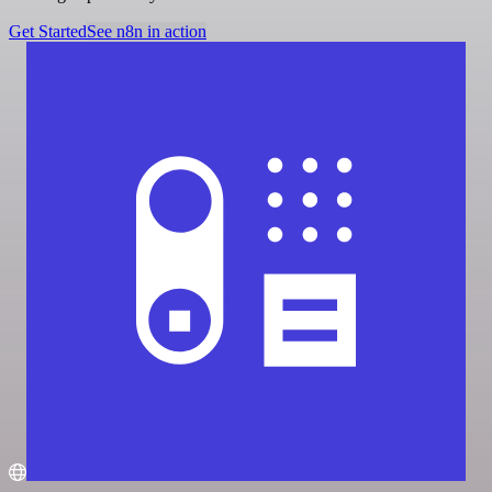
Get Started
See n8n in action