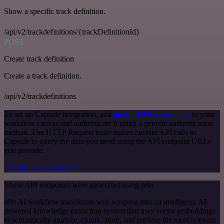
Show a specific track definition.
/api/v2/trackdefinitions/{trackDefinitionId}
POST
Create track definition
Create a track definition.
/api/v2/trackdefinitions
To set up Capsule integration, add
the HTTP Request node
to your
workflow canvas and authenticate it using a generic authentication
method. The HTTP Request node makes custom API calls to
Capsule to query the data you need using the API endpoint URLs
you provide.
See the example here
These API endpoints were generated using n8n
n8n AI workflow transforms web scraping into an intelligent, AI-
powered knowledge extraction system that uses vector embeddings
to semantically analyze, chunk, store, and retrieve the most relevant