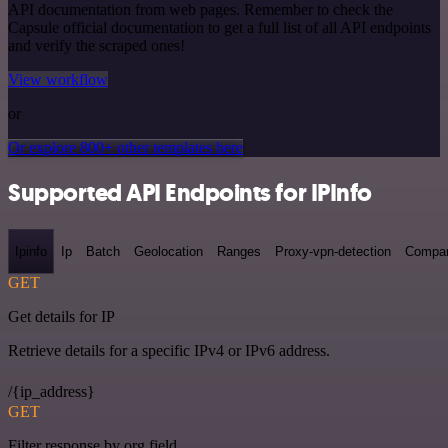
API documentation from web pages. Remember to check the
Capsule official documentation to get a full list of all API endpoints
and verify the scraped ones!
View workflow
or
Or explore 800+ other templates here
Supported API Endpoints for IPInfo
Ipinfo
Ip
Batch
Geolocation
Ranges
Proxy-vpn-detection
Compa
GET
Get details for IP
Retrieve details for a specific IPv4 or IPv6 address.
/{ip_address}
GET
Filter response by org field