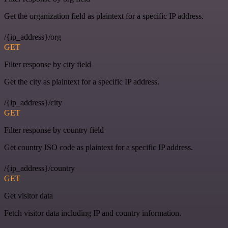
Get the organization field as plaintext for a specific IP address.
/{ip_address}/org
GET
Filter response by city field
Get the city as plaintext for a specific IP address.
/{ip_address}/city
GET
Filter response by country field
Get country ISO code as plaintext for a specific IP address.
/{ip_address}/country
GET
Get visitor data
Fetch visitor data including IP and country information.