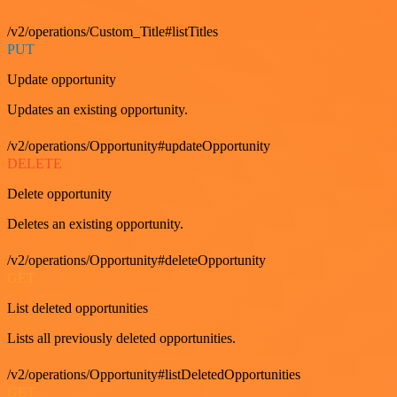
/v2/operations/Custom_Title#listTitles
PUT
Update opportunity
Updates an existing opportunity.
/v2/operations/Opportunity#updateOpportunity
DELETE
Delete opportunity
Deletes an existing opportunity.
/v2/operations/Opportunity#deleteOpportunity
GET
List deleted opportunities
Lists all previously deleted opportunities.
/v2/operations/Opportunity#listDeletedOpportunities
GET