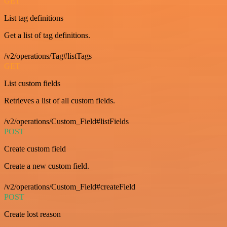
GET
List tag definitions
Get a list of tag definitions.
/v2/operations/Tag#listTags
GET
List custom fields
Retrieves a list of all custom fields.
/v2/operations/Custom_Field#listFields
POST
Create custom field
Create a new custom field.
/v2/operations/Custom_Field#createField
POST
Create lost reason