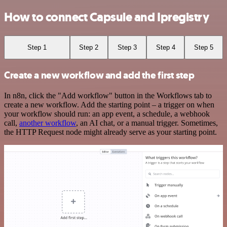
How to connect Capsule and Ipregistry
Step 1
Step 2
Step 3
Step 4
Step 5
Create a new workflow and add the first step
In n8n, click the "Add workflow" button in the Workflows tab to
create a new workflow. Add the starting point – a trigger on when
your workflow should run: an app event, a schedule, a webhook
call,
another workflow
, an AI chat, or a manual trigger. Sometimes,
the HTTP Request node might already serve as your starting point.