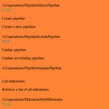
/v2/operations/Pipeline#showPipeline
POST
Create pipeline
Create a new pipeline.
/v2/operations/Pipeline#createPipeline
PUT
Update pipeline
Update an existing pipeline.
/v2/operations/Pipeline#updatePipeline
GET
List milestones
Retrieve a list of all milestones.
/v2/operations/Milestone#listMilestones
POST