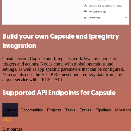
Build your own Capsule and Ipregistry
integration
Create custom Capsule and Ipregistry workflows by choosing
triggers and actions. Nodes come with global operations and
settings, as well as app-specific parameters that can be configured.
You can also use the HTTP Request node to query data from any
app or service with a REST API.
Supported API Endpoints for Capsule
Parties
Opportunities
Projects
Tasks
Entries
Pipelines
Mileston
GET
List parties