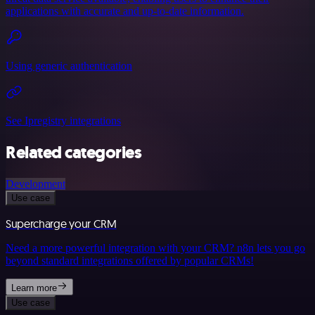
applications with accurate and up-to-date information.
Using generic authentication
See Ipregistry integrations
Related categories
Development
Use case
Supercharge your CRM
Need a more powerful integration with your CRM? n8n lets you go
beyond standard integrations offered by popular CRMs!
Learn more
Use case