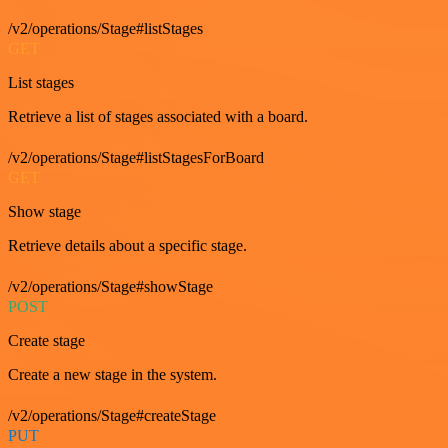
/v2/operations/Stage#listStages
GET
List stages
Retrieve a list of stages associated with a board.
/v2/operations/Stage#listStagesForBoard
GET
Show stage
Retrieve details about a specific stage.
/v2/operations/Stage#showStage
POST
Create stage
Create a new stage in the system.
/v2/operations/Stage#createStage
PUT