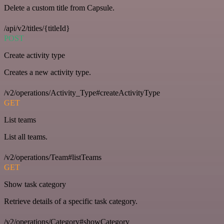
Delete a custom title from Capsule.
/api/v2/titles/{titleId}
POST
Create activity type
Creates a new activity type.
/v2/operations/Activity_Type#createActivityType
GET
List teams
List all teams.
/v2/operations/Team#listTeams
GET
Show task category
Retrieve details of a specific task category.
/v2/operations/Category#showCategory