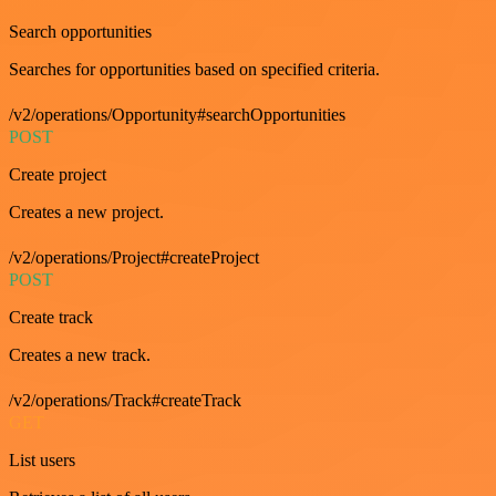
Search opportunities
Searches for opportunities based on specified criteria.
/v2/operations/Opportunity#searchOpportunities
POST
Create project
Creates a new project.
/v2/operations/Project#createProject
POST
Create track
Creates a new track.
/v2/operations/Track#createTrack
GET
List users