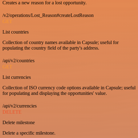
Creates a new reason for a lost opportunity.
/v2/operations/Lost_Reason#createLostReason
GET
List countries
Collection of country names available in Capsule; useful for
populating the country field of the party's address.
/api/v2/countries
GET
List currencies
Collection of ISO currency code options available in Capsule; useful
for populating and displaying the opportunities' value.
/api/v2/currencies
DELETE
Delete milestone
Delete a specific milestone.