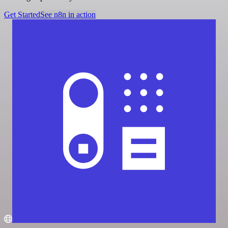
Get Started
See n8n in action