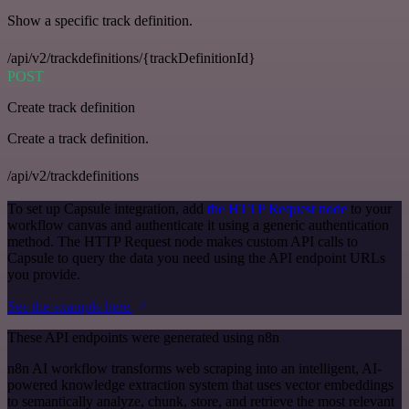
Show a specific track definition.
/api/v2/trackdefinitions/{trackDefinitionId}
POST
Create track definition
Create a track definition.
/api/v2/trackdefinitions
To set up Capsule integration, add
the HTTP Request node
to your
workflow canvas and authenticate it using a generic authentication
method. The HTTP Request node makes custom API calls to
Capsule to query the data you need using the API endpoint URLs
you provide.
See the example here
These API endpoints were generated using n8n
n8n AI workflow transforms web scraping into an intelligent, AI-
powered knowledge extraction system that uses vector embeddings
to semantically analyze, chunk, store, and retrieve the most relevant