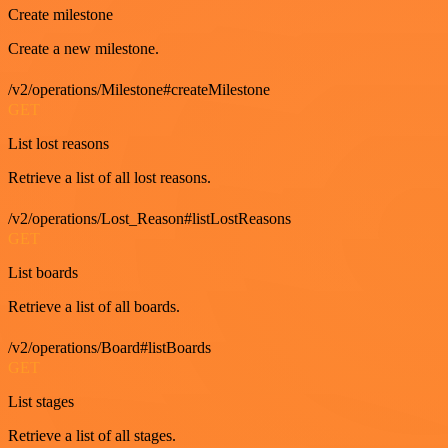
Create milestone
Create a new milestone.
/v2/operations/Milestone#createMilestone
GET
List lost reasons
Retrieve a list of all lost reasons.
/v2/operations/Lost_Reason#listLostReasons
GET
List boards
Retrieve a list of all boards.
/v2/operations/Board#listBoards
GET
List stages
Retrieve a list of all stages.