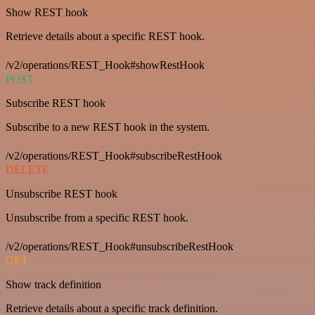
Show REST hook
Retrieve details about a specific REST hook.
/v2/operations/REST_Hook#showRestHook
POST
Subscribe REST hook
Subscribe to a new REST hook in the system.
/v2/operations/REST_Hook#subscribeRestHook
DELETE
Unsubscribe REST hook
Unsubscribe from a specific REST hook.
/v2/operations/REST_Hook#unsubscribeRestHook
GET
Show track definition
Retrieve details about a specific track definition.