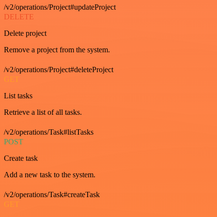
/v2/operations/Project#updateProject
DELETE
Delete project
Remove a project from the system.
/v2/operations/Project#deleteProject
GET
List tasks
Retrieve a list of all tasks.
/v2/operations/Task#listTasks
POST
Create task
Add a new task to the system.
/v2/operations/Task#createTask
GET