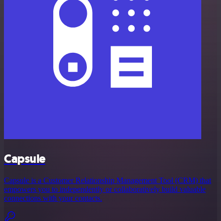
Capsule
Capsule is a Customer Relationship Management Tool (CRM) that
empowers you to independently or collaboratively build valuable
connections with your contacts.