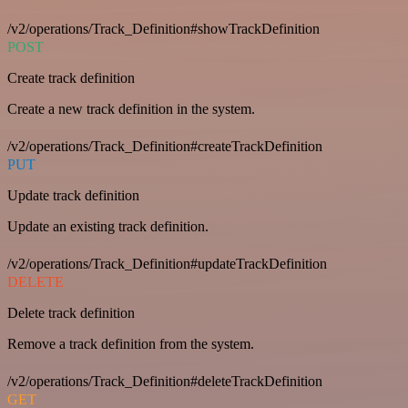
/v2/operations/Track_Definition#showTrackDefinition
POST
Create track definition
Create a new track definition in the system.
/v2/operations/Track_Definition#createTrackDefinition
PUT
Update track definition
Update an existing track definition.
/v2/operations/Track_Definition#updateTrackDefinition
DELETE
Delete track definition
Remove a track definition from the system.
/v2/operations/Track_Definition#deleteTrackDefinition
GET