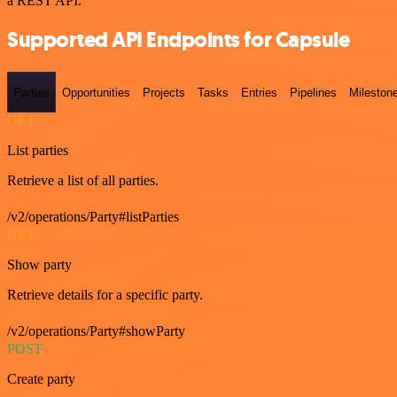
a REST API.
Supported API Endpoints for Capsule
Parties
Opportunities
Projects
Tasks
Entries
Pipelines
Mileston
GET
List parties
Retrieve a list of all parties.
/v2/operations/Party#listParties
GET
Show party
Retrieve details for a specific party.
/v2/operations/Party#showParty
POST
Create party