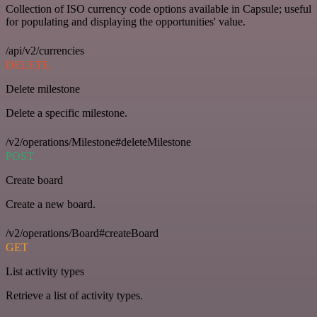
Collection of ISO currency code options available in Capsule; useful
for populating and displaying the opportunities' value.
/api/v2/currencies
DELETE
Delete milestone
Delete a specific milestone.
/v2/operations/Milestone#deleteMilestone
POST
Create board
Create a new board.
/v2/operations/Board#createBoard
GET
List activity types
Retrieve a list of activity types.