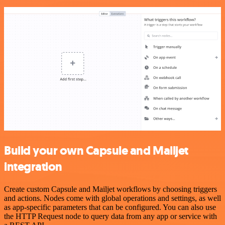
Build your own Capsule and Mailjet
integration
Create custom Capsule and Mailjet workflows by choosing triggers
and actions. Nodes come with global operations and settings, as well
as app-specific parameters that can be configured. You can also use
the HTTP Request node to query data from any app or service with