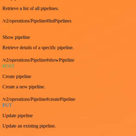
Retrieve a list of all pipelines.
/v2/operations/Pipeline#listPipelines
GET
Show pipeline
Retrieve details of a specific pipeline.
/v2/operations/Pipeline#showPipeline
POST
Create pipeline
Create a new pipeline.
/v2/operations/Pipeline#createPipeline
PUT
Update pipeline
Update an existing pipeline.