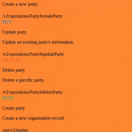
Create a new party.
/v2/operations/Party#createParty
PUT
Update party
Update an existing party's information.
/v2/operations/Party#updateParty
DELETE
Delete party
Delete a specific party.
/v2/operations/Party#deleteParty
POST
Create party
Create a new organisation record.
/api/v2/parties