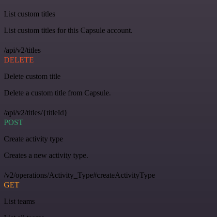
List custom titles
List custom titles for this Capsule account.
/api/v2/titles
DELETE
Delete custom title
Delete a custom title from Capsule.
/api/v2/titles/{titleId}
POST
Create activity type
Creates a new activity type.
/v2/operations/Activity_Type#createActivityType
GET
List teams