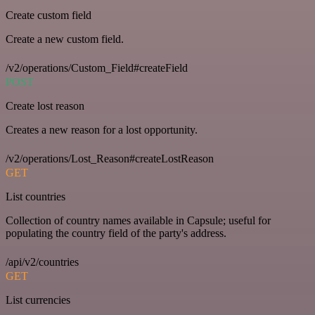
Create custom field
Create a new custom field.
/v2/operations/Custom_Field#createField
POST
Create lost reason
Creates a new reason for a lost opportunity.
/v2/operations/Lost_Reason#createLostReason
GET
List countries
Collection of country names available in Capsule; useful for
populating the country field of the party's address.
/api/v2/countries
GET
List currencies