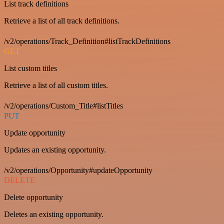
List track definitions
Retrieve a list of all track definitions.
/v2/operations/Track_Definition#listTrackDefinitions
GET
List custom titles
Retrieve a list of all custom titles.
/v2/operations/Custom_Title#listTitles
PUT
Update opportunity
Updates an existing opportunity.
/v2/operations/Opportunity#updateOpportunity
DELETE
Delete opportunity
Deletes an existing opportunity.