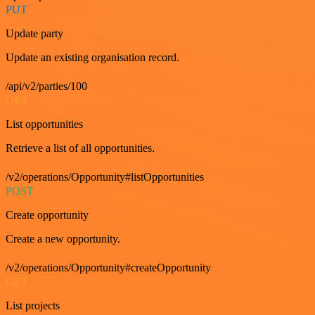
PUT
Update party
Update an existing organisation record.
/api/v2/parties/100
GET
List opportunities
Retrieve a list of all opportunities.
/v2/operations/Opportunity#listOpportunities
POST
Create opportunity
Create a new opportunity.
/v2/operations/Opportunity#createOpportunity
GET
List projects