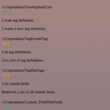
/v2/operations/User#updateUser
POST
Create tag definition
Creates a new tag definition.
/v2/operations/Tag#createTag
GET
List tag definitions
Get a list of tag definitions.
/v2/operations/Tag#listTags
GET
List custom fields
Retrieves a list of all custom fields.
/v2/operations/Custom_Field#listFields
POST