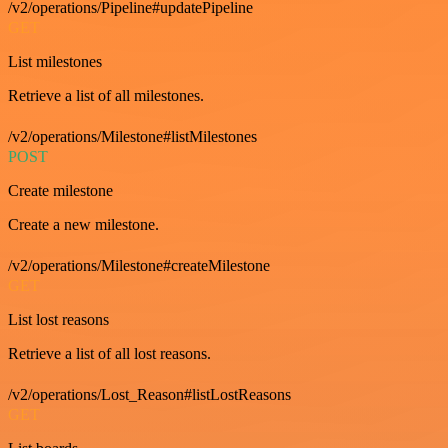
/v2/operations/Pipeline#updatePipeline
GET
List milestones
Retrieve a list of all milestones.
/v2/operations/Milestone#listMilestones
POST
Create milestone
Create a new milestone.
/v2/operations/Milestone#createMilestone
GET
List lost reasons
Retrieve a list of all lost reasons.
/v2/operations/Lost_Reason#listLostReasons
GET