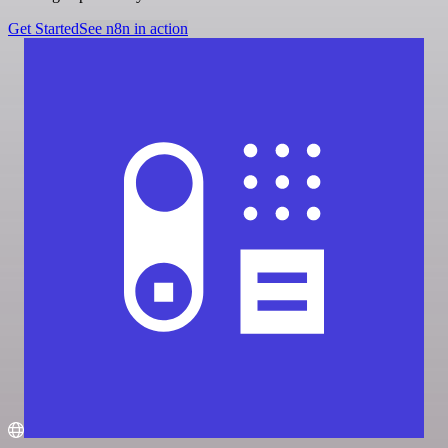
Get Started
See n8n in action