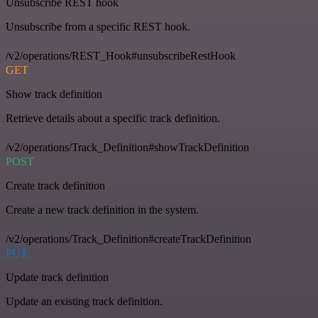
Unsubscribe REST hook
Unsubscribe from a specific REST hook.
/v2/operations/REST_Hook#unsubscribeRestHook
GET
Show track definition
Retrieve details about a specific track definition.
/v2/operations/Track_Definition#showTrackDefinition
POST
Create track definition
Create a new track definition in the system.
/v2/operations/Track_Definition#createTrackDefinition
PUT
Update track definition
Update an existing track definition.