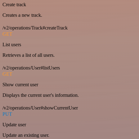
Create track
Creates a new track.
/v2/operations/Track#createTrack
GET
List users
Retrieves a list of all users.
/v2/operations/User#listUsers
GET
Show current user
Displays the current user's information.
/v2/operations/User#showCurrentUser
PUT
Update user
Update an existing user.