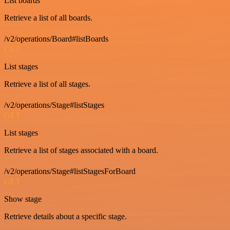
List boards
Retrieve a list of all boards.
/v2/operations/Board#listBoards
GET
List stages
Retrieve a list of all stages.
/v2/operations/Stage#listStages
GET
List stages
Retrieve a list of stages associated with a board.
/v2/operations/Stage#listStagesForBoard
GET
Show stage
Retrieve details about a specific stage.