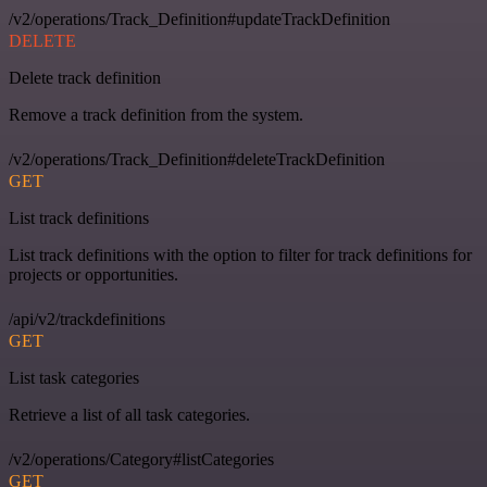
/v2/operations/Track_Definition#updateTrackDefinition
DELETE
Delete track definition
Remove a track definition from the system.
/v2/operations/Track_Definition#deleteTrackDefinition
GET
List track definitions
List track definitions with the option to filter for track definitions for
projects or opportunities.
/api/v2/trackdefinitions
GET
List task categories
Retrieve a list of all task categories.
/v2/operations/Category#listCategories
GET