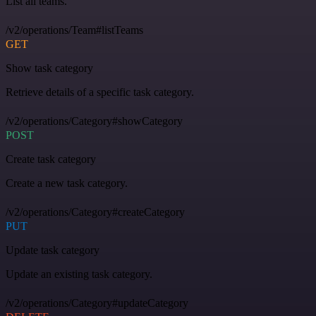
List all teams.
/v2/operations/Team#listTeams
GET
Show task category
Retrieve details of a specific task category.
/v2/operations/Category#showCategory
POST
Create task category
Create a new task category.
/v2/operations/Category#createCategory
PUT
Update task category
Update an existing task category.
/v2/operations/Category#updateCategory