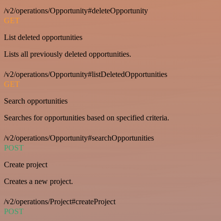
/v2/operations/Opportunity#deleteOpportunity
GET
List deleted opportunities
Lists all previously deleted opportunities.
/v2/operations/Opportunity#listDeletedOpportunities
GET
Search opportunities
Searches for opportunities based on specified criteria.
/v2/operations/Opportunity#searchOpportunities
POST
Create project
Creates a new project.
/v2/operations/Project#createProject
POST