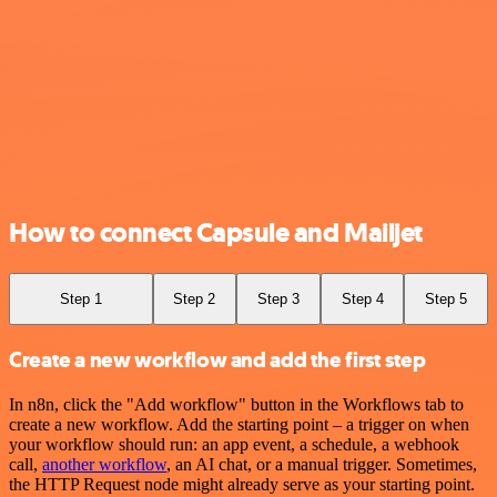
How to connect Capsule and Mailjet
Step 1
Step 2
Step 3
Step 4
Step 5
Create a new workflow and add the first step
In n8n, click the "Add workflow" button in the Workflows tab to
create a new workflow. Add the starting point – a trigger on when
your workflow should run: an app event, a schedule, a webhook
call,
another workflow
, an AI chat, or a manual trigger. Sometimes,
the HTTP Request node might already serve as your starting point.