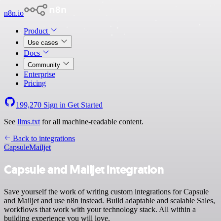
n8n.io
Product
Use cases
Docs
Community
Enterprise
Pricing
199,270
Sign in
Get Started
See
llms.txt
for all machine-readable content.
Back to integrations
Capsule
Mailjet
Capsule and Mailjet integration
Save yourself the work of writing custom integrations for Capsule
and Mailjet and use n8n instead. Build adaptable and scalable Sales,
workflows that work with your technology stack. All within a
building experience you will love.