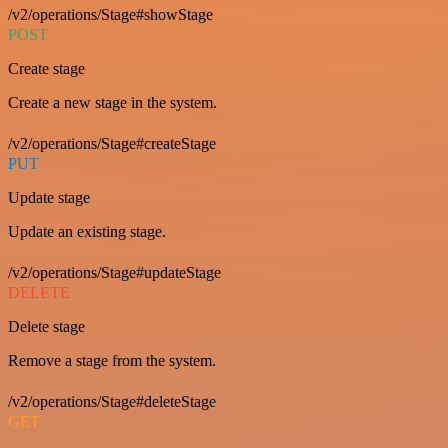
/v2/operations/Stage#showStage
POST
Create stage
Create a new stage in the system.
/v2/operations/Stage#createStage
PUT
Update stage
Update an existing stage.
/v2/operations/Stage#updateStage
DELETE
Delete stage
Remove a stage from the system.
/v2/operations/Stage#deleteStage
GET