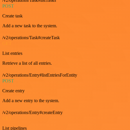
/v2/operations/Task#listTasks
POST
Create task
Add a new task to the system.
/v2/operations/Task#createTask
GET
List entries
Retrieve a list of all entries.
/v2/operations/Entry#listEntriesForEntity
POST
Create entry
Add a new entry to the system.
/v2/operations/Entry#createEntry
GET
List pipelines