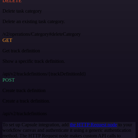
DELETE
Delete task category
Delete an existing task category.
/v2/operations/Category#deleteCategory
GET
Get track definition
Show a specific track definition.
/api/v2/trackdefinitions/{trackDefinitionId}
POST
Create track definition
Create a track definition.
/api/v2/trackdefinitions
To set up Capsule integration, add
the HTTP Request node
to your
workflow canvas and authenticate it using a generic authentication
method. The HTTP Request node makes custom API calls to