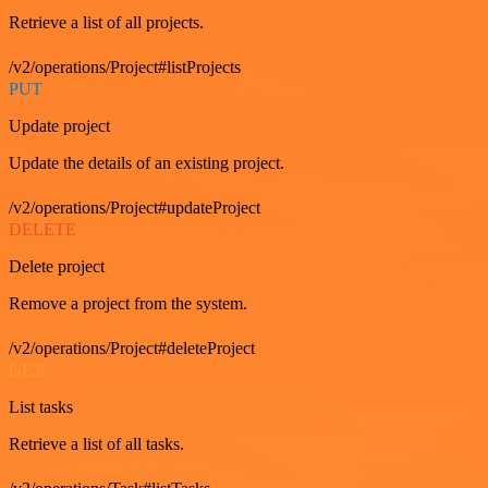
Retrieve a list of all projects.
/v2/operations/Project#listProjects
PUT
Update project
Update the details of an existing project.
/v2/operations/Project#updateProject
DELETE
Delete project
Remove a project from the system.
/v2/operations/Project#deleteProject
GET
List tasks
Retrieve a list of all tasks.