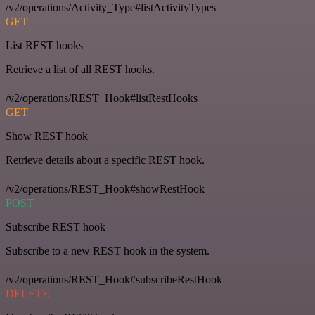
/v2/operations/Activity_Type#listActivityTypes
GET
List REST hooks
Retrieve a list of all REST hooks.
/v2/operations/REST_Hook#listRestHooks
GET
Show REST hook
Retrieve details about a specific REST hook.
/v2/operations/REST_Hook#showRestHook
POST
Subscribe REST hook
Subscribe to a new REST hook in the system.
/v2/operations/REST_Hook#subscribeRestHook
DELETE