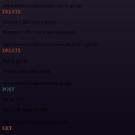
/api-reference/endpoint/add-cids-to-group
DELETE
Remove CIDs from a group
Removes CIDs from a specified group.
/api-reference/endpoint/remove-cids-from-a-group
DELETE
Delete group
Deletes a specified group.
/api-reference/endpoint/delete-group
POST
Pin by CID
Pins a file using its CID.
/api-reference/endpoint/pin-by-cid
GET