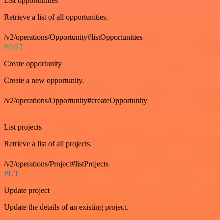
List opportunities
Retrieve a list of all opportunities.
/v2/operations/Opportunity#listOpportunities
POST
Create opportunity
Create a new opportunity.
/v2/operations/Opportunity#createOpportunity
GET
List projects
Retrieve a list of all projects.
/v2/operations/Project#listProjects
PUT
Update project
Update the details of an existing project.