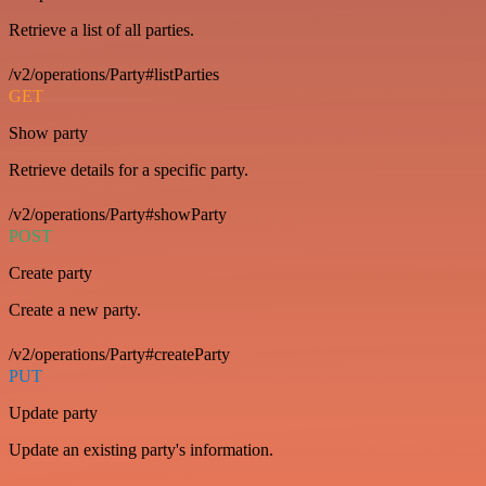
Retrieve a list of all parties.
/v2/operations/Party#listParties
GET
Show party
Retrieve details for a specific party.
/v2/operations/Party#showParty
POST
Create party
Create a new party.
/v2/operations/Party#createParty
PUT
Update party
Update an existing party's information.