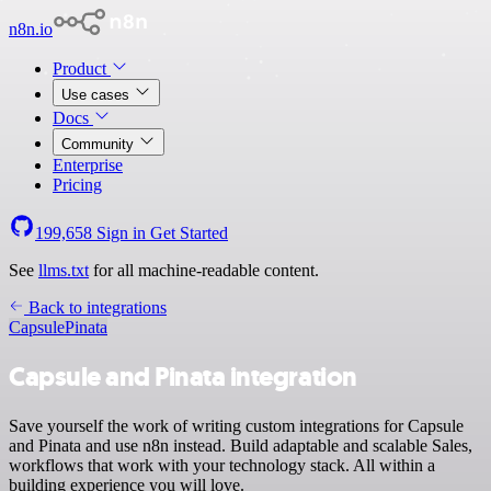
n8n.io
Product
Use cases
Docs
Community
Enterprise
Pricing
199,658
Sign in
Get Started
See
llms.txt
for all machine-readable content.
Back to integrations
Capsule
Pinata
Capsule and Pinata integration
Save yourself the work of writing custom integrations for Capsule
and Pinata and use n8n instead. Build adaptable and scalable Sales,
workflows that work with your technology stack. All within a
building experience you will love.