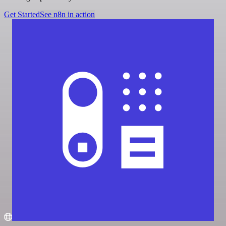
Get Started
See n8n in action