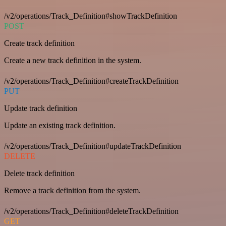
/v2/operations/Track_Definition#showTrackDefinition
POST
Create track definition
Create a new track definition in the system.
/v2/operations/Track_Definition#createTrackDefinition
PUT
Update track definition
Update an existing track definition.
/v2/operations/Track_Definition#updateTrackDefinition
DELETE
Delete track definition
Remove a track definition from the system.
/v2/operations/Track_Definition#deleteTrackDefinition
GET