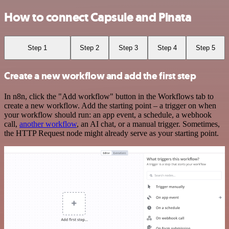
How to connect Capsule and Pinata
Step 1
Step 2
Step 3
Step 4
Step 5
Create a new workflow and add the first step
In n8n, click the "Add workflow" button in the Workflows tab to
create a new workflow. Add the starting point – a trigger on when
your workflow should run: an app event, a schedule, a webhook
call,
another workflow
, an AI chat, or a manual trigger. Sometimes,
the HTTP Request node might already serve as your starting point.