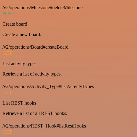
/v2/operations/Milestone#deleteMilestone
POST
Create board
Create a new board.
/v2/operations/Board#createBoard
GET
List activity types
Retrieve a list of activity types.
/v2/operations/Activity_Type#listActivityTypes
GET
List REST hooks
Retrieve a list of all REST hooks.
/v2/operations/REST_Hook#listRestHooks
GET