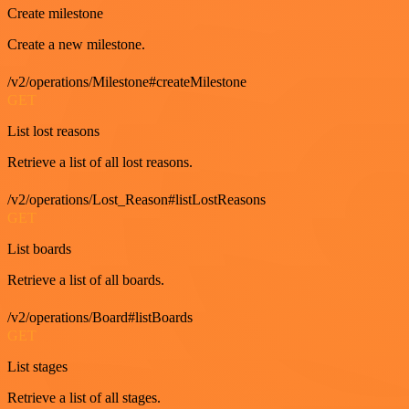
Create milestone
Create a new milestone.
/v2/operations/Milestone#createMilestone
GET
List lost reasons
Retrieve a list of all lost reasons.
/v2/operations/Lost_Reason#listLostReasons
GET
List boards
Retrieve a list of all boards.
/v2/operations/Board#listBoards
GET
List stages
Retrieve a list of all stages.