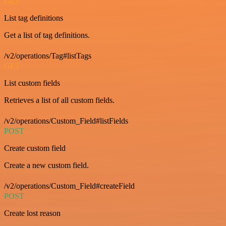
GET
List tag definitions
Get a list of tag definitions.
/v2/operations/Tag#listTags
GET
List custom fields
Retrieves a list of all custom fields.
/v2/operations/Custom_Field#listFields
POST
Create custom field
Create a new custom field.
/v2/operations/Custom_Field#createField
POST
Create lost reason