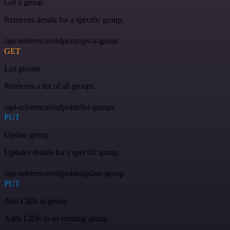
Get a group
Retrieves details for a specific group.
/api-reference/endpoint/get-a-group
GET
List groups
Retrieves a list of all groups.
/api-reference/endpoint/list-groups
PUT
Update group
Updates details for a specific group.
/api-reference/endpoint/update-group
PUT
Add CIDs to group
Adds CIDs to an existing group.