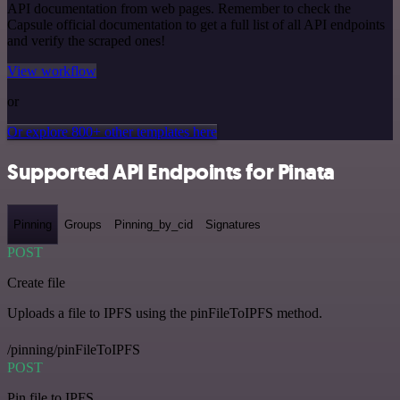
API documentation from web pages. Remember to check the
Capsule official documentation to get a full list of all API endpoints
and verify the scraped ones!
View workflow
or
Or explore 800+ other templates here
Supported API Endpoints for Pinata
Pinning
Groups
Pinning_by_cid
Signatures
POST
Create file
Uploads a file to IPFS using the pinFileToIPFS method.
/pinning/pinFileToIPFS
POST
Pin file to IPFS