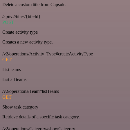
Delete a custom title from Capsule.
/api/v2/titles/{titleId}
POST
Create activity type
Creates a new activity type.
/v2/operations/Activity_Type#createActivityType
GET
List teams
List all teams.
/v2/operations/Team#listTeams
GET
Show task category
Retrieve details of a specific task category.
/v2/operations/Category#showCategory