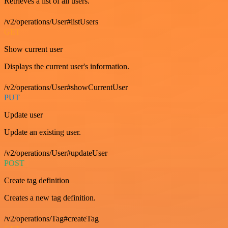
Retrieves a list of all users.
/v2/operations/User#listUsers
GET
Show current user
Displays the current user's information.
/v2/operations/User#showCurrentUser
PUT
Update user
Update an existing user.
/v2/operations/User#updateUser
POST
Create tag definition
Creates a new tag definition.
/v2/operations/Tag#createTag