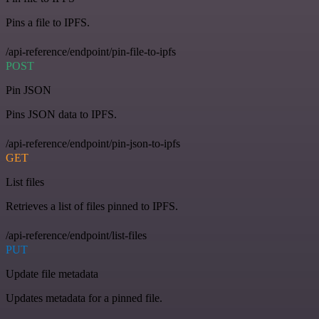
Pins a file to IPFS.
/api-reference/endpoint/pin-file-to-ipfs
POST
Pin JSON
Pins JSON data to IPFS.
/api-reference/endpoint/pin-json-to-ipfs
GET
List files
Retrieves a list of files pinned to IPFS.
/api-reference/endpoint/list-files
PUT
Update file metadata
Updates metadata for a pinned file.