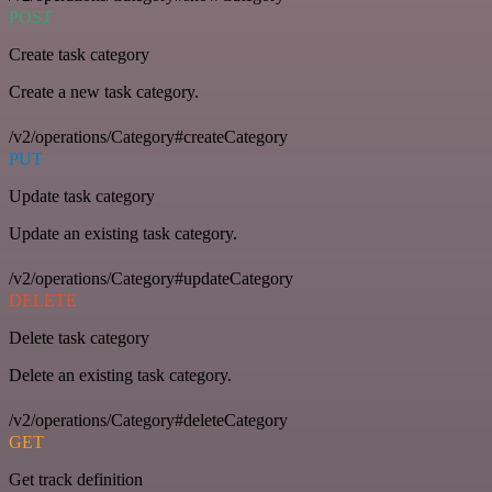
POST
Create task category
Create a new task category.
/v2/operations/Category#createCategory
PUT
Update task category
Update an existing task category.
/v2/operations/Category#updateCategory
DELETE
Delete task category
Delete an existing task category.
/v2/operations/Category#deleteCategory
GET
Get track definition