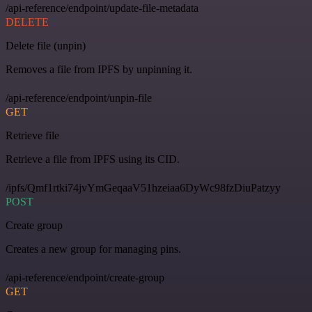
/api-reference/endpoint/update-file-metadata
DELETE
Delete file (unpin)
Removes a file from IPFS by unpinning it.
/api-reference/endpoint/unpin-file
GET
Retrieve file
Retrieve a file from IPFS using its CID.
/ipfs/Qmf1rtki74jvYmGeqaaV51hzeiaa6DyWc98fzDiuPatzyy
POST
Create group
Creates a new group for managing pins.
/api-reference/endpoint/create-group
GET