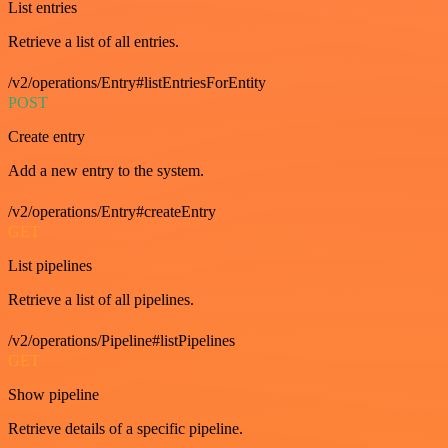
List entries
Retrieve a list of all entries.
/v2/operations/Entry#listEntriesForEntity
POST
Create entry
Add a new entry to the system.
/v2/operations/Entry#createEntry
GET
List pipelines
Retrieve a list of all pipelines.
/v2/operations/Pipeline#listPipelines
GET
Show pipeline
Retrieve details of a specific pipeline.