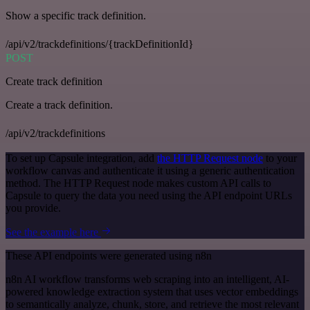
Show a specific track definition.
/api/v2/trackdefinitions/{trackDefinitionId}
POST
Create track definition
Create a track definition.
/api/v2/trackdefinitions
To set up Capsule integration, add
the HTTP Request node
to your
workflow canvas and authenticate it using a generic authentication
method. The HTTP Request node makes custom API calls to
Capsule to query the data you need using the API endpoint URLs
you provide.
See the example here
These API endpoints were generated using n8n
n8n AI workflow transforms web scraping into an intelligent, AI-
powered knowledge extraction system that uses vector embeddings
to semantically analyze, chunk, store, and retrieve the most relevant