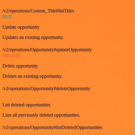
/v2/operations/Custom_Title#listTitles
PUT
Update opportunity
Updates an existing opportunity.
/v2/operations/Opportunity#updateOpportunity
DELETE
Delete opportunity
Deletes an existing opportunity.
/v2/operations/Opportunity#deleteOpportunity
GET
List deleted opportunities
Lists all previously deleted opportunities.
/v2/operations/Opportunity#listDeletedOpportunities
GET