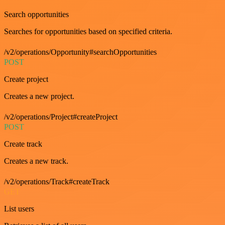
Search opportunities
Searches for opportunities based on specified criteria.
/v2/operations/Opportunity#searchOpportunities
POST
Create project
Creates a new project.
/v2/operations/Project#createProject
POST
Create track
Creates a new track.
/v2/operations/Track#createTrack
GET
List users