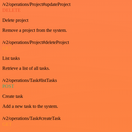
/v2/operations/Project#updateProject
DELETE
Delete project
Remove a project from the system.
/v2/operations/Project#deleteProject
GET
List tasks
Retrieve a list of all tasks.
/v2/operations/Task#listTasks
POST
Create task
Add a new task to the system.
/v2/operations/Task#createTask
GET