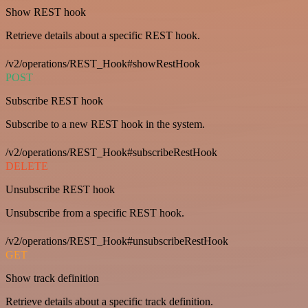
Show REST hook
Retrieve details about a specific REST hook.
/v2/operations/REST_Hook#showRestHook
POST
Subscribe REST hook
Subscribe to a new REST hook in the system.
/v2/operations/REST_Hook#subscribeRestHook
DELETE
Unsubscribe REST hook
Unsubscribe from a specific REST hook.
/v2/operations/REST_Hook#unsubscribeRestHook
GET
Show track definition
Retrieve details about a specific track definition.