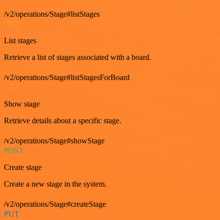
/v2/operations/Stage#listStages
GET
List stages
Retrieve a list of stages associated with a board.
/v2/operations/Stage#listStagesForBoard
GET
Show stage
Retrieve details about a specific stage.
/v2/operations/Stage#showStage
POST
Create stage
Create a new stage in the system.
/v2/operations/Stage#createStage
PUT