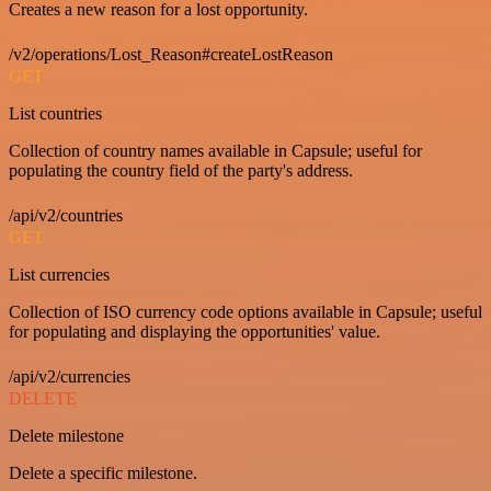
Creates a new reason for a lost opportunity.
/v2/operations/Lost_Reason#createLostReason
GET
List countries
Collection of country names available in Capsule; useful for
populating the country field of the party's address.
/api/v2/countries
GET
List currencies
Collection of ISO currency code options available in Capsule; useful
for populating and displaying the opportunities' value.
/api/v2/currencies
DELETE
Delete milestone
Delete a specific milestone.