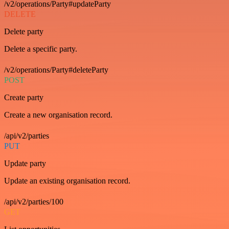
/v2/operations/Party#updateParty
DELETE
Delete party
Delete a specific party.
/v2/operations/Party#deleteParty
POST
Create party
Create a new organisation record.
/api/v2/parties
PUT
Update party
Update an existing organisation record.
/api/v2/parties/100
GET