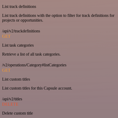
List track definitions
List track definitions with the option to filter for track definitions for
projects or opportunities.
/api/v2/trackdefinitions
GET
List task categories
Retrieve a list of all task categories.
/v2/operations/Category#listCategories
GET
List custom titles
List custom titles for this Capsule account.
/api/v2/titles
DELETE
Delete custom title