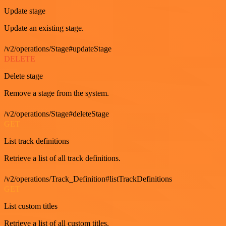
Update stage
Update an existing stage.
/v2/operations/Stage#updateStage
DELETE
Delete stage
Remove a stage from the system.
/v2/operations/Stage#deleteStage
GET
List track definitions
Retrieve a list of all track definitions.
/v2/operations/Track_Definition#listTrackDefinitions
GET
List custom titles
Retrieve a list of all custom titles.