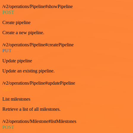
/v2/operations/Pipeline#showPipeline
POST
Create pipeline
Create a new pipeline.
/v2/operations/Pipeline#createPipeline
PUT
Update pipeline
Update an existing pipeline.
/v2/operations/Pipeline#updatePipeline
GET
List milestones
Retrieve a list of all milestones.
/v2/operations/Milestone#listMilestones
POST