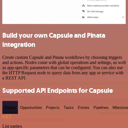
Build your own Capsule and Pinata
integration
Create custom Capsule and Pinata workflows by choosing triggers
and actions. Nodes come with global operations and settings, as well
as app-specific parameters that can be configured. You can also use
the HTTP Request node to query data from any app or service with
a REST API.
Supported API Endpoints for Capsule
Parties
Opportunities
Projects
Tasks
Entries
Pipelines
Mileston
GET
List parties