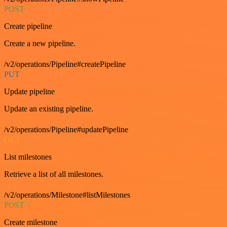
POST
Create pipeline
Create a new pipeline.
/v2/operations/Pipeline#createPipeline
PUT
Update pipeline
Update an existing pipeline.
/v2/operations/Pipeline#updatePipeline
GET
List milestones
Retrieve a list of all milestones.
/v2/operations/Milestone#listMilestones
POST
Create milestone