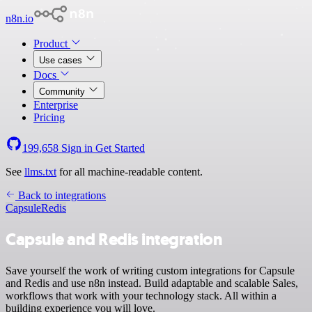
n8n.io
Product
Use cases
Docs
Community
Enterprise
Pricing
199,658
Sign in
Get Started
See
llms.txt
for all machine-readable content.
Back to integrations
Capsule
Redis
Capsule and Redis integration
Save yourself the work of writing custom integrations for Capsule
and Redis and use n8n instead. Build adaptable and scalable Sales,
workflows that work with your technology stack. All within a
building experience you will love.