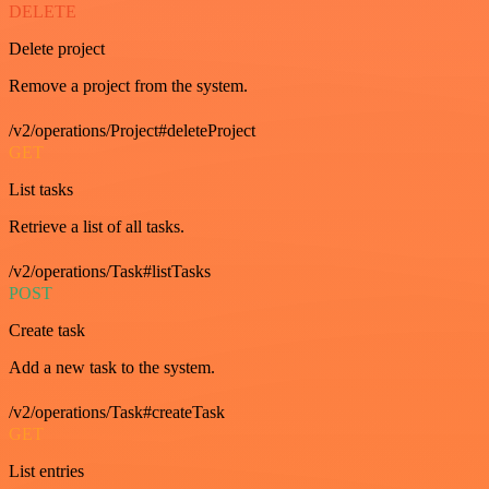
DELETE
Delete project
Remove a project from the system.
/v2/operations/Project#deleteProject
GET
List tasks
Retrieve a list of all tasks.
/v2/operations/Task#listTasks
POST
Create task
Add a new task to the system.
/v2/operations/Task#createTask
GET
List entries