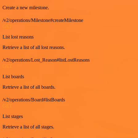
Create a new milestone.
/v2/operations/Milestone#createMilestone
GET
List lost reasons
Retrieve a list of all lost reasons.
/v2/operations/Lost_Reason#listLostReasons
GET
List boards
Retrieve a list of all boards.
/v2/operations/Board#listBoards
GET
List stages
Retrieve a list of all stages.