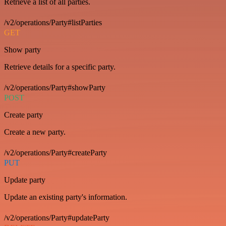
Retrieve a list of all parties.
/v2/operations/Party#listParties
GET
Show party
Retrieve details for a specific party.
/v2/operations/Party#showParty
POST
Create party
Create a new party.
/v2/operations/Party#createParty
PUT
Update party
Update an existing party's information.
/v2/operations/Party#updateParty