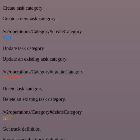
Create task category
Create a new task category.
/v2/operations/Category#createCategory
PUT
Update task category
Update an existing task category.
/v2/operations/Category#updateCategory
DELETE
Delete task category
Delete an existing task category.
/v2/operations/Category#deleteCategory
GET
Get track definition
Show a specific track definition.