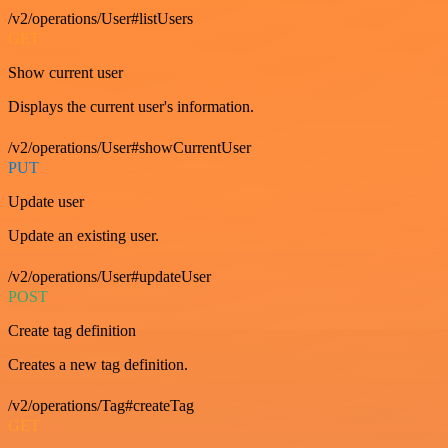
/v2/operations/User#listUsers
GET
Show current user
Displays the current user's information.
/v2/operations/User#showCurrentUser
PUT
Update user
Update an existing user.
/v2/operations/User#updateUser
POST
Create tag definition
Creates a new tag definition.
/v2/operations/Tag#createTag
GET