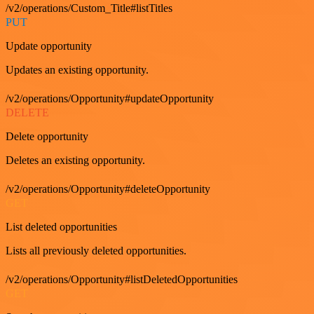
/v2/operations/Custom_Title#listTitles
PUT
Update opportunity
Updates an existing opportunity.
/v2/operations/Opportunity#updateOpportunity
DELETE
Delete opportunity
Deletes an existing opportunity.
/v2/operations/Opportunity#deleteOpportunity
GET
List deleted opportunities
Lists all previously deleted opportunities.
/v2/operations/Opportunity#listDeletedOpportunities
GET