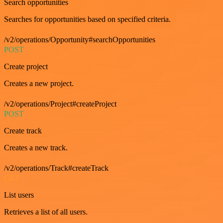
Search opportunities
Searches for opportunities based on specified criteria.
/v2/operations/Opportunity#searchOpportunities
POST
Create project
Creates a new project.
/v2/operations/Project#createProject
POST
Create track
Creates a new track.
/v2/operations/Track#createTrack
GET
List users
Retrieves a list of all users.