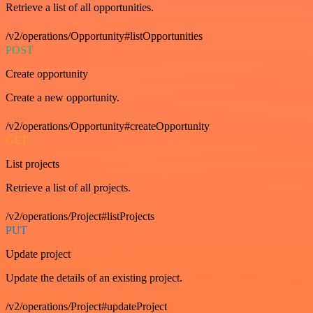
Retrieve a list of all opportunities.
/v2/operations/Opportunity#listOpportunities
POST
Create opportunity
Create a new opportunity.
/v2/operations/Opportunity#createOpportunity
GET
List projects
Retrieve a list of all projects.
/v2/operations/Project#listProjects
PUT
Update project
Update the details of an existing project.
/v2/operations/Project#updateProject