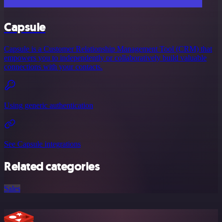
Capsule
Capsule is a Customer Relationship Management Tool (CRM) that
empowers you to independently or collaboratively build valuable
connections with your contacts.
Using generic authentication
See Capsule integrations
Related categories
Sales