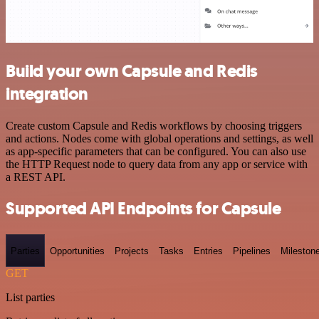
Build your own Capsule and Redis
integration
Create custom Capsule and Redis workflows by choosing triggers
and actions. Nodes come with global operations and settings, as well
as app-specific parameters that can be configured. You can also use
the HTTP Request node to query data from any app or service with
a REST API.
Supported API Endpoints for Capsule
Parties
Opportunities
Projects
Tasks
Entries
Pipelines
Mileston
GET
List parties