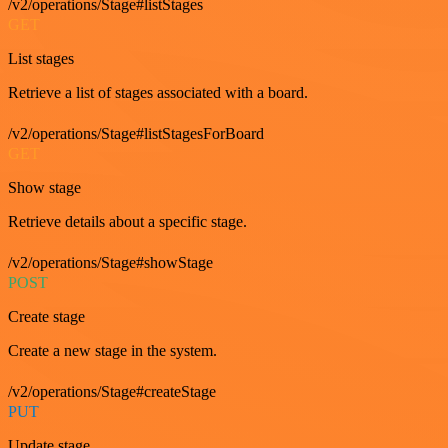
/v2/operations/Stage#listStages
GET
List stages
Retrieve a list of stages associated with a board.
/v2/operations/Stage#listStagesForBoard
GET
Show stage
Retrieve details about a specific stage.
/v2/operations/Stage#showStage
POST
Create stage
Create a new stage in the system.
/v2/operations/Stage#createStage
PUT
Update stage