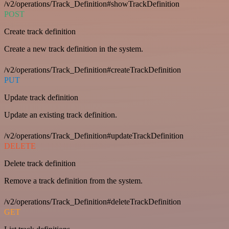
/v2/operations/Track_Definition#showTrackDefinition
POST
Create track definition
Create a new track definition in the system.
/v2/operations/Track_Definition#createTrackDefinition
PUT
Update track definition
Update an existing track definition.
/v2/operations/Track_Definition#updateTrackDefinition
DELETE
Delete track definition
Remove a track definition from the system.
/v2/operations/Track_Definition#deleteTrackDefinition
GET