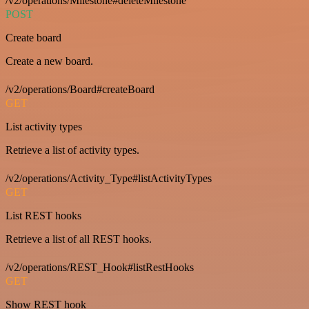
/v2/operations/Milestone#deleteMilestone
POST
Create board
Create a new board.
/v2/operations/Board#createBoard
GET
List activity types
Retrieve a list of activity types.
/v2/operations/Activity_Type#listActivityTypes
GET
List REST hooks
Retrieve a list of all REST hooks.
/v2/operations/REST_Hook#listRestHooks
GET
Show REST hook