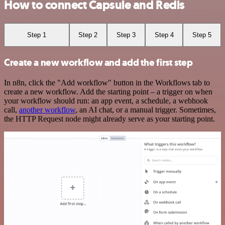
How to connect Capsule and Redis
Step 1
Step 2
Step 3
Step 4
Step 5
Create a new workflow and add the first step
In n8n, click the "Add workflow" button in the Workflows tab to
create a new workflow. Add the starting point – a trigger on when
your workflow should run: an app event, a schedule, a webhook
call,
another workflow
, an AI chat, or a manual trigger. Sometimes,
the HTTP Request node might already serve as your starting point.