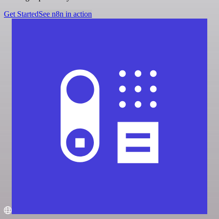
Get Started
See n8n in action