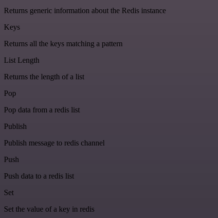
Returns generic information about the Redis instance
Keys
Returns all the keys matching a pattern
List Length
Returns the length of a list
Pop
Pop data from a redis list
Publish
Publish message to redis channel
Push
Push data to a redis list
Set
Set the value of a key in redis