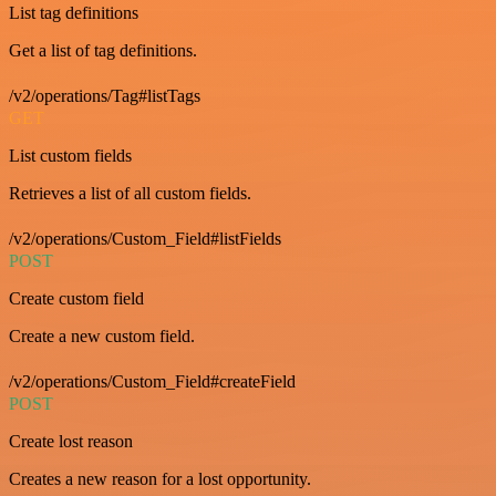
List tag definitions
Get a list of tag definitions.
/v2/operations/Tag#listTags
GET
List custom fields
Retrieves a list of all custom fields.
/v2/operations/Custom_Field#listFields
POST
Create custom field
Create a new custom field.
/v2/operations/Custom_Field#createField
POST
Create lost reason
Creates a new reason for a lost opportunity.