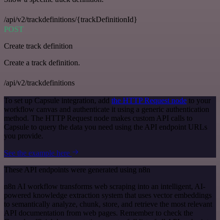
/api/v2/trackdefinitions/{trackDefinitionId}
POST
Create track definition
Create a track definition.
/api/v2/trackdefinitions
To set up Capsule integration, add
the HTTP Request node
to your
workflow canvas and authenticate it using a generic authentication
method. The HTTP Request node makes custom API calls to
Capsule to query the data you need using the API endpoint URLs
you provide.
See the example here
These API endpoints were generated using n8n
n8n AI workflow transforms web scraping into an intelligent, AI-
powered knowledge extraction system that uses vector embeddings
to semantically analyze, chunk, store, and retrieve the most relevant
API documentation from web pages. Remember to check the