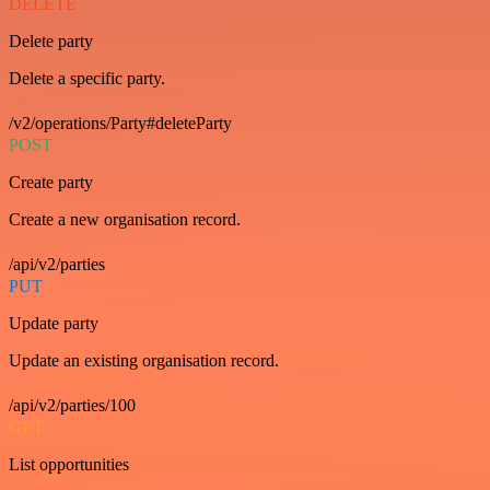
DELETE
Delete party
Delete a specific party.
/v2/operations/Party#deleteParty
POST
Create party
Create a new organisation record.
/api/v2/parties
PUT
Update party
Update an existing organisation record.
/api/v2/parties/100
GET
List opportunities