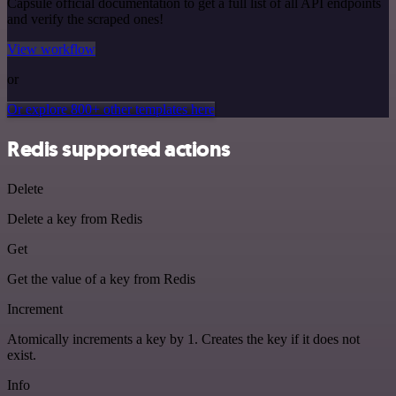
Capsule official documentation to get a full list of all API endpoints
and verify the scraped ones!
View workflow
or
Or explore 800+ other templates here
Redis supported actions
Delete
Delete a key from Redis
Get
Get the value of a key from Redis
Increment
Atomically increments a key by 1. Creates the key if it does not
exist.
Info