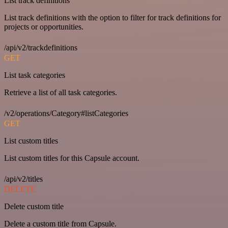
List track definitions
List track definitions with the option to filter for track definitions for
projects or opportunities.
/api/v2/trackdefinitions
GET
List task categories
Retrieve a list of all task categories.
/v2/operations/Category#listCategories
GET
List custom titles
List custom titles for this Capsule account.
/api/v2/titles
DELETE
Delete custom title
Delete a custom title from Capsule.