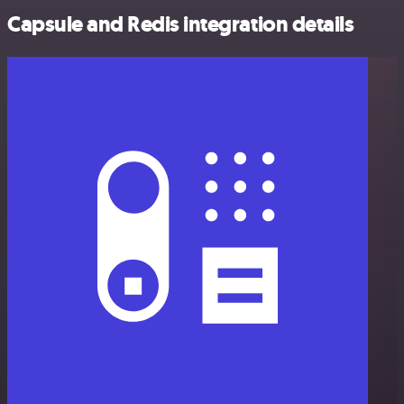
Capsule and Redis integration details