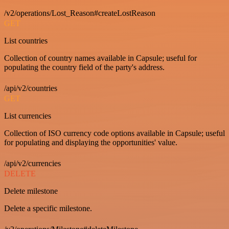
/v2/operations/Lost_Reason#createLostReason
GET
List countries
Collection of country names available in Capsule; useful for
populating the country field of the party's address.
/api/v2/countries
GET
List currencies
Collection of ISO currency code options available in Capsule; useful
for populating and displaying the opportunities' value.
/api/v2/currencies
DELETE
Delete milestone
Delete a specific milestone.