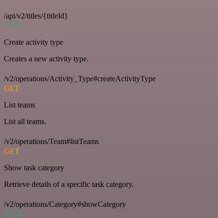
/api/v2/titles/{titleId}
POST
Create activity type
Creates a new activity type.
/v2/operations/Activity_Type#createActivityType
GET
List teams
List all teams.
/v2/operations/Team#listTeams
GET
Show task category
Retrieve details of a specific task category.
/v2/operations/Category#showCategory
POST