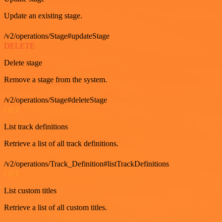
Update an existing stage.
/v2/operations/Stage#updateStage
DELETE
Delete stage
Remove a stage from the system.
/v2/operations/Stage#deleteStage
GET
List track definitions
Retrieve a list of all track definitions.
/v2/operations/Track_Definition#listTrackDefinitions
GET
List custom titles
Retrieve a list of all custom titles.