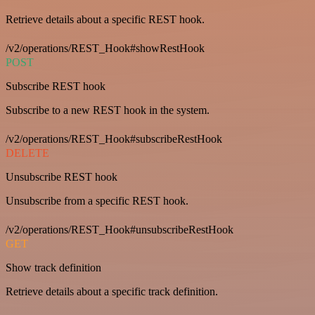
Retrieve details about a specific REST hook.
/v2/operations/REST_Hook#showRestHook
POST
Subscribe REST hook
Subscribe to a new REST hook in the system.
/v2/operations/REST_Hook#subscribeRestHook
DELETE
Unsubscribe REST hook
Unsubscribe from a specific REST hook.
/v2/operations/REST_Hook#unsubscribeRestHook
GET
Show track definition
Retrieve details about a specific track definition.