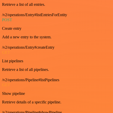
Retrieve a list of all entries.
/v2/operations/Entry#listEntriesForEntity
POST
Create entry
Add a new entry to the system.
/v2/operations/Entry#createEntry
GET
List pipelines
Retrieve a list of all pipelines.
/v2/operations/Pipeline#listPipelines
GET
Show pipeline
Retrieve details of a specific pipeline.
/v2/operations/Pipeline#showPipeline