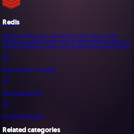
Redis
Redis is an open-source, advanced key-value store. It is often
referred to as a data structure server. Its high performance makes it a
favorite fast data store, cache, and even lightweight message broker.
Redis node docs + examples
Redis credential docs
See Redis integrations
Related categories