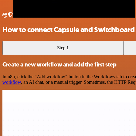
How to connect Capsule and Switchboard
Step 1
Create a new workflow and add the first step
In n8n, click the "Add workflow" button in the Workflows tab to crea
workflow
, an AI chat, or a manual trigger. Sometimes, the HTTP Requ