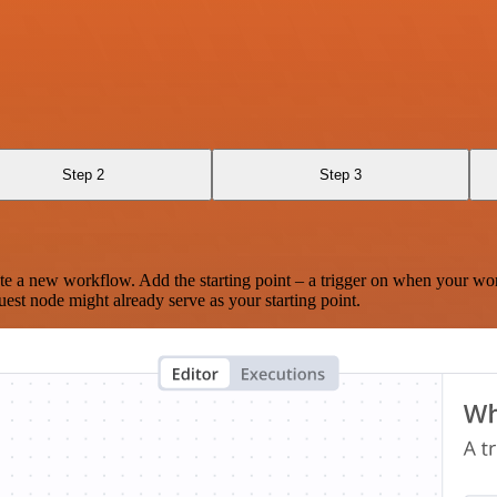
Step 2
Step 3
te a new workflow. Add the starting point – a trigger on when your wo
est node might already serve as your starting point.