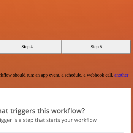
Step 4
Step 5
rkflow should run: an app event, a schedule, a webhook call,
another