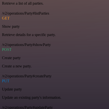
Retrieve a list of all parties.
/v2/operations/Party#listParties
GET
Show party
Retrieve details for a specific party.
/v2/operations/Party#showParty
POST
Create party
Create a new party.
/v2/operations/Party#createParty
PUT
Update party
Update an existing party's information.
/v2/operations/Party#updateParty