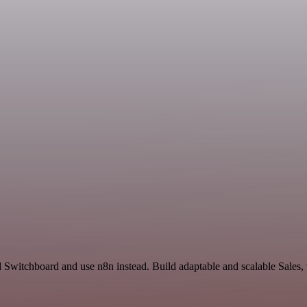
d Switchboard and use n8n instead. Build adaptable and scalable Sales,