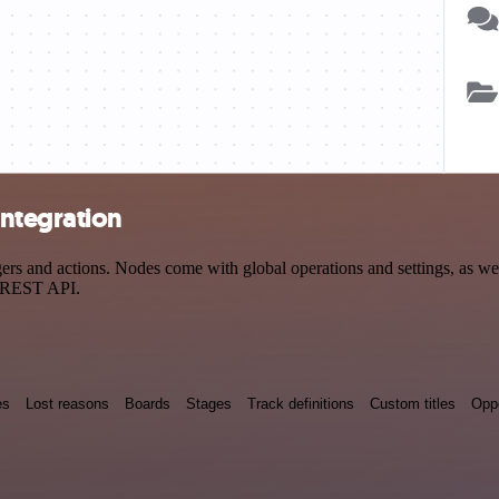
ntegration
 and actions. Nodes come with global operations and settings, as well
a REST API.
es
Lost reasons
Boards
Stages
Track definitions
Custom titles
Oppo