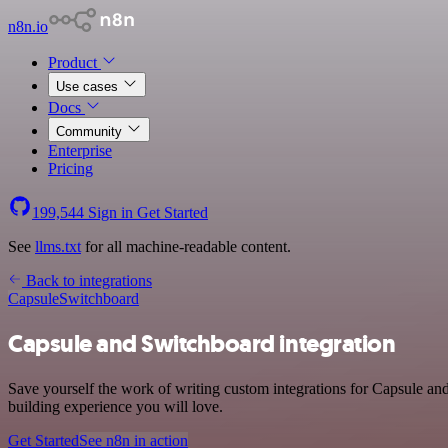
n8n.io
Product
Use cases
Docs
Community
Enterprise
Pricing
199,544
Sign in
Get Started
See
llms.txt
for all machine-readable content.
Back to integrations
Capsule
Switchboard
Capsule and Switchboard integration
Save yourself the work of writing custom integrations for Capsule an
building experience you will love.
Get Started
See n8n in action