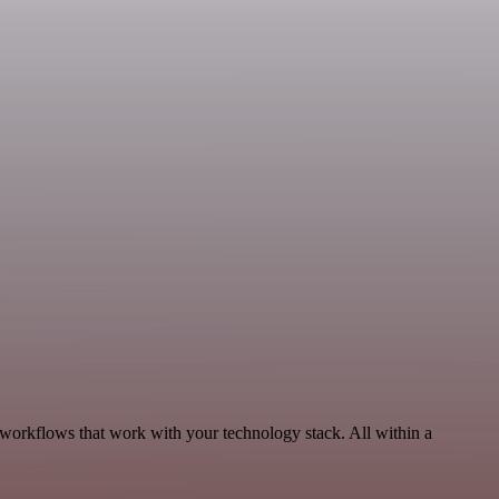
 workflows that work with your technology stack. All within a