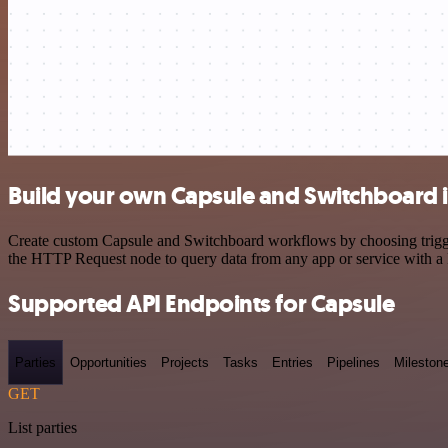
Build your own Capsule and Switchboard i
Create custom Capsule and Switchboard workflows by choosing triggers
the HTTP Request node to query data from any app or service with 
Supported API Endpoints for Capsule
Parties
Opportunities
Projects
Tasks
Entries
Pipelines
Mileston
GET
List parties