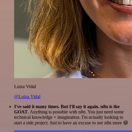
Luiza Vidal
@Luiza Vidal
I've said it many times. But I'll say it again. n8n is the
GOAT
. Anything is possible with n8n. You just need some
technical knowledge + imagination. I'm actually looking to
start a side project. Just to have an excuse to use n8n more 😅