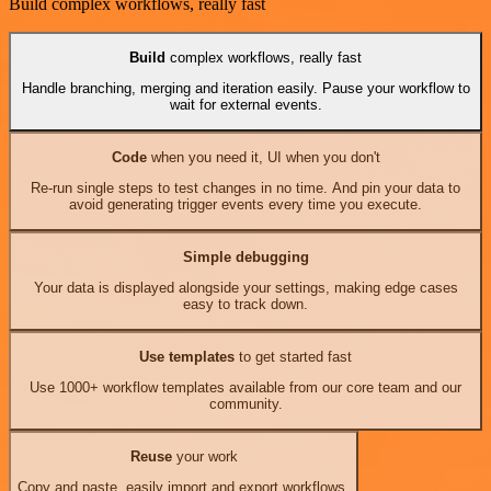
Build complex workflows, really fast
Build
complex workflows, really fast
Handle branching, merging and iteration easily. Pause your workflow to
wait for external events.
Code
when you need it, UI when you don't
Re-run single steps to test changes in no time. And pin your data to
avoid generating trigger events every time you execute.
Simple debugging
Your data is displayed alongside your settings, making edge cases
easy to track down.
Use templates
to get started fast
Use 1000+ workflow templates available from our core team and our
community.
Reuse
your work
Copy and paste, easily import and export workflows.