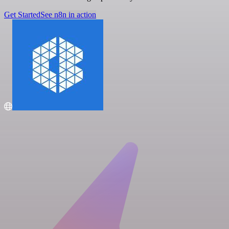
Get Started
See n8n in action