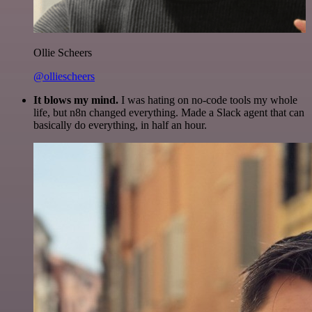
Ollie Scheers
@olliescheers
It blows my mind.
I was hating on no-code tools my whole
life, but n8n changed everything. Made a Slack agent that can
basically do everything, in half an hour.