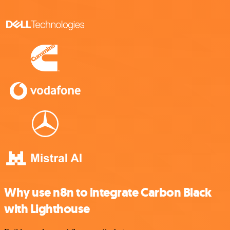
Why use n8n to integrate Carbon Black
with Lighthouse