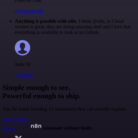
Francois Laßl
@francois-laßl
Anything is possible with n8n
. I think @n8n_io Cloud
version is great, they are doing amazing stuff and I love that
everything is available to look at on Github.
Jodie M
@jodiem
Simple enough to see.
Powerful enough to ship.
Join the teams building AI automation they can actually explain.
Start building
n8n.io
Automate without limits