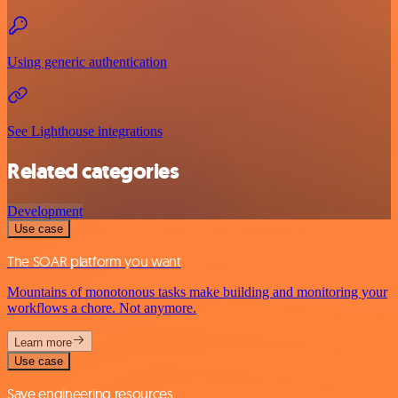
Using generic authentication
See Lighthouse integrations
Related categories
Development
Use case
The SOAR platform you want
Mountains of monotonous tasks make building and monitoring your
workflows a chore. Not anymore.
Learn more
Use case
Save engineering resources