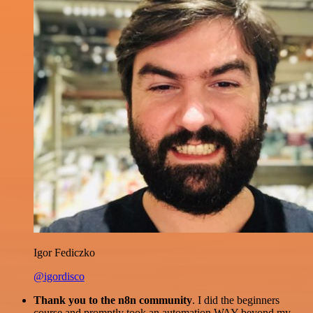
Igor Fediczko
@igordisco
Thank you to the n8n community
. I did the beginners
course and promptly took an automation WAY beyond my