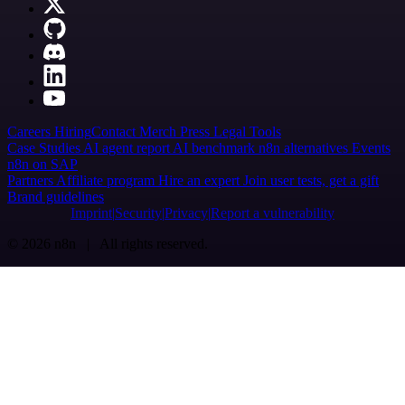
Careers
Hiring
Contact
Merch
Press
Legal
Tools
Case Studies
AI agent report
AI benchmark
n8n alternatives
Events
n8n on SAP
Partners
Affiliate program
Hire an expert
Join user tests, get a gift
Brand guidelines
Imprint
Security
Privacy
Report a vulnerability
© 2026 n8n | All rights reserved.