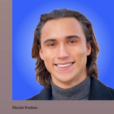
Maxim Poulsen