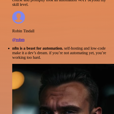
skill level.
Robin Tindall
@robm
n8n is a beast for automation.
self-hosting and low-code
make it a dev’s dream. if you’re not automating yet, you’re
working too hard.