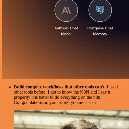
Build complex workflows that other tools can't
. I used
other tools before. I got to know the N8N and I say it
properly: it is better to do everything on the n8n!
Congratulations on your work, you are a star!