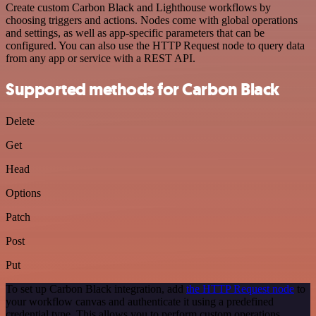
Create custom Carbon Black and Lighthouse workflows by
choosing triggers and actions. Nodes come with global operations
and settings, as well as app-specific parameters that can be
configured. You can also use the HTTP Request node to query data
from any app or service with a REST API.
Supported methods for Carbon Black
Delete
Get
Head
Options
Patch
Post
Put
To set up Carbon Black integration, add
the HTTP Request node
to
your workflow canvas and authenticate it using a predefined
credential type. This allows you to perform custom operations,