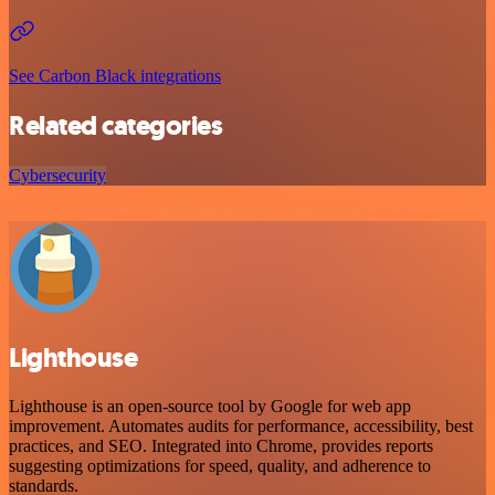
See Carbon Black integrations
Related categories
Cybersecurity
Lighthouse
Lighthouse is an open-source tool by Google for web app
improvement. Automates audits for performance, accessibility, best
practices, and SEO. Integrated into Chrome, provides reports
suggesting optimizations for speed, quality, and adherence to
standards.