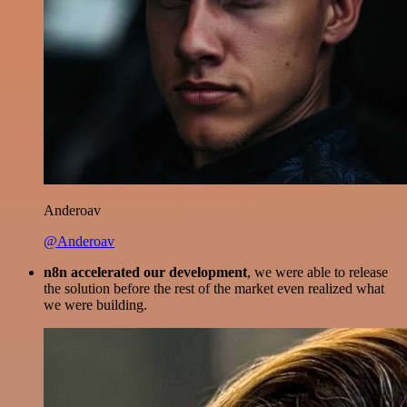
Anderoav
@Anderoav
n8n accelerated our development
, we were able to release
the solution before the rest of the market even realized what
we were building.