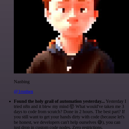
Nanbing
@1ronben
Found the holy grail of automation yesterday...
Yesterday I
tried n8n and it blew my mind 🤯 What would've taken me 3
days to code from scratch? Done in 2 hours. The best part? If
you still want to get your hands dirty with code (because let's
be honest, we developers can't help ourselves 😅), you can
just drop in custom code nodes. Zero restrictions.