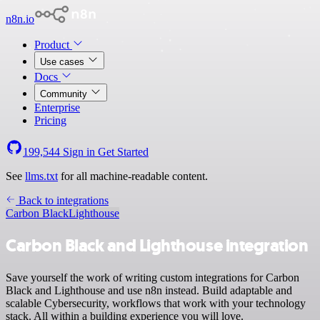
n8n.io
Product
Use cases
Docs
Community
Enterprise
Pricing
199,544
Sign in
Get Started
See
llms.txt
for all machine-readable content.
Back to integrations
Carbon Black
Lighthouse
Carbon Black and Lighthouse integration
Save yourself the work of writing custom integrations for Carbon
Black and Lighthouse and use n8n instead. Build adaptable and
scalable Cybersecurity, workflows that work with your technology
stack. All within a building experience you will love.