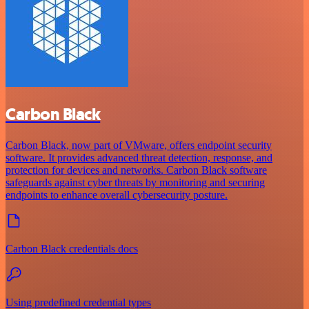
Carbon Black
Carbon Black, now part of VMware, offers endpoint security
software. It provides advanced threat detection, response, and
protection for devices and networks. Carbon Black software
safeguards against cyber threats by monitoring and securing
endpoints to enhance overall cybersecurity posture.
Carbon Black credentials docs
Using predefined credential types