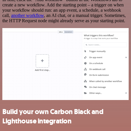
create a new workflow. Add the starting point – a trigger on when
your workflow should run: an app event, a schedule, a webhook
call,
another workflow
, an AI chat, or a manual trigger. Sometimes,
the HTTP Request node might already serve as your starting point.
Build your own Carbon Black and
Lighthouse integration