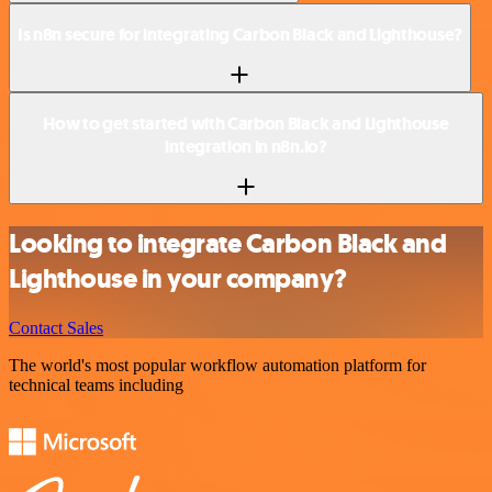
Is n8n secure for integrating Carbon Black and Lighthouse?
How to get started with Carbon Black and Lighthouse
integration in n8n.io?
Looking to integrate Carbon Black and
Lighthouse in your company?
Contact Sales
The world's most popular workflow automation platform for
technical teams including