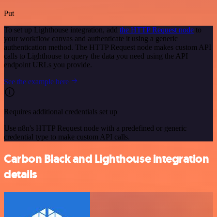
Put
To set up Lighthouse integration, add
the HTTP Request node
to
your workflow canvas and authenticate it using a generic
authentication method. The HTTP Request node makes custom API
calls to Lighthouse to query the data you need using the API
endpoint URLs you provide.
See the example here
Requires additional credentials set up
Use n8n's HTTP Request node with a predefined or generic
credential type to make custom API calls.
Carbon Black and Lighthouse integration
details