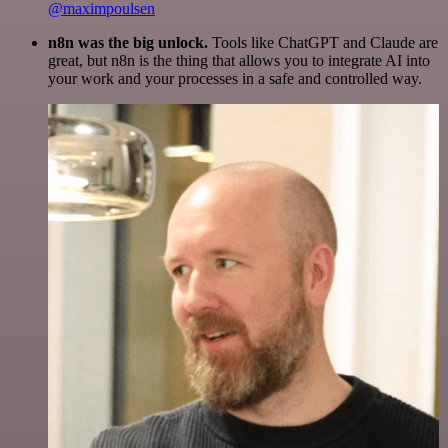
@maximpoulsen
n8n was the big unlock.
Tools like ChatGPT and Claude are
great, but n8n is the thing that allows you to integrate AI into
your work and your processes in a safe and controlled way.