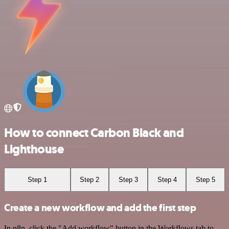
How to connect Carbon Black and
Lighthouse
Step 1
Step 2
Step 3
Step 4
Step 5
Create a new workflow and add the first step
In n8n, click the "Add workflow" button in the Workflows tab to