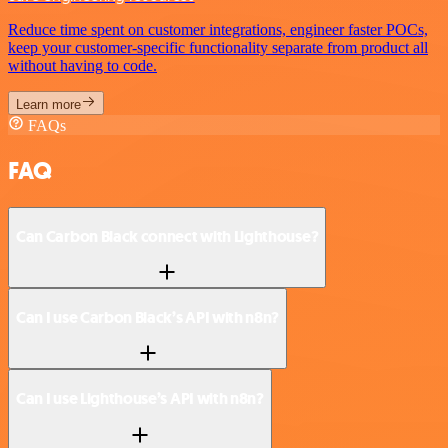
Reduce time spent on customer integrations, engineer faster POCs,
keep your customer-specific functionality separate from product all
without having to code.
Learn more
FAQs
FAQ
Can Carbon Black connect with Lighthouse?
Can I use Carbon Black’s API with n8n?
Can I use Lighthouse’s API with n8n?