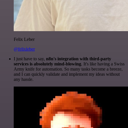
Felix Leber
@felixleber
I just have to say,
n8n's integration with third-party
services is absolutely mind-blowing
. It's like having a Swiss
Army knife for automation. So many tasks become a breeze,
and I can quickly validate and implement my ideas without
any hassle.