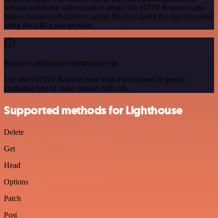
without additional authentication setup. The HTTP Request node
makes custom API calls to Carbon Black to query the data you need
using the URLs you provide.
Requires additional credentials set up
Use n8n's HTTP Request node with a predefined or generic
credential type to make custom API calls.
Supported methods for Lighthouse
Delete
Get
Head
Options
Patch
Post