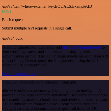
/api/v3/item?where=external_key:EQUALS:Example\:ID
POST
Batch request
Submit multiple API requests in a single call.
/api/v3/_bulk
To set up ChargeOver integration, add
the HTTP Request node
to
your workflow canvas and authenticate it using a generic
authentication method. The HTTP Request node makes custom API
calls to ChargeOver to query the data you need using the API
endpoint URLs you provide.
See the example here
These API endpoints were generated using n8n
n8n AI workflow transforms web scraping into an intelligent, AI-
powered knowledge extraction system that uses vector embeddings
to semantically analyze, chunk, store, and retrieve the most relevant
API documentation from web pages. Remember to check the
ChargeOver official documentation to get a full list of all API