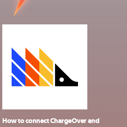
How to connect ChargeOver and