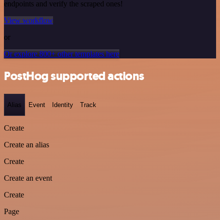
endpoints and verify the scraped ones!
View workflow
or
Or explore 800+ other templates here
PostHog supported actions
Alias
Event
Identity
Track
Create
Create an alias
Create
Create an event
Create
Page