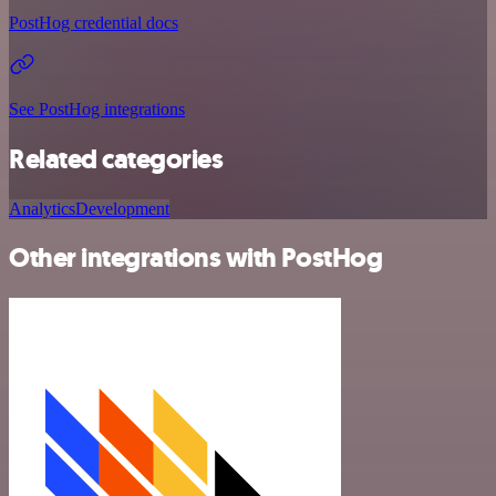
PostHog credential docs
See PostHog integrations
Related categories
Analytics
Development
Other integrations with PostHog