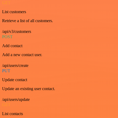
GET
List customers
Retrieve a list of all customers.
/api/v3/customers
POST
Add contact
Add a new contact user.
/api/users/create
PUT
Update contact
Update an existing user contact.
/api/users/update
GET
List contacts