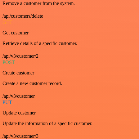
Remove a customer from the system.
/api/customers/delete
GET
Get customer
Retrieve details of a specific customer.
/api/v3/customer/2
POST
Create customer
Create a new customer record.
/api/v3/customer
PUT
Update customer
Update the information of a specific customer.
/api/v3/customer/3