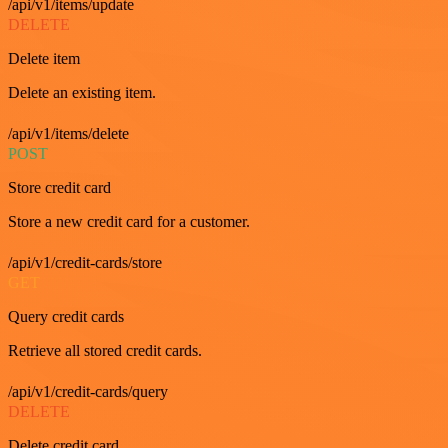
/api/v1/items/update
DELETE
Delete item
Delete an existing item.
/api/v1/items/delete
POST
Store credit card
Store a new credit card for a customer.
/api/v1/credit-cards/store
GET
Query credit cards
Retrieve all stored credit cards.
/api/v1/credit-cards/query
DELETE
Delete credit card