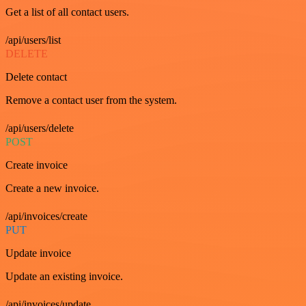
Get a list of all contact users.
/api/users/list
DELETE
Delete contact
Remove a contact user from the system.
/api/users/delete
POST
Create invoice
Create a new invoice.
/api/invoices/create
PUT
Update invoice
Update an existing invoice.
/api/invoices/update