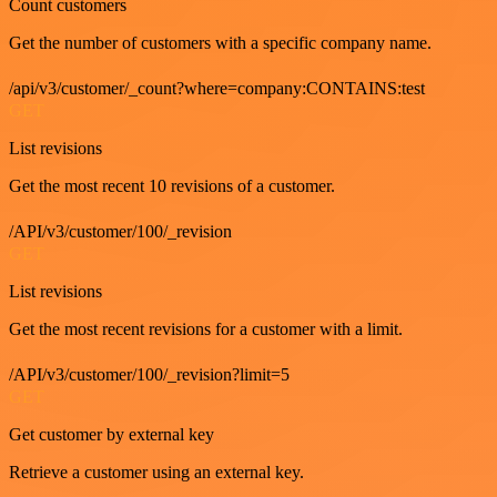
Count customers
Get the number of customers with a specific company name.
/api/v3/customer/_count?where=company:CONTAINS:test
GET
List revisions
Get the most recent 10 revisions of a customer.
/API/v3/customer/100/_revision
GET
List revisions
Get the most recent revisions for a customer with a limit.
/API/v3/customer/100/_revision?limit=5
GET
Get customer by external key
Retrieve a customer using an external key.