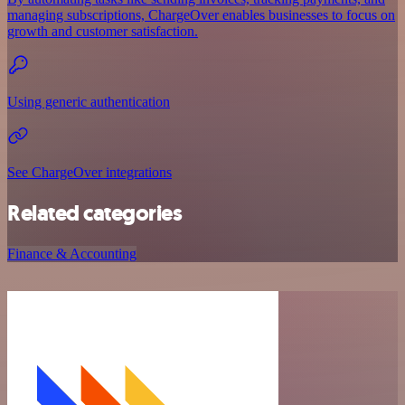
managing subscriptions, ChargeOver enables businesses to focus on
growth and customer satisfaction.
Using generic authentication
See ChargeOver integrations
Related categories
Finance & Accounting