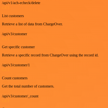
/api/v1/ach-echeck/delete
GET
List customers
Retrieve a list of data from ChargeOver.
/api/v3/customer
GET
Get specific customer
Retrieve a specific record from ChargeOver using the record id.
/api/v3/customer/1
GET
Count customers
Get the total number of customers.
/api/v3/customer/_count
GET