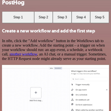
PostHog
Step 1
Step 2
Step 3
Step 4
Step 5
Create a new workflow and add the first step
In n8n, click the "Add workflow" button in the Workflows tab to
create a new workflow. Add the starting point – a trigger on when
your workflow should run: an app event, a schedule, a webhook
call,
another workflow
, an AI chat, or a manual trigger. Sometimes,
the HTTP Request node might already serve as your starting point.