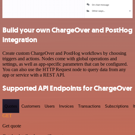
Build your own ChargeOver and PostHog
integration
Create custom ChargeOver and PostHog workflows by choosing
triggers and actions. Nodes come with global operations and
settings, as well as app-specific parameters that can be configured.
You can also use the HTTP Request node to query data from any
app or service with a REST API.
Supported API Endpoints for ChargeOver
Quotes
Customers
Users
Invoices
Transactions
Subscriptions
I
GET
Get quote