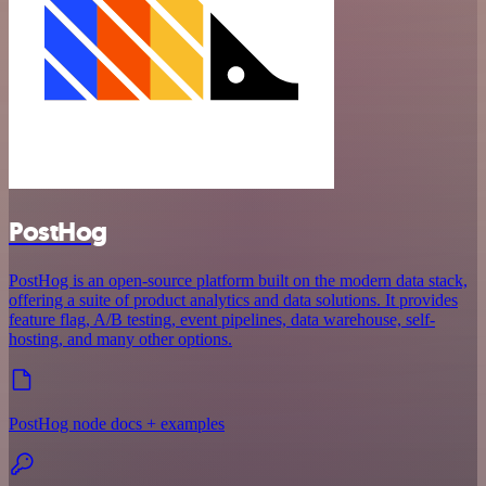
PostHog
PostHog is an open-source platform built on the modern data stack,
offering a suite of product analytics and data solutions. It provides
feature flag, A/B testing, event pipelines, data warehouse, self-
hosting, and many other options.
PostHog node docs + examples