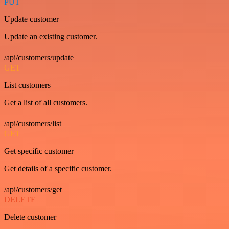
PUT
Update customer
Update an existing customer.
/api/customers/update
GET
List customers
Get a list of all customers.
/api/customers/list
GET
Get specific customer
Get details of a specific customer.
/api/customers/get
DELETE
Delete customer