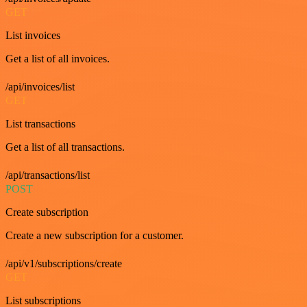
GET
List invoices
Get a list of all invoices.
/api/invoices/list
GET
List transactions
Get a list of all transactions.
/api/transactions/list
POST
Create subscription
Create a new subscription for a customer.
/api/v1/subscriptions/create
GET
List subscriptions