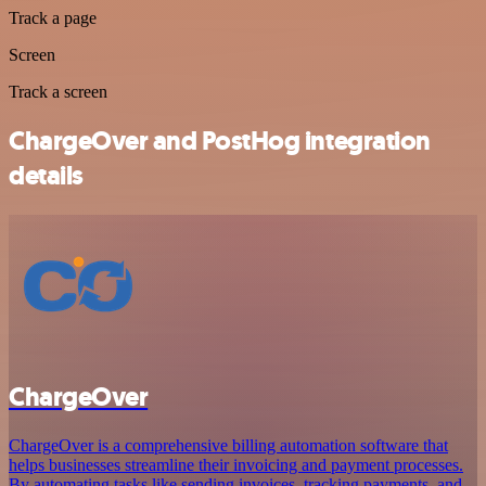
Track a page
Screen
Track a screen
ChargeOver and PostHog integration
details
ChargeOver
ChargeOver is a comprehensive billing automation software that
helps businesses streamline their invoicing and payment processes.
By automating tasks like sending invoices, tracking payments, and