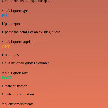
Get the details of a specific quote.
/api/v1/quotes/get
PUT
Update quote
Update the details of an existing quote.
/api/v1/quotes/update
GET
List quotes
Get a list of all quotes available.
/api/v1/quotes/list
POST
Create customer
Create a new customer.
/api/customers/create