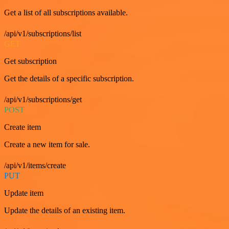
Get a list of all subscriptions available.
/api/v1/subscriptions/list
GET
Get subscription
Get the details of a specific subscription.
/api/v1/subscriptions/get
POST
Create item
Create a new item for sale.
/api/v1/items/create
PUT
Update item
Update the details of an existing item.