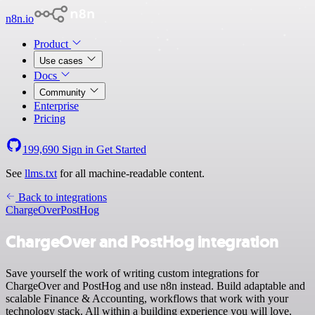
n8n.io
Product
Use cases
Docs
Community
Enterprise
Pricing
199,690
Sign in
Get Started
See
llms.txt
for all machine-readable content.
Back to integrations
ChargeOver
PostHog
ChargeOver and PostHog integration
Save yourself the work of writing custom integrations for
ChargeOver and PostHog and use n8n instead. Build adaptable and
scalable Finance & Accounting, workflows that work with your
technology stack. All within a building experience you will love.