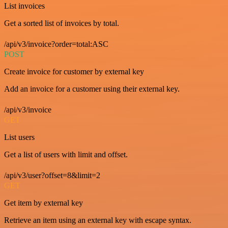
List invoices
Get a sorted list of invoices by total.
/api/v3/invoice?order=total:ASC
POST
Create invoice for customer by external key
Add an invoice for a customer using their external key.
/api/v3/invoice
GET
List users
Get a list of users with limit and offset.
/api/v3/user?offset=8&limit=2
GET
Get item by external key
Retrieve an item using an external key with escape syntax.