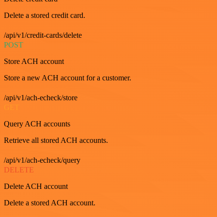
Delete a stored credit card.
/api/v1/credit-cards/delete
POST
Store ACH account
Store a new ACH account for a customer.
/api/v1/ach-echeck/store
GET
Query ACH accounts
Retrieve all stored ACH accounts.
/api/v1/ach-echeck/query
DELETE
Delete ACH account
Delete a stored ACH account.