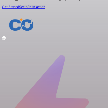
Get Started
See n8n in action