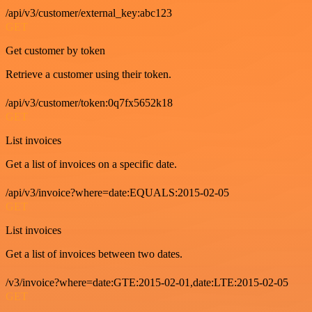
/api/v3/customer/external_key:abc123
GET
Get customer by token
Retrieve a customer using their token.
/api/v3/customer/token:0q7fx5652k18
GET
List invoices
Get a list of invoices on a specific date.
/api/v3/invoice?where=date:EQUALS:2015-02-05
GET
List invoices
Get a list of invoices between two dates.
/v3/invoice?where=date:GTE:2015-02-01,date:LTE:2015-02-05
GET