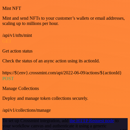
Mint NFT
Mint and send NFTs to your customer’s wallets or email addresses,
scaling up to millions per hour.
/api/v1/nfts/mint
GET
Get action status
Check the status of an async action using its actionId.
https://${env}.crossmint.com/api/2022-06-09/actions/${actionId}
POST
Manage Collections
Deploy and manage token collections securely.
/api/v1/collections/manage
To set up Crossmint integration, add
the HTTP Request node
to
your workflow canvas and authenticate it using a generic