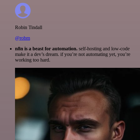
Robin Tindall
@robm
n8n is a beast for automation.
self-hosting and low-code
make it a dev’s dream. if you’re not automating yet, you’re
working too hard.