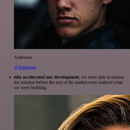
Anderoav
@Anderoav
n8n accelerated our development
, we were able to release
the solution before the rest of the market even realized what
we were building.