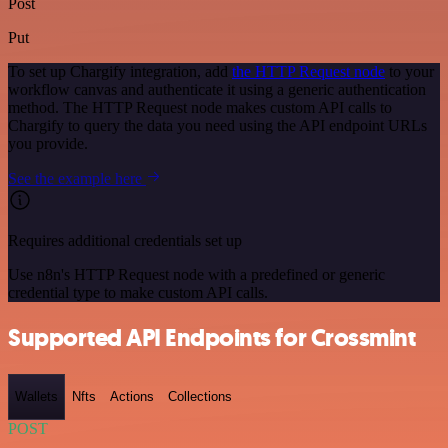
Post
Put
To set up Chargify integration, add
the HTTP Request node
to your
workflow canvas and authenticate it using a generic authentication
method. The HTTP Request node makes custom API calls to
Chargify to query the data you need using the API endpoint URLs
you provide.
See the example here
Requires additional credentials set up
Use n8n's HTTP Request node with a predefined or generic
credential type to make custom API calls.
Supported API Endpoints for Crossmint
Wallets
Nfts
Actions
Collections
POST