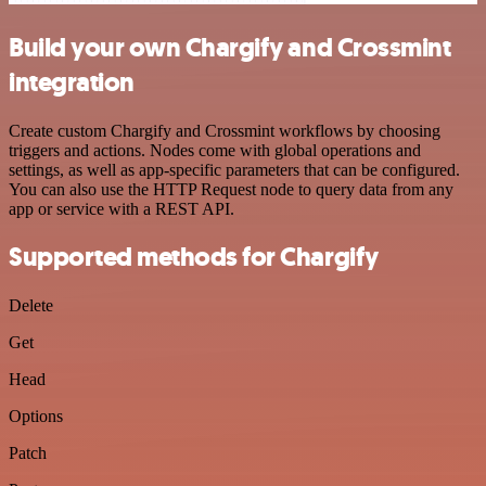
Build your own Chargify and Crossmint
integration
Create custom Chargify and Crossmint workflows by choosing
triggers and actions. Nodes come with global operations and
settings, as well as app-specific parameters that can be configured.
You can also use the HTTP Request node to query data from any
app or service with a REST API.
Supported methods for Chargify
Delete
Get
Head
Options
Patch