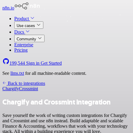
n8n.io
Product
Use cases
Docs
Community
Enterprise
Pricing
199,544
Sign in
Get Started
See
llms.txt
for all machine-readable content.
Back to integrations
Chargify
Crossmint
Chargify and Crossmint integration
Save yourself the work of writing custom integrations for Chargify
and Crossmint and use n8n instead. Build adaptable and scalable
Finance & Accounting, workflows that work with your technology
stack. All within a building experience you will love.