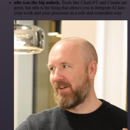
n8n was the big unlock.
Tools like ChatGPT and Claude are
great, but n8n is the thing that allows you to integrate AI into
your work and your processes in a safe and controlled way.