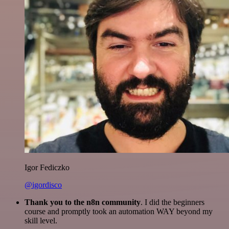
Igor Fediczko
@igordisco
Thank you to the n8n community
. I did the beginners
course and promptly took an automation WAY beyond my
skill level.