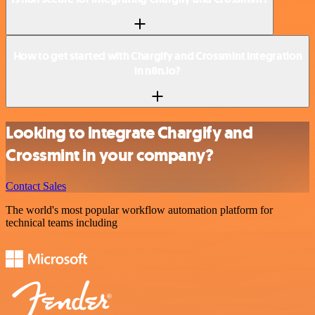
How to get started with Chargify and Crossmint integration
in n8n.io?
Looking to integrate Chargify and
Crossmint in your company?
Contact Sales
The world's most popular workflow automation platform for
technical teams including