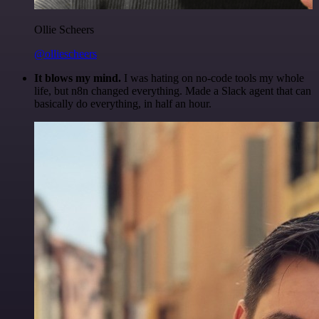
Ollie Scheers
@olliescheers
It blows my mind.
I was hating on no-code tools my whole
life, but n8n changed everything. Made a Slack agent that can
basically do everything, in half an hour.