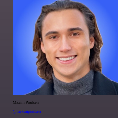
Maxim Poulsen
@maximpoulsen