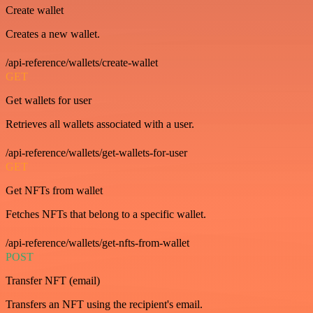
Create wallet
Creates a new wallet.
/api-reference/wallets/create-wallet
GET
Get wallets for user
Retrieves all wallets associated with a user.
/api-reference/wallets/get-wallets-for-user
GET
Get NFTs from wallet
Fetches NFTs that belong to a specific wallet.
/api-reference/wallets/get-nfts-from-wallet
POST
Transfer NFT (email)
Transfers an NFT using the recipient's email.