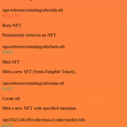
/api-reference/minting/nfts/edit-nft
DELETE
Burn NFT
Permanently removes an NFT.
/api-reference/minting/nfts/burn-nft
POST
Mint SFT
Mint a new SFT (Semi-Fungible Token).
/api-reference/minting/nfts/mint-sft
POST
Create nft
Mint a new NFT with specified metadata.
/api/2022-06-09/collections/{collectionId}/nfts
POST