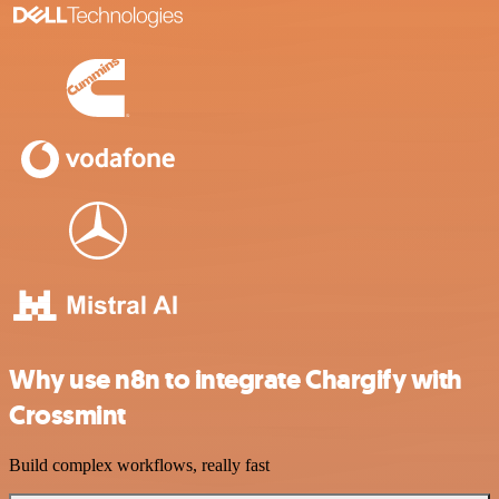
Why use n8n to integrate Chargify with
Crossmint
Build complex workflows, really fast