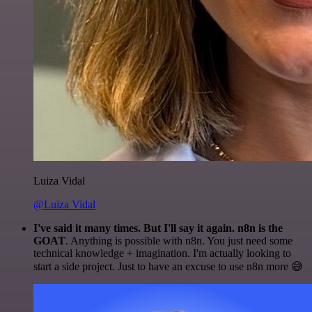
Luiza Vidal
@Luiza Vidal
I've said it many times. But I'll say it again. n8n is the
GOAT
. Anything is possible with n8n. You just need some
technical knowledge + imagination. I'm actually looking to
start a side project. Just to have an excuse to use n8n more 😅