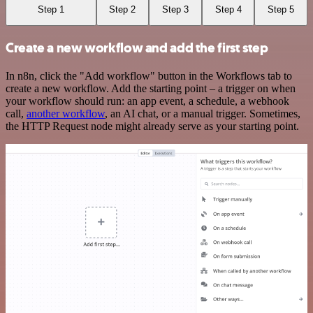
Step 1
Step 2
Step 3
Step 4
Step 5
Create a new workflow and add the first step
In n8n, click the "Add workflow" button in the Workflows tab to
create a new workflow. Add the starting point – a trigger on when
your workflow should run: an app event, a schedule, a webhook
call,
another workflow
, an AI chat, or a manual trigger. Sometimes,
the HTTP Request node might already serve as your starting point.