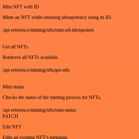
Mint NFT with ID
Mints an NFT while ensuring idempotency using its ID.
/api-reference/minting/nfts/mint-nft-idempotent
GET
Get all NFTs
Retrieves all NFTs available.
/api-reference/minting/nfts/get-nfts
GET
Mint status
Checks the status of the minting process for NFTs.
/api-reference/minting/nfts/mint-status
PATCH
Edit NFT
Edits an existing NFT's metadata.