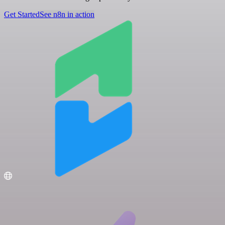
Get Started
See n8n in action