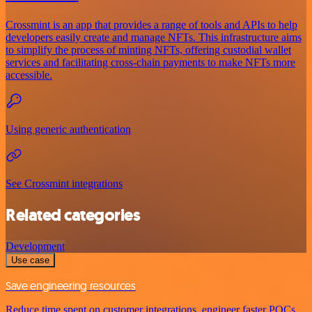
Crossmint is an app that provides a range of tools and APIs to help
developers easily create and manage NFTs. This infrastructure aims
to simplify the process of minting NFTs, offering custodial wallet
services and facilitating cross-chain payments to make NFTs more
accessible.
Using generic authentication
See Crossmint integrations
Related categories
Development
Use case
Save engineering resources
Reduce time spent on customer integrations, engineer faster POCs,