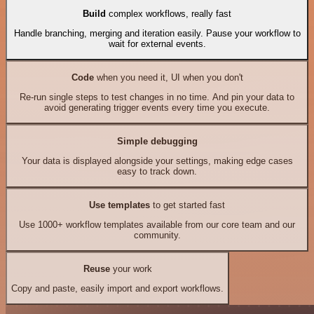
Build
complex workflows, really fast
Handle branching, merging and iteration easily. Pause your workflow to
wait for external events.
Code
when you need it, UI when you don't
Re-run single steps to test changes in no time. And pin your data to
avoid generating trigger events every time you execute.
Simple debugging
Your data is displayed alongside your settings, making edge cases
easy to track down.
Use templates
to get started fast
Use 1000+ workflow templates available from our core team and our
community.
Reuse
your work
Copy and paste, easily import and export workflows.