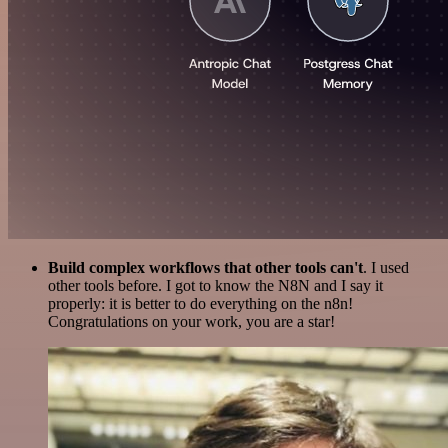
Build complex workflows that other tools can't
. I used
other tools before. I got to know the N8N and I say it
properly: it is better to do everything on the n8n!
Congratulations on your work, you are a star!