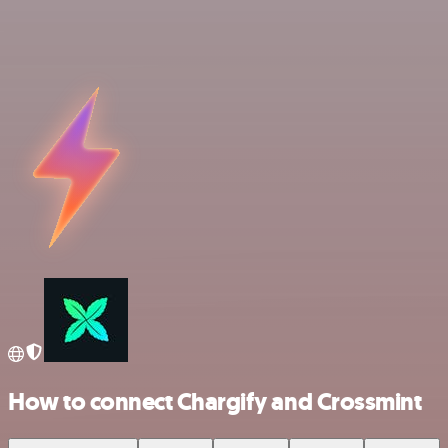
How to connect Chargify and Crossmint