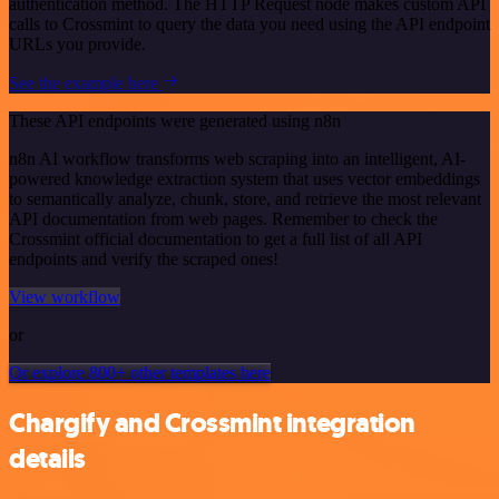
authentication method. The HTTP Request node makes custom API
calls to Crossmint to query the data you need using the API endpoint
URLs you provide.
See the example here
These API endpoints were generated using n8n
n8n AI workflow transforms web scraping into an intelligent, AI-
powered knowledge extraction system that uses vector embeddings
to semantically analyze, chunk, store, and retrieve the most relevant
API documentation from web pages. Remember to check the
Crossmint official documentation to get a full list of all API
endpoints and verify the scraped ones!
View workflow
or
Or explore 800+ other templates here
Chargify and Crossmint integration
details