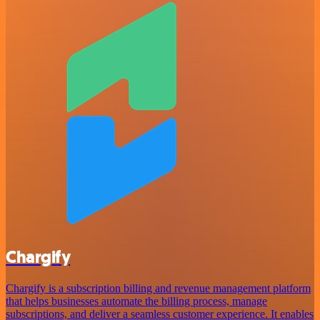
Chargify
Chargify is a subscription billing and revenue management platform
that helps businesses automate the billing process, manage
subscriptions, and deliver a seamless customer experience. It enables