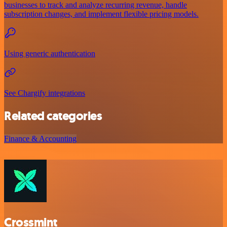
businesses to track and analyze recurring revenue, handle
subscription changes, and implement flexible pricing models.
Using generic authentication
See Chargify integrations
Related categories
Finance & Accounting
Crossmint