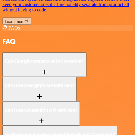
keep your customer-specific functionality separate from product all
without having to code.
Learn more
FAQs
FAQ
Can Chargify connect with Crossmint?
Can I use Chargify’s API with n8n?
Can I use Crossmint’s API with n8n?
Is n8n secure for integrating Chargify and Crossmint?