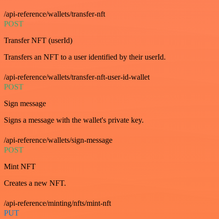
/api-reference/wallets/transfer-nft
POST
Transfer NFT (userId)
Transfers an NFT to a user identified by their userId.
/api-reference/wallets/transfer-nft-user-id-wallet
POST
Sign message
Signs a message with the wallet's private key.
/api-reference/wallets/sign-message
POST
Mint NFT
Creates a new NFT.
/api-reference/minting/nfts/mint-nft
PUT