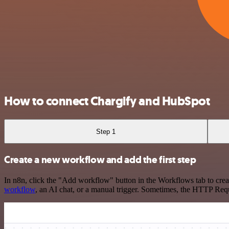
How to connect Chargify and HubSpot
Step 1
Create a new workflow and add the first step
In n8n, click the "Add workflow" button in the Workflows tab to crea
workflow
, an AI chat, or a manual trigger. Sometimes, the HTTP Requ