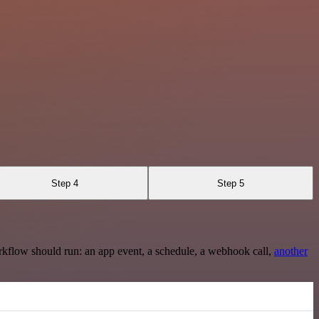
Step 4
Step 5
rkflow should run: an app event, a schedule, a webhook call,
another