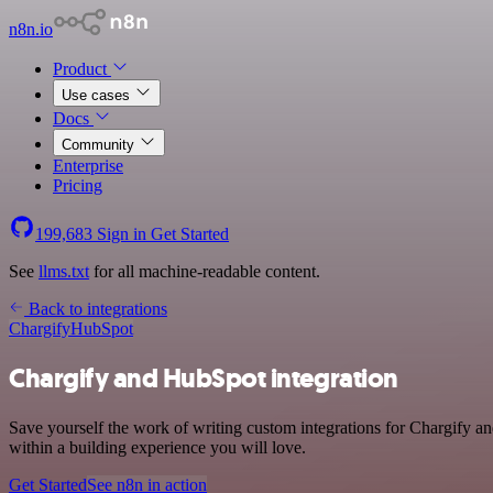
n8n.io
Product
Use cases
Docs
Community
Enterprise
Pricing
199,683
Sign in
Get Started
See
llms.txt
for all machine-readable content.
Back to integrations
Chargify
HubSpot
Chargify and HubSpot integration
Save yourself the work of writing custom integrations for Chargify 
within a building experience you will love.
Get Started
See n8n in action