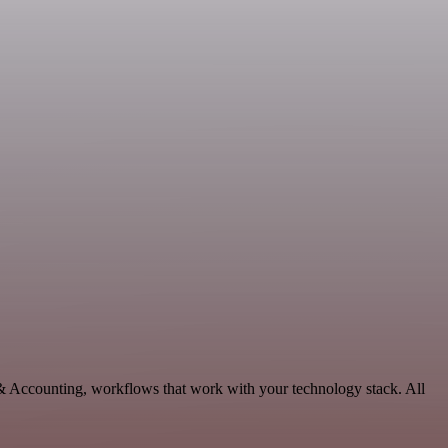
 & Accounting, workflows that work with your technology stack. All