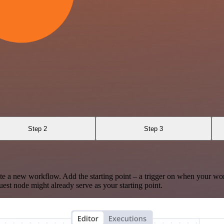
Step 2
Step 3
te a new workflow. Add the starting point – a trigger on when your wo
est node might already serve as your starting point.