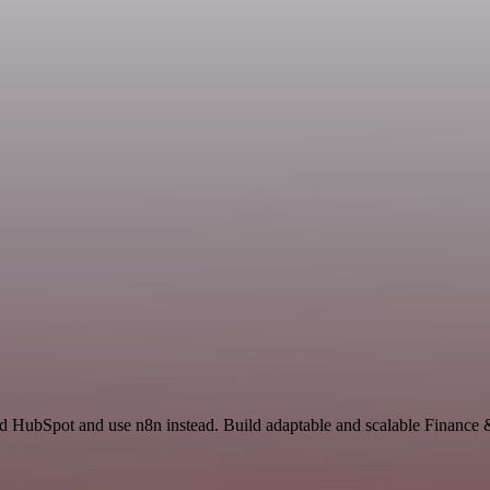
and HubSpot and use n8n instead. Build adaptable and scalable Finance