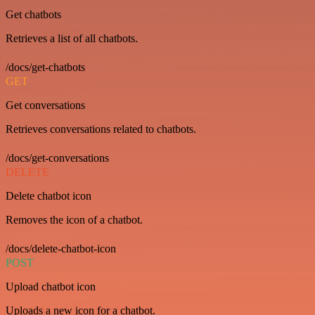
Get chatbots
Retrieves a list of all chatbots.
/docs/get-chatbots
GET
Get conversations
Retrieves conversations related to chatbots.
/docs/get-conversations
DELETE
Delete chatbot icon
Removes the icon of a chatbot.
/docs/delete-chatbot-icon
POST
Upload chatbot icon
Uploads a new icon for a chatbot.