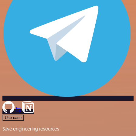
Use case
Save engineering resources