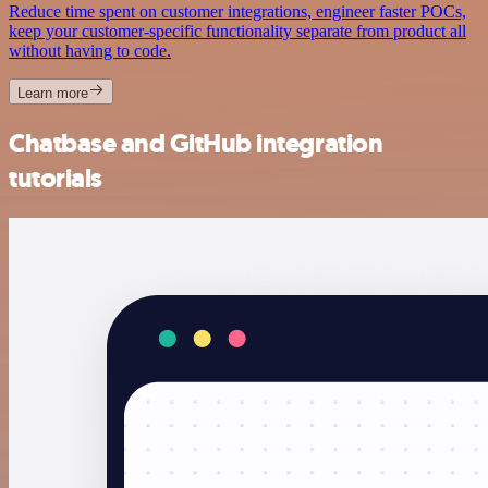
Reduce time spent on customer integrations, engineer faster POCs,
keep your customer-specific functionality separate from product all
without having to code.
Learn more
Chatbase and GitHub integration
tutorials