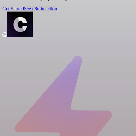
Get Started
See n8n in action