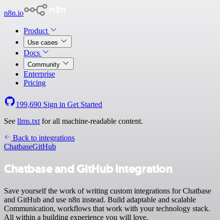
n8n.io
Product
Use cases
Docs
Community
Enterprise
Pricing
199,690
Sign in
Get Started
See
llms.txt
for all machine-readable content.
Back to integrations
Chatbase
GitHub
Chatbase and GitHub integration
Save yourself the work of writing custom integrations for Chatbase
and GitHub and use n8n instead. Build adaptable and scalable
Communication, workflows that work with your technology stack.
All within a building experience you will love.