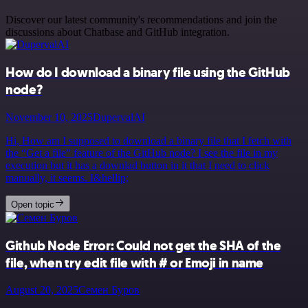
Discover our latest community's recommendations and join the
discussions about Chatbase and GitHub integration.
How do I download a binary file using the GitHub
node?
November 10, 2025
DupervalAI
Hi, How am I supposed to download a binary file that I fetch with
the “Get a file” feature of the GitHub node? I see the file in my
execution but it has a downlad button in it that I need to click
manually, it seems. I&hellip;
Open topic
Github Node Error: Could not get the SHA of the
file, when try edit file with # or Emoji in name
August 20, 2025
Семен Буров