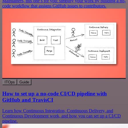
Maintainers, this one’s for you: simplify your work by building a no-
code workflow that assigns GitHub issues to contributors.
ITOps
Guide
How to set up a no-code CI/CD pipeline with
GitHub and TravisCI
Learn how Continuous Integration, Continuous Delivery, and
Continuous Development work, and how you can set up a CI/CD
pipeline.