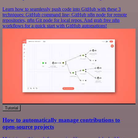
Learn how to seamlessly push code into GitHub with these 3
techniques: GitHub command line; GitHub n8n node for remote
repositories, n8n Git node for local repos. And grab free n8n
workflows for a quick start with GitHub automations!
Tutorial
How to automatically manage contributions to
open-source projects