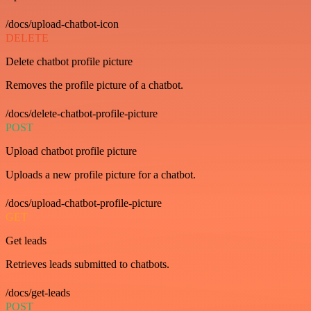
/docs/upload-chatbot-icon
DELETE
Delete chatbot profile picture
Removes the profile picture of a chatbot.
/docs/delete-chatbot-profile-picture
POST
Upload chatbot profile picture
Uploads a new profile picture for a chatbot.
/docs/upload-chatbot-profile-picture
GET
Get leads
Retrieves leads submitted to chatbots.
/docs/get-leads
POST