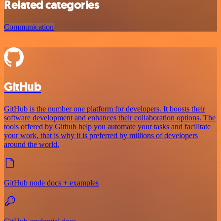
Related categories
Communication
GitHub
GitHub is the number one platform for developers. It boosts their
software development and enhances their collaboration options. The
tools offered by Github help you automate your tasks and facilitate
your work, that is why it is preferred by millions of developers
around the world.
GitHub node docs + examples