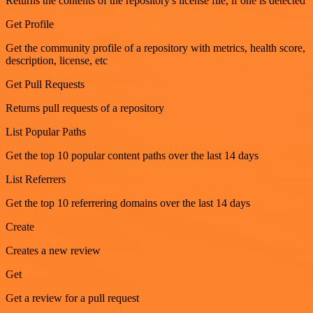
Returns the contents of the repository's license file, if one is detected
Get Profile
Get the community profile of a repository with metrics, health score,
description, license, etc
Get Pull Requests
Returns pull requests of a repository
List Popular Paths
Get the top 10 popular content paths over the last 14 days
List Referrers
Get the top 10 referrering domains over the last 14 days
Create
Creates a new review
Get
Get a review for a pull request