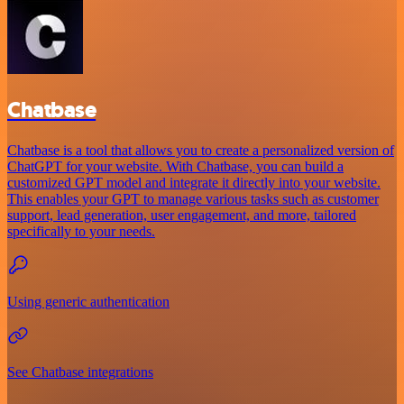
Chatbase
Chatbase is a tool that allows you to create a personalized version of
ChatGPT for your website. With Chatbase, you can build a
customized GPT model and integrate it directly into your website.
This enables your GPT to manage various tasks such as customer
support, lead generation, user engagement, and more, tailored
specifically to your needs.
Using generic authentication
See Chatbase integrations