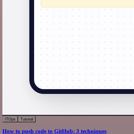
ITOps
Tutorial
How to push code to GitHub: 3 techniques