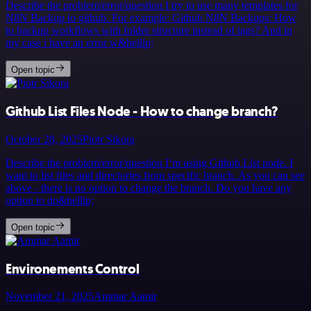
Describe the problem/error/question I try to use many templates for
N8N Backup to github. For example: Github N8N Backups: How
to backup workflows with folder structure instead of tags? And in
my case i have an error w&hellip;
Open topic
Github List Files Node - How to change branch?
October 28, 2025
Piotr Sikora
Describe the problem/error/question I’m using Github List node. I
want to list files and directories from specific branch. As you can see
above - there is no option to change the branch. Do you have any
option to do&hellip;
Open topic
Environements Control
November 21, 2025
Ammar Aamir