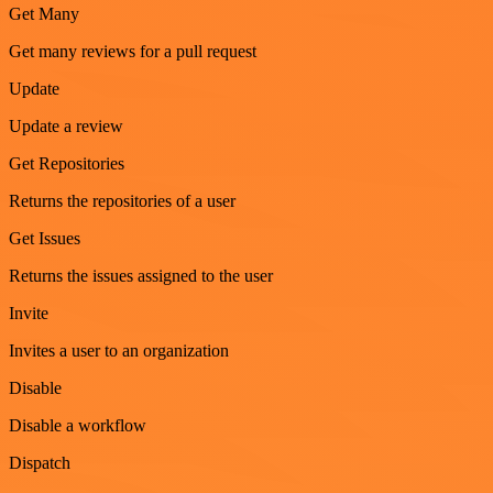
Get Many
Get many reviews for a pull request
Update
Update a review
Get Repositories
Returns the repositories of a user
Get Issues
Returns the issues assigned to the user
Invite
Invites a user to an organization
Disable
Disable a workflow
Dispatch