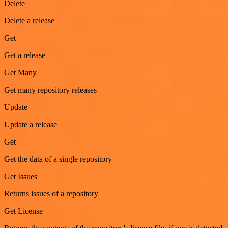
Delete
Delete a release
Get
Get a release
Get Many
Get many repository releases
Update
Update a release
Get
Get the data of a single repository
Get Issues
Returns issues of a repository
Get License