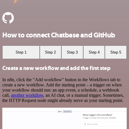
How to connect Chatbase and GitHub
Step 1
Step 2
Step 3
Step 4
Step 5
Create a new workflow and add the first step
In n8n, click the "Add workflow" button in the Workflows tab to
create a new workflow. Add the starting point – a trigger on when
your workflow should run: an app event, a schedule, a webhook
call,
another workflow
, an AI chat, or a manual trigger. Sometimes,
the HTTP Request node might already serve as your starting point.