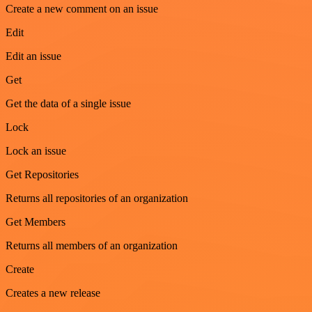
Create a new comment on an issue
Edit
Edit an issue
Get
Get the data of a single issue
Lock
Lock an issue
Get Repositories
Returns all repositories of an organization
Get Members
Returns all members of an organization
Create
Creates a new release