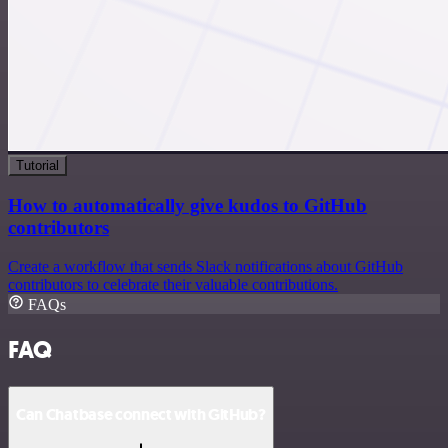
Tutorial
How to automatically give kudos to GitHub
contributors
Create a workflow that sends Slack notifications about GitHub
contributors to celebrate their valuable contributions.
FAQs
FAQ
Can Chatbase connect with GitHub?