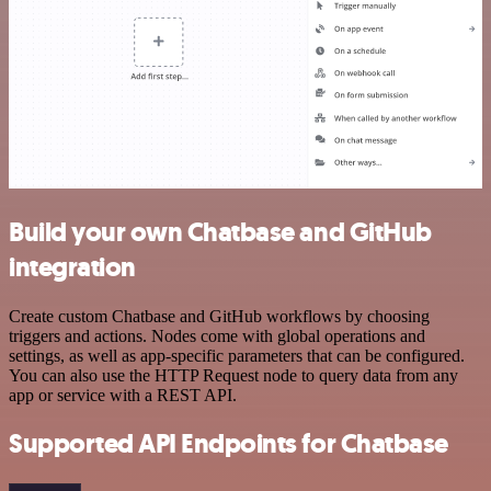
Build your own Chatbase and GitHub
integration
Create custom Chatbase and GitHub workflows by choosing
triggers and actions. Nodes come with global operations and
settings, as well as app-specific parameters that can be configured.
You can also use the HTTP Request node to query data from any
app or service with a REST API.
Supported API Endpoints for Chatbase