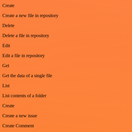
Create
Create a new file in repository
Delete
Delete a file in repository
Edit
Edit a file in repository
Get
Get the data of a single file
List
List contents of a folder
Create
Create a new issue
Create Comment