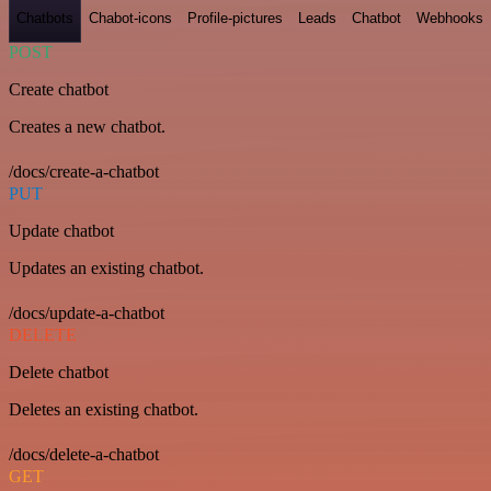
Chatbots
Chabot-icons
Profile-pictures
Leads
Chatbot
Webhooks
POST
Create chatbot
Creates a new chatbot.
/docs/create-a-chatbot
PUT
Update chatbot
Updates an existing chatbot.
/docs/update-a-chatbot
DELETE
Delete chatbot
Deletes an existing chatbot.
/docs/delete-a-chatbot
GET