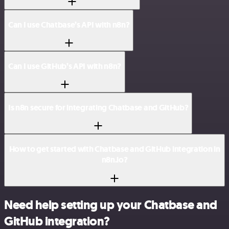
Can I use Chatbase’s API with n8n?
Can I use GitHub’s API with n8n?
Is n8n secure for integrating Chatbase and GitHub?
How to get started with Chatbase and GitHub integration in
n8n.io?
Need help setting up your Chatbase and
GitHub integration?