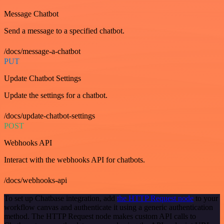
Message Chatbot
Send a message to a specified chatbot.
/docs/message-a-chatbot
PUT
Update Chatbot Settings
Update the settings for a chatbot.
/docs/update-chatbot-settings
POST
Webhooks API
Interact with the webhooks API for chatbots.
/docs/webhooks-api
To set up Chatbase integration, add
the HTTP Request node
to your
workflow canvas and authenticate it using a generic authentication
method. The HTTP Request node makes custom API calls to