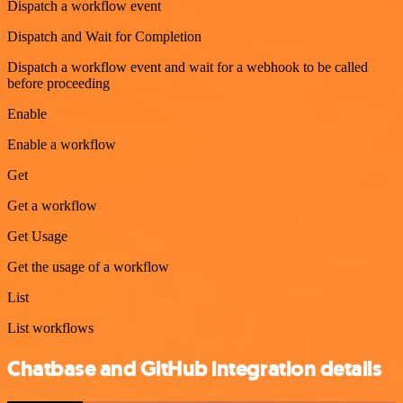
Dispatch a workflow event
Dispatch and Wait for Completion
Dispatch a workflow event and wait for a webhook to be called
before proceeding
Enable
Enable a workflow
Get
Get a workflow
Get Usage
Get the usage of a workflow
List
List workflows
Chatbase and GitHub integration details