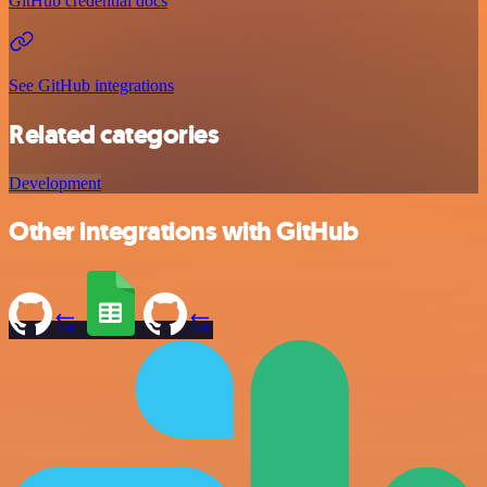
GitHub credential docs
See GitHub integrations
Related categories
Development
Other integrations with GitHub