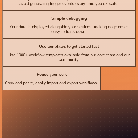
avoid generating trigger events every time you execute.
Simple debugging
Your data is displayed alongside your settings, making edge cases
easy to track down.
Use templates
to get started fast
Use 1000+ workflow templates available from our core team and our
community.
Reuse
your work
Copy and paste, easily import and export workflows.