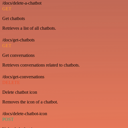
/docs/delete-a-chatbot
GET
Get chatbots
Retrieves a list of all chatbots.
/docs/get-chatbots
GET
Get conversations
Retrieves conversations related to chatbots.
/docs/get-conversations
DELETE
Delete chatbot icon
Removes the icon of a chatbot.
/docs/delete-chatbot-icon
POST