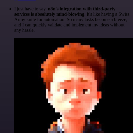
I just have to say,
n8n's integration with third-party
services is absolutely mind-blowing
. It's like having a Swiss
Army knife for automation. So many tasks become a breeze,
and I can quickly validate and implement my ideas without
any hassle.