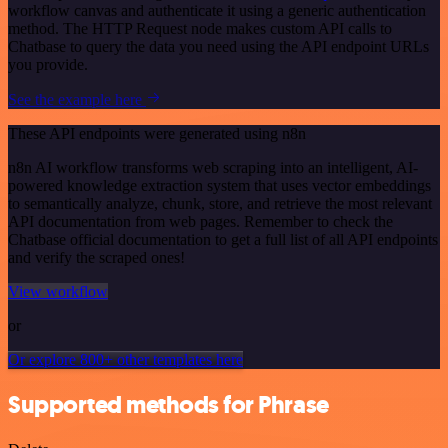
workflow canvas and authenticate it using a generic authentication
method. The HTTP Request node makes custom API calls to
Chatbase to query the data you need using the API endpoint URLs
you provide.
See the example here
These API endpoints were generated using n8n
n8n AI workflow transforms web scraping into an intelligent, AI-
powered knowledge extraction system that uses vector embeddings
to semantically analyze, chunk, store, and retrieve the most relevant
API documentation from web pages. Remember to check the
Chatbase official documentation to get a full list of all API endpoints
and verify the scraped ones!
View workflow
or
Or explore 800+ other templates here
Supported methods for Phrase