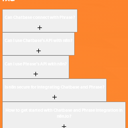
Can Chatbase connect with Phrase?
Can I use Chatbase’s API with n8n?
Can I use Phrase’s API with n8n?
Is n8n secure for integrating Chatbase and Phrase?
How to get started with Chatbase and Phrase integration in
n8n.io?