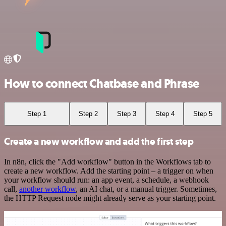
How to connect Chatbase and Phrase
Step 1
Step 2
Step 3
Step 4
Step 5
Create a new workflow and add the first step
In n8n, click the "Add workflow" button in the Workflows tab to
create a new workflow. Add the starting point – a trigger on when
your workflow should run: an app event, a schedule, a webhook
call,
another workflow
, an AI chat, or a manual trigger. Sometimes,
the HTTP Request node might already serve as your starting point.