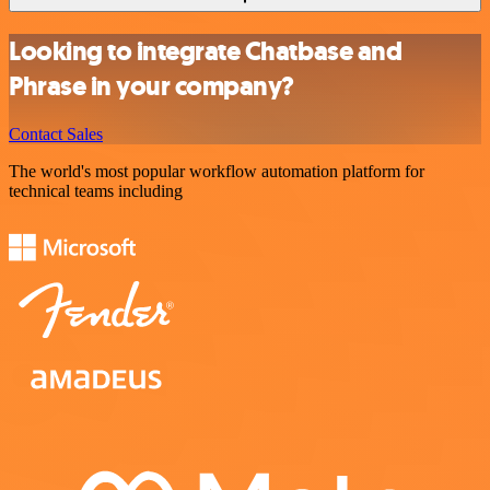
Looking to integrate Chatbase and
Phrase in your company?
Contact Sales
The world's most popular workflow automation platform for
technical teams including