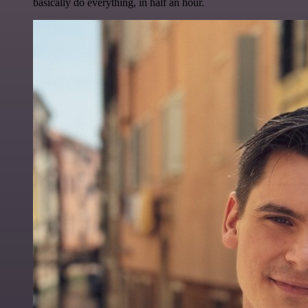
basically do everything, in half an hour.