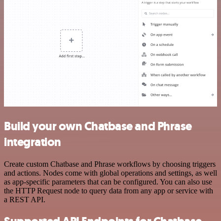
Build your own Chatbase and Phrase
integration
Create custom Chatbase and Phrase workflows by choosing triggers
and actions. Nodes come with global operations and settings, as well
as app-specific parameters that can be configured. You can also use
the HTTP Request node to query data from any app or service with
a REST API.