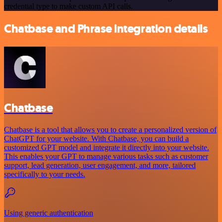
credential type to make custom API calls.
Chatbase and Phrase integration details
Chatbase
Chatbase is a tool that allows you to create a personalized version of
ChatGPT for your website. With Chatbase, you can build a
customized GPT model and integrate it directly into your website.
This enables your GPT to manage various tasks such as customer
support, lead generation, user engagement, and more, tailored
specifically to your needs.
Using generic authentication