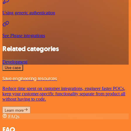
Using generic authentication
See Phrase integrations
Related categories
Development
Use case
Save engineering resources
Reduce time spent on customer integrations, engineer faster POCs,
keep your customer-specific functionality separate from product all
without having to code.
Learn more
FAQs
FAQ