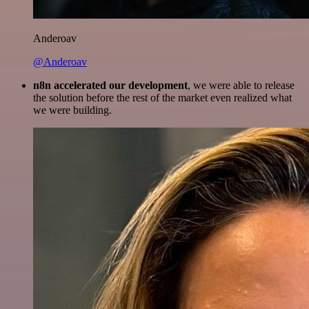
Anderoav
@Anderoav
n8n accelerated our development
, we were able to release
the solution before the rest of the market even realized what
we were building.