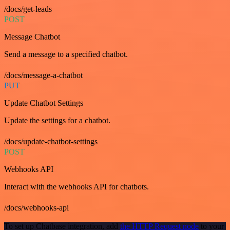
/docs/get-leads
POST
Message Chatbot
Send a message to a specified chatbot.
/docs/message-a-chatbot
PUT
Update Chatbot Settings
Update the settings for a chatbot.
/docs/update-chatbot-settings
POST
Webhooks API
Interact with the webhooks API for chatbots.
/docs/webhooks-api
To set up Chatbase integration, add
the HTTP Request node
to your