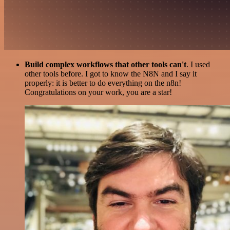
Build complex workflows that other tools can't
. I used
other tools before. I got to know the N8N and I say it
properly: it is better to do everything on the n8n!
Congratulations on your work, you are a star!