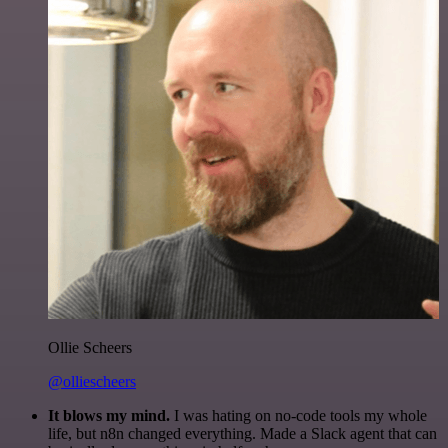
Ollie Scheers
@olliescheers
It blows my mind.
I was hating on no-code tools my whole
life, but n8n changed everything. Made a Slack agent that can