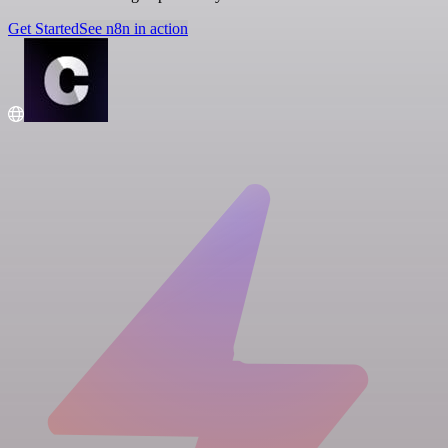
Get Started
See n8n in action