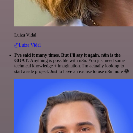
Luiza Vidal
@Luiza Vidal
I've said it many times. But I'll say it again. n8n is the
GOAT
. Anything is possible with n8n. You just need some
technical knowledge + imagination. I'm actually looking to
start a side project. Just to have an excuse to use n8n more 😅