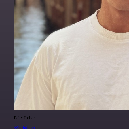
Felix Leber
@felixleber