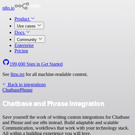
n8n.io
Product
Use cases
Docs
Community
Enterprise
Pricing
199,690
Sign in
Get Started
See
llms.txt
for all machine-readable content.
Back to integrations
Chatbase
Phrase
Chatbase and Phrase integration
Save yourself the work of writing custom integrations for Chatbase
and Phrase and use n8n instead. Build adaptable and scalable
Communication, workflows that work with your technology stack.
All within a building experience you will love.