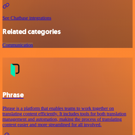
See Chatbase integrations
Related categories
Communication
Phrase
Phrase is a platform that enables teams to work together on
translating content efficiently. It includes tools for both translation
management and automation, making the process of translating
content easier and more streamlined for all involved.