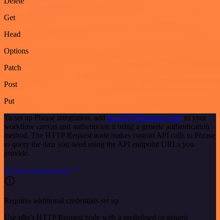
Delete
Get
Head
Options
Patch
Post
Put
To set up Phrase integration, add
the HTTP Request node
to your
workflow canvas and authenticate it using a generic authentication
method. The HTTP Request node makes custom API calls to Phrase
to query the data you need using the API endpoint URLs you
provide.
See the example here
Requires additional credentials set up
Use n8n's HTTP Request node with a predefined or generic