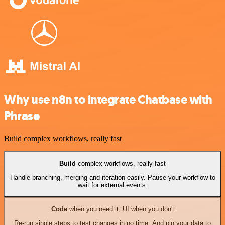
Why use n8n to integrate Chatbase with
Phrase
Build complex workflows, really fast
Build
complex workflows, really fast
Handle branching, merging and iteration easily. Pause your workflow to
wait for external events.
Code
when you need it, UI when you don't
Re-run single steps to test changes in no time. And pin your data to