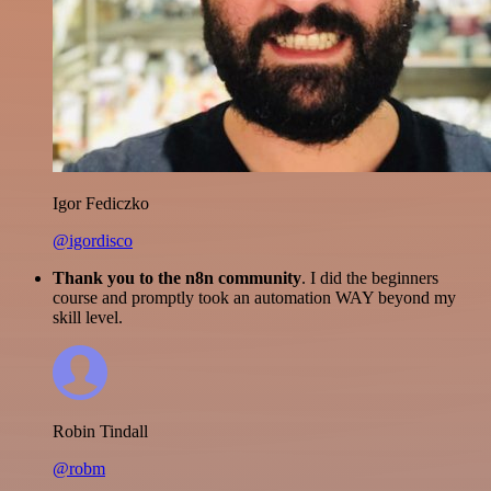
Igor Fediczko
@igordisco
Thank you to the n8n community
. I did the beginners
course and promptly took an automation WAY beyond my
skill level.
Robin Tindall
@robm