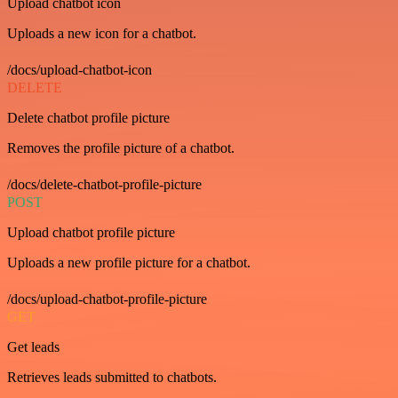
Upload chatbot icon
Uploads a new icon for a chatbot.
/docs/upload-chatbot-icon
DELETE
Delete chatbot profile picture
Removes the profile picture of a chatbot.
/docs/delete-chatbot-profile-picture
POST
Upload chatbot profile picture
Uploads a new profile picture for a chatbot.
/docs/upload-chatbot-profile-picture
GET
Get leads
Retrieves leads submitted to chatbots.