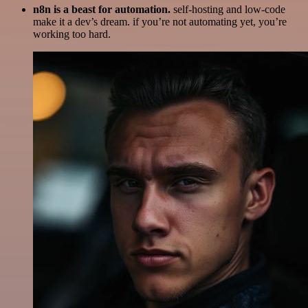
n8n is a beast for automation.
self-hosting and low-code
make it a dev’s dream. if you’re not automating yet, you’re
working too hard.