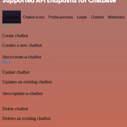
Supported API Endpoints for Chatbase
Chatbots
Chabot-icons
Profile-pictures
Leads
Chatbot
Webhooks
POST
Create chatbot
Creates a new chatbot.
/docs/create-a-chatbot
PUT
Update chatbot
Updates an existing chatbot.
/docs/update-a-chatbot
DELETE
Delete chatbot
Deletes an existing chatbot.