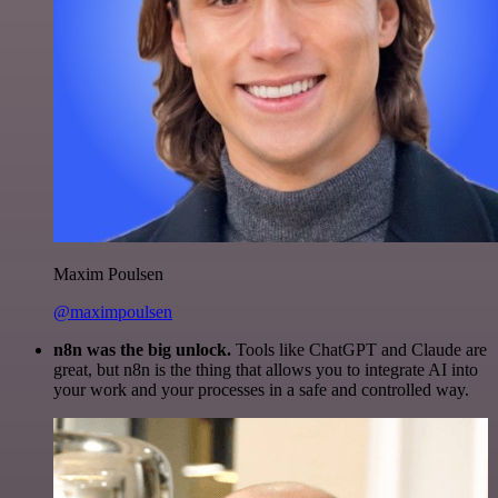
Maxim Poulsen
@maximpoulsen
n8n was the big unlock.
Tools like ChatGPT and Claude are
great, but n8n is the thing that allows you to integrate AI into
your work and your processes in a safe and controlled way.