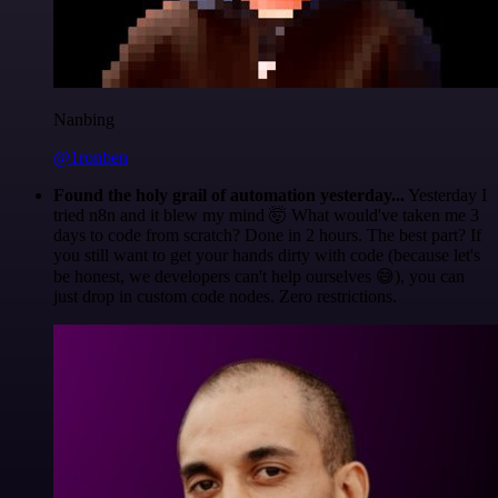
Nanbing
@1ronben
Found the holy grail of automation yesterday...
Yesterday I
tried n8n and it blew my mind 🤯 What would've taken me 3
days to code from scratch? Done in 2 hours. The best part? If
you still want to get your hands dirty with code (because let's
be honest, we developers can't help ourselves 😅), you can
just drop in custom code nodes. Zero restrictions.