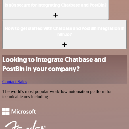
Is n8n secure for integrating Chatbase and PostBin?
How to get started with Chatbase and PostBin integration in
n8n.io?
Looking to integrate Chatbase and
PostBin in your company?
Contact Sales
The world's most popular workflow automation platform for
technical teams including