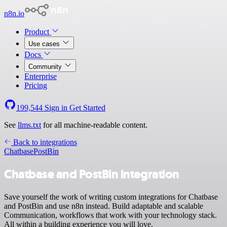
n8n.io
Product
Use cases
Docs
Community
Enterprise
Pricing
199,544
Sign in
Get Started
See
llms.txt
for all machine-readable content.
Back to integrations
Chatbase
PostBin
Chatbase and PostBin integration
Save yourself the work of writing custom integrations for Chatbase
and PostBin and use n8n instead. Build adaptable and scalable
Communication, workflows that work with your technology stack.
All within a building experience you will love.