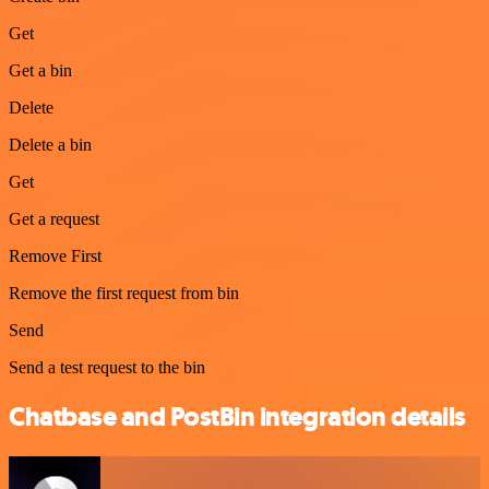
Get
Get a bin
Delete
Delete a bin
Get
Get a request
Remove First
Remove the first request from bin
Send
Send a test request to the bin
Chatbase and PostBin integration details