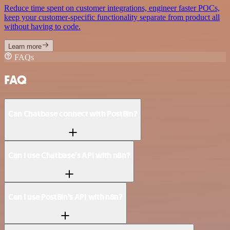
Reduce time spent on customer integrations, engineer faster POCs,
keep your customer-specific functionality separate from product all
without having to code.
Learn more
FAQs
FAQ
Can Chatbase connect with PostBin?
Can I use Chatbase’s API with n8n?
Can I use PostBin’s API with n8n?