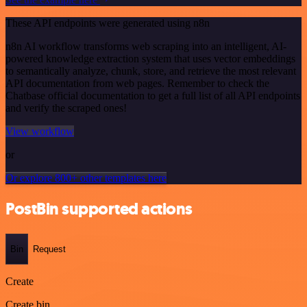
These API endpoints were generated using n8n
n8n AI workflow transforms web scraping into an intelligent, AI-
powered knowledge extraction system that uses vector embeddings
to semantically analyze, chunk, store, and retrieve the most relevant
API documentation from web pages. Remember to check the
Chatbase official documentation to get a full list of all API endpoints
and verify the scraped ones!
View workflow
or
Or explore 800+ other templates here
PostBin supported actions
Bin
Request
Create
Create bin