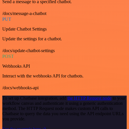
Send a message to a specified chatbot.
/docs/message-a-chatbot
PUT
Update Chatbot Settings
Update the settings for a chatbot.
/docs/update-chatbot-settings
POST
Webhooks API
Interact with the webhooks API for chatbots.
/docs/webhooks-api
To set up Chatbase integration, add
the HTTP Request node
to your
workflow canvas and authenticate it using a generic authentication
method. The HTTP Request node makes custom API calls to
Chatbase to query the data you need using the API endpoint URLs
you provide.
See the example here