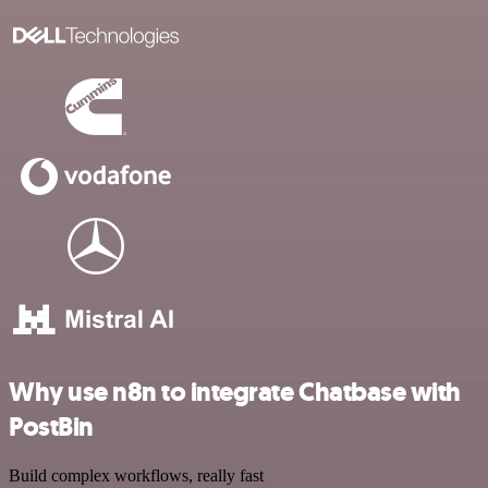
Why use n8n to integrate Chatbase with
PostBin
Build complex workflows, really fast