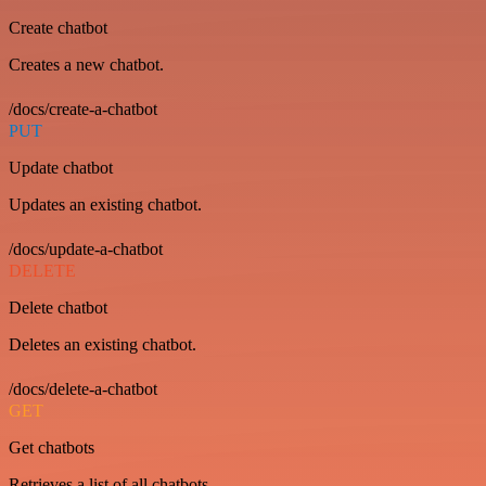
Create chatbot
Creates a new chatbot.
/docs/create-a-chatbot
PUT
Update chatbot
Updates an existing chatbot.
/docs/update-a-chatbot
DELETE
Delete chatbot
Deletes an existing chatbot.
/docs/delete-a-chatbot
GET
Get chatbots
Retrieves a list of all chatbots.