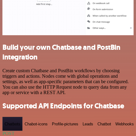
Build your own Chatbase and PostBin
integration
Create custom Chatbase and PostBin workflows by choosing
triggers and actions. Nodes come with global operations and
settings, as well as app-specific parameters that can be configured.
You can also use the HTTP Request node to query data from any
app or service with a REST API.
Supported API Endpoints for Chatbase
Chatbots
Chabot-icons
Profile-pictures
Leads
Chatbot
Webhooks
POST