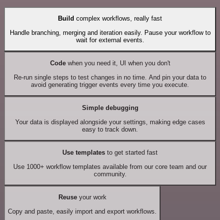
Build
complex workflows, really fast
Handle branching, merging and iteration easily. Pause your workflow to
wait for external events.
Code
when you need it, UI when you don't
Re-run single steps to test changes in no time. And pin your data to
avoid generating trigger events every time you execute.
Simple debugging
Your data is displayed alongside your settings, making edge cases
easy to track down.
Use templates
to get started fast
Use 1000+ workflow templates available from our core team and our
community.
Reuse
your work
Copy and paste, easily import and export workflows.