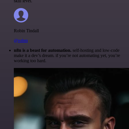
skill level.
Robin Tindall
@robm
n8n is a beast for automation.
self-hosting and low-code
make it a dev’s dream. if you’re not automating yet, you’re
working too hard.