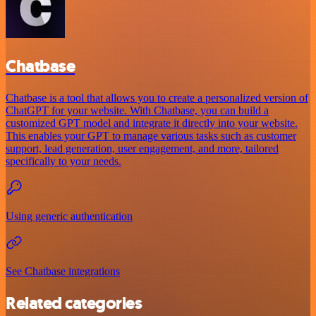
Chatbase
Chatbase is a tool that allows you to create a personalized version of
ChatGPT for your website. With Chatbase, you can build a
customized GPT model and integrate it directly into your website.
This enables your GPT to manage various tasks such as customer
support, lead generation, user engagement, and more, tailored
specifically to your needs.
Using generic authentication
See Chatbase integrations
Related categories