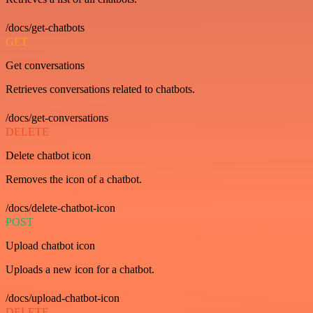
/docs/get-chatbots
GET
Get conversations
Retrieves conversations related to chatbots.
/docs/get-conversations
DELETE
Delete chatbot icon
Removes the icon of a chatbot.
/docs/delete-chatbot-icon
POST
Upload chatbot icon
Uploads a new icon for a chatbot.
/docs/upload-chatbot-icon
DELETE