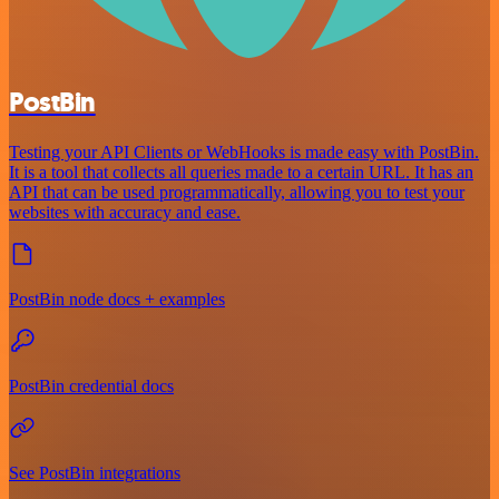
PostBin
Testing your API Clients or WebHooks is made easy with PostBin.
It is a tool that collects all queries made to a certain URL. It has an
API that can be used programmatically, allowing you to test your
websites with accuracy and ease.
PostBin node docs + examples
PostBin credential docs
See PostBin integrations