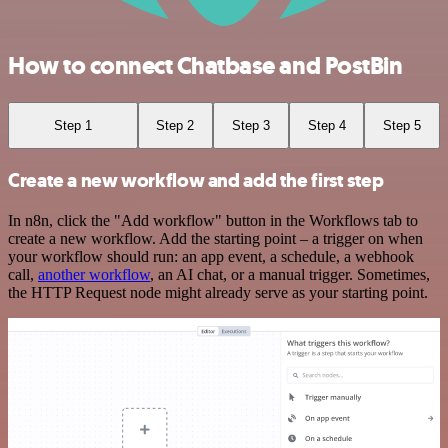
How to connect Chatbase and PostBin
Step 1
Step 2
Step 3
Step 4
Step 5
Create a new workflow and add the first step
In n8n, click the "Add workflow" button in the Workflows tab to
create a new workflow. Add the starting point – a trigger on when
your workflow should run: an app event, a schedule, a webhook
call,
another workflow
, an AI chat, or a manual trigger. Sometimes,
the HTTP Request node might already serve as your starting point.