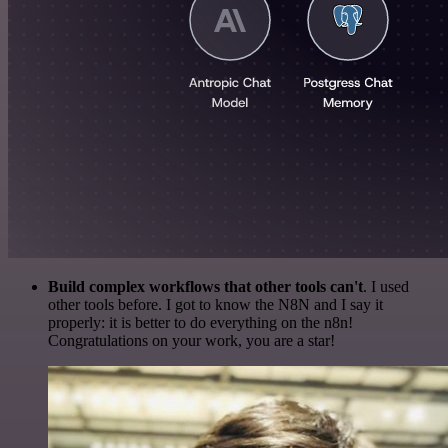
Build complex workflows that other tools can't
. I used
other tools before. I got to know the N8N and I say it
properly: it is better to do everything on the n8n!
Congratulations on your work, you are a star!