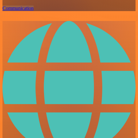
Communication