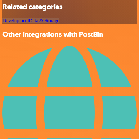
Related categories
Development
Data & Storage
Other integrations with PostBin