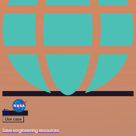
Use case
Save engineering resources