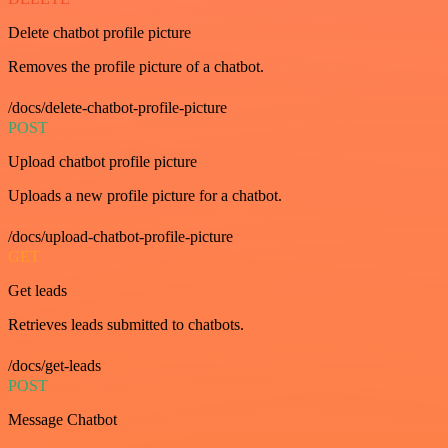
Delete chatbot profile picture
Removes the profile picture of a chatbot.
/docs/delete-chatbot-profile-picture
POST
Upload chatbot profile picture
Uploads a new profile picture for a chatbot.
/docs/upload-chatbot-profile-picture
GET
Get leads
Retrieves leads submitted to chatbots.
/docs/get-leads
POST
Message Chatbot