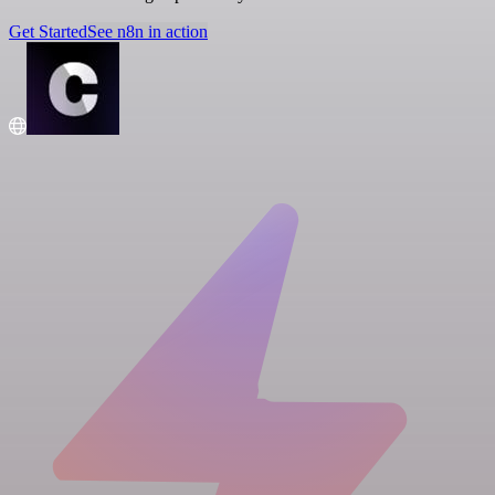
Get Started
See n8n in action