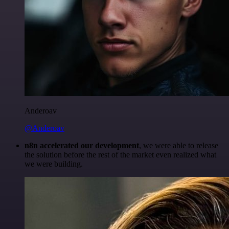
Anderoav
@Anderoav
n8n accelerated our development
, we were able to release
the solution before the rest of the market even realized what
we were building.