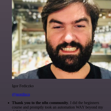
Igor Fediczko
@igordisco
Thank you to the n8n community
. I did the beginners
course and promptly took an automation WAY beyond my