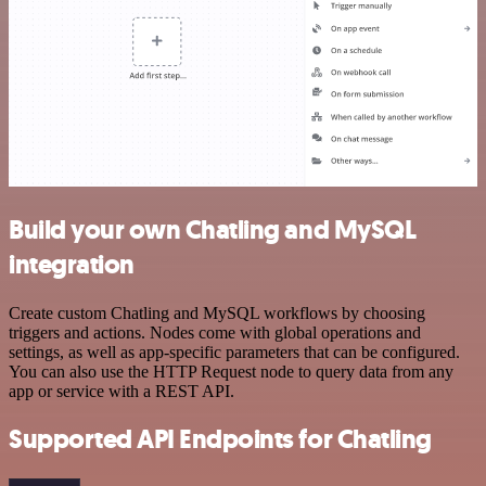
Build your own Chatling and MySQL
integration
Create custom Chatling and MySQL workflows by choosing
triggers and actions. Nodes come with global operations and
settings, as well as app-specific parameters that can be configured.
You can also use the HTTP Request node to query data from any
app or service with a REST API.
Supported API Endpoints for Chatling