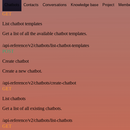
Chatbots
Contacts
Conversations
Knowledge base
Project
Membe
GET
List chatbot templates
Get a list of all the available chatbot templates.
/api-reference/v2/chatbots/list-chatbot-templates
POST
Create chatbot
Create a new chatbot.
/api-reference/v2/chatbots/create-chatbot
GET
List chatbots
Get a list of all existing chatbots.
/api-reference/v2/chatbots/list-chatbots
GET