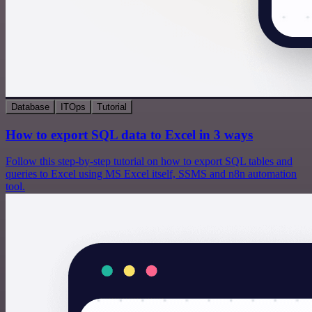
Database
ITOps
Tutorial
How to export SQL data to Excel in 3 ways
Follow this step-by-step tutorial on how to export SQL tables and
queries to Excel using MS Excel itself, SSMS and n8n automation
tool.