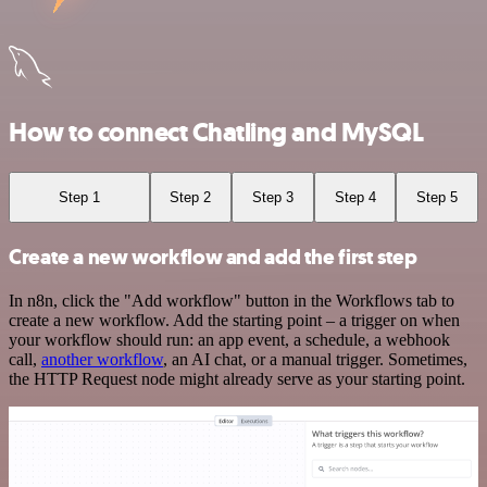
How to connect Chatling and MySQL
Step 1
Step 2
Step 3
Step 4
Step 5
Create a new workflow and add the first step
In n8n, click the "Add workflow" button in the Workflows tab to
create a new workflow. Add the starting point – a trigger on when
your workflow should run: an app event, a schedule, a webhook
call,
another workflow
, an AI chat, or a manual trigger. Sometimes,
the HTTP Request node might already serve as your starting point.