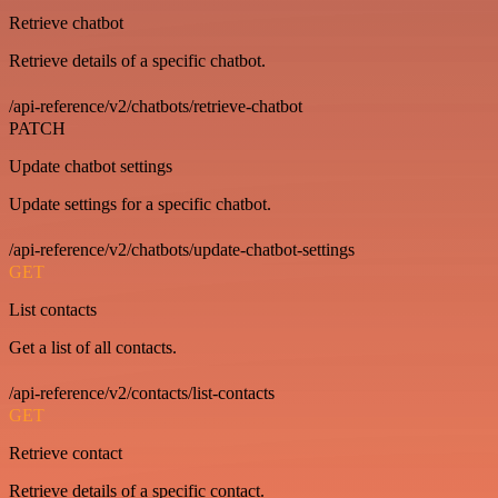
Retrieve chatbot
Retrieve details of a specific chatbot.
/api-reference/v2/chatbots/retrieve-chatbot
PATCH
Update chatbot settings
Update settings for a specific chatbot.
/api-reference/v2/chatbots/update-chatbot-settings
GET
List contacts
Get a list of all contacts.
/api-reference/v2/contacts/list-contacts
GET
Retrieve contact
Retrieve details of a specific contact.