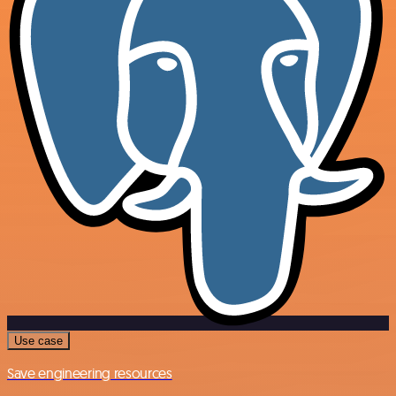
Use case
Save engineering resources