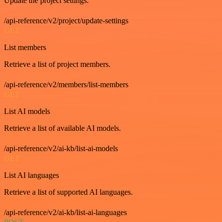
Update the project settings.
/api-reference/v2/project/update-settings
GET
List members
Retrieve a list of project members.
/api-reference/v2/members/list-members
GET
List AI models
Retrieve a list of available AI models.
/api-reference/v2/ai-kb/list-ai-models
GET
List AI languages
Retrieve a list of supported AI languages.
/api-reference/v2/ai-kb/list-ai-languages