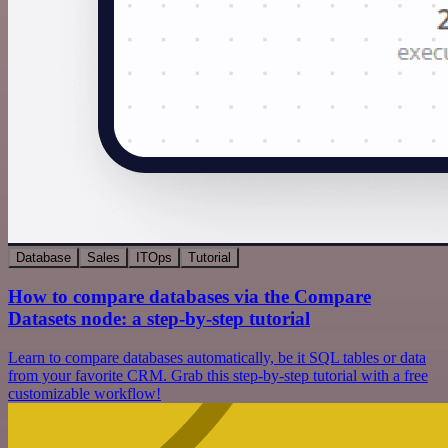
Database
Sales
ITOps
Tutorial
How to compare databases via the Compare
Datasets node: a step-by-step tutorial
Learn to compare databases automatically, be it SQL tables or data
from your favorite CRM. Grab this step-by-step tutorial with a free
customizable workflow!