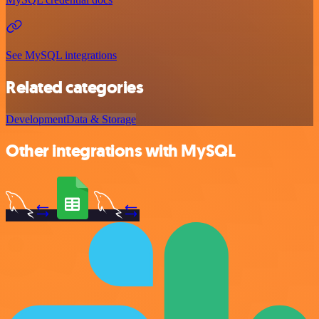
See MySQL integrations
Related categories
Development
Data & Storage
Other integrations with MySQL