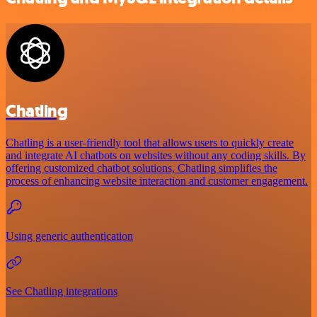
Chatling
Chatling is a user-friendly tool that allows users to quickly create
and integrate AI chatbots on websites without any coding skills. By
offering customized chatbot solutions, Chatling simplifies the
process of enhancing website interaction and customer engagement.
Using generic authentication
See Chatling integrations