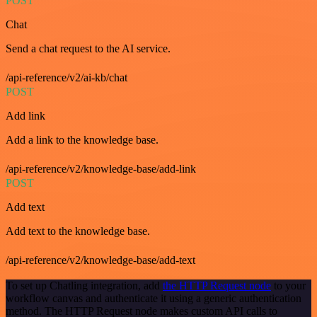
POST
Chat
Send a chat request to the AI service.
/api-reference/v2/ai-kb/chat
POST
Add link
Add a link to the knowledge base.
/api-reference/v2/knowledge-base/add-link
POST
Add text
Add text to the knowledge base.
/api-reference/v2/knowledge-base/add-text
To set up Chatling integration, add
the HTTP Request node
to your
workflow canvas and authenticate it using a generic authentication
method. The HTTP Request node makes custom API calls to