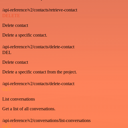
/api-reference/v2/contacts/retrieve-contact
DELETE
Delete contact
Delete a specific contact.
/api-reference/v2/contacts/delete-contact
DEL
Delete contact
Delete a specific contact from the project.
/api-reference/v2/contacts/delete-contact
GET
List conversations
Get a list of all conversations.
/api-reference/v2/conversations/list-conversations
GET