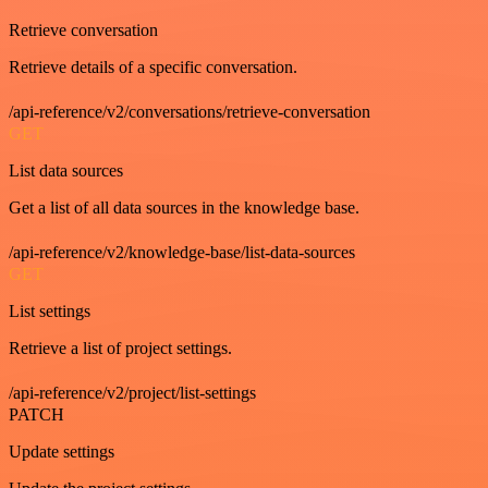
Retrieve conversation
Retrieve details of a specific conversation.
/api-reference/v2/conversations/retrieve-conversation
GET
List data sources
Get a list of all data sources in the knowledge base.
/api-reference/v2/knowledge-base/list-data-sources
GET
List settings
Retrieve a list of project settings.
/api-reference/v2/project/list-settings
PATCH
Update settings