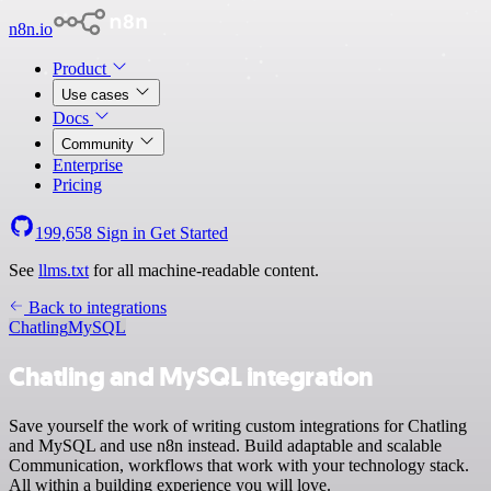
n8n.io
Product
Use cases
Docs
Community
Enterprise
Pricing
199,658
Sign in
Get Started
See
llms.txt
for all machine-readable content.
Back to integrations
Chatling
MySQL
Chatling and MySQL integration
Save yourself the work of writing custom integrations for Chatling
and MySQL and use n8n instead. Build adaptable and scalable
Communication, workflows that work with your technology stack.
All within a building experience you will love.