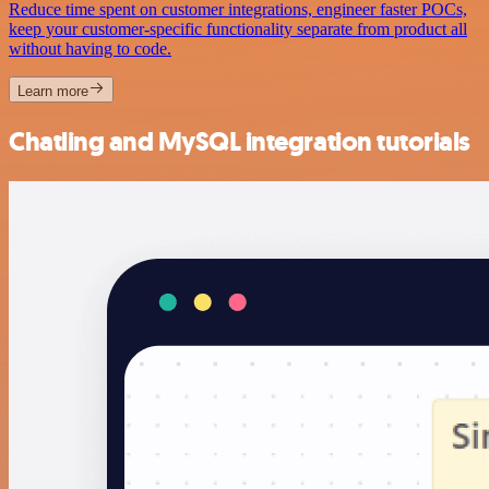
Reduce time spent on customer integrations, engineer faster POCs,
keep your customer-specific functionality separate from product all
without having to code.
Learn more
Chatling and MySQL integration tutorials