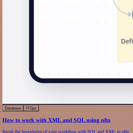
Database
ITOps
How to work with XML and SQL using n8n
Break the boundaries of your workflow with SQL and XML in n8n.