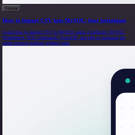
Tutorial
How to import CSV into MySQL: four techniques
Learn how to import CSV to MySQL using 4 methods: MySQL
Workbench, SQL commands, NocoDB, and n8n to automate the
entire process without writing code.