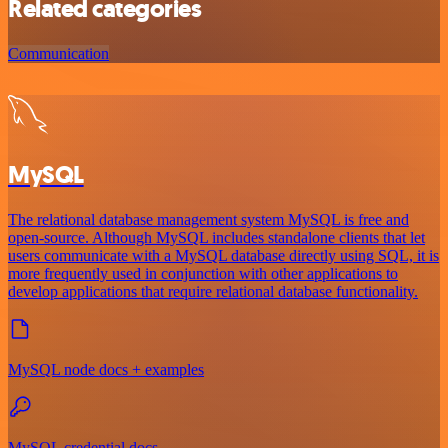
Related categories
Communication
MySQL
The relational database management system MySQL is free and
open-source. Although MySQL includes standalone clients that let
users communicate with a MySQL database directly using SQL, it is
more frequently used in conjunction with other applications to
develop applications that require relational database functionality.
MySQL node docs + examples
MySQL credential docs