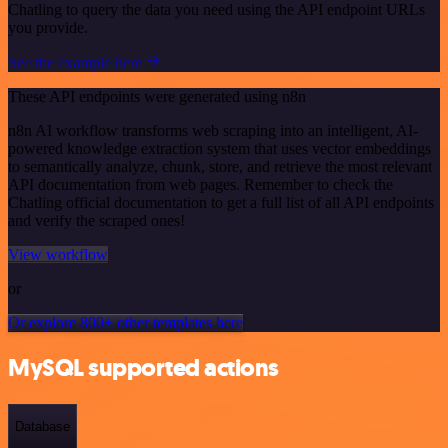
Chatling to query the data you need using the API endpoint URLs
you provide.
See the example here
These API endpoints were generated using n8n
n8n AI workflow transforms web scraping into an intelligent, AI-
powered knowledge extraction system that uses vector embeddings
to semantically analyze, chunk, store, and retrieve the most relevant
API documentation from web pages. Remember to check the
Chatling official documentation to get a full list of all API endpoints
and verify the scraped ones!
View workflow
or
Or explore 800+ other templates here
MySQL supported actions
Database