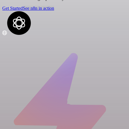
Get Started
See n8n in action