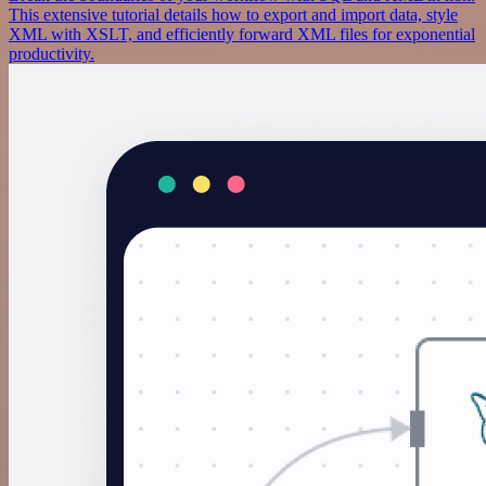
This extensive tutorial details how to export and import data, style
XML with XSLT, and efficiently forward XML files for exponential
productivity.