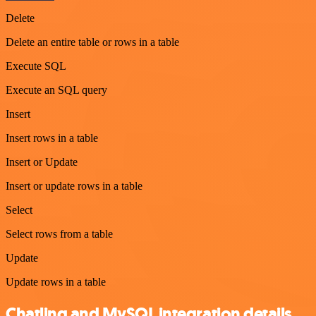
Delete
Delete an entire table or rows in a table
Execute SQL
Execute an SQL query
Insert
Insert rows in a table
Insert or Update
Insert or update rows in a table
Select
Select rows from a table
Update
Update rows in a table
Chatling and MySQL integration details