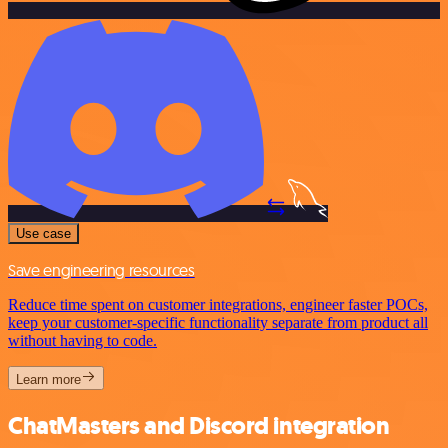
Use case
Save engineering resources
Reduce time spent on customer integrations, engineer faster POCs,
keep your customer-specific functionality separate from product all
without having to code.
Learn more
ChatMasters and Discord integration