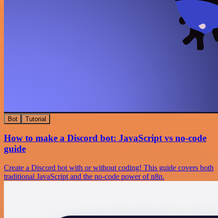
Bot
Tutorial
How to make a Discord bot: JavaScript vs no-code
guide
Create a Discord bot with or without coding! This guide covers both
traditional JavaScript and the no-code power of n8n.