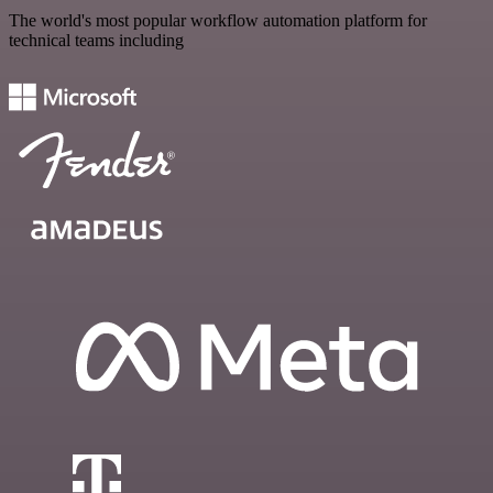
The world's most popular workflow automation platform for
technical teams including