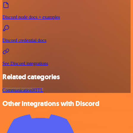
Discord node docs + examples
Discord credential docs
See Discord integrations
Related categories
Communication
HITL
Other integrations with Discord