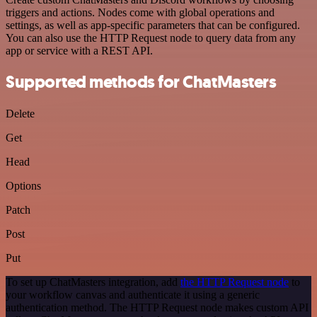
triggers and actions. Nodes come with global operations and
settings, as well as app-specific parameters that can be configured.
You can also use the HTTP Request node to query data from any
app or service with a REST API.
Supported methods for ChatMasters
Delete
Get
Head
Options
Patch
Post
Put
To set up ChatMasters integration, add
the HTTP Request node
to
your workflow canvas and authenticate it using a generic
authentication method. The HTTP Request node makes custom API