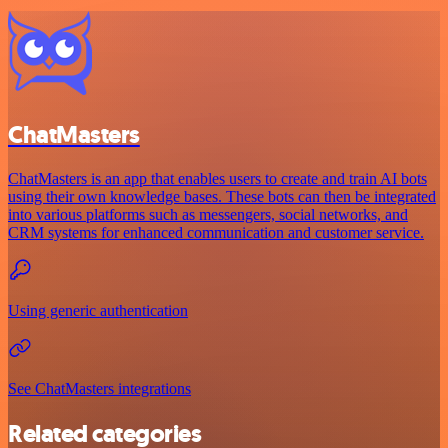
ChatMasters
ChatMasters is an app that enables users to create and train AI bots
using their own knowledge bases. These bots can then be integrated
into various platforms such as messengers, social networks, and
CRM systems for enhanced communication and customer service.
Using generic authentication
See ChatMasters integrations
Related categories