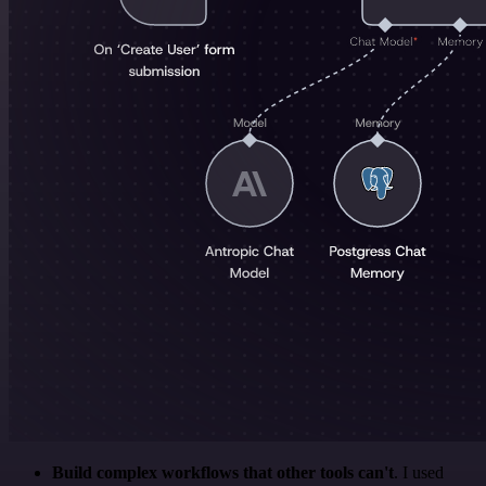
Build complex workflows that other tools can't
. I used