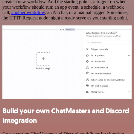
create a new workflow. Add the starting point – a trigger on when
your workflow should run: an app event, a schedule, a webhook
call,
another workflow
, an AI chat, or a manual trigger. Sometimes,
the HTTP Request node might already serve as your starting point.
Build your own ChatMasters and Discord
integration
Create custom ChatMasters and Discord workflows by choosing