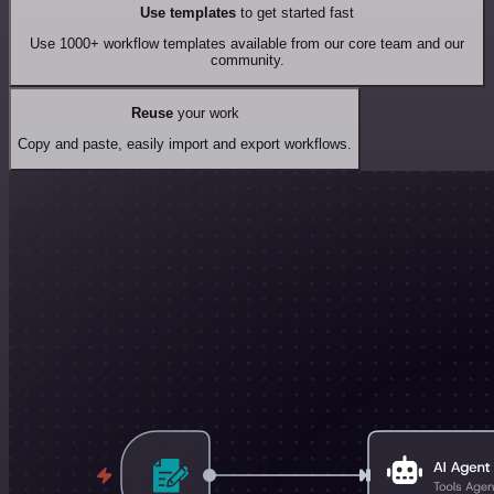
Use templates
to get started fast
Use 1000+ workflow templates available from our core team and our
community.
Reuse
your work
Copy and paste, easily import and export workflows.