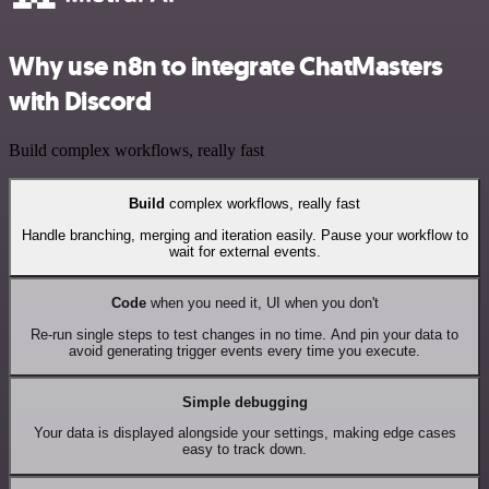
Why use n8n to integrate ChatMasters
with Discord
Build complex workflows, really fast
Build
complex workflows, really fast
Handle branching, merging and iteration easily. Pause your workflow to
wait for external events.
Code
when you need it, UI when you don't
Re-run single steps to test changes in no time. And pin your data to
avoid generating trigger events every time you execute.
Simple debugging
Your data is displayed alongside your settings, making edge cases
easy to track down.