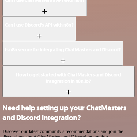
Can I use ChatMasters’s API with n8n?
Can I use Discord’s API with n8n?
Is n8n secure for integrating ChatMasters and Discord?
How to get started with ChatMasters and Discord
integration in n8n.io?
Need help setting up your ChatMasters
and Discord integration?
Discover our latest community's recommendations and join the
discussions about ChatMasters and Discord integration.