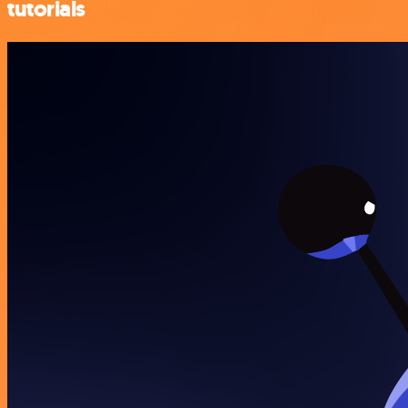
tutorials