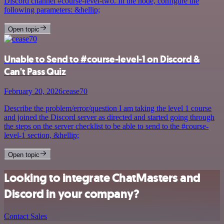
Discord channel #course-level-two. In the node, configure the
following parameters: &hellip;
Open topic
Unable to Send to #course-level-1 on Discord &
Can't Pass Quiz
February 20, 2026
cease70
Describe the problem/error/question I am taking the level 1 course
and joined the Discord server as directed and started going through
the steps on the server checklist to be able to send to the #course-
level-1 section, &hellip;
Open topic
Looking to integrate ChatMasters and
Discord in your company?
Contact Sales