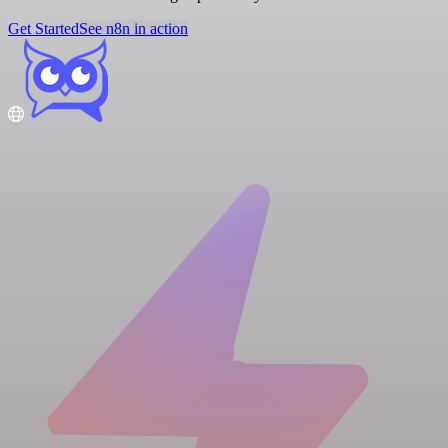
Get Started
See n8n in action