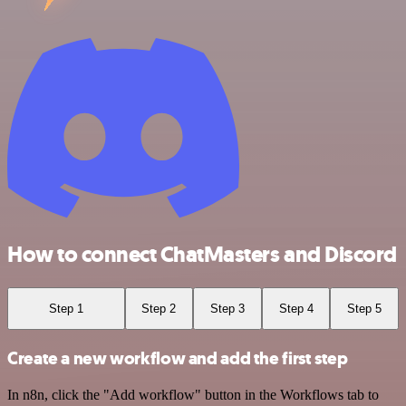
How to connect ChatMasters and Discord
Step 1
Step 2
Step 3
Step 4
Step 5
Create a new workflow and add the first step
In n8n, click the "Add workflow" button in the Workflows tab to