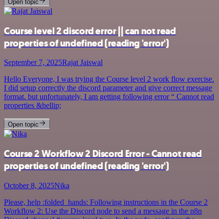
Open topic
Course level 2 discord error || can not read
properties of undefined (reading 'error')
September 7, 2025
Rajat Jaiswal
Hello Everyone, I was trying the Course level 2 work flow exercise.
I did setup correctly the discord parameter and give correct message
format. but unfortunately, I am getting following error “ Cannot read
properties &hellip;
Open topic
Course 2 Workflow 2 Discord Error - Cannot read
properties of undefined (reading 'error')
October 8, 2025
Nika
Please, help :folded_hands: Following instructions in the Course 2
Workflow 2: Use the Discord node to send a message in the n8n