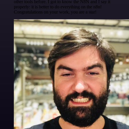
other tools before. I got to know the N8N and I say it
properly: it is better to do everything on the n8n!
Congratulations on your work, you are a star!