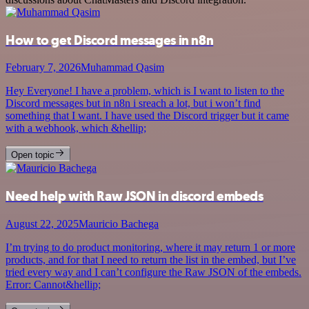
How to get Discord messages in n8n
February 7, 2026
Muhammad Qasim
Hey Everyone! I have a problem, which is I want to listen to the
Discord messages but in n8n i sreach a lot, but i won’t find
something that I want. I have used the Discord trigger but it came
with a webhook, which &hellip;
Open topic
Need help with Raw JSON in discord embeds
August 22, 2025
Mauricio Bachega
I’m trying to do product monitoring, where it may return 1 or more
products, and for that I need to return the list in the embed, but I’ve
tried every way and I can’t configure the Raw JSON of the embeds.
Error: Cannot&hellip;