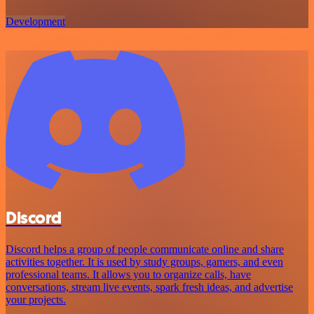
Development
Discord
Discord helps a group of people communicate online and share
activities together. It is used by study groups, gamers, and even
professional teams. It allows you to organize calls, have
conversations, stream live events, spark fresh ideas, and advertise
your projects.