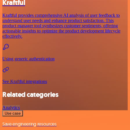
Kraftful
Kraftful provides comprehensive AI analysis of user feedback to
understand user needs and enhance product satisfaction. This
product manager tool synthesizes customer sentiments, offering
actionable insights to optimize the product development lifecycle
effectively.
Using generic authentication
See Kraftful integrations
Related categories
Analytics
Use case
Save engineering resources