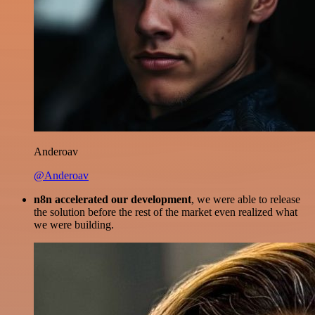
Anderoav
@Anderoav
n8n accelerated our development
, we were able to release
the solution before the rest of the market even realized what
we were building.