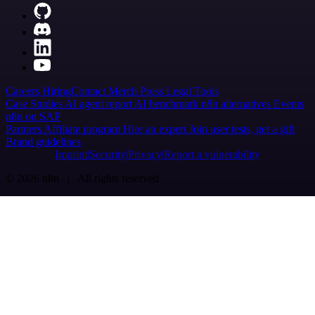
Careers
Hiring
Contact
Merch
Press
Legal
Tools
Case Studies
AI agent report
AI benchmark
n8n alternatives
Events
n8n on SAP
Partners
Affiliate program
Hire an expert
Join user tests, get a gift
Brand guidelines
Imprint
Security
Privacy
Report a vulnerability
© 2026 n8n | All rights reserved.