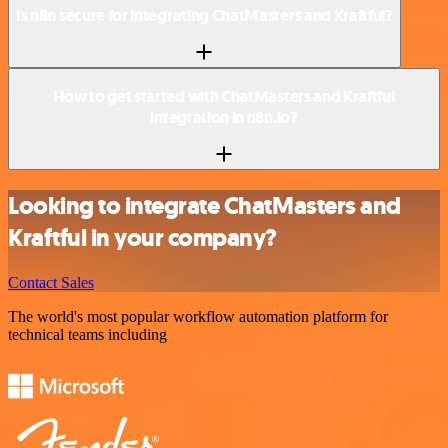
Is n8n secure for integrating ChatMasters and Kraftful?
How to get started with ChatMasters and Kraftful
integration in n8n.io?
Looking to integrate ChatMasters and
Kraftful in your company?
Contact Sales
The world's most popular workflow automation platform for
technical teams including