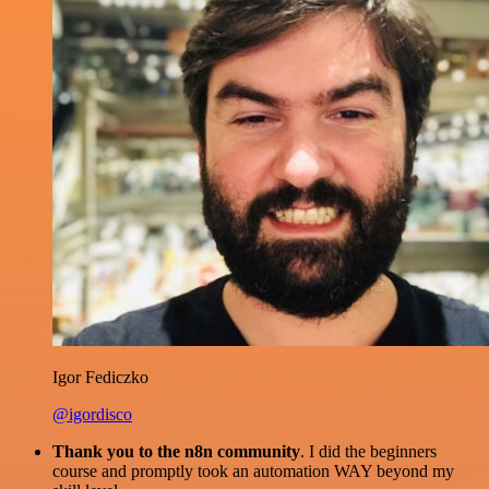
Igor Fediczko
@igordisco
Thank you to the n8n community
. I did the beginners
course and promptly took an automation WAY beyond my