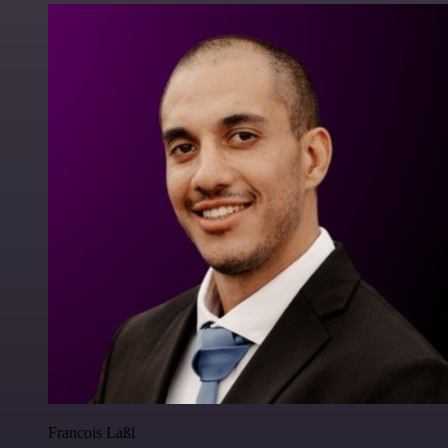
Francois Laßl