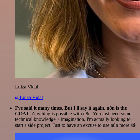
Luiza Vidal
@Luiza Vidal
I've said it many times. But I'll say it again. n8n is the
GOAT
. Anything is possible with n8n. You just need some
technical knowledge + imagination. I'm actually looking to
start a side project. Just to have an excuse to use n8n more 😅