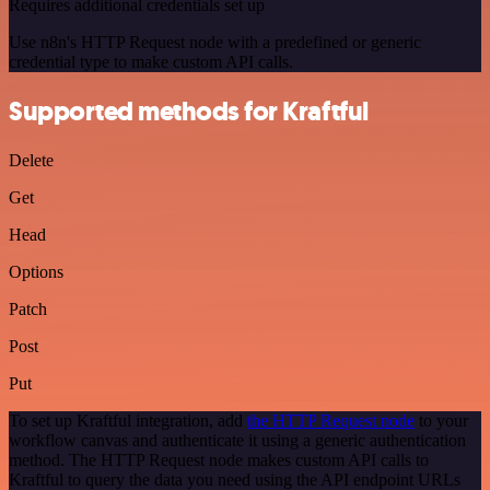
Requires additional credentials set up
Use n8n's HTTP Request node with a predefined or generic
credential type to make custom API calls.
Supported methods for Kraftful
Delete
Get
Head
Options
Patch
Post
Put
To set up Kraftful integration, add
the HTTP Request node
to your
workflow canvas and authenticate it using a generic authentication
method. The HTTP Request node makes custom API calls to
Kraftful to query the data you need using the API endpoint URLs