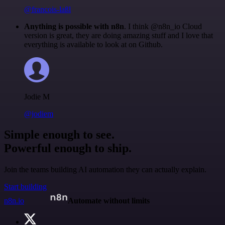
@francois-laßl
Anything is possible with n8n
. I think @n8n_io Cloud
version is great, they are doing amazing stuff and I love that
everything is available to look at on Github.
Jodie M
@jodiem
Simple enough to see.
Powerful enough to ship.
Join the teams building AI automation they can actually explain.
Start building
n8n.io
Automate without limits