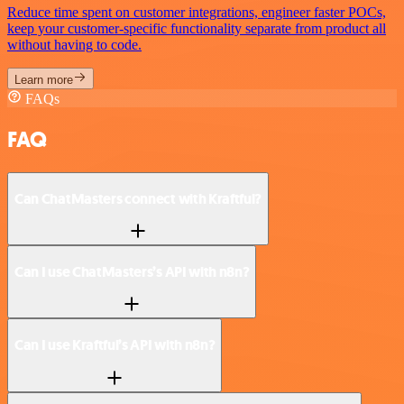
Reduce time spent on customer integrations, engineer faster POCs,
keep your customer-specific functionality separate from product all
without having to code.
Learn more
FAQs
FAQ
Can ChatMasters connect with Kraftful?
Can I use ChatMasters’s API with n8n?
Can I use Kraftful’s API with n8n?