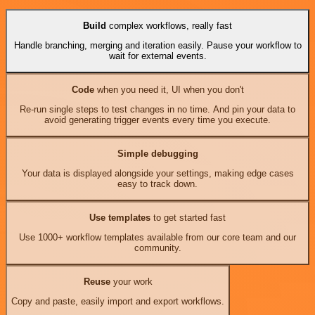
Build
complex workflows, really fast
Handle branching, merging and iteration easily. Pause your workflow to
wait for external events.
Code
when you need it, UI when you don't
Re-run single steps to test changes in no time. And pin your data to
avoid generating trigger events every time you execute.
Simple debugging
Your data is displayed alongside your settings, making edge cases
easy to track down.
Use templates
to get started fast
Use 1000+ workflow templates available from our core team and our
community.
Reuse
your work
Copy and paste, easily import and export workflows.