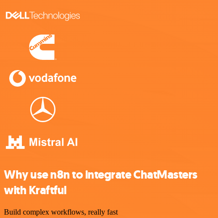
Why use n8n to integrate ChatMasters
with Kraftful
Build complex workflows, really fast