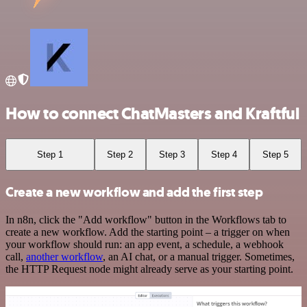
How to connect ChatMasters and Kraftful
Step 1
Step 2
Step 3
Step 4
Step 5
Create a new workflow and add the first step
In n8n, click the "Add workflow" button in the Workflows tab to
create a new workflow. Add the starting point – a trigger on when
your workflow should run: an app event, a schedule, a webhook
call,
another workflow
, an AI chat, or a manual trigger. Sometimes,
the HTTP Request node might already serve as your starting point.