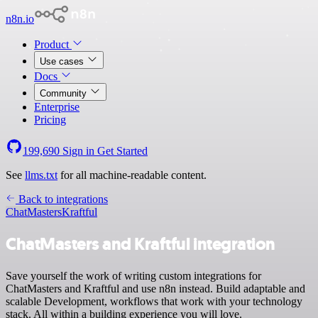
n8n.io
Product
Use cases
Docs
Community
Enterprise
Pricing
199,690
Sign in
Get Started
See
llms.txt
for all machine-readable content.
Back to integrations
ChatMasters
Kraftful
ChatMasters and Kraftful integration
Save yourself the work of writing custom integrations for
ChatMasters and Kraftful and use n8n instead. Build adaptable and
scalable Development, workflows that work with your technology
stack. All within a building experience you will love.