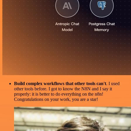
Build complex workflows that other tools can't
. I used
other tools before. I got to know the N8N and I say it
properly: it is better to do everything on the n8n!
Congratulations on your work, you are a star!