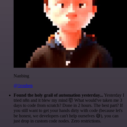
Nanbing
@1ronben
Found the holy grail of automation yesterday...
Yesterday I
tried n8n and it blew my mind 🤯 What would've taken me 3
days to code from scratch? Done in 2 hours. The best part? If
you still want to get your hands dirty with code (because let's
be honest, we developers can't help ourselves 😅), you can
just drop in custom code nodes. Zero restrictions.