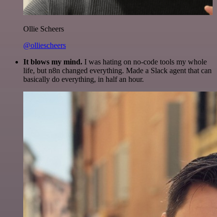
Ollie Scheers
@olliescheers
It blows my mind.
I was hating on no-code tools my whole
life, but n8n changed everything. Made a Slack agent that can
basically do everything, in half an hour.