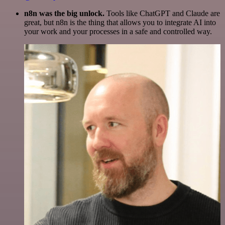
n8n was the big unlock.
Tools like ChatGPT and Claude are
great, but n8n is the thing that allows you to integrate AI into
your work and your processes in a safe and controlled way.