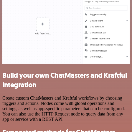
Build your own ChatMasters and Kraftful
integration
Create custom ChatMasters and Kraftful workflows by choosing
triggers and actions. Nodes come with global operations and
settings, as well as app-specific parameters that can be configured.
You can also use the HTTP Request node to query data from any
app or service with a REST API.