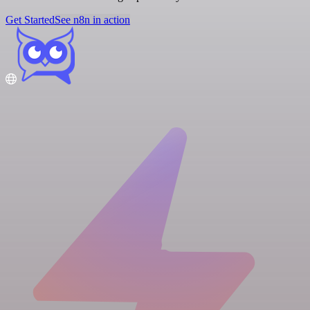
Get Started
See n8n in action