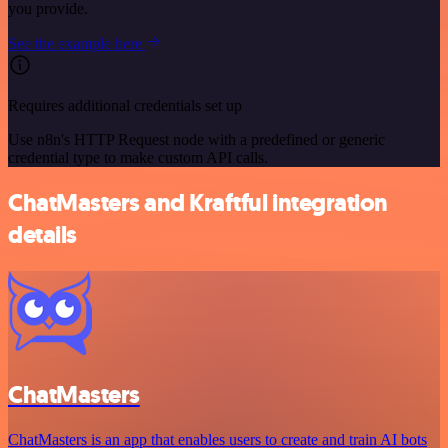
you provide.
See the example here
Requires additional credentials set up
Use n8n's HTTP Request node with a predefined or generic
credential type to make custom API calls.
ChatMasters and Kraftful integration
details
ChatMasters
ChatMasters is an app that enables users to create and train AI bots