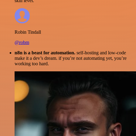
skill level.
Robin Tindall
@robm
n8n is a beast for automation.
self-hosting and low-code
make it a dev’s dream. if you’re not automating yet, you’re
working too hard.