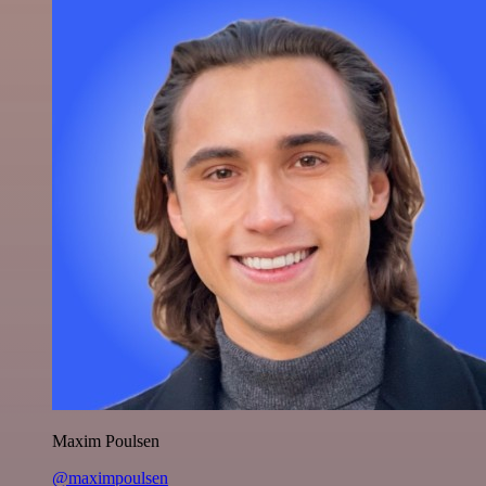
Maxim Poulsen
@maximpoulsen