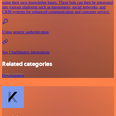
using their own knowledge bases. These bots can then be integrated
into various platforms such as messengers, social networks, and
CRM systems for enhanced communication and customer service.
Using generic authentication
See ChatMasters integrations
Related categories
Development