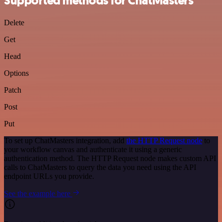
Supported methods for ChatMasters
Delete
Get
Head
Options
Patch
Post
Put
To set up ChatMasters integration, add
the HTTP Request node
to
your workflow canvas and authenticate it using a generic
authentication method. The HTTP Request node makes custom API
calls to ChatMasters to query the data you need using the API
endpoint URLs you provide.
See the example here