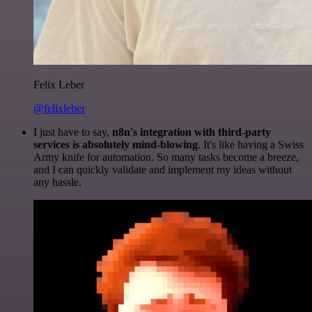
Felix Leber
@felixleber
I just have to say,
n8n's integration with third-party
services is absolutely mind-blowing
. It's like having a Swiss
Army knife for automation. So many tasks become a breeze,
and I can quickly validate and implement my ideas without
any hassle.