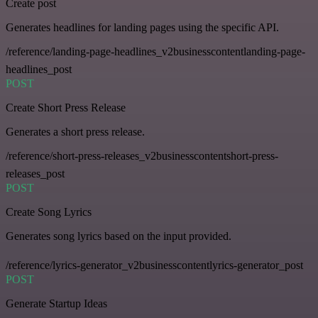
Create post
Generates headlines for landing pages using the specific API.
/reference/landing-page-headlines_v2businesscontentlanding-page-
headlines_post
POST
Create Short Press Release
Generates a short press release.
/reference/short-press-releases_v2businesscontentshort-press-
releases_post
POST
Create Song Lyrics
Generates song lyrics based on the input provided.
/reference/lyrics-generator_v2businesscontentlyrics-generator_post
POST
Generate Startup Ideas