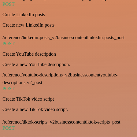
POST
Create LinkedIn posts
Create new LinkedIn posts.
/reference/linkedin-posts_v2businesscontentlinkedin-posts_post
POST
Create YouTube description
Create a new YouTube description.
/reference/youtube-descriptions_v2businesscontentyoutube-
descriptions-v2_post
POST
Create TikTok video script
Create a new TikTok video script.
/reference/tiktok-scripts_v2businesscontenttiktok-scripts_post
POST