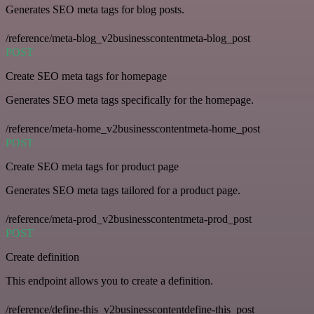
Generates SEO meta tags for blog posts.
/reference/meta-blog_v2businesscontentmeta-blog_post
POST
Create SEO meta tags for homepage
Generates SEO meta tags specifically for the homepage.
/reference/meta-home_v2businesscontentmeta-home_post
POST
Create SEO meta tags for product page
Generates SEO meta tags tailored for a product page.
/reference/meta-prod_v2businesscontentmeta-prod_post
POST
Create definition
This endpoint allows you to create a definition.
/reference/define-this_v2businesscontentdefine-this_post