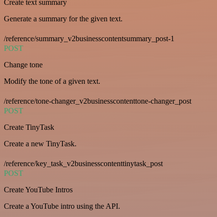
Create text summary
Generate a summary for the given text.
/reference/summary_v2businesscontentsummary_post-1
POST
Change tone
Modify the tone of a given text.
/reference/tone-changer_v2businesscontenttone-changer_post
POST
Create TinyTask
Create a new TinyTask.
/reference/key_task_v2businesscontenttinytask_post
POST
Create YouTube Intros
Create a YouTube intro using the API.