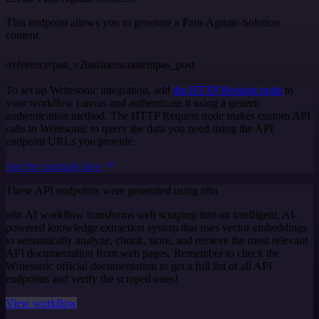
This endpoint allows you to generate a Pain-Agitate-Solution
content.
/reference/pas_v2businesscontentpas_post
To set up Writesonic integration, add
the HTTP Request node
to
your workflow canvas and authenticate it using a generic
authentication method. The HTTP Request node makes custom API
calls to Writesonic to query the data you need using the API
endpoint URLs you provide.
See the example here
These API endpoints were generated using n8n
n8n AI workflow transforms web scraping into an intelligent, AI-
powered knowledge extraction system that uses vector embeddings
to semantically analyze, chunk, store, and retrieve the most relevant
API documentation from web pages. Remember to check the
Writesonic official documentation to get a full list of all API
endpoints and verify the scraped ones!
View workflow