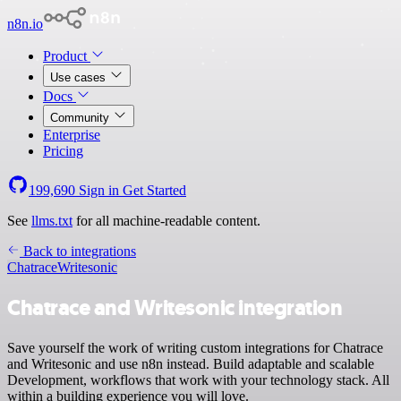
n8n.io
Product
Use cases
Docs
Community
Enterprise
Pricing
199,690
Sign in
Get Started
See
llms.txt
for all machine-readable content.
Back to integrations
Chatrace
Writesonic
Chatrace and Writesonic integration
Save yourself the work of writing custom integrations for Chatrace
and Writesonic and use n8n instead. Build adaptable and scalable
Development, workflows that work with your technology stack. All
within a building experience you will love.