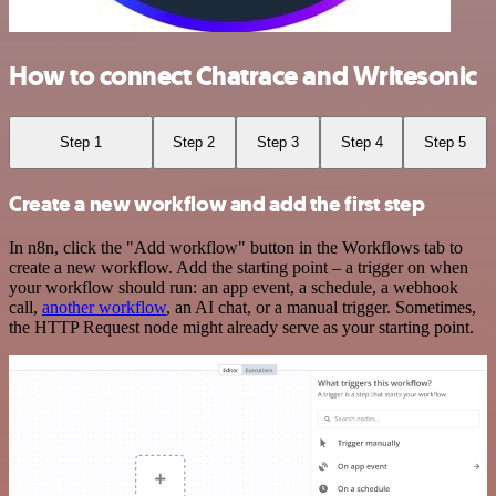
How to connect Chatrace and Writesonic
Step 1
Step 2
Step 3
Step 4
Step 5
Create a new workflow and add the first step
In n8n, click the "Add workflow" button in the Workflows tab to
create a new workflow. Add the starting point – a trigger on when
your workflow should run: an app event, a schedule, a webhook
call,
another workflow
, an AI chat, or a manual trigger. Sometimes,
the HTTP Request node might already serve as your starting point.