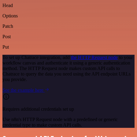
Head
Options
Patch
Post
Put
To set up Chatrace integration, add
the HTTP Request node
to your
workflow canvas and authenticate it using a generic authentication
method. The HTTP Request node makes custom API calls to
Chatrace to query the data you need using the API endpoint URLs
you provide.
See the example here
Requires additional credentials set up
Use n8n's HTTP Request node with a predefined or generic
credential type to make custom API calls.