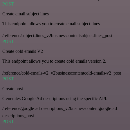
POST
Create email subject lines
This endpoint allows you to create email subject lines.
/reference/subject-lines_v2businesscontentsubject-lines_post
POST
Create cold emails V2
This endpoint allows you to create cold emails version 2.
/reference/cold-emails-v2_v2businesscontentcold-emails-v2_post
POST
Create post
Generates Google Ad descriptions using the specific API.
/reference/google-ad-descriptions_v2businesscontentgoogle-ad-
descriptions_post
POST