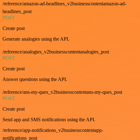
/reference/amazon-ad-headlines_v2businesscontentamazon-ad-
headlines_post
POST
Create post
Generate analogies using the API.
/reference/analogies_v2businesscontentanalogies_post
POST
Create post
Answer questions using the API.
/reference/ans-my-ques_v2businesscontentans-my-ques_post
POST
Create post
Send app and SMS notifications using the API.
/reference/app-notifications_v2businesscontentapp-
notifications_post