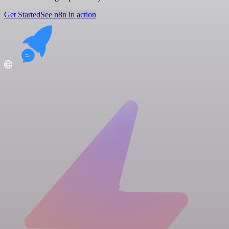
Get Started
See n8n in action