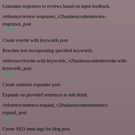
Generates responses to reviews based on input feedback.
/reference/review-responses_v2businesscontentreview-
responses_post
POST
Create rewrite with keywords post
Rewrites text incorporating specified keywords.
/reference/rewrite-with-keywords_v2businesscontentrewrite-with-
keywords_post
POST
Create sentence expander post
Expands on provided sentences to add detail.
/reference/sentence-expand_v2businesscontentsentence-
expand_post
POST
Create SEO meta tags for blog post