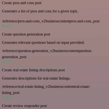
Create pros and cons post
Generates a list of pros and cons for a given topic.
/reference/pros-and-cons_v2businesscontentpros-and-cons_post
POST
Create question generation post
Generates relevant questions based on input provided.
/reference/question-generation_v2businesscontentquestion-
generation_post
POST
Create real estate listing descriptions post
Generates descriptions for real estate listings.
/reference/real-estate-listing_v2businesscontentreal-estate-
listing_post
POST
Create review responder post