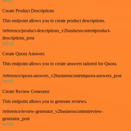
POST
Create Product Descriptions
This endpoint allows you to create product descriptions.
/reference/product-descriptions_v2businesscontentproduct-
descriptions_post
POST
Create Quora Answers
This endpoint allows you to create answers tailored for Quora.
/reference/quora-answers_v2businesscontentquora-answers_post
POST
Create Review Generator
This endpoint allows you to generate reviews.
/reference/review-generator_v2businesscontentreview-
generator_post
POST