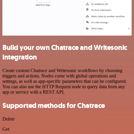
Build your own Chatrace and Writesonic
integration
Create custom Chatrace and Writesonic workflows by choosing
triggers and actions. Nodes come with global operations and
settings, as well as app-specific parameters that can be configured.
You can also use the HTTP Request node to query data from any
app or service with a REST API.
Supported methods for Chatrace
Delete
Get