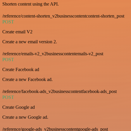
Shorten content using the API.
/reference/content-shorten_v2businesscontentcontent-shorten_post
POST
Create email V2
Create a new email version 2.
/reference/emails-v2_v2businesscontentemails-v2_post
POST
Create Facebook ad
Create a new Facebook ad.
/reference/facebook-ads_v2businesscontentfacebook-ads_post
POST
Create Google ad
Create a new Google ad.
/reference/google-ads_v2businesscontentgoogle-ads_post