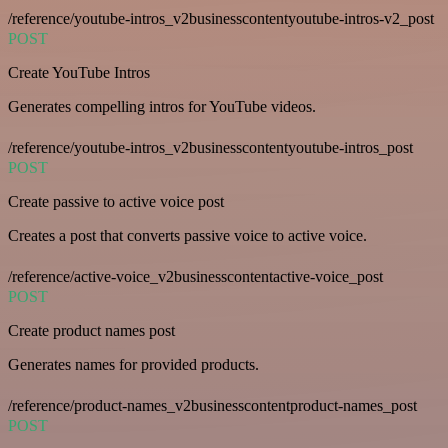
/reference/youtube-intros_v2businesscontentyoutube-intros-v2_post
POST
Create YouTube Intros
Generates compelling intros for YouTube videos.
/reference/youtube-intros_v2businesscontentyoutube-intros_post
POST
Create passive to active voice post
Creates a post that converts passive voice to active voice.
/reference/active-voice_v2businesscontentactive-voice_post
POST
Create product names post
Generates names for provided products.
/reference/product-names_v2businesscontentproduct-names_post
POST