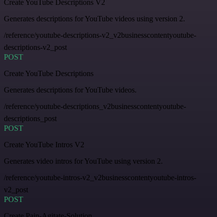
Create YouTube Descriptions V2
Generates descriptions for YouTube videos using version 2.
/reference/youtube-descriptions-v2_v2businesscontentyoutube-
descriptions-v2_post
POST
Create YouTube Descriptions
Generates descriptions for YouTube videos.
/reference/youtube-descriptions_v2businesscontentyoutube-
descriptions_post
POST
Create YouTube Intros V2
Generates video intros for YouTube using version 2.
/reference/youtube-intros-v2_v2businesscontentyoutube-intros-
v2_post
POST
Create Pain-Agitate-Solution