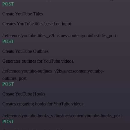
POST
Create YouTube Titles
Creates YouTube titles based on input.
/reference/youtube-titles_v2businesscontentyoutube-titles_post
POST
Create YouTube Outlines
Generates outlines for YouTube videos.
/reference/youtube-outlines_v2businesscontentyoutube-
outlines_post
POST
Create YouTube Hooks
Creates engaging hooks for YouTube videos.
/reference/youtube-hooks_v2businesscontentyoutube-hooks_post
POST