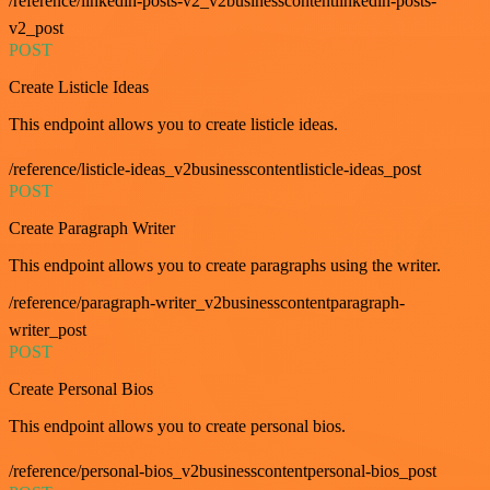
/reference/linkedin-posts-v2_v2businesscontentlinkedin-posts-
v2_post
POST
Create Listicle Ideas
This endpoint allows you to create listicle ideas.
/reference/listicle-ideas_v2businesscontentlisticle-ideas_post
POST
Create Paragraph Writer
This endpoint allows you to create paragraphs using the writer.
/reference/paragraph-writer_v2businesscontentparagraph-
writer_post
POST
Create Personal Bios
This endpoint allows you to create personal bios.
/reference/personal-bios_v2businesscontentpersonal-bios_post