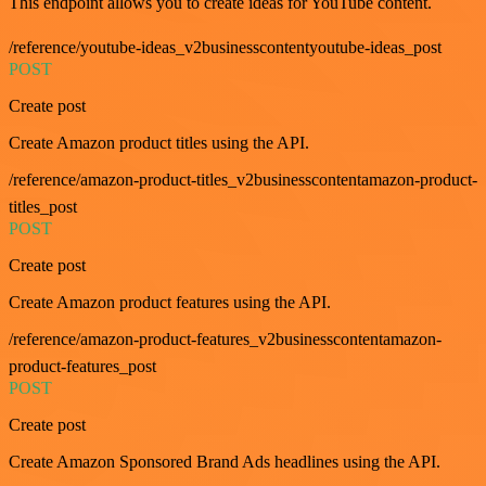
This endpoint allows you to create ideas for YouTube content.
/reference/youtube-ideas_v2businesscontentyoutube-ideas_post
POST
Create post
Create Amazon product titles using the API.
/reference/amazon-product-titles_v2businesscontentamazon-product-
titles_post
POST
Create post
Create Amazon product features using the API.
/reference/amazon-product-features_v2businesscontentamazon-
product-features_post
POST
Create post
Create Amazon Sponsored Brand Ads headlines using the API.