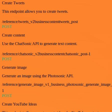
Create Tweets
This endpoint allows you to create tweets.
/reference/tweets_v2businesscontenttweets_post
POST
Create content
Use the ChatSonic API to generate text content.
/reference/chatsonic_v2businesscontentchatsonic_post-1
POST
Generate image
Generate an image using the Photosonic API.
/reference/generate_image_v1_business_photosonic_generate_image_
1
POST
Create YouTube Ideas