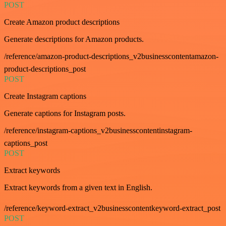
POST
Create Amazon product descriptions
Generate descriptions for Amazon products.
/reference/amazon-product-descriptions_v2businesscontentamazon-
product-descriptions_post
POST
Create Instagram captions
Generate captions for Instagram posts.
/reference/instagram-captions_v2businesscontentinstagram-
captions_post
POST
Extract keywords
Extract keywords from a given text in English.
/reference/keyword-extract_v2businesscontentkeyword-extract_post
POST