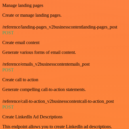
Manage landing pages
Create or manage landing pages.
/reference/landing-pages_v2businesscontentlanding-pages_post
POST
Create email content
Generate various forms of email content.
/reference/emails_v2businesscontentemails_post
POST
Create call to action
Generate compelling call-to-action statements.
/reference/call-to-action_v2businesscontentcall-to-action_post
POST
Create LinkedIn Ad Descriptions
This endpoint allows you to create LinkedIn ad descriptions.