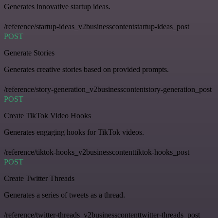
Generates innovative startup ideas.
/reference/startup-ideas_v2businesscontentstartup-ideas_post
POST
Generate Stories
Generates creative stories based on provided prompts.
/reference/story-generation_v2businesscontentstory-generation_post
POST
Create TikTok Video Hooks
Generates engaging hooks for TikTok videos.
/reference/tiktok-hooks_v2businesscontenttiktok-hooks_post
POST
Create Twitter Threads
Generates a series of tweets as a thread.
/reference/twitter-threads_v2businesscontenttwitter-threads_post