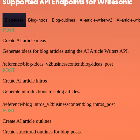
Supported API Endpoints for Writesonic
Blog-ideas
Blog-intros
Blog-outlines
Ai-article-writer-v2
Ai-article-wri
POST
Create AI article ideas
Generate ideas for blog articles using the AI Article Writers API.
/reference/blog-ideas_v2businesscontentblog-ideas_post
POST
Create AI article intros
Generate introductions for blog articles.
/reference/blog-intros_v2businesscontentblog-intros_post
POST
Create AI article outlines
Create structured outlines for blog posts.