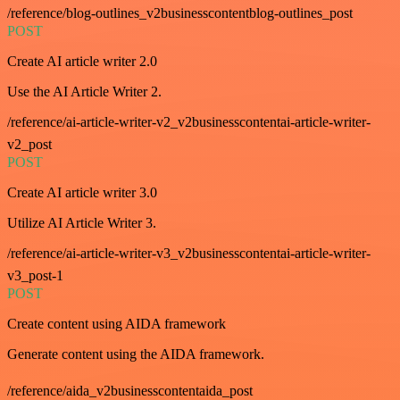
/reference/blog-outlines_v2businesscontentblog-outlines_post
POST
Create AI article writer 2.0
Use the AI Article Writer 2.
/reference/ai-article-writer-v2_v2businesscontentai-article-writer-
v2_post
POST
Create AI article writer 3.0
Utilize AI Article Writer 3.
/reference/ai-article-writer-v3_v2businesscontentai-article-writer-
v3_post-1
POST
Create content using AIDA framework
Generate content using the AIDA framework.
/reference/aida_v2businesscontentaida_post