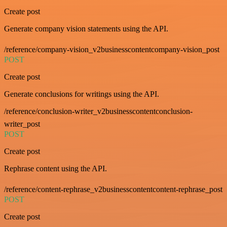
Create post
Generate company vision statements using the API.
/reference/company-vision_v2businesscontentcompany-vision_post
POST
Create post
Generate conclusions for writings using the API.
/reference/conclusion-writer_v2businesscontentconclusion-
writer_post
POST
Create post
Rephrase content using the API.
/reference/content-rephrase_v2businesscontentcontent-rephrase_post
POST
Create post