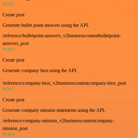
POST
Create post
Generate bullet point answers using the API.
/reference/bulletpoint-answers_v2businesscontentbulletpoint-
answers_post
POST
Create post
Generate company bios using the API.
/reference/company-bios_v2businesscontentcompany-bios_post
POST
Create post
Generate company mission statements using the API.
/reference/company-mission_v2businesscontentcompany-
mission_post
POST