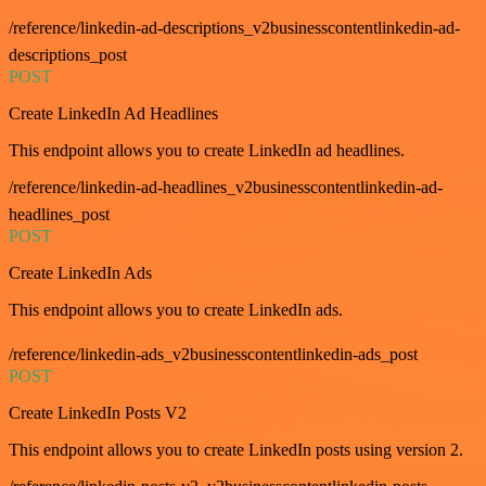
/reference/linkedin-ad-descriptions_v2businesscontentlinkedin-ad-
descriptions_post
POST
Create LinkedIn Ad Headlines
This endpoint allows you to create LinkedIn ad headlines.
/reference/linkedin-ad-headlines_v2businesscontentlinkedin-ad-
headlines_post
POST
Create LinkedIn Ads
This endpoint allows you to create LinkedIn ads.
/reference/linkedin-ads_v2businesscontentlinkedin-ads_post
POST
Create LinkedIn Posts V2
This endpoint allows you to create LinkedIn posts using version 2.