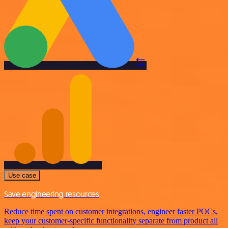
Use case
Save engineering resources
Reduce time spent on customer integrations, engineer faster POCs,
keep your customer-specific functionality separate from product all