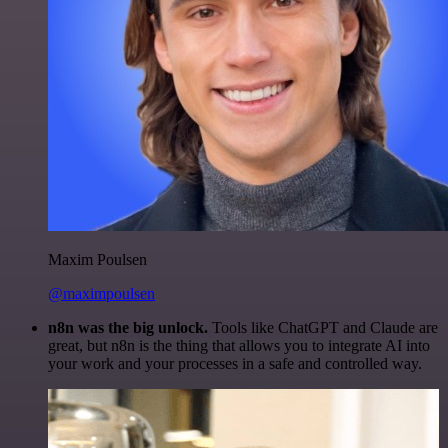
Maxim Poulsen
@maximpoulsen
n8n was the big unlock.
Tools like ChatGPT and Claude are
great, but n8n is the thing that allows you to integrate AI into
your work and your processes in a safe and controlled way.