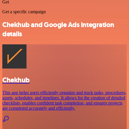
Get
Get a specific campaign
Chekhub and Google Ads integration
details
Chekhub
This app helps users efficiently organize and track tasks, procedures,
assets, schedules, and timelines. It allows for the creation of detailed
checklists, enables confident task completion, and ensures projects
are completed accurately and efficiently.