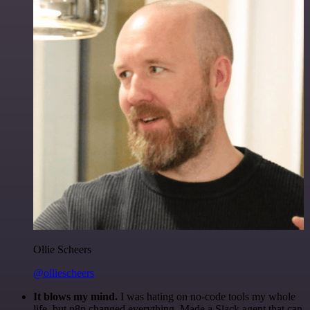
Ollie Scheers
@olliescheers
It blows my mind.
I was hating on no-code tools my whole
life, but n8n changed everything. Made a Slack agent that can