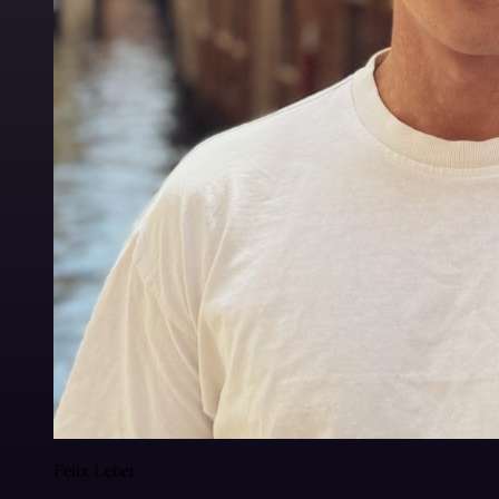
Felix Leber