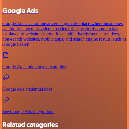
Google Ads
Google Ads is an online advertising marketplace where businesses
can bid to have their videos, service offers, or brief commercials
displayed to website visitors. It can add advertisements to videos,
non-search websites, mobile apps, and search engine results, such as
Google Search.
Google Ads node docs + examples
Google Ads credential docs
See Google Ads integrations
Related categories