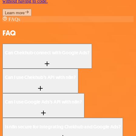
without having to code.
Learn more
FAQs
FAQ
Can Chekhub connect with Google Ads?
Can I use Chekhub’s API with n8n?
Can I use Google Ads’s API with n8n?
Is n8n secure for integrating Chekhub and Google Ads?