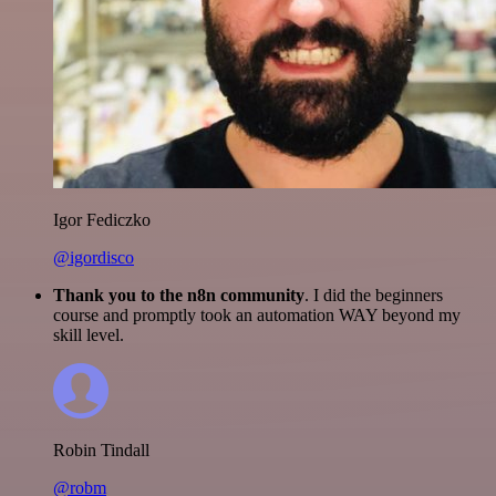
Igor Fediczko
@igordisco
Thank you to the n8n community
. I did the beginners
course and promptly took an automation WAY beyond my
skill level.
Robin Tindall
@robm