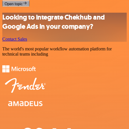
Open topic
Looking to integrate Chekhub and
Google Ads in your company?
Contact Sales
The world's most popular workflow automation platform for
technical teams including