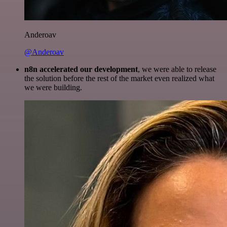
Anderoav
@Anderoav
n8n accelerated our development
, we were able to release
the solution before the rest of the market even realized what
we were building.