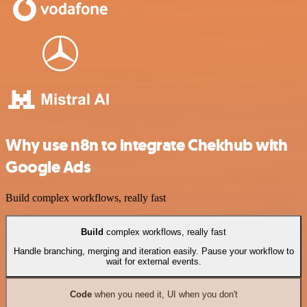
Why use n8n to integrate Chekhub with
Google Ads
Build complex workflows, really fast
Build
complex workflows, really fast
Handle branching, merging and iteration easily. Pause your workflow to
wait for external events.
Code
when you need it, UI when you don't