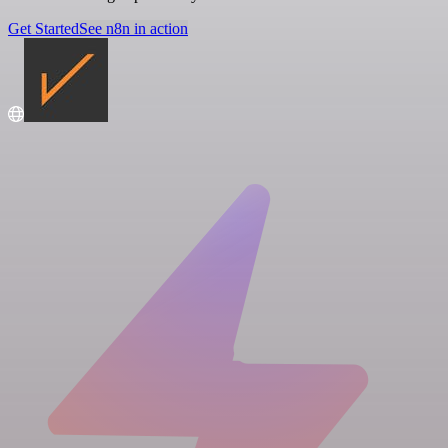
Get Started
See n8n in action