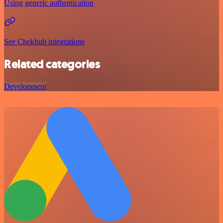
Using generic authentication
See Chekhub integrations
Related categories
Development