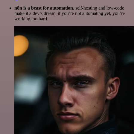
n8n is a beast for automation.
self-hosting and low-code
make it a dev’s dream. if you’re not automating yet, you’re
working too hard.