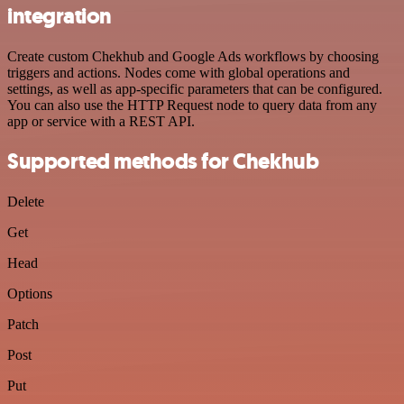
integration
Create custom Chekhub and Google Ads workflows by choosing
triggers and actions. Nodes come with global operations and
settings, as well as app-specific parameters that can be configured.
You can also use the HTTP Request node to query data from any
app or service with a REST API.
Supported methods for Chekhub
Delete
Get
Head
Options
Patch
Post
Put