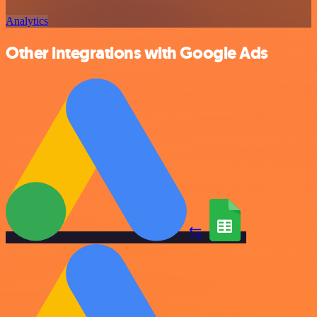
Analytics
Other integrations with Google Ads