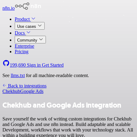
n8n.io
Product
Use cases
Docs
Community
Enterprise
Pricing
199,690
Sign in
Get Started
See
llms.txt
for all machine-readable content.
Back to integrations
Chekhub
Google Ads
Chekhub and Google Ads integration
Save yourself the work of writing custom integrations for Chekhub
and Google Ads and use n8n instead. Build adaptable and scalable
Development, workflows that work with your technology stack. All
within a building experience you will love.