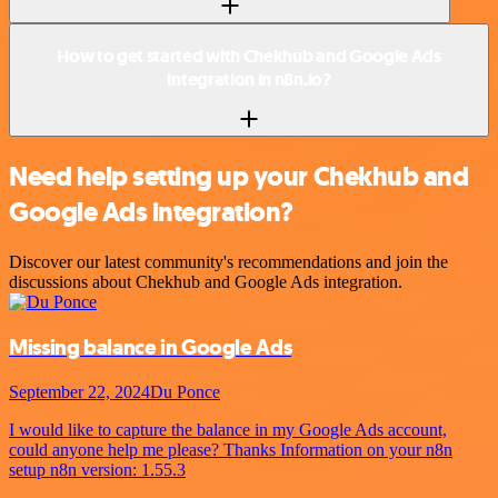
How to get started with Chekhub and Google Ads
integration in n8n.io?
Need help setting up your Chekhub and
Google Ads integration?
Discover our latest community's recommendations and join the
discussions about Chekhub and Google Ads integration.
Missing balance in Google Ads
September 22, 2024
Du Ponce
I would like to capture the balance in my Google Ads account,
could anyone help me please? Thanks Information on your n8n
setup n8n version: 1.55.3