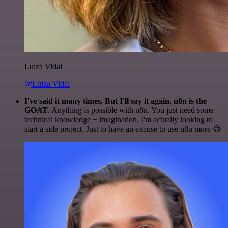
Luiza Vidal
@Luiza Vidal
I've said it many times. But I'll say it again. n8n is the
GOAT
. Anything is possible with n8n. You just need some
technical knowledge + imagination. I'm actually looking to
start a side project. Just to have an excuse to use n8n more 😅