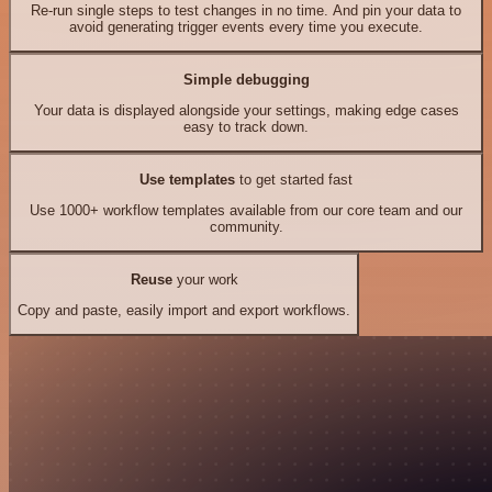
Re-run single steps to test changes in no time. And pin your data to
avoid generating trigger events every time you execute.
Simple debugging
Your data is displayed alongside your settings, making edge cases
easy to track down.
Use templates
to get started fast
Use 1000+ workflow templates available from our core team and our
community.
Reuse
your work
Copy and paste, easily import and export workflows.