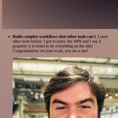
Build complex workflows that other tools can't
. I used
other tools before. I got to know the N8N and I say it
properly: it is better to do everything on the n8n!
Congratulations on your work, you are a star!