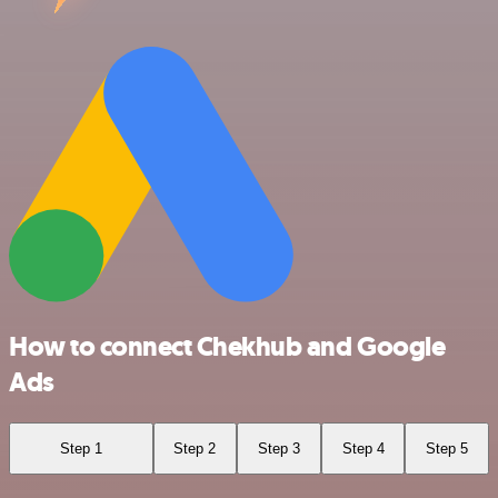
How to connect Chekhub and Google
Ads
Step 1
Step 2
Step 3
Step 4
Step 5