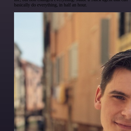
basically do everything, in half an hour.