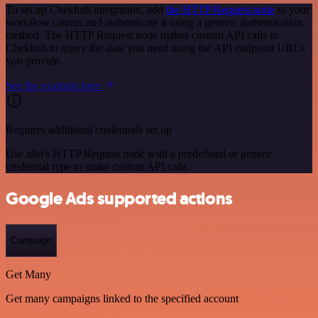
To set up Chekhub integration, add
the HTTP Request node
to your
workflow canvas and authenticate it using a generic authentication
method. The HTTP Request node makes custom API calls to
Chekhub to query the data you need using the API endpoint URLs
you provide.
See the example here
Requires additional credentials set up
Use n8n's HTTP Request node with a predefined or generic
credential type to make custom API calls.
Google Ads supported actions
Campaign
Get Many
Get many campaigns linked to the specified account