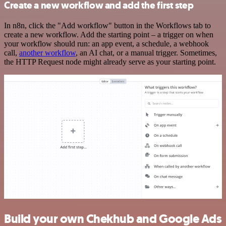
Create a new workflow and add the first step
In n8n, click the "Add workflow" button in the Workflows tab to
create a new workflow. Add the starting point – a trigger on when
your workflow should run: an app event, a schedule, a webhook
call,
another workflow
, an AI chat, or a manual trigger. Sometimes,
the HTTP Request node might already serve as your starting point.
Build your own Chekhub and Google Ads