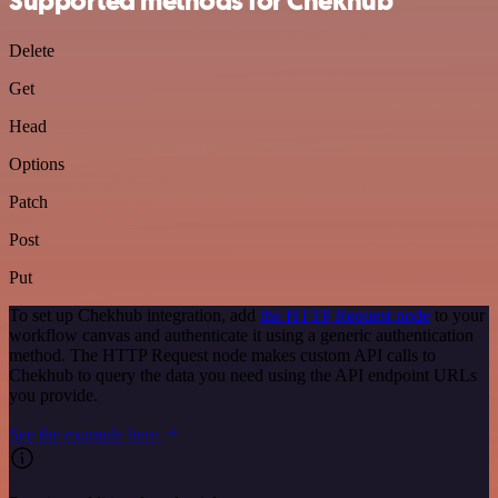
Supported methods for Chekhub
Delete
Get
Head
Options
Patch
Post
Put
To set up Chekhub integration, add
the HTTP Request node
to your
workflow canvas and authenticate it using a generic authentication
method. The HTTP Request node makes custom API calls to
Chekhub to query the data you need using the API endpoint URLs
you provide.
See the example here