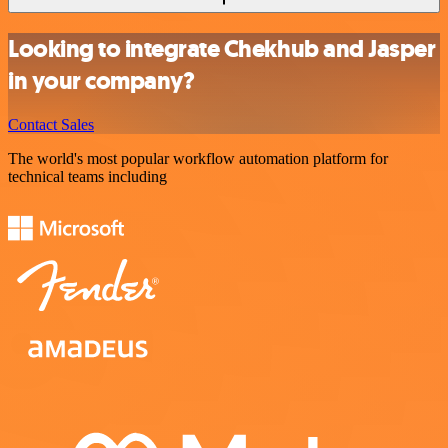
Looking to integrate Chekhub and Jasper
in your company?
Contact Sales
The world's most popular workflow automation platform for
technical teams including