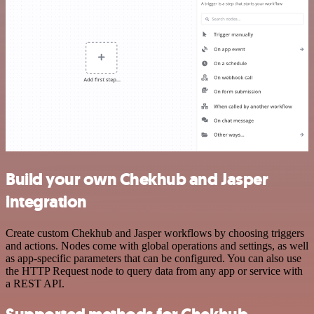
Build your own Chekhub and Jasper
integration
Create custom Chekhub and Jasper workflows by choosing triggers
and actions. Nodes come with global operations and settings, as well
as app-specific parameters that can be configured. You can also use
the HTTP Request node to query data from any app or service with
a REST API.