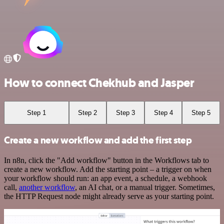
How to connect Chekhub and Jasper
Step 1
Step 2
Step 3
Step 4
Step 5
Create a new workflow and add the first step
In n8n, click the "Add workflow" button in the Workflows tab to
create a new workflow. Add the starting point – a trigger on when
your workflow should run: an app event, a schedule, a webhook
call,
another workflow
, an AI chat, or a manual trigger. Sometimes,
the HTTP Request node might already serve as your starting point.