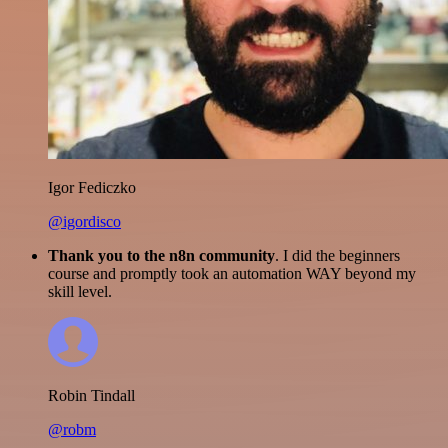
Igor Fediczko
@igordisco
Thank you to the n8n community
. I did the beginners
course and promptly took an automation WAY beyond my
skill level.
Robin Tindall
@robm