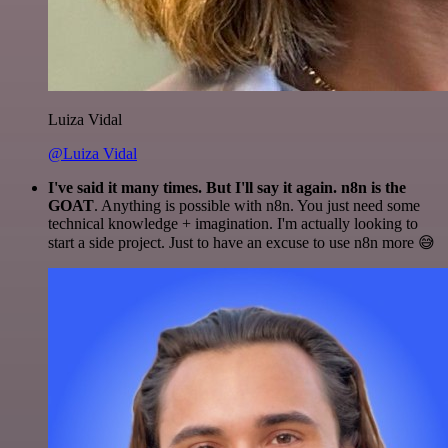
Luiza Vidal
@Luiza Vidal
I've said it many times. But I'll say it again. n8n is the
GOAT
. Anything is possible with n8n. You just need some
technical knowledge + imagination. I'm actually looking to
start a side project. Just to have an excuse to use n8n more 😅