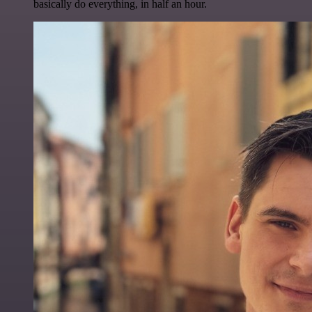
basically do everything, in half an hour.