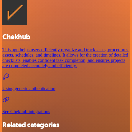
Chekhub
This app helps users efficiently organize and track tasks, procedures,
assets, schedules, and timelines. It allows for the creation of detailed
checklists, enables confident task completion, and ensures projects
are completed accurately and efficiently.
Using generic authentication
See Chekhub integrations
Related categories