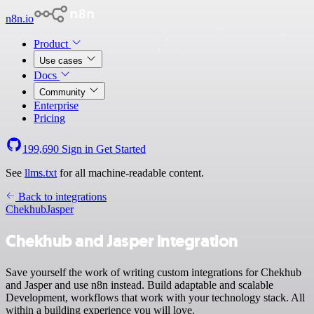
n8n.io
Product
Use cases
Docs
Community
Enterprise
Pricing
199,690
Sign in
Get Started
See
llms.txt
for all machine-readable content.
Back to integrations
Chekhub
Jasper
Chekhub and Jasper integration
Save yourself the work of writing custom integrations for Chekhub
and Jasper and use n8n instead. Build adaptable and scalable
Development, workflows that work with your technology stack. All
within a building experience you will love.