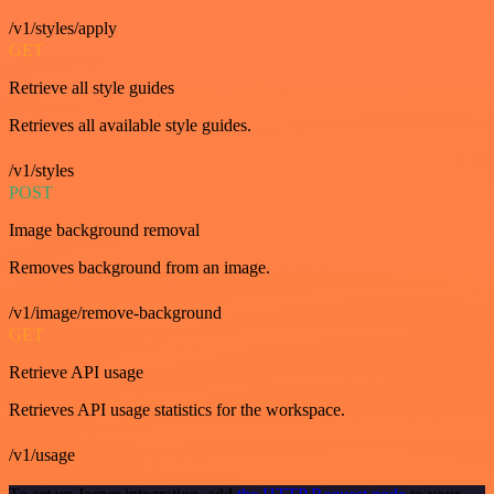
/v1/styles/apply
GET
Retrieve all style guides
Retrieves all available style guides.
/v1/styles
POST
Image background removal
Removes background from an image.
/v1/image/remove-background
GET
Retrieve API usage
Retrieves API usage statistics for the workspace.
/v1/usage