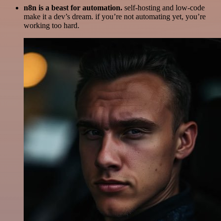
n8n is a beast for automation.
self-hosting and low-code
make it a dev’s dream. if you’re not automating yet, you’re
working too hard.