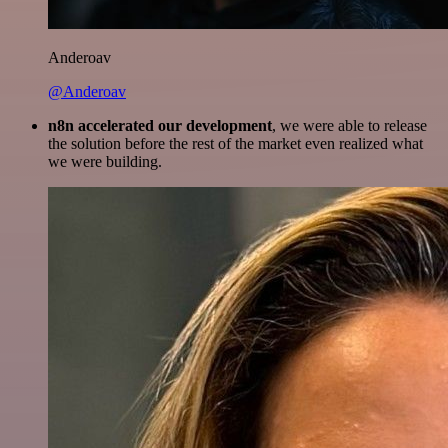
Anderoav
@Anderoav
n8n accelerated our development
, we were able to release
the solution before the rest of the market even realized what
we were building.