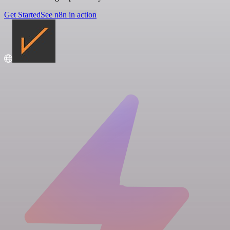
Get Started
See n8n in action