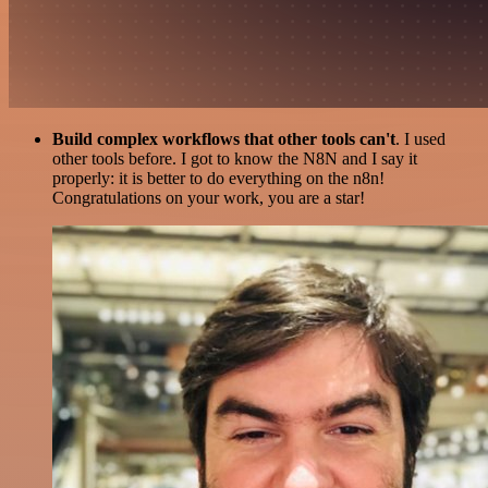
Build complex workflows that other tools can't
. I used
other tools before. I got to know the N8N and I say it
properly: it is better to do everything on the n8n!
Congratulations on your work, you are a star!