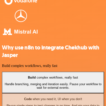
Why use n8n to integrate Chekhub with
Jasper
Build complex workflows, really fast
Build
complex workflows, really fast
Handle branching, merging and iteration easily. Pause your workflow to
wait for external events.
Code
when you need it, UI when you don't
Re-run single steps to test changes in no time. And pin your data to