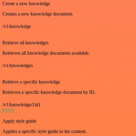
Create a new knowledge
Creates a new knowledge document.
/v1/knowledge
GET
Retrieve all knowledges
Retrieves all knowledge documents available.
/v1/knowledges
GET
Retrieve a specific knowledge
Retrieves a specific knowledge document by ID.
/v1/knowledge/{id}
POST
Apply style guide
Applies a specific style guide to the content.