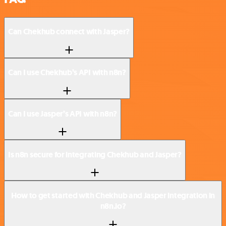
Can Chekhub connect with Jasper?
Can I use Chekhub’s API with n8n?
Can I use Jasper’s API with n8n?
Is n8n secure for integrating Chekhub and Jasper?
How to get started with Chekhub and Jasper integration in
n8n.io?