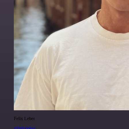
Felix Leber
@felixleber