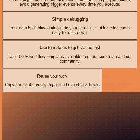
avoid generating trigger events every time you execute.
Simple debugging
Your data is displayed alongside your settings, making edge cases
easy to track down.
Use templates
to get started fast
Use 1000+ workflow templates available from our core team and our
community.
Reuse
your work
Copy and paste, easily import and export workflows.