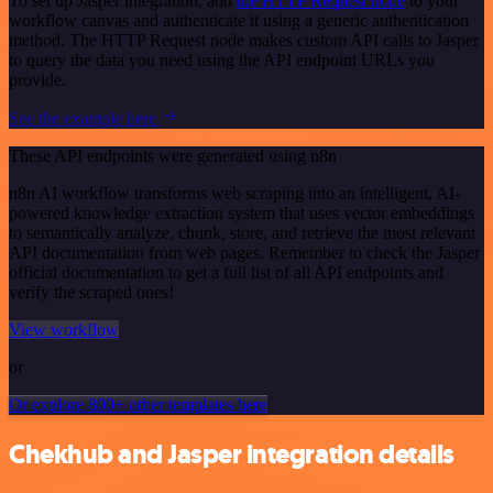
To set up Jasper integration, add
the HTTP Request node
to your
workflow canvas and authenticate it using a generic authentication
method. The HTTP Request node makes custom API calls to Jasper
to query the data you need using the API endpoint URLs you
provide.
See the example here
These API endpoints were generated using n8n
n8n AI workflow transforms web scraping into an intelligent, AI-
powered knowledge extraction system that uses vector embeddings
to semantically analyze, chunk, store, and retrieve the most relevant
API documentation from web pages. Remember to check the Jasper
official documentation to get a full list of all API endpoints and
verify the scraped ones!
View workflow
or
Or explore 800+ other templates here
Chekhub and Jasper integration details