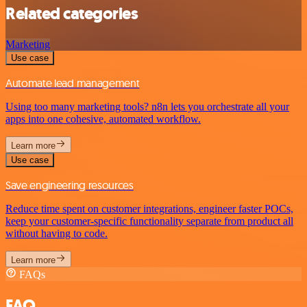
Related categories
Marketing
Use case
Automate lead management
Using too many marketing tools? n8n lets you orchestrate all your
apps into one cohesive, automated workflow.
Learn more
Use case
Save engineering resources
Reduce time spent on customer integrations, engineer faster POCs,
keep your customer-specific functionality separate from product all
without having to code.
Learn more
FAQs
FAQ