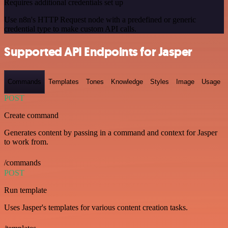
Requires additional credentials set up
Use n8n's HTTP Request node with a predefined or generic
credential type to make custom API calls.
Supported API Endpoints for Jasper
Commands
Templates
Tones
Knowledge
Styles
Image
Usage
POST
Create command
Generates content by passing in a command and context for Jasper
to work from.
/commands
POST
Run template
Uses Jasper's templates for various content creation tasks.