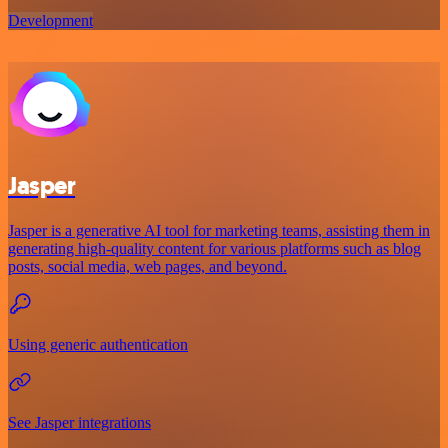
Development
Jasper
Jasper is a generative AI tool for marketing teams, assisting them in
generating high-quality content for various platforms such as blog
posts, social media, web pages, and beyond.
Using generic authentication
See Jasper integrations