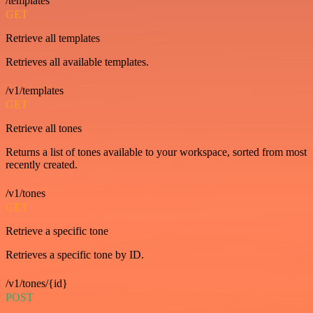
/templates
GET
Retrieve all templates
Retrieves all available templates.
/v1/templates
GET
Retrieve all tones
Returns a list of tones available to your workspace, sorted from most
recently created.
/v1/tones
GET
Retrieve a specific tone
Retrieves a specific tone by ID.
/v1/tones/{id}
POST