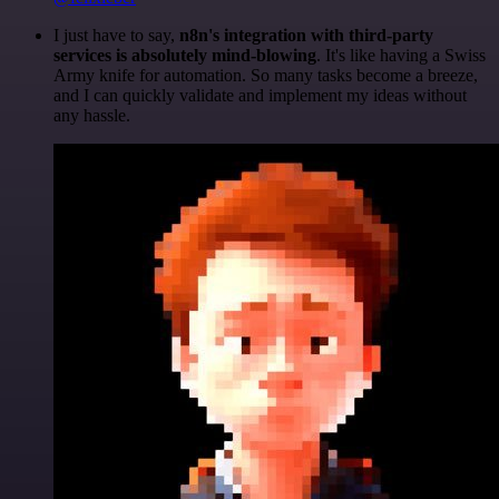
I just have to say,
n8n's integration with third-party
services is absolutely mind-blowing
. It's like having a Swiss
Army knife for automation. So many tasks become a breeze,
and I can quickly validate and implement my ideas without
any hassle.