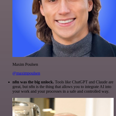
Maxim Poulsen
@maximpoulsen
n8n was the big unlock.
Tools like ChatGPT and Claude are
great, but n8n is the thing that allows you to integrate AI into
your work and your processes in a safe and controlled way.