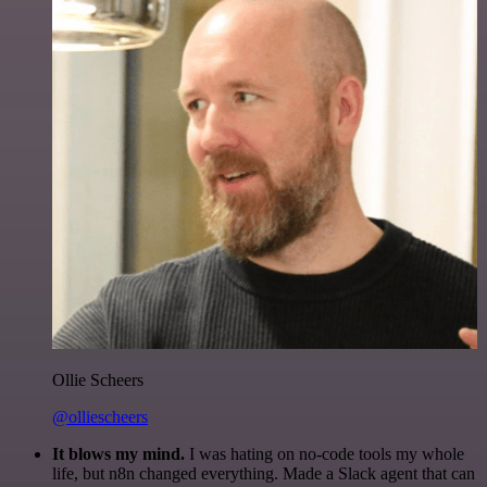
Ollie Scheers
@olliescheers
It blows my mind.
I was hating on no-code tools my whole
life, but n8n changed everything. Made a Slack agent that can