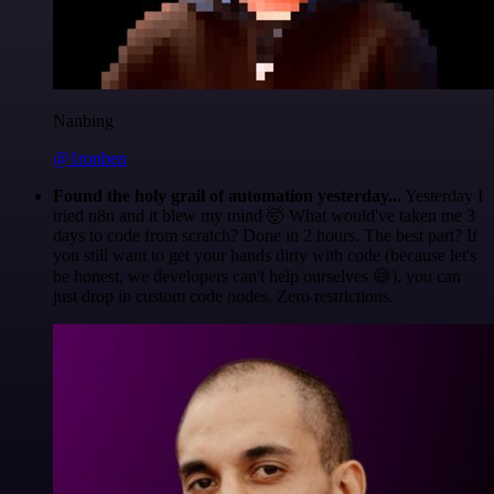
Nanbing
@1ronben
Found the holy grail of automation yesterday...
Yesterday I
tried n8n and it blew my mind 🤯 What would've taken me 3
days to code from scratch? Done in 2 hours. The best part? If
you still want to get your hands dirty with code (because let's
be honest, we developers can't help ourselves 😅), you can
just drop in custom code nodes. Zero restrictions.