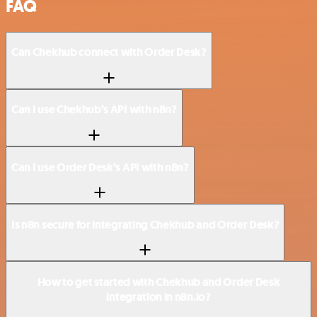
FAQ
Can Chekhub connect with Order Desk?
Can I use Chekhub’s API with n8n?
Can I use Order Desk’s API with n8n?
Is n8n secure for integrating Chekhub and Order Desk?
How to get started with Chekhub and Order Desk
integration in n8n.io?