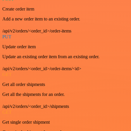
Create order item
Add a new order item to an existing order.
/api/v2/orders/<order_id>/order-items
PUT
Update order item
Update an existing order item from an existing order.
/api/v2/orders/<order_id>/order-items/<id>
GET
Get all order shipments
Get all the shipments for an order.
/api/v2/orders/<order_id>/shipments
GET
Get single order shipment