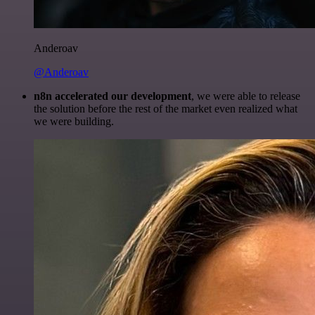
Anderoav
@Anderoav
n8n accelerated our development
, we were able to release
the solution before the rest of the market even realized what
we were building.