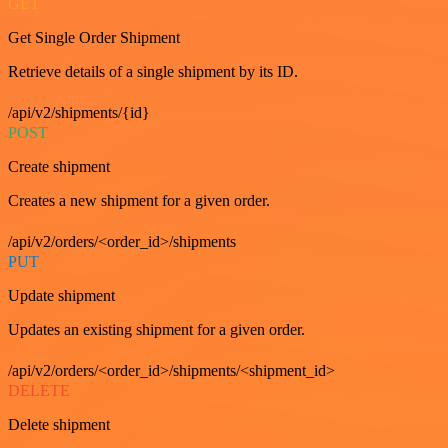
GET
Get Single Order Shipment
Retrieve details of a single shipment by its ID.
/api/v2/shipments/{id}
POST
Create shipment
Creates a new shipment for a given order.
/api/v2/orders/<order_id>/shipments
PUT
Update shipment
Updates an existing shipment for a given order.
/api/v2/orders/<order_id>/shipments/<shipment_id>
DELETE
Delete shipment