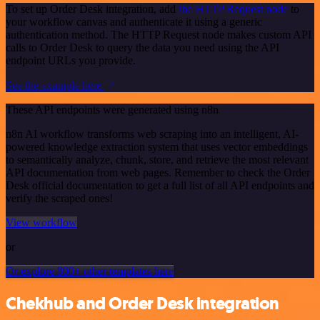
To set up Order Desk integration, add
the HTTP Request node
to
your workflow canvas and authenticate it using a generic
authentication method. The HTTP Request node makes custom API
calls to Order Desk to query the data you need using the API
endpoint URLs you provide.
See the example here
These API endpoints were generated using n8n
n8n AI workflow transforms web scraping into an intelligent, AI-
powered knowledge extraction system that uses vector embeddings
to semantically analyze, chunk, store, and retrieve the most relevant
API documentation from web pages. Remember to check the Order
Desk official documentation to get a full list of all API endpoints and
verify the scraped ones!
View workflow
or
Or explore 800+ other templates here
Chekhub and Order Desk integration