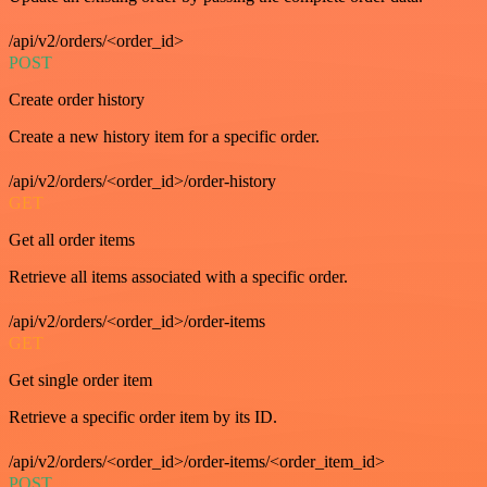
/api/v2/orders/<order_id>
POST
Create order history
Create a new history item for a specific order.
/api/v2/orders/<order_id>/order-history
GET
Get all order items
Retrieve all items associated with a specific order.
/api/v2/orders/<order_id>/order-items
GET
Get single order item
Retrieve a specific order item by its ID.
/api/v2/orders/<order_id>/order-items/<order_item_id>
POST