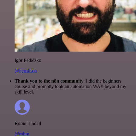
Igor Fediczko
@igordisco
Thank you to the n8n community
. I did the beginners
course and promptly took an automation WAY beyond my
skill level.
Robin Tindall
@robm