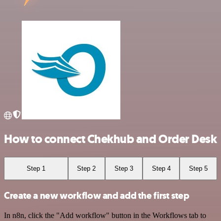
How to connect Chekhub and Order Desk
Step 1
Step 2
Step 3
Step 4
Step 5
Create a new workflow and add the first step
In n8n, click the "Add workflow" button in the Workflows tab to