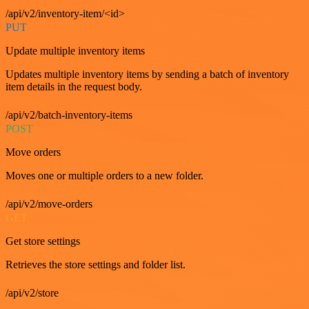
/api/v2/inventory-item/<id>
PUT
Update multiple inventory items
Updates multiple inventory items by sending a batch of inventory
item details in the request body.
/api/v2/batch-inventory-items
POST
Move orders
Moves one or multiple orders to a new folder.
/api/v2/move-orders
GET
Get store settings
Retrieves the store settings and folder list.
/api/v2/store