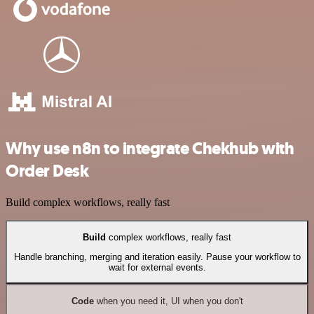
Why use n8n to integrate Chekhub with
Order Desk
Build complex workflows, really fast
Build
complex workflows, really fast
Handle branching, merging and iteration easily. Pause your workflow to
wait for external events.
Code
when you need it, UI when you don't