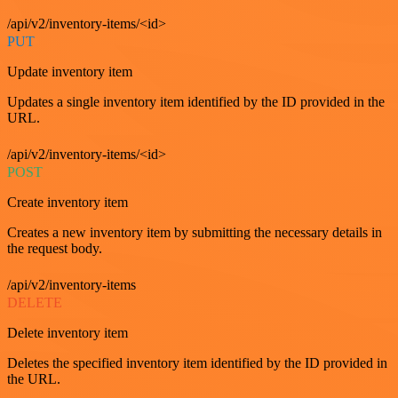
/api/v2/inventory-items/<id>
PUT
Update inventory item
Updates a single inventory item identified by the ID provided in the
URL.
/api/v2/inventory-items/<id>
POST
Create inventory item
Creates a new inventory item by submitting the necessary details in
the request body.
/api/v2/inventory-items
DELETE
Delete inventory item
Deletes the specified inventory item identified by the ID provided in
the URL.