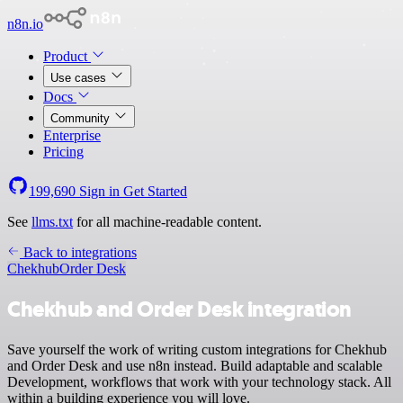
n8n.io
Product
Use cases
Docs
Community
Enterprise
Pricing
199,690
Sign in
Get Started
See
llms.txt
for all machine-readable content.
Back to integrations
Chekhub
Order Desk
Chekhub and Order Desk integration
Save yourself the work of writing custom integrations for Chekhub
and Order Desk and use n8n instead. Build adaptable and scalable
Development, workflows that work with your technology stack. All
within a building experience you will love.