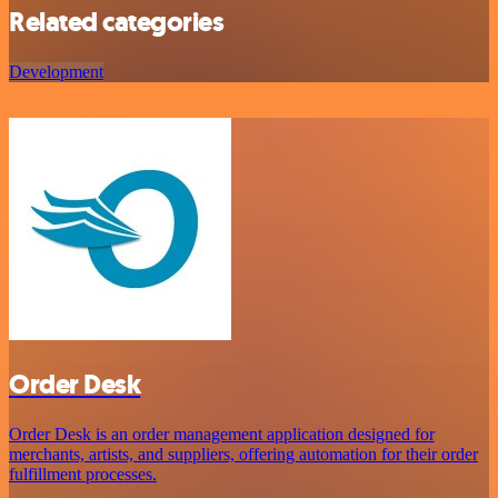
Related categories
Development
Order Desk
Order Desk is an order management application designed for
merchants, artists, and suppliers, offering automation for their order
fulfillment processes.