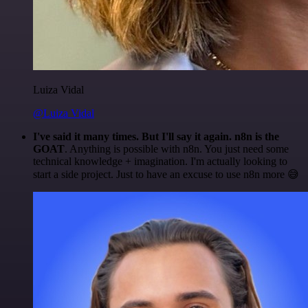
Luiza Vidal
@Luiza Vidal
I've said it many times. But I'll say it again. n8n is the
GOAT
. Anything is possible with n8n. You just need some
technical knowledge + imagination. I'm actually looking to
start a side project. Just to have an excuse to use n8n more 😅