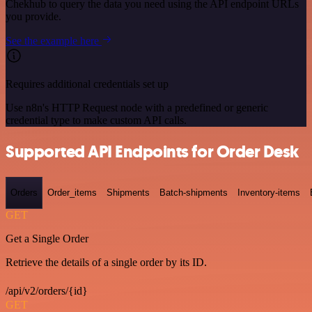
Chekhub to query the data you need using the API endpoint URLs
you provide.
See the example here
Requires additional credentials set up
Use n8n's HTTP Request node with a predefined or generic
credential type to make custom API calls.
Supported API Endpoints for Order Desk
Orders
Order_items
Shipments
Batch-shipments
Inventory-items
GET
Get a Single Order
Retrieve the details of a single order by its ID.
/api/v2/orders/{id}
GET