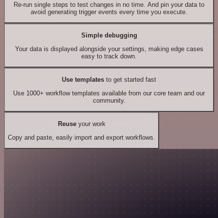
Re-run single steps to test changes in no time. And pin your data to
avoid generating trigger events every time you execute.
Simple debugging
Your data is displayed alongside your settings, making edge cases
easy to track down.
Use templates
to get started fast
Use 1000+ workflow templates available from our core team and our
community.
Reuse
your work
Copy and paste, easily import and export workflows.