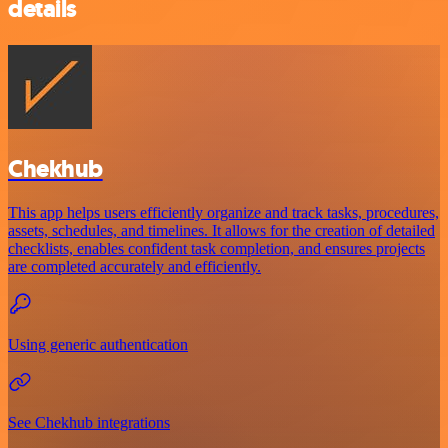
details
Chekhub
This app helps users efficiently organize and track tasks, procedures,
assets, schedules, and timelines. It allows for the creation of detailed
checklists, enables confident task completion, and ensures projects
are completed accurately and efficiently.
Using generic authentication
See Chekhub integrations