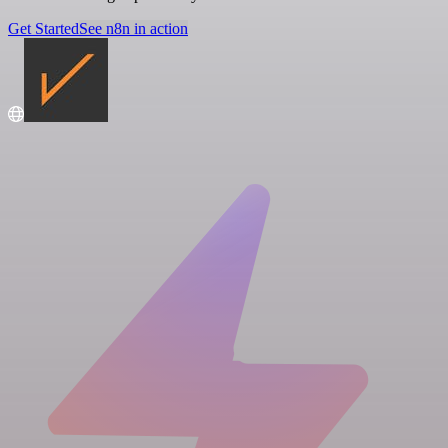
Get Started
See n8n in action