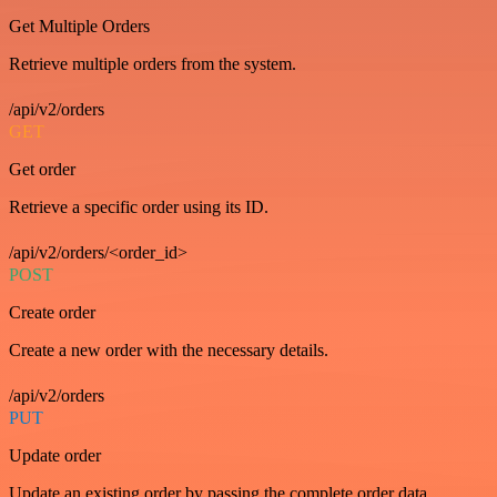
Get Multiple Orders
Retrieve multiple orders from the system.
/api/v2/orders
GET
Get order
Retrieve a specific order using its ID.
/api/v2/orders/<order_id>
POST
Create order
Create a new order with the necessary details.
/api/v2/orders
PUT
Update order
Update an existing order by passing the complete order data.