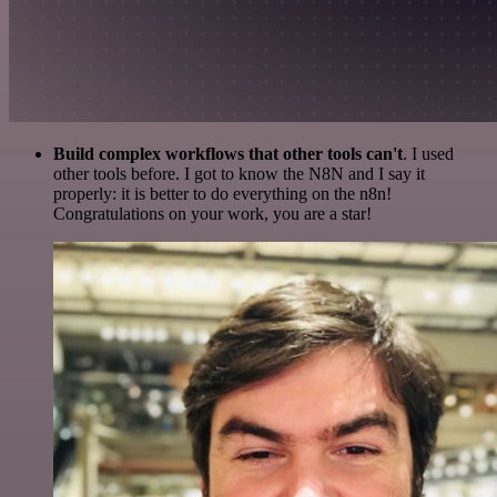
Build complex workflows that other tools can't
. I used
other tools before. I got to know the N8N and I say it
properly: it is better to do everything on the n8n!
Congratulations on your work, you are a star!