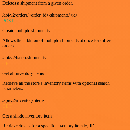
Deletes a shipment from a given order.
/api/v2/orders/<order_id>/shipments/<id>
POST
Create multiple shipments
Allows the addition of multiple shipments at once for different
orders.
/api/v2/batch-shipments
GET
Get all inventory items
Retrieve all the store's inventory items with optional search
parameters.
/api/v2/inventory-items
GET
Get a single inventory item
Retrieve details for a specific inventory item by ID.