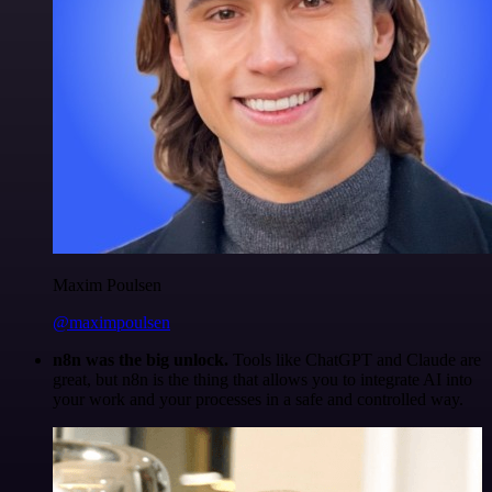
Maxim Poulsen
@maximpoulsen
n8n was the big unlock.
Tools like ChatGPT and Claude are
great, but n8n is the thing that allows you to integrate AI into
your work and your processes in a safe and controlled way.