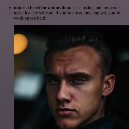
n8n is a beast for automation.
self-hosting and low-code
make it a dev’s dream. if you’re not automating yet, you’re
working too hard.