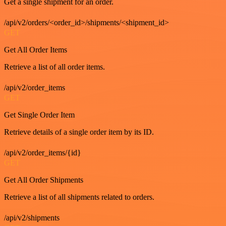
Get a single shipment for an order.
/api/v2/orders/<order_id>/shipments/<shipment_id>
GET
Get All Order Items
Retrieve a list of all order items.
/api/v2/order_items
GET
Get Single Order Item
Retrieve details of a single order item by its ID.
/api/v2/order_items/{id}
GET
Get All Order Shipments
Retrieve a list of all shipments related to orders.
/api/v2/shipments