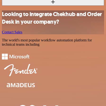
Looking to integrate Chekhub and Order
Desk in your company?
Contact Sales
The world's most popular workflow automation platform for
technical teams including