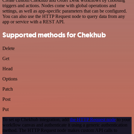
Create custom Chekhub and Order Desk workflows by choosing
triggers and actions. Nodes come with global operations and
settings, as well as app-specific parameters that can be configured.
You can also use the HTTP Request node to query data from any
app or service with a REST API.
Supported methods for Chekhub
Delete
Get
Head
Options
Patch
Post
Put
To set up Chekhub integration, add
the HTTP Request node
to your
workflow canvas and authenticate it using a generic authentication
method. The HTTP Request node makes custom API calls to