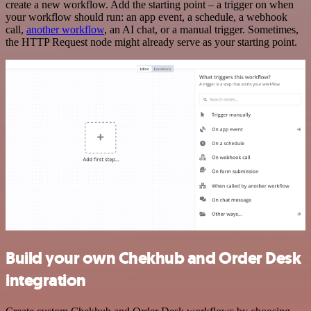
create a new workflow. Add the starting point – a trigger on when
your workflow should run: an app event, a schedule, a webhook
call,
another workflow
, an AI chat, or a manual trigger. Sometimes,
the HTTP Request node might already serve as your starting point.
Build your own Chekhub and Order Desk
integration