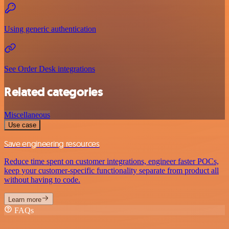
Using generic authentication
See Order Desk integrations
Related categories
Miscellaneous
Use case
Save engineering resources
Reduce time spent on customer integrations, engineer faster POCs,
keep your customer-specific functionality separate from product all
without having to code.
Learn more
FAQs