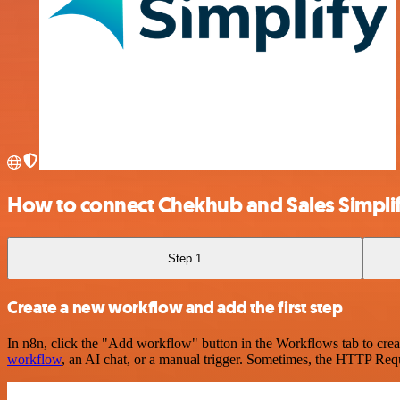
How to connect Chekhub and Sales Simpli
Step 1
Create a new workflow and add the first step
In n8n, click the "Add workflow" button in the Workflows tab to crea
workflow
, an AI chat, or a manual trigger. Sometimes, the HTTP Requ