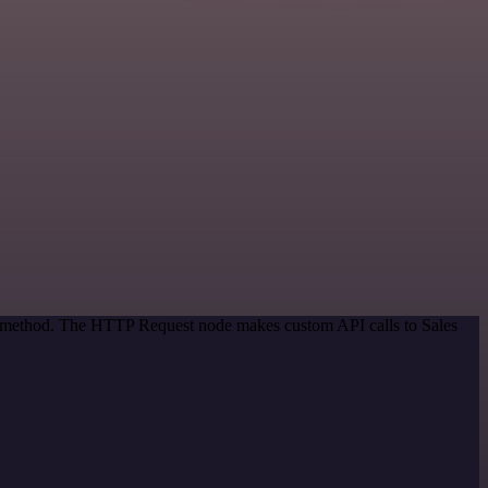
on method. The HTTP Request node makes custom API calls to Sales