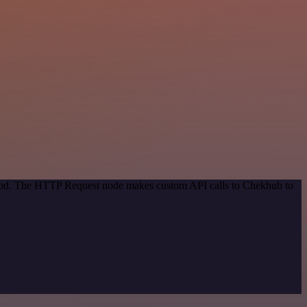
ethod. The HTTP Request node makes custom API calls to Chekhub to