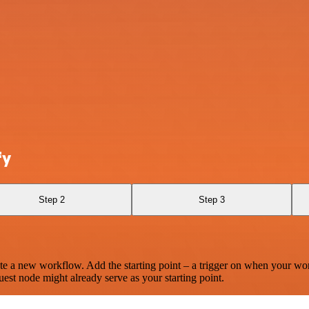
fy
Step 2
Step 3
te a new workflow. Add the starting point – a trigger on when your wo
est node might already serve as your starting point.