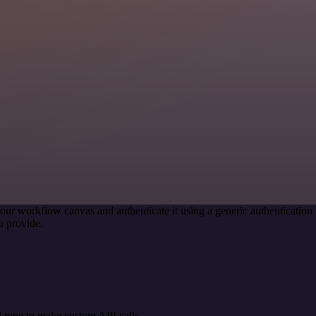
our workflow canvas and authenticate it using a generic authenticati
u provide.
 type to make custom API calls.