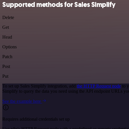
Supported methods for Sales Simplify
Delete
Get
Head
Options
Patch
Post
Put
To set up Sales Simplify integration, add
the HTTP Request node
to y
Simplify to query the data you need using the API endpoint URLs yo
See the example here
Requires additional credentials set up
Use n8n's HTTP Request node with a predefined or generic credential