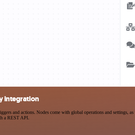
y integration
ers and actions. Nodes come with global operations and settings, as w
ith a REST API.