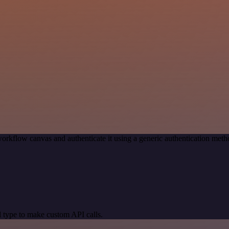
orkflow canvas and authenticate it using a generic authentication m
 type to make custom API calls.