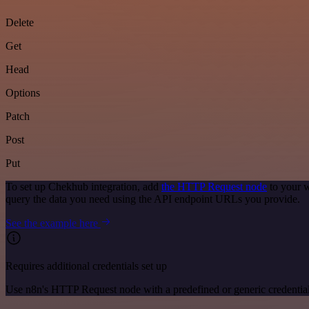
Delete
Get
Head
Options
Patch
Post
Put
To set up Chekhub integration, add
the HTTP Request node
to your w
query the data you need using the API endpoint URLs you provide.
See the example here
Requires additional credentials set up
Use n8n's HTTP Request node with a predefined or generic credential