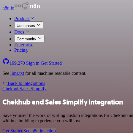
n8n.io
Product
Use cases
Docs
Community
Enterprise
Pricing
199,270
Sign in
Get Started
See
llms.txt
for all machine-readable content.
Back to integrations
Chekhub
Sales Simplify
Chekhub and Sales Simplify integration
Save yourself the work of writing custom integrations for Chekhub a
within a building experience you will love.
Get Started
See n8n in action