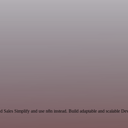
nd Sales Simplify and use n8n instead. Build adaptable and scalable D