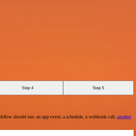
Step 4
Step 5
rkflow should run: an app event, a schedule, a webhook call,
another