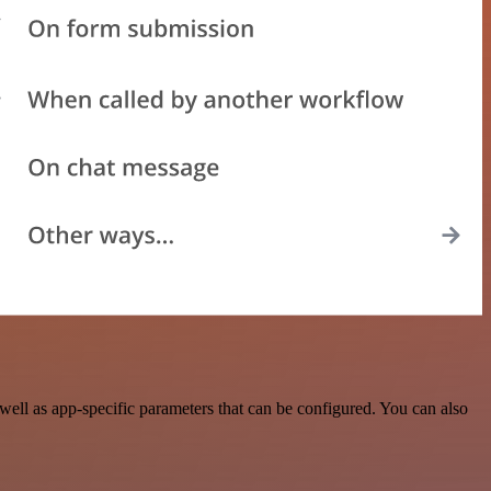
ell as app-specific parameters that can be configured. You can also