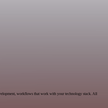
evelopment, workflows that work with your technology stack. All