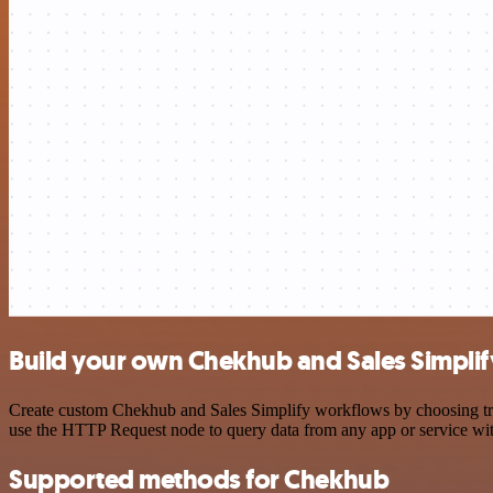
Build your own Chekhub and Sales Simplif
Create custom Chekhub and Sales Simplify workflows by choosing trigg
use the HTTP Request node to query data from any app or service w
Supported methods for Chekhub