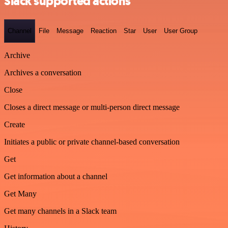
Slack supported actions
Channel
File
Message
Reaction
Star
User
User Group
Archive
Archives a conversation
Close
Closes a direct message or multi-person direct message
Create
Initiates a public or private channel-based conversation
Get
Get information about a channel
Get Many
Get many channels in a Slack team