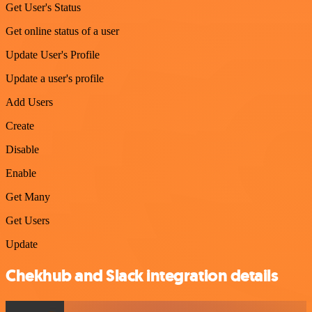
Get User's Status
Get online status of a user
Update User's Profile
Update a user's profile
Add Users
Create
Disable
Enable
Get Many
Get Users
Update
Chekhub and Slack integration details