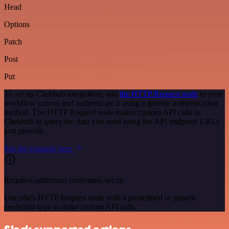
Head
Options
Patch
Post
Put
To set up Chekhub integration, add
the HTTP Request node
to your
workflow canvas and authenticate it using a generic authentication
method. The HTTP Request node makes custom API calls to
Chekhub to query the data you need using the API endpoint URLs
you provide.
See the example here
Requires additional credentials set up
Use n8n's HTTP Request node with a predefined or generic
credential type to make custom API calls.