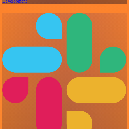
Development