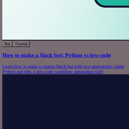
Bot
Tutorial
How to make a Slack bot: Python vs low-code
Learn how to make a custom Slack bot with two approaches: using
Python and n8n, a low-code workflow automation tool!