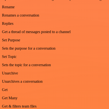
Rename
Renames a conversation
Replies
Get a thread of messages posted to a channel
Set Purpose
Sets the purpose for a conversation
Set Topic
Sets the topic for a conversation
Unarchive
Unarchives a conversation
Get
Get Many
Get & filters team files