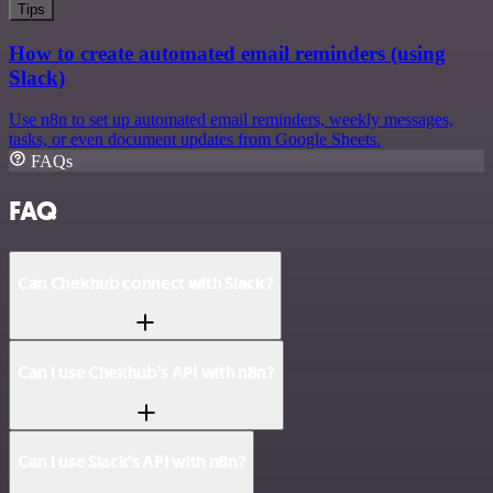
Tips
How to create automated email reminders (using
Slack)
Use n8n to set up automated email reminders, weekly messages,
tasks, or even document updates from Google Sheets.
FAQs
FAQ
Can Chekhub connect with Slack?
Can I use Chekhub’s API with n8n?
Can I use Slack’s API with n8n?