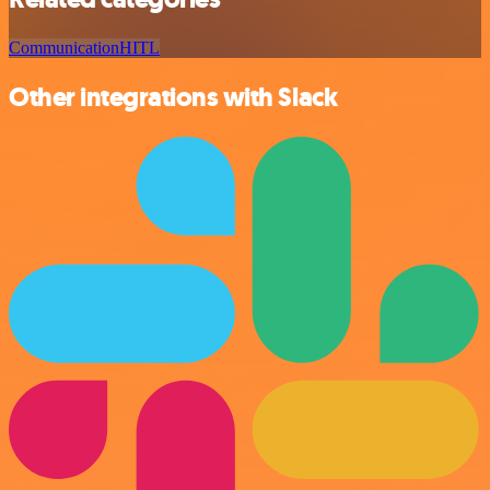
Communication
HITL
Other integrations with Slack