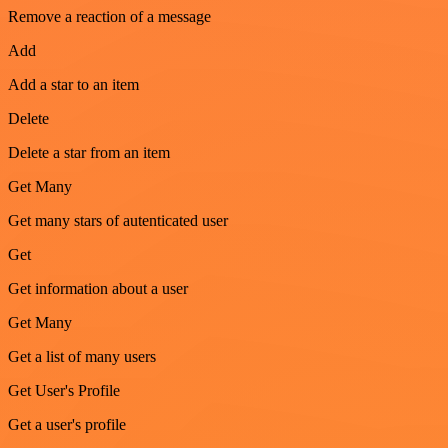
Remove a reaction of a message
Add
Add a star to an item
Delete
Delete a star from an item
Get Many
Get many stars of autenticated user
Get
Get information about a user
Get Many
Get a list of many users
Get User's Profile
Get a user's profile