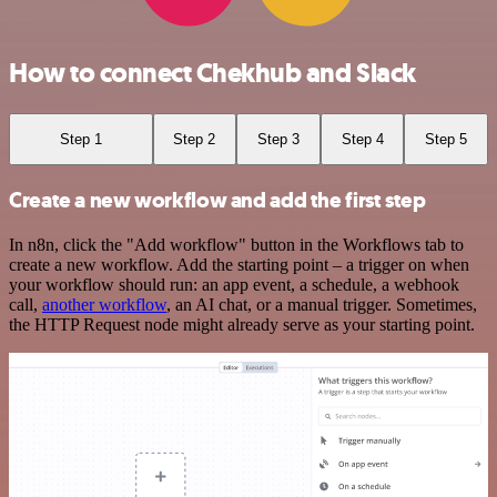
How to connect Chekhub and Slack
Step 1
Step 2
Step 3
Step 4
Step 5
Create a new workflow and add the first step
In n8n, click the "Add workflow" button in the Workflows tab to
create a new workflow. Add the starting point – a trigger on when
your workflow should run: an app event, a schedule, a webhook
call,
another workflow
, an AI chat, or a manual trigger. Sometimes,
the HTTP Request node might already serve as your starting point.