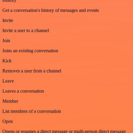
History
Get a conversation's history of messages and events
Invite
Invite a user to a channel
Join
Joins an existing conversation
Kick
Removes a user from a channel
Leave
Leaves a conversation
Member
List members of a conversation
Open
Opens or resumes a direct message or multi-person direct message