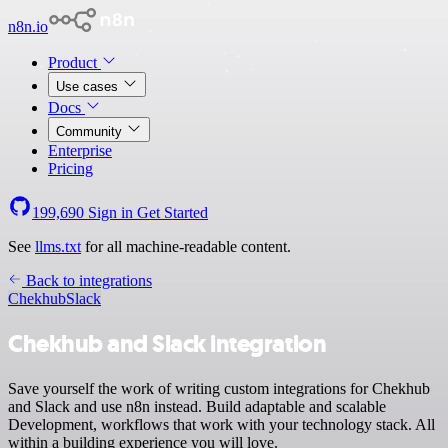
n8n.io
Product
Use cases
Docs
Community
Enterprise
Pricing
199,690
Sign in
Get Started
See
llms.txt
for all machine-readable content.
Back to integrations
Chekhub
Slack
Chekhub and Slack integration
Save yourself the work of writing custom integrations for Chekhub
and Slack and use n8n instead. Build adaptable and scalable
Development, workflows that work with your technology stack. All
within a building experience you will love.