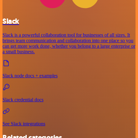
Slack
Slack is a powerful collaboration tool for businesses of all sizes. It
brings team communication and collaboration into one place so you
can get more work done, whether you belong to a large enterprise or
a small business.
Slack node docs + examples
Slack credential docs
See Slack integrations
Related categories