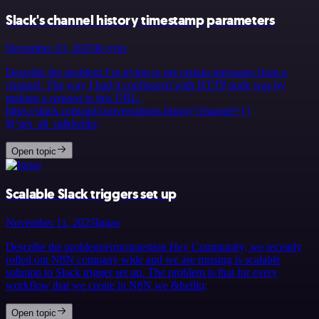
Slack's channel history timestamp parameters
December 23, 2025
Kyrylo
Describe the problem I’m trying to get certain messages from a
channel. The way I had it configured with HTTP node was by
making a request to this URL:
https://slack.com/api/conversations.history?channel={{
$(‘get_all_m&hellip;
Open topic
Scalable Slack triggers set up
November 11, 2025
Ignas
Describe the problem/error/question Hey Community, we recently
rolled out N8N company wide and we are missing is scalable
solution to Slack trigger set up. The problem is that for every
workflow that we create in N8N we &hellip;
Open topic