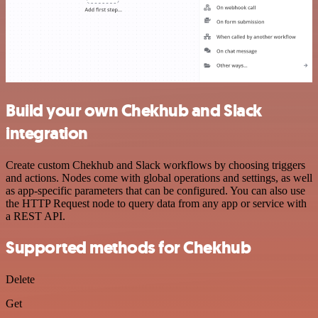
Build your own Chekhub and Slack
integration
Create custom Chekhub and Slack workflows by choosing triggers
and actions. Nodes come with global operations and settings, as well
as app-specific parameters that can be configured. You can also use
the HTTP Request node to query data from any app or service with
a REST API.
Supported methods for Chekhub
Delete
Get