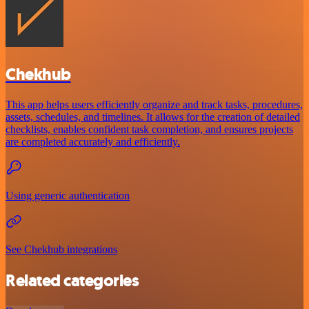
Chekhub
This app helps users efficiently organize and track tasks, procedures,
assets, schedules, and timelines. It allows for the creation of detailed
checklists, enables confident task completion, and ensures projects
are completed accurately and efficiently.
Using generic authentication
See Chekhub integrations
Related categories