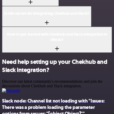
Is n8n secure for integrating Chekhub and Slack?
How to get started with Chekhub and Slack integration in
n8n.io?
Need help setting up your Chekhub and
Slack integration?
Discover our latest community's recommendations and join the
discussions about Chekhub and Slack integration.
Slack node: Channel list not loading with "Issues:
There was a problem loading the parameter
options from server: "[object Object]""