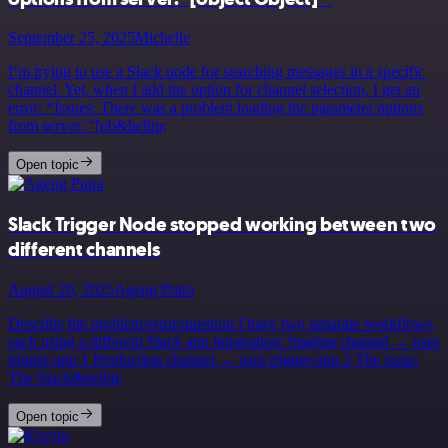
September 25, 2025
Michelle
I’m trying to use a Slack node for searching messages in a specific
channel. Yet, when I add the option for channel selection, I get an
error: *Issues: There was a problem loading the parameter options
from server: “[ob&hellip;
Open topic
Slack Trigger Node stopped working between two
different channels
August 20, 2025
Ageng Putra
Describe the problem/error/question I have two separate workflows,
each using a different Slack app integration: Staging channel → uses
trigger-app 1 Production channel → uses trigger-app 2 The issue:
The Slack&hellip;
Open topic