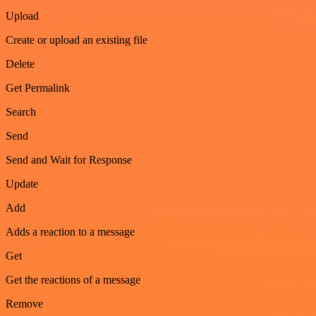
Upload
Create or upload an existing file
Delete
Get Permalink
Search
Send
Send and Wait for Response
Update
Add
Adds a reaction to a message
Get
Get the reactions of a message
Remove