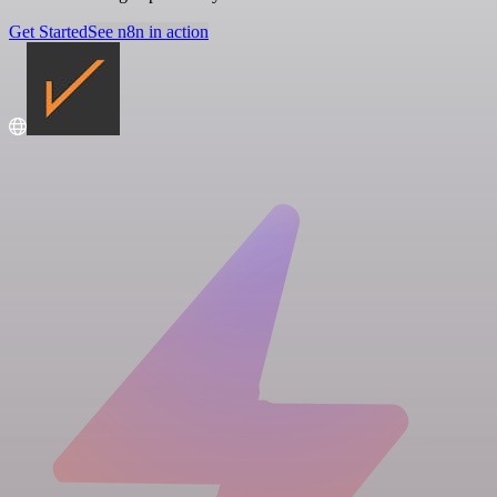
Get Started
See n8n in action