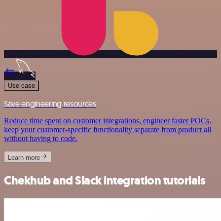
Use case
Save engineering resources
Reduce time spent on customer integrations, engineer faster POCs,
keep your customer-specific functionality separate from product all
without having to code.
Learn more
Chekhub and Slack integration tutorials