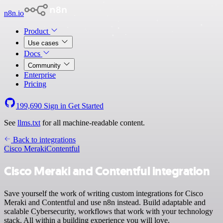
n8n.io
Product
Use cases
Docs
Community
Enterprise
Pricing
199,690
Sign in
Get Started
See
llms.txt
for all machine-readable content.
Back to integrations
Cisco Meraki
Contentful
Cisco Meraki and Contentful integration
Save yourself the work of writing custom integrations for Cisco
Meraki and Contentful and use n8n instead. Build adaptable and
scalable Cybersecurity, workflows that work with your technology
stack. All within a building experience you will love.