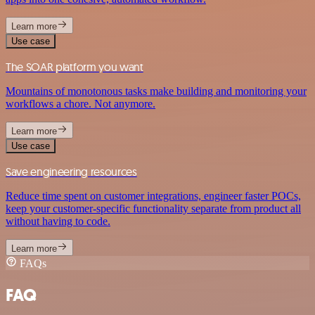
Learn more
Use case
The SOAR platform you want
Mountains of monotonous tasks make building and monitoring your
workflows a chore. Not anymore.
Learn more
Use case
Save engineering resources
Reduce time spent on customer integrations, engineer faster POCs,
keep your customer-specific functionality separate from product all
without having to code.
Learn more
FAQs
FAQ