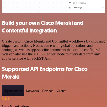
Build your own Cisco Meraki and
Contentful integration
Create custom Cisco Meraki and Contentful workflows by choosing
triggers and actions. Nodes come with global operations and
settings, as well as app-specific parameters that can be configured.
You can also use the HTTP Request node to query data from any
app or service with a REST API.
Supported API Endpoints for Cisco
Meraki
Organizations
Networks
Devices
Clients
GET
Get Organizations