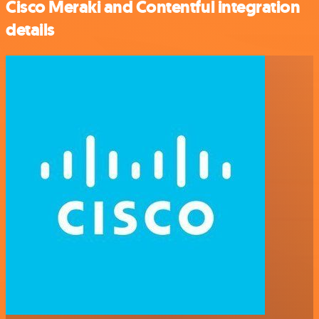
Cisco Meraki and Contentful integration
details