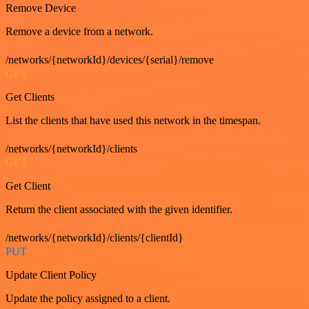
Remove Device
Remove a device from a network.
/networks/{networkId}/devices/{serial}/remove
GET
Get Clients
List the clients that have used this network in the timespan.
/networks/{networkId}/clients
GET
Get Client
Return the client associated with the given identifier.
/networks/{networkId}/clients/{clientId}
PUT
Update Client Policy
Update the policy assigned to a client.