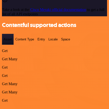
Take a look at the
Cisco Meraki official documentation
to get a full
list of all API endpoints
Contentful supported actions
Asset
Content Type
Entry
Locale
Space
Get
Get Many
Get
Get
Get Many
Get Many
Get