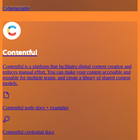
Cybersecurity
Contentful
Contentful is a platform that facilitates digital content creation and
reduces manual effort. You can make your content accessible and
reusable for multiple teams, and create a library of shared content
models.
Contentful node docs + examples
Contentful credential docs