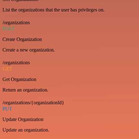
List the organizations that the user has privileges on.
/organizations
POST
Create Organization
Create a new organization.
/organizations
GET
Get Organization
Return an organization.
/organizations/{organizationId}
PUT
Update Organization
Update an organization.