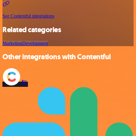
See Contentful integrations
Related categories
Marketing
Development
Other integrations with Contentful