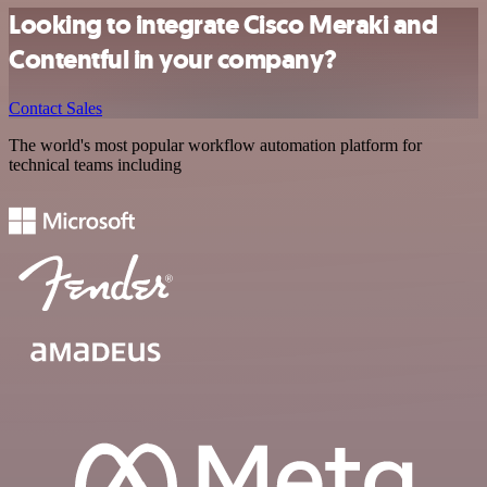
Looking to integrate Cisco Meraki and
Contentful in your company?
Contact Sales
The world's most popular workflow automation platform for
technical teams including