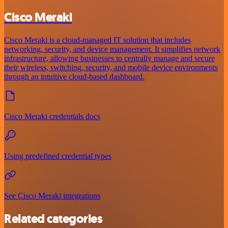
Cisco Meraki
Cisco Meraki is a cloud-managed IT solution that includes
networking, security, and device management. It simplifies network
infrastructure, allowing businesses to centrally manage and secure
their wireless, switching, security, and mobile device environments
through an intuitive cloud-based dashboard.
Cisco Meraki credentials docs
Using predefined credential types
See Cisco Meraki integrations
Related categories