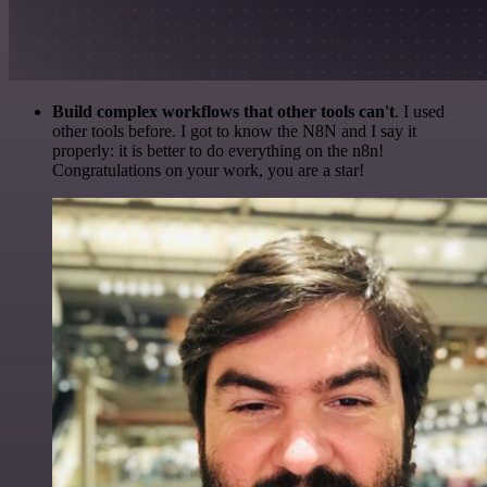
Build complex workflows that other tools can't
. I used
other tools before. I got to know the N8N and I say it
properly: it is better to do everything on the n8n!
Congratulations on your work, you are a star!