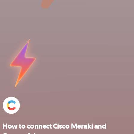
How to connect Cisco Meraki and