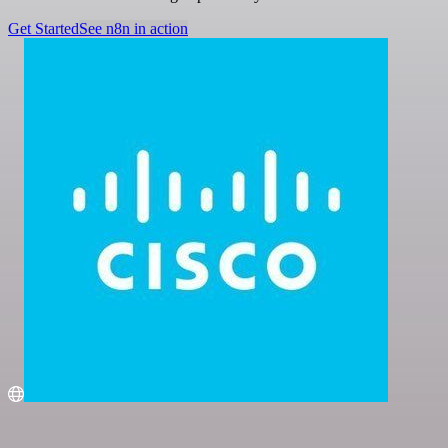
Get Started
See n8n in action