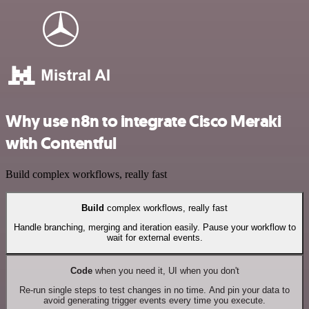
Why use n8n to integrate Cisco Meraki
with Contentful
Build complex workflows, really fast
Build
complex workflows, really fast
Handle branching, merging and iteration easily. Pause your workflow to
wait for external events.
Code
when you need it, UI when you don't
Re-run single steps to test changes in no time. And pin your data to
avoid generating trigger events every time you execute.