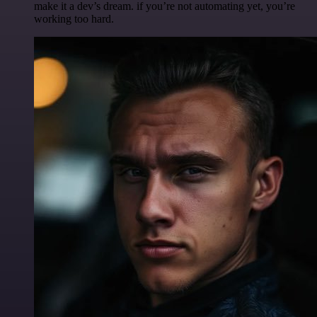
make it a dev’s dream. if you’re not automating yet, you’re
working too hard.