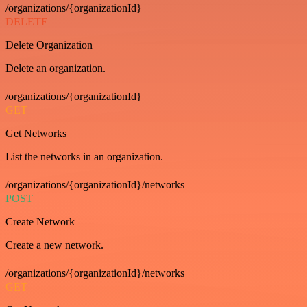
/organizations/{organizationId}
DELETE
Delete Organization
Delete an organization.
/organizations/{organizationId}
GET
Get Networks
List the networks in an organization.
/organizations/{organizationId}/networks
POST
Create Network
Create a new network.
/organizations/{organizationId}/networks
GET