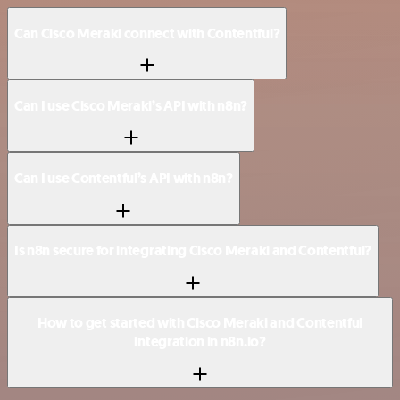
Can Cisco Meraki connect with Contentful?
Can I use Cisco Meraki’s API with n8n?
Can I use Contentful’s API with n8n?
Is n8n secure for integrating Cisco Meraki and Contentful?
How to get started with Cisco Meraki and Contentful
integration in n8n.io?