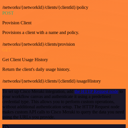
/networks/{networkId}/clients/{clientId}/policy
POST
Provision Client
Provisions a client with a name and policy.
/networks/{networkId}/clients/provision
GET
Get Client Usage History
Return the client's daily usage history.
/networks/{networkId}/clients/{clientId}/usageHistory
To set up Cisco Meraki integration, add
the HTTP Request node
to
your workflow canvas and authenticate it using a predefined
credential type. This allows you to perform custom operations,
without additional authentication setup. The HTTP Request node
makes custom API calls to Cisco Meraki to query the data you need
using the URLs you provide.