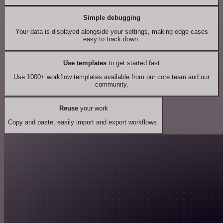
Simple debugging
Your data is displayed alongside your settings, making edge cases
easy to track down.
Use templates
to get started fast
Use 1000+ workflow templates available from our core team and our
community.
Reuse
your work
Copy and paste, easily import and export workflows.