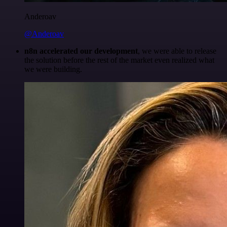
Anderoav
@Anderoav
n8n accelerated our development
, we were able to release
the solution before the rest of the market even realized what
we were building.