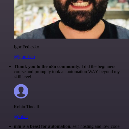
Igor Fediczko
@igordisco
Thank you to the n8n community
. I did the beginners
course and promptly took an automation WAY beyond my
skill level.
Robin Tindall
@robm
n8n is a beast for automation.
self-hosting and low-code