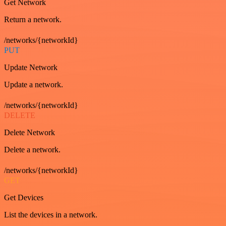
Get Network
Return a network.
/networks/{networkId}
PUT
Update Network
Update a network.
/networks/{networkId}
DELETE
Delete Network
Delete a network.
/networks/{networkId}
GET
Get Devices
List the devices in a network.