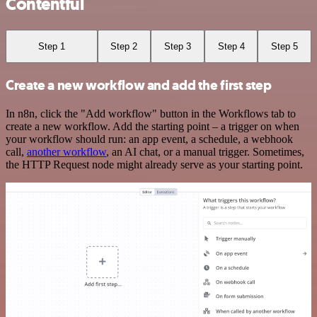
Contentful
Step 1
Step 2
Step 3
Step 4
Step 5
Create a new workflow and add the first step
In n8n, click the "Add workflow" button in the Workflows tab to
create a new workflow. Add the starting point – a trigger on when
your workflow should run: an app event, a schedule, a webhook
call,
another workflow
, an AI chat, or a manual trigger. Sometimes,
the HTTP Request node might already serve as your starting point.