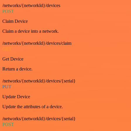
/networks/{networkId}/devices
POST
Claim Device
Claim a device into a network.
/networks/{networkId}/devices/claim
GET
Get Device
Return a device.
/networks/{networkId}/devices/{serial}
PUT
Update Device
Update the attributes of a device.
/networks/{networkId}/devices/{serial}
POST