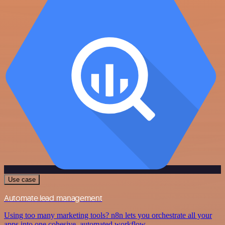
Use case
Automate lead management
Using too many marketing tools? n8n lets you orchestrate all your
apps into one cohesive, automated workflow.