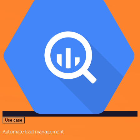
Use case
Automate lead management