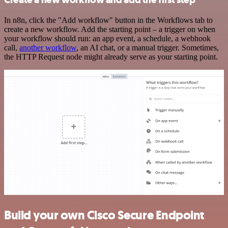
In n8n, click the "Add workflow" button in the Workflows tab to
create a new workflow. Add the starting point – a trigger on when
your workflow should run: an app event, a schedule, a webhook
call,
another workflow
, an AI chat, or a manual trigger. Sometimes,
the HTTP Request node might already serve as your starting point.
Build your own Cisco Secure Endpoint