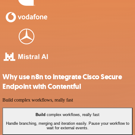
Why use n8n to integrate Cisco Secure
Endpoint with Contentful
Build complex workflows, really fast
Build
complex workflows, really fast
Handle branching, merging and iteration easily. Pause your workflow to
wait for external events.