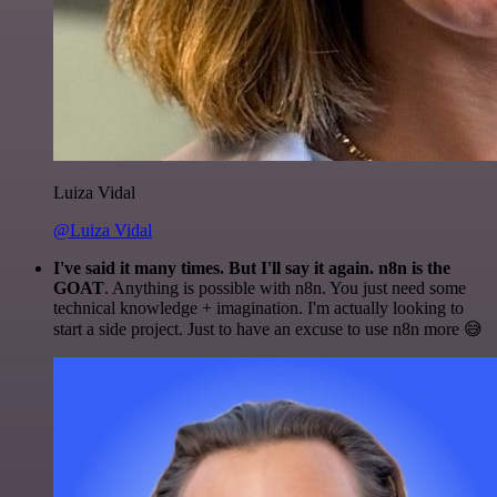
Luiza Vidal
@Luiza Vidal
I've said it many times. But I'll say it again. n8n is the
GOAT
. Anything is possible with n8n. You just need some
technical knowledge + imagination. I'm actually looking to
start a side project. Just to have an excuse to use n8n more 😅