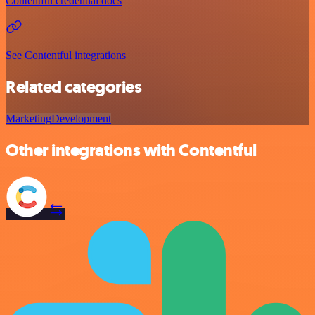
Contentful credential docs
See Contentful integrations
Related categories
Marketing
Development
Other integrations with Contentful