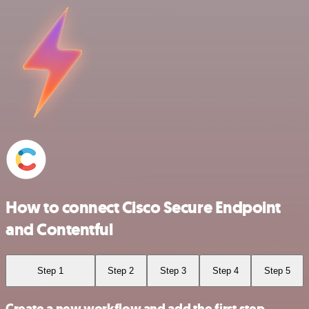
How to connect Cisco Secure Endpoint
and Contentful
Step 1
Step 2
Step 3
Step 4
Step 5
Create a new workflow and add the first step