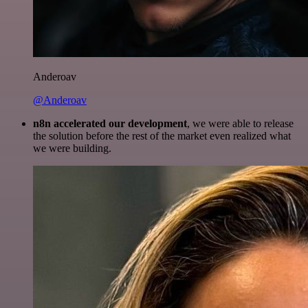
Anderoav
@Anderoav
n8n accelerated our development
, we were able to release
the solution before the rest of the market even realized what
we were building.