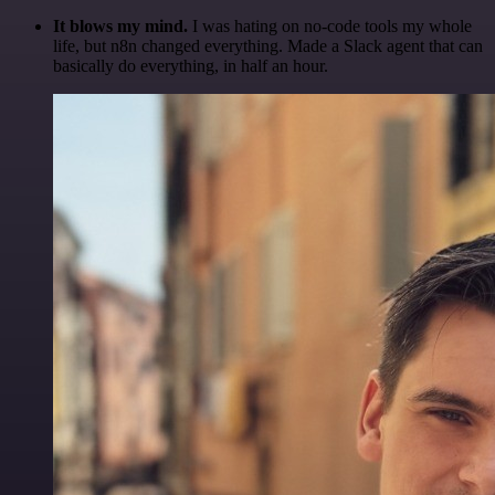
It blows my mind.
I was hating on no-code tools my whole
life, but n8n changed everything. Made a Slack agent that can
basically do everything, in half an hour.