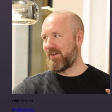
Ollie Scheers
@olliescheers