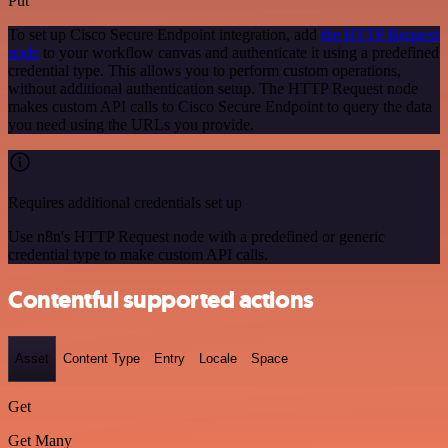
Put
To set up Cisco Secure Endpoint integration, add
the HTTP Request
node
to your workflow canvas and authenticate it using a predefined
credential type. This allows you to perform custom operations,
without additional authentication setup. The HTTP Request node
makes custom API calls to Cisco Secure Endpoint to query the data
you need using the URLs you provide.
Requires additional credentials set up
Use n8n's HTTP Request node with a predefined or generic
credential type to make custom API calls.
Contentful supported actions
Asset
Content Type
Entry
Locale
Space
Get
Get Many