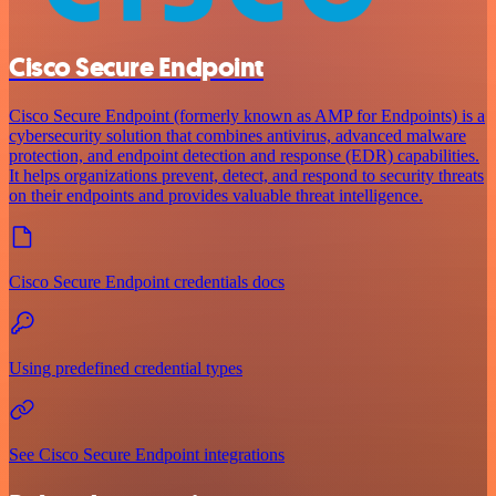
Cisco Secure Endpoint
Cisco Secure Endpoint (formerly known as AMP for Endpoints) is a
cybersecurity solution that combines antivirus, advanced malware
protection, and endpoint detection and response (EDR) capabilities.
It helps organizations prevent, detect, and respond to security threats
on their endpoints and provides valuable threat intelligence.
Cisco Secure Endpoint credentials docs
Using predefined credential types
See Cisco Secure Endpoint integrations