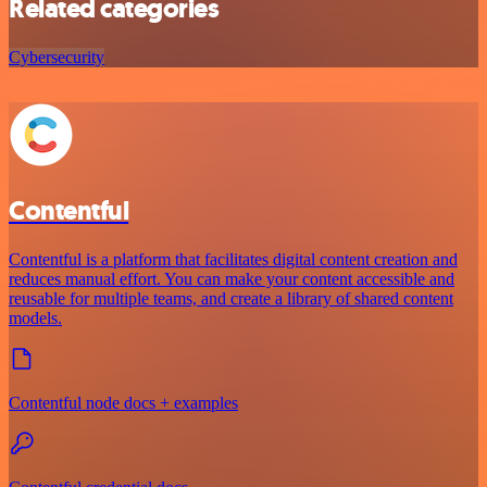
Related categories
Cybersecurity
Contentful
Contentful is a platform that facilitates digital content creation and
reduces manual effort. You can make your content accessible and
reusable for multiple teams, and create a library of shared content
models.
Contentful node docs + examples