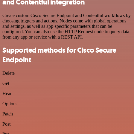
and Contentful integration
Create custom Cisco Secure Endpoint and Contentful workflows by
choosing triggers and actions. Nodes come with global operations
and settings, as well as app-specific parameters that can be
configured. You can also use the HTTP Request node to query data
from any app or service with a REST API.
Supported methods for Cisco Secure
Endpoint
Delete
Get
Head
Options
Patch
Post