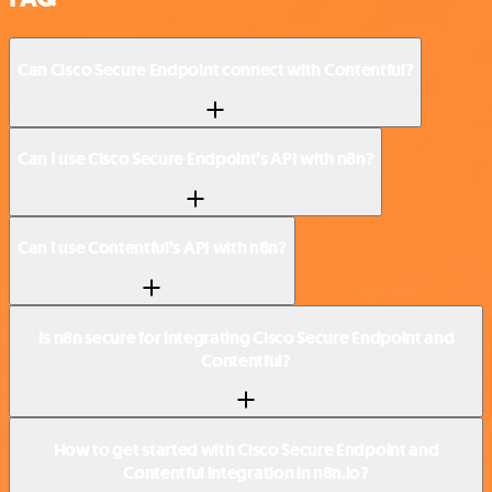
Can Cisco Secure Endpoint connect with Contentful?
Can I use Cisco Secure Endpoint’s API with n8n?
Can I use Contentful’s API with n8n?
Is n8n secure for integrating Cisco Secure Endpoint and
Contentful?
How to get started with Cisco Secure Endpoint and
Contentful integration in n8n.io?