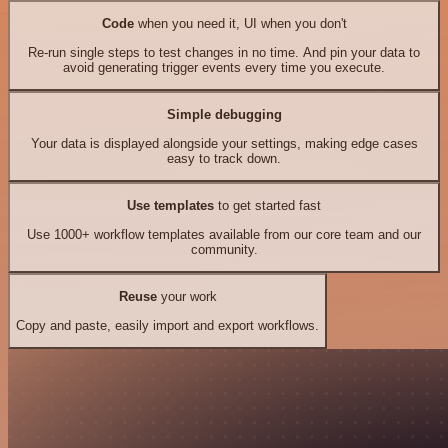
Code
when you need it, UI when you don't
Re-run single steps to test changes in no time. And pin your data to
avoid generating trigger events every time you execute.
Simple debugging
Your data is displayed alongside your settings, making edge cases
easy to track down.
Use templates
to get started fast
Use 1000+ workflow templates available from our core team and our
community.
Reuse
your work
Copy and paste, easily import and export workflows.