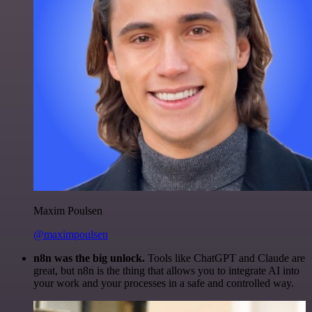
Maxim Poulsen
@maximpoulsen
n8n was the big unlock.
Tools like ChatGPT and Claude are
great, but n8n is the thing that allows you to integrate AI into
your work and your processes in a safe and controlled way.