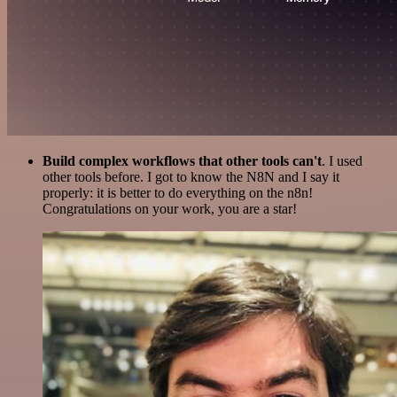
Build complex workflows that other tools can't
. I used
other tools before. I got to know the N8N and I say it
properly: it is better to do everything on the n8n!
Congratulations on your work, you are a star!