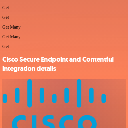
Get
Get
Get Many
Get Many
Get
Cisco Secure Endpoint and Contentful
integration details