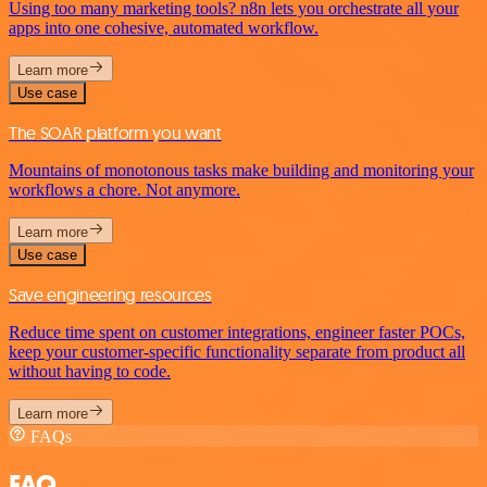
Using too many marketing tools? n8n lets you orchestrate all your
apps into one cohesive, automated workflow.
Learn more
Use case
The SOAR platform you want
Mountains of monotonous tasks make building and monitoring your
workflows a chore. Not anymore.
Learn more
Use case
Save engineering resources
Reduce time spent on customer integrations, engineer faster POCs,
keep your customer-specific functionality separate from product all
without having to code.
Learn more
FAQs
FAQ