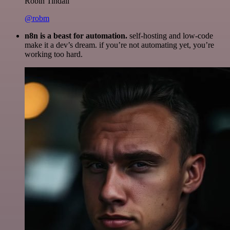
Robin Tindall
@robm
n8n is a beast for automation.
self-hosting and low-code
make it a dev’s dream. if you’re not automating yet, you’re
working too hard.