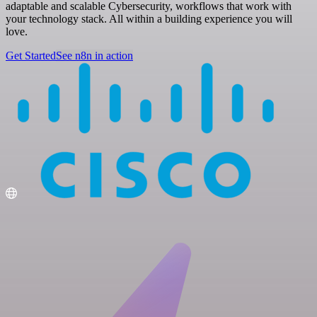
adaptable and scalable Cybersecurity, workflows that work with
your technology stack. All within a building experience you will
love.
Get Started
See n8n in action