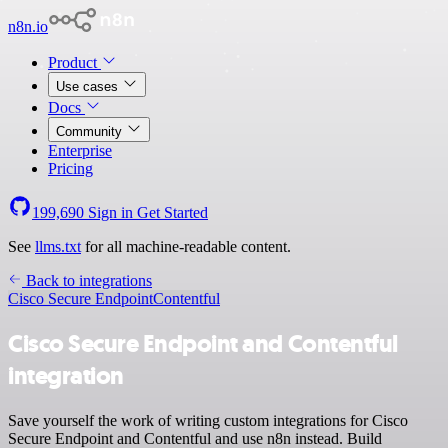
n8n.io
Product
Use cases
Docs
Community
Enterprise
Pricing
199,690
Sign in
Get Started
See
llms.txt
for all machine-readable content.
Back to integrations
Cisco Secure Endpoint
Contentful
Cisco Secure Endpoint and Contentful
integration
Save yourself the work of writing custom integrations for Cisco
Secure Endpoint and Contentful and use n8n instead. Build