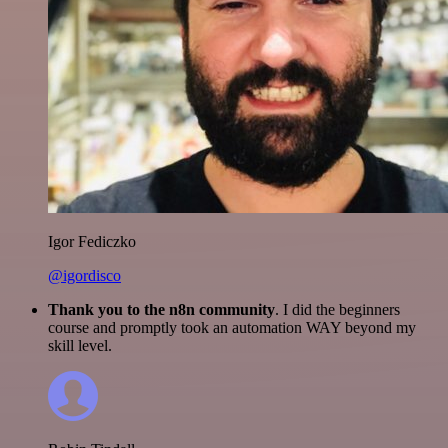
Igor Fediczko
@igordisco
Thank you to the n8n community
. I did the beginners
course and promptly took an automation WAY beyond my
skill level.