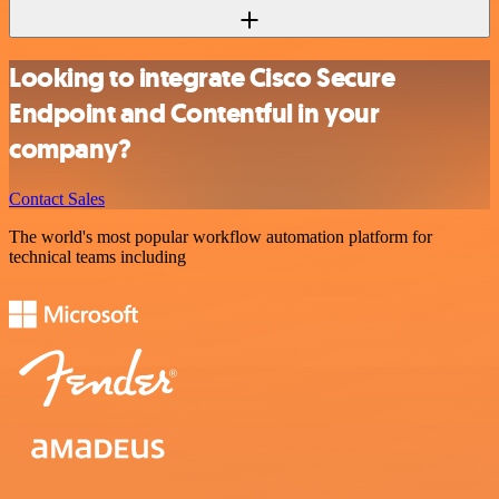
Looking to integrate Cisco Secure
Endpoint and Contentful in your
company?
Contact Sales
The world's most popular workflow automation platform for
technical teams including