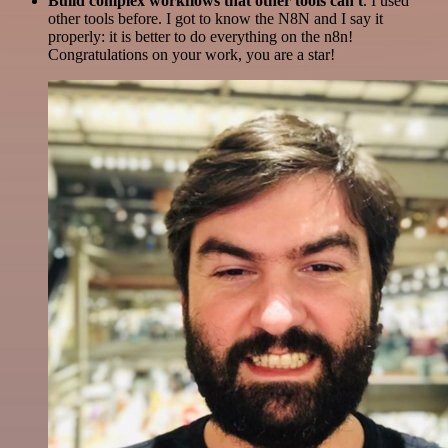
Build complex workflows that other tools can't
. I used
other tools before. I got to know the N8N and I say it
properly: it is better to do everything on the n8n!
Congratulations on your work, you are a star!