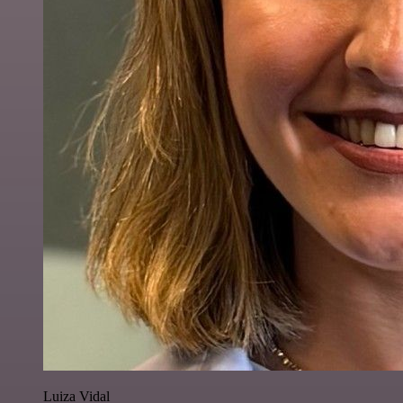
Luiza Vidal