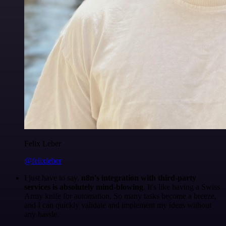
Felix Leber
@felixleber
I just have to say,
n8n's integration with third-party
services is absolutely mind-blowing
. It's like having a Swiss
Army knife for automation. So many tasks become a breeze,
and I can quickly validate and implement my ideas without
any hassle.