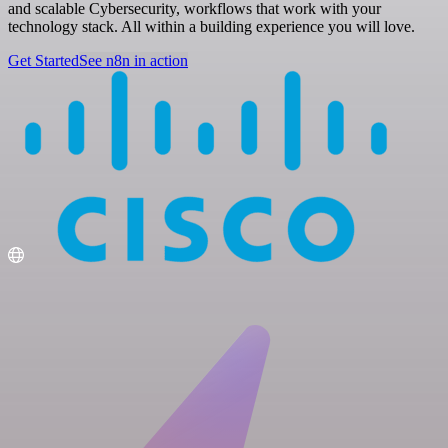
and scalable Cybersecurity, workflows that work with your
technology stack. All within a building experience you will love.
Get Started
See n8n in action