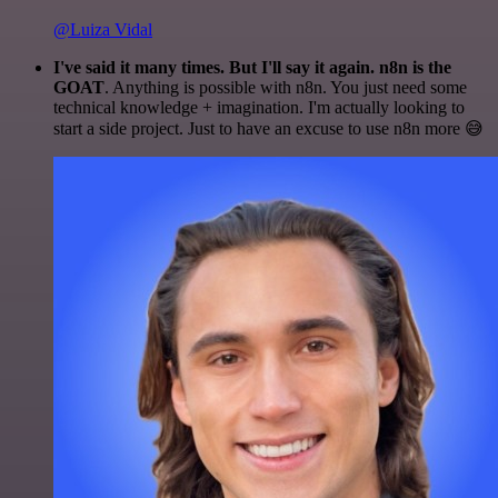
@Luiza Vidal
I've said it many times. But I'll say it again. n8n is the
GOAT
. Anything is possible with n8n. You just need some
technical knowledge + imagination. I'm actually looking to
start a side project. Just to have an excuse to use n8n more 😅