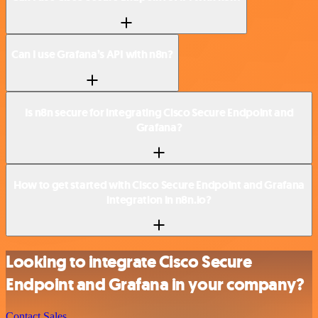
Can I use Grafana’s API with n8n?
Is n8n secure for integrating Cisco Secure Endpoint and
Grafana?
How to get started with Cisco Secure Endpoint and Grafana
integration in n8n.io?
Looking to integrate Cisco Secure
Endpoint and Grafana in your company?
Contact Sales