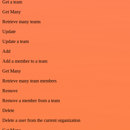
Get a team
Get Many
Retrieve many teams
Update
Update a team
Add
Add a member to a team
Get Many
Retrieve many team members
Remove
Remove a member from a team
Delete
Delete a user from the current organization