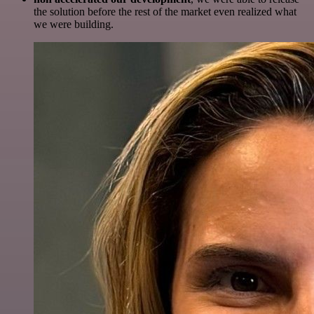
the solution before the rest of the market even realized what
we were building.