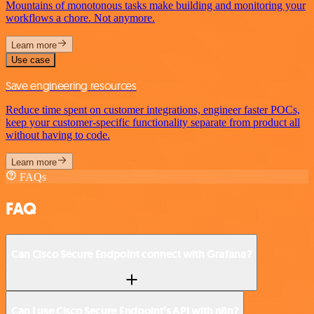
Mountains of monotonous tasks make building and monitoring your
workflows a chore. Not anymore.
Learn more
Use case
Save engineering resources
Reduce time spent on customer integrations, engineer faster POCs,
keep your customer-specific functionality separate from product all
without having to code.
Learn more
FAQs
FAQ
Can Cisco Secure Endpoint connect with Grafana?
Can I use Cisco Secure Endpoint’s API with n8n?