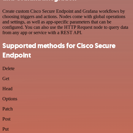
Create custom Cisco Secure Endpoint and Grafana workflows by
choosing triggers and actions. Nodes come with global operations
and settings, as well as app-specific parameters that can be
configured. You can also use the HTTP Request node to query data
from any app or service with a REST API.
Supported methods for Cisco Secure
Endpoint
Delete
Get
Head
Options
Patch
Post
Put