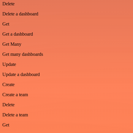
Delete
Delete a dashboard
Get
Get a dashboard
Get Many
Get many dashboards
Update
Update a dashboard
Create
Create a team
Delete
Delete a team
Get