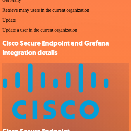
Get Many
Retrieve many users in the current organization
Update
Update a user in the current organization
Cisco Secure Endpoint and Grafana
integration details