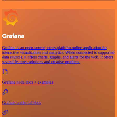
Grafana
Grafana is an open-source, cross-platform online application for
interactive visualization and analytics. When connected to supported
data sources, it offers charts, graphs, and alerts for the web. It offers
several features solutions and creative products.
Grafana node docs + examples
Grafana credential docs