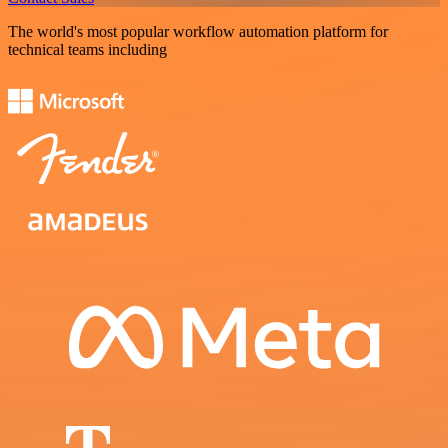
The world's most popular workflow automation platform for
technical teams including