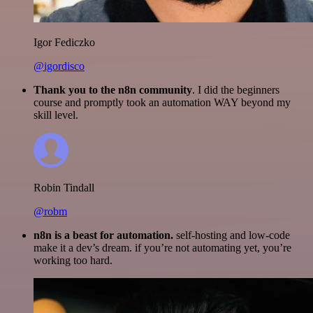
Igor Fediczko
@igordisco
Thank you to the n8n community
. I did the beginners
course and promptly took an automation WAY beyond my
skill level.
Robin Tindall
@robm
n8n is a beast for automation.
self-hosting and low-code
make it a dev’s dream. if you’re not automating yet, you’re
working too hard.