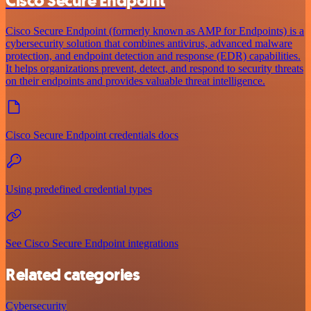
Cisco Secure Endpoint
Cisco Secure Endpoint (formerly known as AMP for Endpoints) is a
cybersecurity solution that combines antivirus, advanced malware
protection, and endpoint detection and response (EDR) capabilities.
It helps organizations prevent, detect, and respond to security threats
on their endpoints and provides valuable threat intelligence.
Cisco Secure Endpoint credentials docs
Using predefined credential types
See Cisco Secure Endpoint integrations
Related categories
Cybersecurity