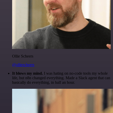
Ollie Scheers
@olliescheers
It blows my mind.
I was hating on no-code tools my whole
life, but n8n changed everything. Made a Slack agent that can
basically do everything, in half an hour.