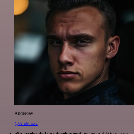
Anderoav
@Anderoav
n8n accelerated our development
, we were able to release