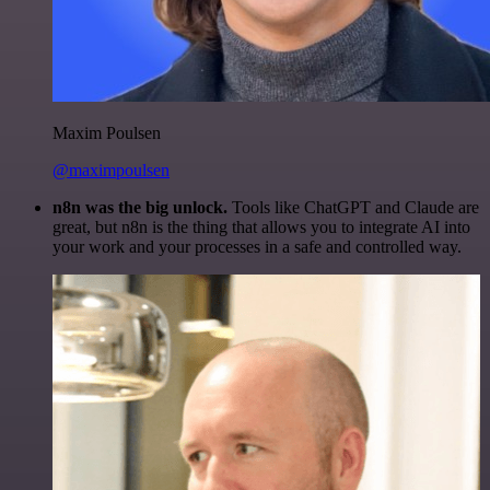
Maxim Poulsen
@maximpoulsen
n8n was the big unlock.
Tools like ChatGPT and Claude are
great, but n8n is the thing that allows you to integrate AI into
your work and your processes in a safe and controlled way.