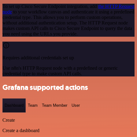
To set up Cisco Secure Endpoint integration, add
the HTTP Request
node
to your workflow canvas and authenticate it using a predefined
credential type. This allows you to perform custom operations,
without additional authentication setup. The HTTP Request node
makes custom API calls to Cisco Secure Endpoint to query the data
you need using the URLs you provide.
Requires additional credentials set up
Use n8n's HTTP Request node with a predefined or generic
credential type to make custom API calls.
Grafana supported actions
Dashboard
Team
Team Member
User
Create
Create a dashboard