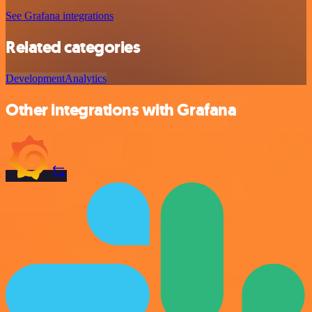
See Grafana integrations
Related categories
Development
Analytics
Other integrations with Grafana