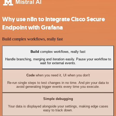
Why use n8n to integrate Cisco Secure
Endpoint with Grafana
Build complex workflows, really fast
Build
complex workflows, really fast
Handle branching, merging and iteration easily. Pause your workflow to
wait for external events.
Code
when you need it, UI when you don't
Re-run single steps to test changes in no time. And pin your data to
avoid generating trigger events every time you execute.
Simple debugging
Your data is displayed alongside your settings, making edge cases
easy to track down.