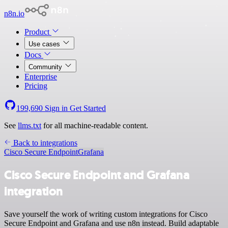
n8n.io
Product
Use cases
Docs
Community
Enterprise
Pricing
199,690
Sign in
Get Started
See
llms.txt
for all machine-readable content.
Back to integrations
Cisco Secure Endpoint
Grafana
Cisco Secure Endpoint and Grafana
integration
Save yourself the work of writing custom integrations for Cisco
Secure Endpoint and Grafana and use n8n instead. Build adaptable