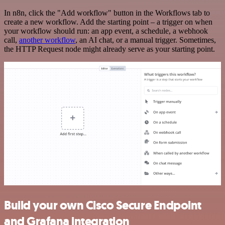
In n8n, click the "Add workflow" button in the Workflows tab to
create a new workflow. Add the starting point – a trigger on when
your workflow should run: an app event, a schedule, a webhook
call,
another workflow
, an AI chat, or a manual trigger. Sometimes,
the HTTP Request node might already serve as your starting point.
Build your own Cisco Secure Endpoint
and Grafana integration