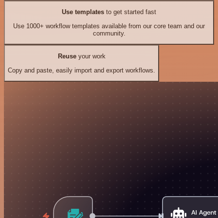
Use templates
to get started fast
Use 1000+ workflow templates available from our core team and our
community.
Reuse
your work
Copy and paste, easily import and export workflows.