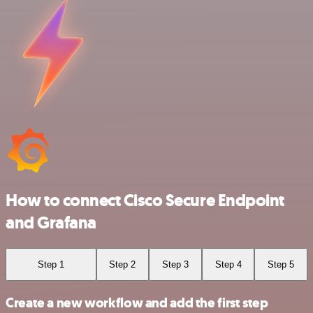
How to connect Cisco Secure Endpoint
and Grafana
Step 1
Step 2
Step 3
Step 4
Step 5
Create a new workflow and add the first step