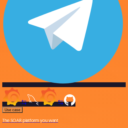
Use case
The SOAR platform you want