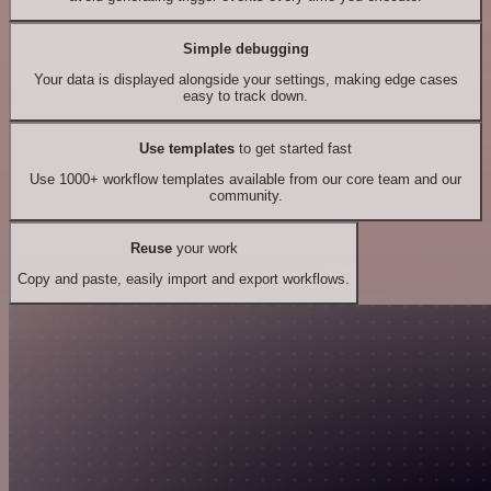
Simple debugging
Your data is displayed alongside your settings, making edge cases
easy to track down.
Use templates
to get started fast
Use 1000+ workflow templates available from our core team and our
community.
Reuse
your work
Copy and paste, easily import and export workflows.