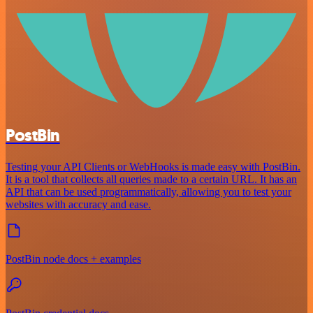
PostBin
Testing your API Clients or WebHooks is made easy with PostBin.
It is a tool that collects all queries made to a certain URL. It has an
API that can be used programmatically, allowing you to test your
websites with accuracy and ease.
PostBin node docs + examples