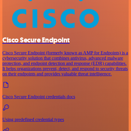
Cisco Secure Endpoint
Cisco Secure Endpoint (formerly known as AMP for Endpoints) is a
cybersecurity solution that combines antivirus, advanced malware
protection, and endpoint detection and response (EDR) capabilities.
It helps organizations prevent, detect, and respond to security threats
on their endpoints and provides valuable threat intelligence.
Cisco Secure Endpoint credentials docs
Using predefined credential types