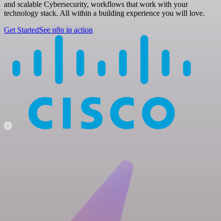
and scalable Cybersecurity, workflows that work with your
technology stack. All within a building experience you will love.
Get Started
See n8n in action