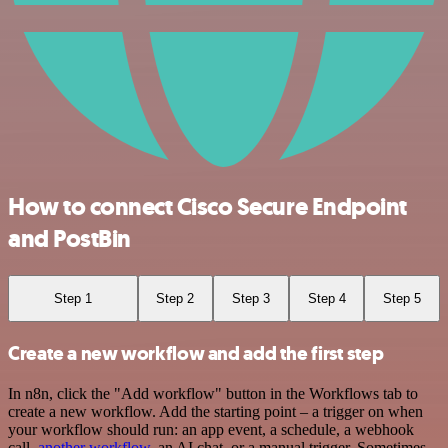
How to connect Cisco Secure Endpoint
and PostBin
Step 1
Step 2
Step 3
Step 4
Step 5
Create a new workflow and add the first step
In n8n, click the "Add workflow" button in the Workflows tab to
create a new workflow. Add the starting point – a trigger on when
your workflow should run: an app event, a schedule, a webhook
call,
another workflow
, an AI chat, or a manual trigger. Sometimes,