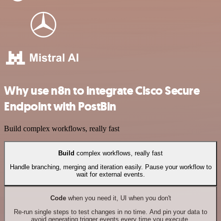
Why use n8n to integrate Cisco Secure
Endpoint with PostBin
Build complex workflows, really fast
Build
complex workflows, really fast
Handle branching, merging and iteration easily. Pause your workflow to
wait for external events.
Code
when you need it, UI when you don't
Re-run single steps to test changes in no time. And pin your data to
avoid generating trigger events every time you execute.