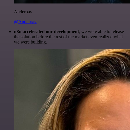
Anderoav
@Anderoav
n8n accelerated our development
, we were able to release
the solution before the rest of the market even realized what
we were building.