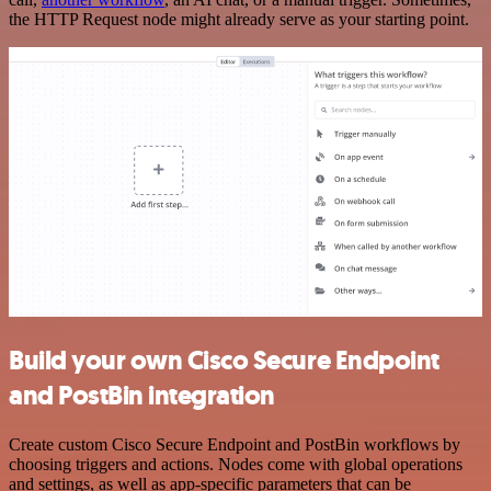
the HTTP Request node might already serve as your starting point.
Build your own Cisco Secure Endpoint
and PostBin integration
Create custom Cisco Secure Endpoint and PostBin workflows by
choosing triggers and actions. Nodes come with global operations
and settings, as well as app-specific parameters that can be