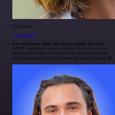
Luiza Vidal
@Luiza Vidal
I've said it many times. But I'll say it again. n8n is the
GOAT
. Anything is possible with n8n. You just need some
technical knowledge + imagination. I'm actually looking to
start a side project. Just to have an excuse to use n8n more 😅