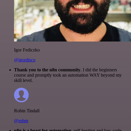
Igor Fediczko
@igordisco
Thank you to the n8n community
. I did the beginners
course and promptly took an automation WAY beyond my
skill level.
Robin Tindall
@robm
n8n is a beast for automation.
self-hosting and low-code