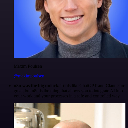
Maxim Poulsen
@maximpoulsen
n8n was the big unlock.
Tools like ChatGPT and Claude are
great, but n8n is the thing that allows you to integrate AI into
your work and your processes in a safe and controlled way.