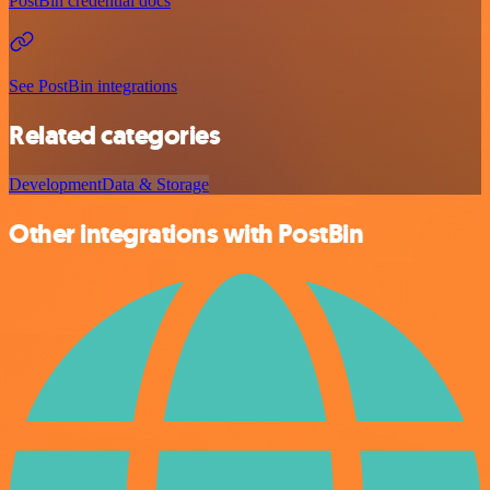
PostBin credential docs
See PostBin integrations
Related categories
Development
Data & Storage
Other integrations with PostBin