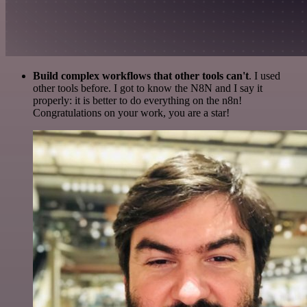
Build complex workflows that other tools can't
. I used
other tools before. I got to know the N8N and I say it
properly: it is better to do everything on the n8n!
Congratulations on your work, you are a star!