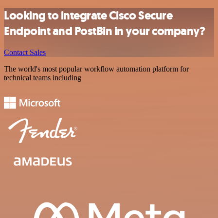
Looking to integrate Cisco Secure
Endpoint and PostBin in your company?
Contact Sales
The world's most popular workflow automation platform for
technical teams including