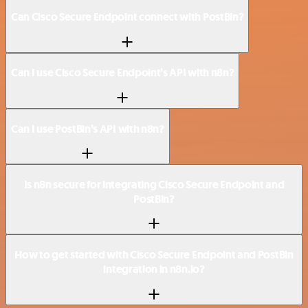
Can Cisco Secure Endpoint connect with PostBin?
Can I use Cisco Secure Endpoint’s API with n8n?
Can I use PostBin’s API with n8n?
Is n8n secure for integrating Cisco Secure Endpoint and
PostBin?
How to get started with Cisco Secure Endpoint and PostBin
integration in n8n.io?