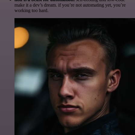
make it a dev’s dream. if you’re not automating yet, you’re
working too hard.