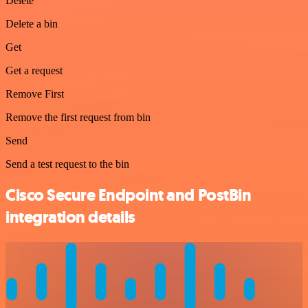
Delete
Delete a bin
Get
Get a request
Remove First
Remove the first request from bin
Send
Send a test request to the bin
Cisco Secure Endpoint and PostBin
integration details