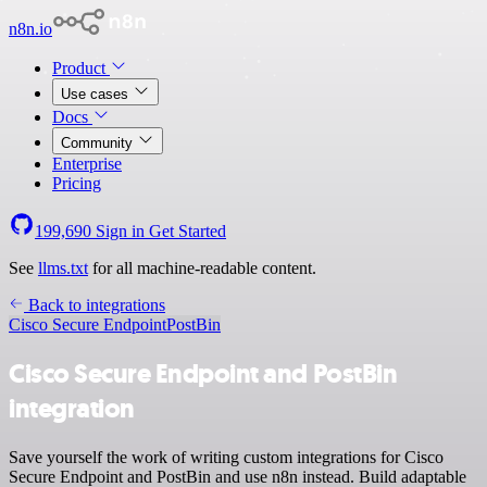
n8n.io
Product
Use cases
Docs
Community
Enterprise
Pricing
199,690
Sign in
Get Started
See
llms.txt
for all machine-readable content.
Back to integrations
Cisco Secure Endpoint
PostBin
Cisco Secure Endpoint and PostBin
integration
Save yourself the work of writing custom integrations for Cisco
Secure Endpoint and PostBin and use n8n instead. Build adaptable