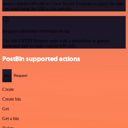
makes custom API calls to Cisco Secure Endpoint to query the data
you need using the URLs you provide.
Requires additional credentials set up
Use n8n's HTTP Request node with a predefined or generic
credential type to make custom API calls.
PostBin supported actions
Bin
Request
Create
Create bin
Get
Get a bin