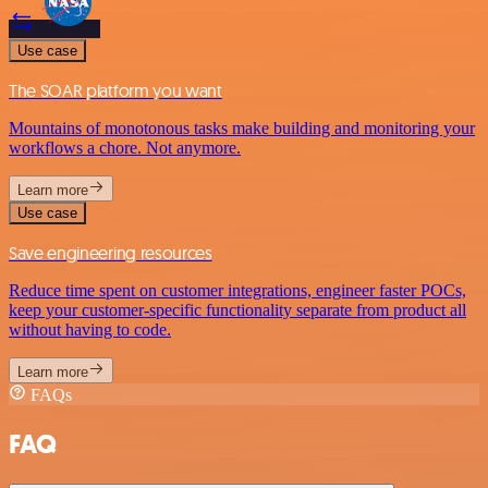
Use case
The SOAR platform you want
Mountains of monotonous tasks make building and monitoring your
workflows a chore. Not anymore.
Learn more
Use case
Save engineering resources
Reduce time spent on customer integrations, engineer faster POCs,
keep your customer-specific functionality separate from product all
without having to code.
Learn more
FAQs
FAQ