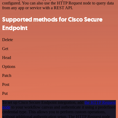
configured. You can also use the HTTP Request node to query data
from any app or service with a REST API.
Supported methods for Cisco Secure
Endpoint
Delete
Get
Head
Options
Patch
Post
Put
To set up Cisco Secure Endpoint integration, add
the HTTP Request
node
to your workflow canvas and authenticate it using a predefined
credential type. This allows you to perform custom operations,
without additional authentication setup. The HTTP Request node