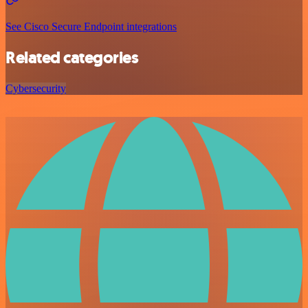
See Cisco Secure Endpoint integrations
Related categories
Cybersecurity