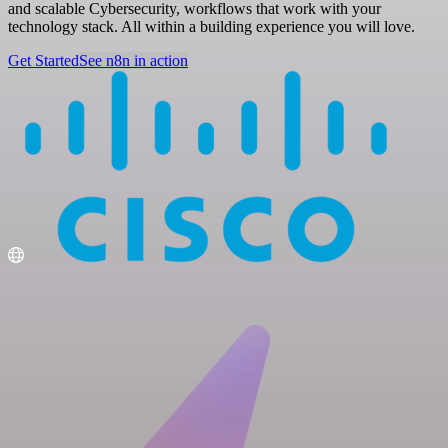
and scalable Cybersecurity, workflows that work with your
technology stack. All within a building experience you will love.
Get Started
See n8n in action