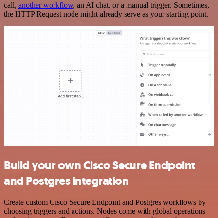
call,
another workflow
, an AI chat, or a manual trigger. Sometimes,
the HTTP Request node might already serve as your starting point.
Build your own Cisco Secure Endpoint
and Postgres integration
Create custom Cisco Secure Endpoint and Postgres workflows by
choosing triggers and actions. Nodes come with global operations