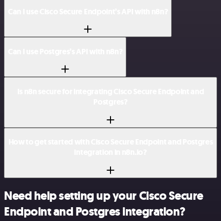
Can I use Cisco Secure Endpoint’s API with n8n?
Can I use Postgres’s API with n8n?
Is n8n secure for integrating Cisco Secure Endpoint and
Postgres?
How to get started with Cisco Secure Endpoint and Postgres
integration in n8n.io?
Need help setting up your Cisco Secure
Endpoint and Postgres integration?