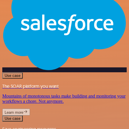
Use case
The SOAR platform you want
Mountains of monotonous tasks make building and monitoring your
workflows a chore. Not anymore.
Learn more
Use case