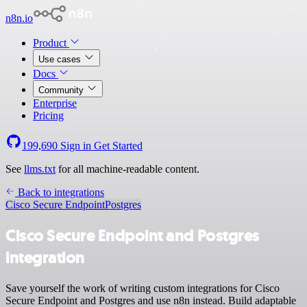
n8n.io
Product
Use cases
Docs
Community
Enterprise
Pricing
199,690
Sign in
Get Started
See
llms.txt
for all machine-readable content.
Back to integrations
Cisco Secure Endpoint
Postgres
Cisco Secure Endpoint and Postgres
integration
Save yourself the work of writing custom integrations for Cisco
Secure Endpoint and Postgres and use n8n instead. Build adaptable