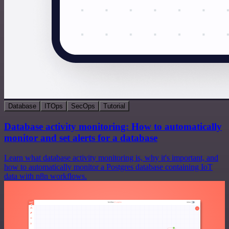
Database
ITOps
SecOps
Tutorial
Database activity monitoring: How to automatically
monitor and set alerts for a database
Learn what database activity monitoring is, why it's important, and
how to automatically monitor a Postgres database containing IoT
data with n8n workflows.