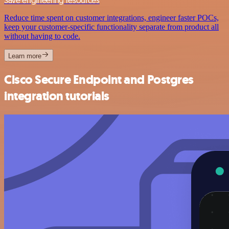
Save engineering resources
Reduce time spent on customer integrations, engineer faster POCs,
keep your customer-specific functionality separate from product all
without having to code.
Learn more
Cisco Secure Endpoint and Postgres
integration tutorials