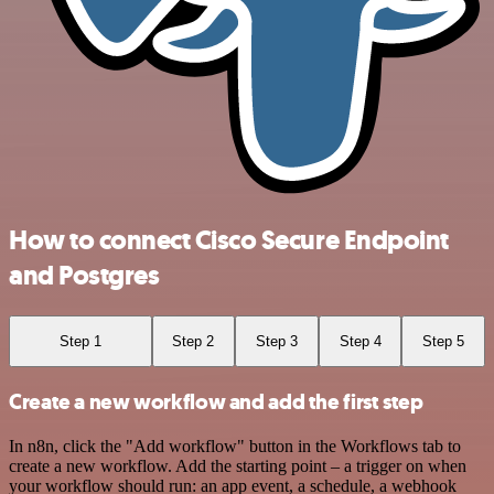
How to connect Cisco Secure Endpoint
and Postgres
Step 1
Step 2
Step 3
Step 4
Step 5
Create a new workflow and add the first step
In n8n, click the "Add workflow" button in the Workflows tab to
create a new workflow. Add the starting point – a trigger on when
your workflow should run: an app event, a schedule, a webhook