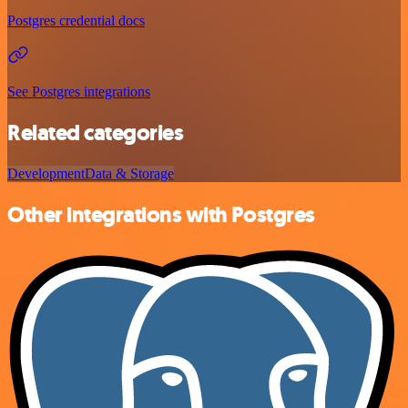
Postgres credential docs
See Postgres integrations
Related categories
Development
Data & Storage
Other integrations with Postgres