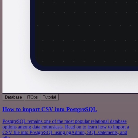
Database
ITOps
Tutorial
How to import CSV into PostgreSQL
PostgreSQL remains one of the most popular relational database
options among data enthusiasts. Read on to learn how to import a
CSV file into PostgreSQL using pgAdmin, SQL statements, and
n8n.