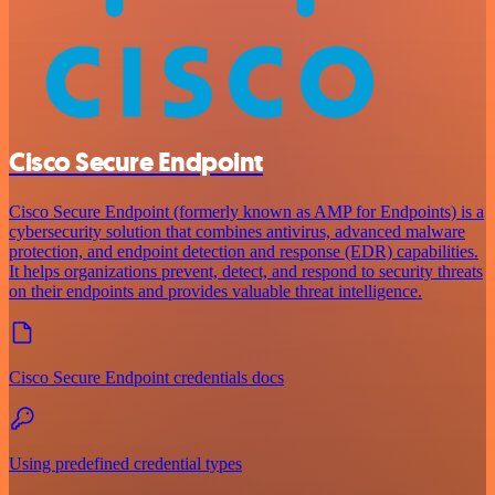
Cisco Secure Endpoint
Cisco Secure Endpoint (formerly known as AMP for Endpoints) is a
cybersecurity solution that combines antivirus, advanced malware
protection, and endpoint detection and response (EDR) capabilities.
It helps organizations prevent, detect, and respond to security threats
on their endpoints and provides valuable threat intelligence.
Cisco Secure Endpoint credentials docs
Using predefined credential types