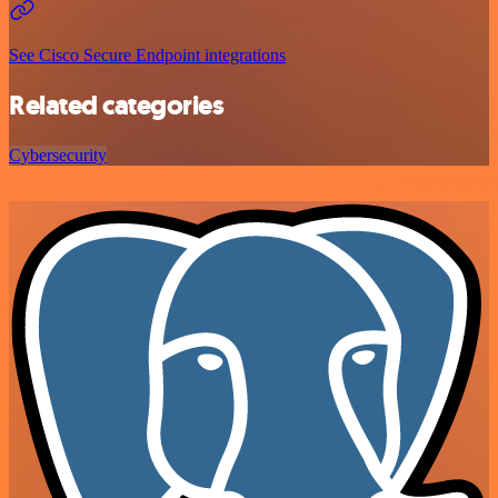
See Cisco Secure Endpoint integrations
Related categories
Cybersecurity