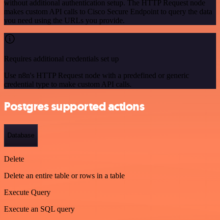
without additional authentication setup. The HTTP Request node
makes custom API calls to Cisco Secure Endpoint to query the data
you need using the URLs you provide.
Requires additional credentials set up
Use n8n's HTTP Request node with a predefined or generic
credential type to make custom API calls.
Postgres supported actions
Database
Delete
Delete an entire table or rows in a table
Execute Query
Execute an SQL query