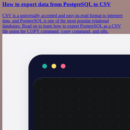
How to export data from PostgreSQL to CSV
CSV is a universally accepted and easy-to-read format to interpret
data, and PostgreSQL is one of the most popular relational
databases. Read on to learn how to export PostgreSQL as a CSV
file using the COPY command, \copy command, and n8n.