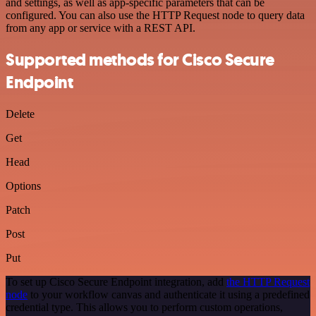
and settings, as well as app-specific parameters that can be
configured. You can also use the HTTP Request node to query data
from any app or service with a REST API.
Supported methods for Cisco Secure
Endpoint
Delete
Get
Head
Options
Patch
Post
Put
To set up Cisco Secure Endpoint integration, add
the HTTP Request
node
to your workflow canvas and authenticate it using a predefined
credential type. This allows you to perform custom operations,