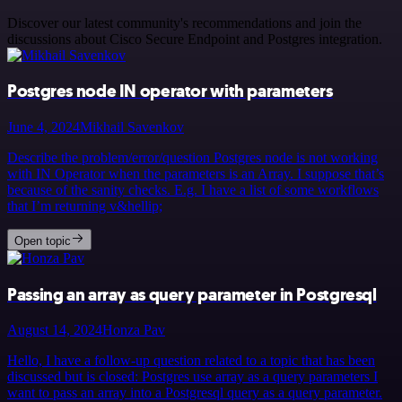
Discover our latest community's recommendations and join the
discussions about Cisco Secure Endpoint and Postgres integration.
Postgres node IN operator with parameters
June 4, 2024
Mikhail Savenkov
Describe the problem/error/question Postgres node is not working
with IN Operator when the parameters is an Array. I suppose that’s
because of the sanity checks. E.g. I have a list of some workflows
that I’m returning v&hellip;
Open topic
Passing an array as query parameter in Postgresql
August 14, 2024
Honza Pav
Hello, I have a follow-up question related to a topic that has been
discussed but is closed: Postgres use array as a query parameters I
want to pass an array into a Postgresql query as a query parameter.