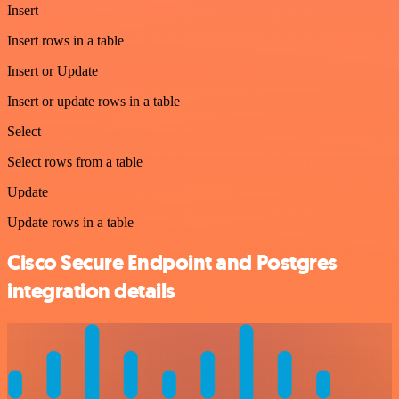
Insert
Insert rows in a table
Insert or Update
Insert or update rows in a table
Select
Select rows from a table
Update
Update rows in a table
Cisco Secure Endpoint and Postgres
integration details