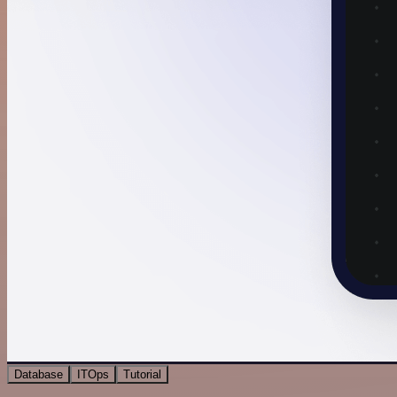
Database
ITOps
Tutorial