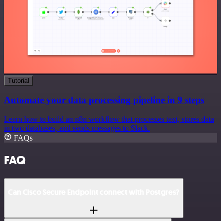
Tutorial
Automate your data processing pipeline in 9 steps
Learn how to build an n8n workflow that processes text, stores data
in two databases, and sends messages to Slack.
FAQs
FAQ
Can Cisco Secure Endpoint connect with Postgres?