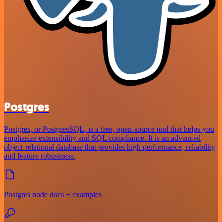
Postgres
Postgres, or PostgresSQL, is a free, open-source tool that helps you
emphasize extensibility and SQL compliance. It is an advanced
object-relational database that provides high performance, reliability
and feature robustness.
Postgres node docs + examples