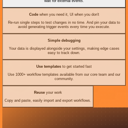
wait for external events.
Code
when you need it, UI when you don't
Re-run single steps to test changes in no time. And pin your data to
avoid generating trigger events every time you execute.
Simple debugging
Your data is displayed alongside your settings, making edge cases
easy to track down.
Use templates
to get started fast
Use 1000+ workflow templates available from our core team and our
community.
Reuse
your work
Copy and paste, easily import and export workflows.