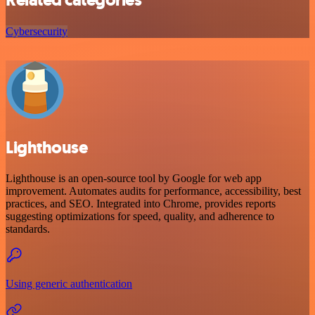
Cybersecurity
Lighthouse
Lighthouse is an open-source tool by Google for web app
improvement. Automates audits for performance, accessibility, best
practices, and SEO. Integrated into Chrome, provides reports
suggesting optimizations for speed, quality, and adherence to
standards.
Using generic authentication