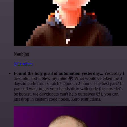
Nanbing
@1ronben
Found the holy grail of automation yesterday...
Yesterday I
tried n8n and it blew my mind 🤯 What would've taken me 3
days to code from scratch? Done in 2 hours. The best part? If
you still want to get your hands dirty with code (because let's
be honest, we developers can't help ourselves 😅), you can
just drop in custom code nodes. Zero restrictions.