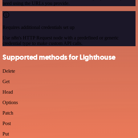
need using the URLs you provide.
Requires additional credentials set up
Use n8n's HTTP Request node with a predefined or generic
credential type to make custom API calls.
Supported methods for Lighthouse
Delete
Get
Head
Options
Patch
Post
Put