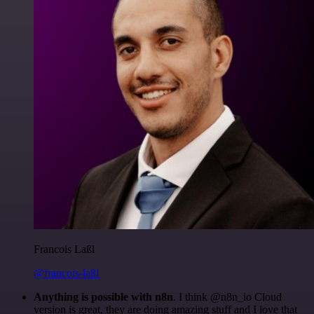
Francois Laßl
@francois-laßl
Anything is possible with n8n
. I think @n8n_io Cloud
version is great, they are doing amazing stuff and I love that