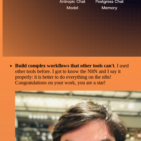
Build complex workflows that other tools can't
. I used
other tools before. I got to know the N8N and I say it
properly: it is better to do everything on the n8n!
Congratulations on your work, you are a star!