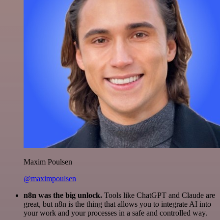
Maxim Poulsen
@maximpoulsen
n8n was the big unlock.
Tools like ChatGPT and Claude are
great, but n8n is the thing that allows you to integrate AI into
your work and your processes in a safe and controlled way.