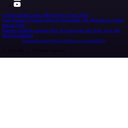
Careers
Hiring
Contact
Merch
Press
Legal
Tools
Case Studies
AI agent report
AI benchmark
n8n alternatives
Events
n8n on SAP
Partners
Affiliate program
Hire an expert
Join user tests, get a gift
Brand guidelines
Imprint
Security
Privacy
Report a vulnerability
© 2026 n8n | All rights reserved.