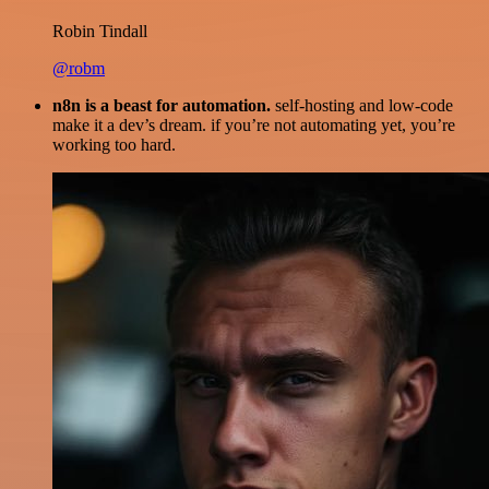
Robin Tindall
@robm
n8n is a beast for automation.
self-hosting and low-code
make it a dev’s dream. if you’re not automating yet, you’re
working too hard.