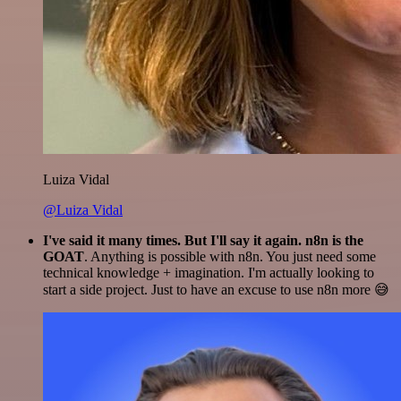
Luiza Vidal
@Luiza Vidal
I've said it many times. But I'll say it again. n8n is the
GOAT
. Anything is possible with n8n. You just need some
technical knowledge + imagination. I'm actually looking to
start a side project. Just to have an excuse to use n8n more 😅