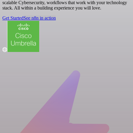
scalable Cybersecurity, workflows that work with your technology
stack. All within a building experience you will love.
Get Started
See n8n in action