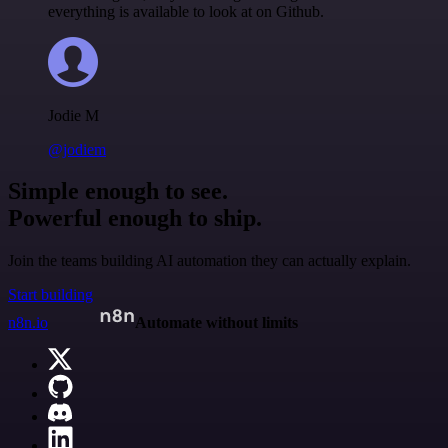
everything is available to look at on Github.
Jodie M
@jodiem
Simple enough to see.
Powerful enough to ship.
Join the teams building AI automation they can actually explain.
Start building
n8n.io
Automate without limits