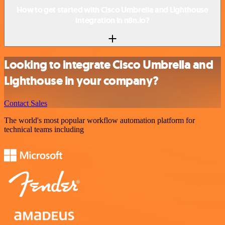
How to get started with Cisco Umbrella and Lighthouse
integration in n8n.io?
Looking to integrate Cisco Umbrella and
Lighthouse in your company?
Contact Sales
The world's most popular workflow automation platform for
technical teams including