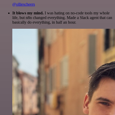
@olliescheers
It blows my mind.
I was hating on no-code tools my whole
life, but n8n changed everything. Made a Slack agent that can
basically do everything, in half an hour.