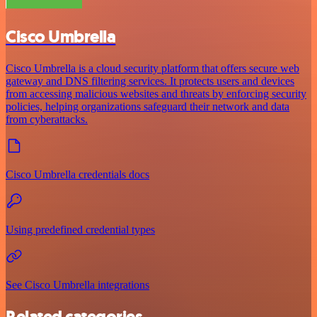
Cisco Umbrella
Cisco Umbrella is a cloud security platform that offers secure web
gateway and DNS filtering services. It protects users and devices
from accessing malicious websites and threats by enforcing security
policies, helping organizations safeguard their network and data
from cyberattacks.
Cisco Umbrella credentials docs
Using predefined credential types
See Cisco Umbrella integrations
Related categories