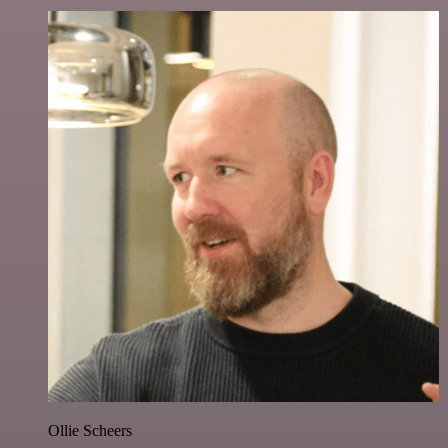
Ollie Scheers