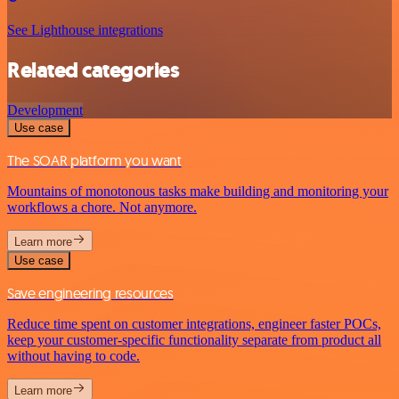
See Lighthouse integrations
Related categories
Development
Use case
The SOAR platform you want
Mountains of monotonous tasks make building and monitoring your
workflows a chore. Not anymore.
Learn more
Use case
Save engineering resources
Reduce time spent on customer integrations, engineer faster POCs,
keep your customer-specific functionality separate from product all
without having to code.
Learn more