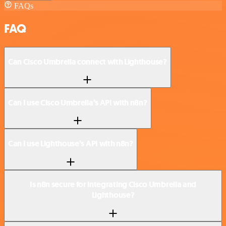
FAQs
FAQ
Can Cisco Umbrella connect with Lighthouse?
Can I use Cisco Umbrella’s API with n8n?
Can I use Lighthouse’s API with n8n?
Is n8n secure for integrating Cisco Umbrella and
Lighthouse?