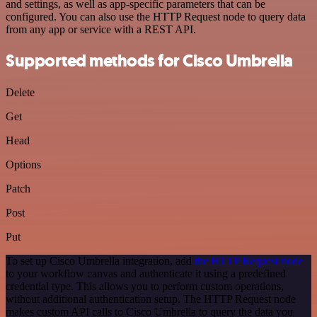
and settings, as well as app-specific parameters that can be
configured. You can also use the HTTP Request node to query data
from any app or service with a REST API.
Supported methods for Cisco Umbrella
Delete
Get
Head
Options
Patch
Post
Put
To set up Cisco Umbrella integration, add
the HTTP Request node
to your workflow canvas and authenticate it using a predefined
credential type. This allows you to perform custom operations,
without additional authentication setup. The HTTP Request node
makes custom API calls to Cisco Umbrella to query the data you