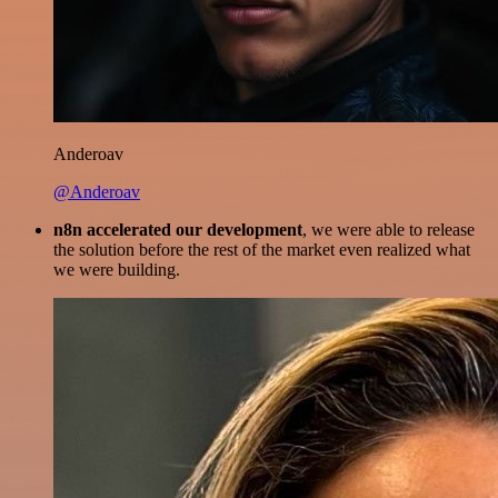
Anderoav
@Anderoav
n8n accelerated our development
, we were able to release
the solution before the rest of the market even realized what
we were building.