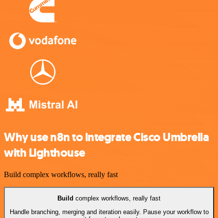
Why use n8n to integrate Cisco Umbrella
with Lighthouse
Build complex workflows, really fast
Build
complex workflows, really fast
Handle branching, merging and iteration easily. Pause your workflow to