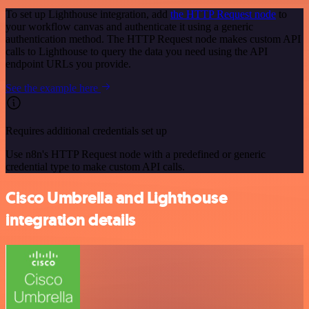
To set up Lighthouse integration, add
the HTTP Request node
to
your workflow canvas and authenticate it using a generic
authentication method. The HTTP Request node makes custom API
calls to Lighthouse to query the data you need using the API
endpoint URLs you provide.
See the example here
Requires additional credentials set up
Use n8n's HTTP Request node with a predefined or generic
credential type to make custom API calls.
Cisco Umbrella and Lighthouse
integration details