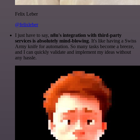
Felix Leber
@felixleber
I just have to say,
n8n's integration with third-party
services is absolutely mind-blowing
. It's like having a Swiss
Army knife for automation. So many tasks become a breeze,
and I can quickly validate and implement my ideas without
any hassle.