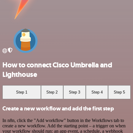
How to connect Cisco Umbrella and
Lighthouse
Step 1
Step 2
Step 3
Step 4
Step 5
Create a new workflow and add the first step
In n8n, click the "Add workflow" button in the Workflows tab to
create a new workflow. Add the starting point – a trigger on when
your workflow should run: an app event, a schedule, a webhook