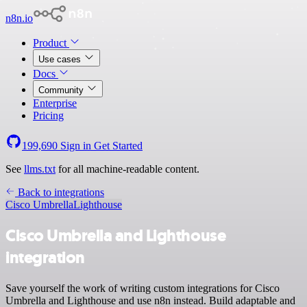
n8n.io
Product
Use cases
Docs
Community
Enterprise
Pricing
199,690
Sign in
Get Started
See
llms.txt
for all machine-readable content.
Back to integrations
Cisco Umbrella
Lighthouse
Cisco Umbrella and Lighthouse
integration
Save yourself the work of writing custom integrations for Cisco
Umbrella and Lighthouse and use n8n instead. Build adaptable and