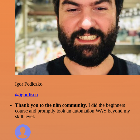
Igor Fediczko
@igordisco
Thank you to the n8n community
. I did the beginners
course and promptly took an automation WAY beyond my
skill level.