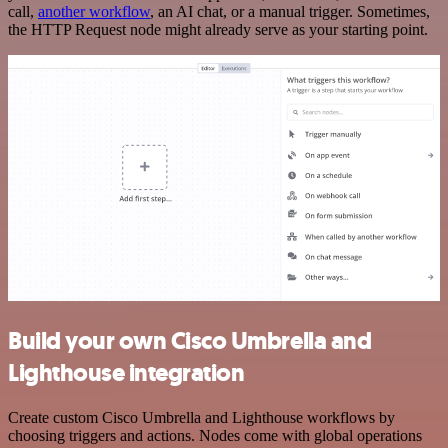
call,
another workflow
, an AI chat, or a manual trigger. Sometimes,
the HTTP Request node might already serve as your starting point.
Build your own Cisco Umbrella and
Lighthouse integration
Create custom Cisco Umbrella and Lighthouse workflows by
choosing triggers and actions. Nodes come with global operations