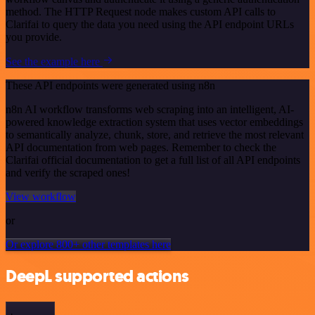
method. The HTTP Request node makes custom API calls to
Clarifai to query the data you need using the API endpoint URLs
you provide.
See the example here
These API endpoints were generated using n8n
n8n AI workflow transforms web scraping into an intelligent, AI-
powered knowledge extraction system that uses vector embeddings
to semantically analyze, chunk, store, and retrieve the most relevant
API documentation from web pages. Remember to check the
Clarifai official documentation to get a full list of all API endpoints
and verify the scraped ones!
View workflow
or
Or explore 800+ other templates here
DeepL supported actions