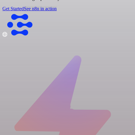
Get Started
See n8n in action