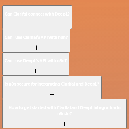
Can Clarifai connect with DeepL?
Can I use Clarifai’s API with n8n?
Can I use DeepL’s API with n8n?
Is n8n secure for integrating Clarifai and DeepL?
How to get started with Clarifai and DeepL integration in
n8n.io?