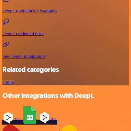
DeepL node docs + examples
DeepL credential docs
See DeepL integrations
Related categories
Utility
Other integrations with DeepL