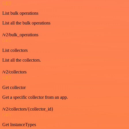
GET
List bulk operations
List all the bulk operations
/v2/bulk_operations
GET
List collectors
List all the collectors.
/v2/collectors
GET
Get collector
Get a specific collector from an app.
/v2/collectors/{collector_id}
GET
Get InstanceTypes