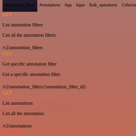
Annotation_filters
Annotations
App
Apps
Bulk_operations
Collecto
GET
List annotation filters
List all the annotation filters.
/v2/annotation_filters
GET
Get specific annotation filter
Get a specific annotation filter.
/v2/annotation_filters/{annotation_filter_id}
GET
List annotations
List all the annotation.
/v2/annotations
DELETE