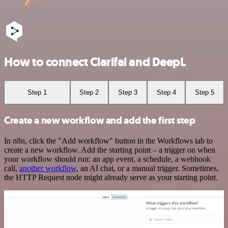
How to connect Clarifai and DeepL
Step 1
Step 2
Step 3
Step 4
Step 5
Create a new workflow and add the first step
In n8n, click the "Add workflow" button in the Workflows tab to
create a new workflow. Add the starting point – a trigger on when
your workflow should run: an app event, a schedule, a webhook
call,
another workflow
, an AI chat, or a manual trigger. Sometimes,
the HTTP Request node might already serve as your starting point.