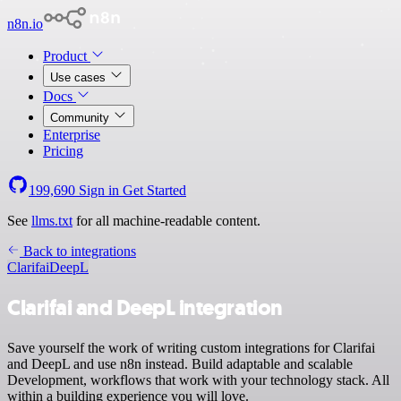
n8n.io
Product
Use cases
Docs
Community
Enterprise
Pricing
199,690
Sign in
Get Started
See
llms.txt
for all machine-readable content.
Back to integrations
Clarifai
DeepL
Clarifai and DeepL integration
Save yourself the work of writing custom integrations for Clarifai
and DeepL and use n8n instead. Build adaptable and scalable
Development, workflows that work with your technology stack. All
within a building experience you will love.