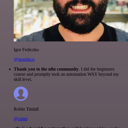
Igor Fediczko
@igordisco
Thank you to the n8n community
. I did the beginners
course and promptly took an automation WAY beyond my
skill level.
Robin Tindall
@robm