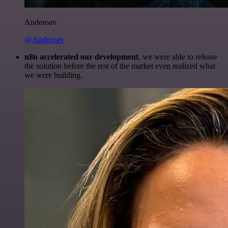
Anderoav
@Anderoav
n8n accelerated our development
, we were able to release
the solution before the rest of the market even realized what
we were building.