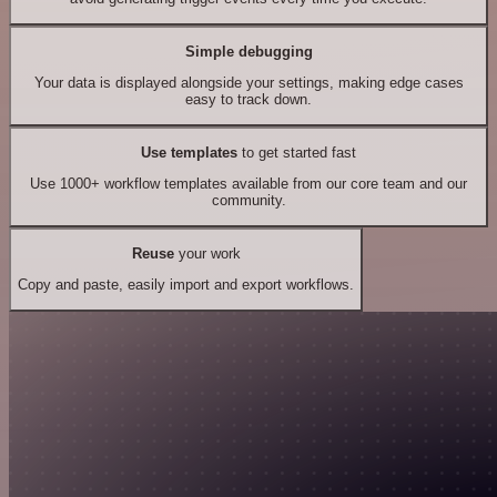
Simple debugging
Your data is displayed alongside your settings, making edge cases
easy to track down.
Use templates
to get started fast
Use 1000+ workflow templates available from our core team and our
community.
Reuse
your work
Copy and paste, easily import and export workflows.