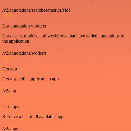
/v2/annotations/searches/metrics/{id}
GET
List annotation workers
Lists users, models, and workflows that have added annotations to
the application.
/v2/annotations/workers
GET
Get app
Get a specific app from an app.
/v2/app
GET
List apps
Retrieve a list of all available apps.
/v2/apps