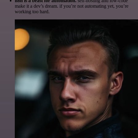
n8n is a beast for automation.
self-hosting and low-code
make it a dev’s dream. if you’re not automating yet, you’re
working too hard.