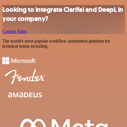
Looking to integrate Clarifai and DeepL in
your company?
Contact Sales
The world's most popular workflow automation platform for
technical teams including