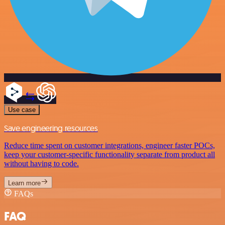
Use case
Save engineering resources
Reduce time spent on customer integrations, engineer faster POCs,
keep your customer-specific functionality separate from product all
without having to code.
Learn more
FAQs
FAQ