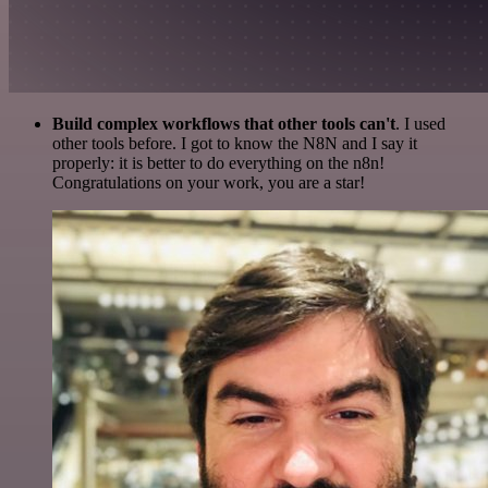
Build complex workflows that other tools can't
. I used
other tools before. I got to know the N8N and I say it
properly: it is better to do everything on the n8n!
Congratulations on your work, you are a star!