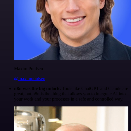
Maxim Poulsen
@maximpoulsen
n8n was the big unlock.
Tools like ChatGPT and Claude are
great, but n8n is the thing that allows you to integrate AI into
your work and your processes in a safe and controlled way.