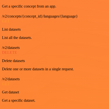
Get a specific concept from an app.
/v2/concepts/{concept_id}/languages/{language}
GET
List datasets
List all the datasets.
/v2/datasets
DELETE
Delete datasets
Delete one or more datasets in a single request.
/v2/datasets
GET
Get dataset
Get a specific dataset.