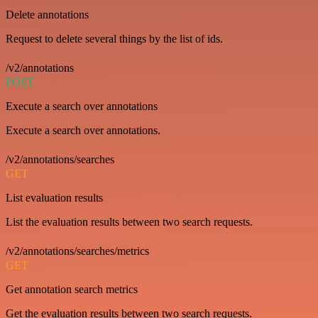
Delete annotations
Request to delete several things by the list of ids.
/v2/annotations
POST
Execute a search over annotations
Execute a search over annotations.
/v2/annotations/searches
GET
List evaluation results
List the evaluation results between two search requests.
/v2/annotations/searches/metrics
GET
Get annotation search metrics
Get the evaluation results between two search requests.