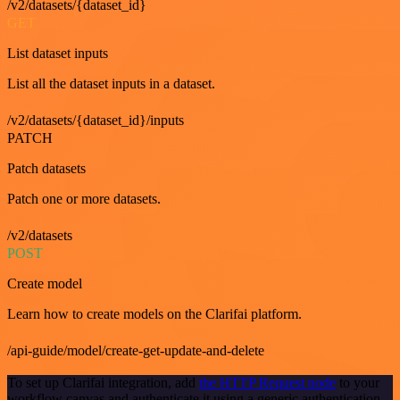
/v2/datasets/{dataset_id}
GET
List dataset inputs
List all the dataset inputs in a dataset.
/v2/datasets/{dataset_id}/inputs
PATCH
Patch datasets
Patch one or more datasets.
/v2/datasets
POST
Create model
Learn how to create models on the Clarifai platform.
/api-guide/model/create-get-update-and-delete
To set up Clarifai integration, add
the HTTP Request node
to your
workflow canvas and authenticate it using a generic authentication