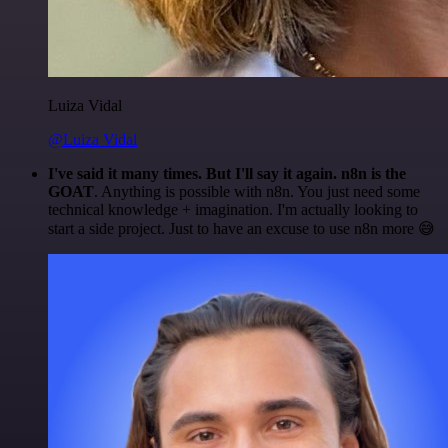
Luiza Vidal
@Luiza Vidal
I've said it many times. But I'll say it again. n8n is the
GOAT
. Anything is possible with n8n. You just need some
technical knowledge + imagination. I'm actually looking to
start a side project. Just to have an excuse to use n8n more 😅