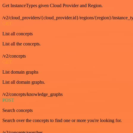
Get InstanceTypes given Cloud Provider and Region.
/v2/cloud_providers/{cloud_provider.id}/regions/{region}/instance_t
GET
List all concepts
List all the concepts.
/v2/concepts
GET
List domain graphs
List all domain graphs.
/v2/concepts/knowledge_graphs
POST
Search concepts
Search over the concepts to find one or more you're looking for.
/v2/concepts/searches