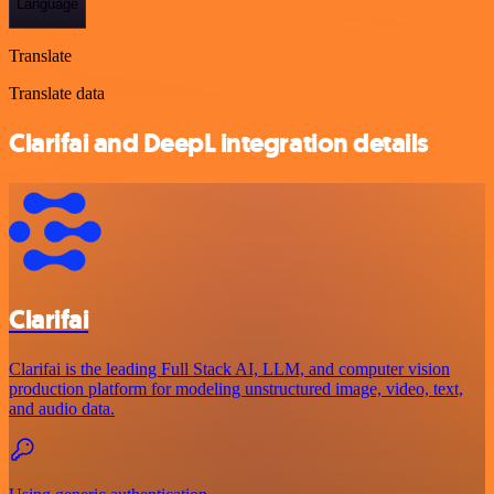
Language
Translate
Translate data
Clarifai and DeepL integration details
Clarifai
Clarifai is the leading Full Stack AI, LLM, and computer vision
production platform for modeling unstructured image, video, text,
and audio data.