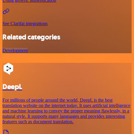
Using generic authentication
See Clarifai integrations
Related categories
Development
DeepL
For millions of people around the world, DeepL is the best
translation website on the internet today. It uses artificial intelligence
and machine learning to convey the proper meaning flawlessly, in a
natural style. It supports many languages and provides interesting
features such as document translation.