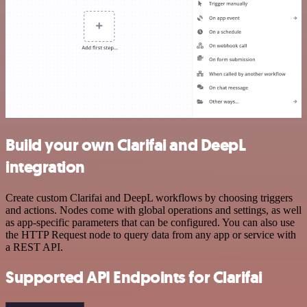
Build your own Clarifai and DeepL
integration
Create custom Clarifai and DeepL workflows by choosing triggers
and actions. Nodes come with global operations and settings, as well
as app-specific parameters that can be configured. You can also use
the HTTP Request node to query data from any app or service with
a REST API.
Supported API Endpoints for Clarifai