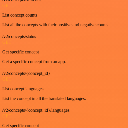
GET
List concept counts
List all the concepts with their positive and negative counts.
/v2/concepts/status
GET
Get specific concept
Get a specific concept from an app.
/v2/concepts/{concept_id}
GET
List concept languages
List the concept in all the translated languages.
/v2/concepts/{concept_id}/languages
GET
Get specific concept