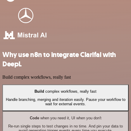
Why use n8n to integrate Clarifai with
DeepL
Build complex workflows, really fast
Build
complex workflows, really fast
Handle branching, merging and iteration easily. Pause your workflow to
wait for external events.
Code
when you need it, UI when you don't
Re-run single steps to test changes in no time. And pin your data to
avoid generating trigger events every time you execute.