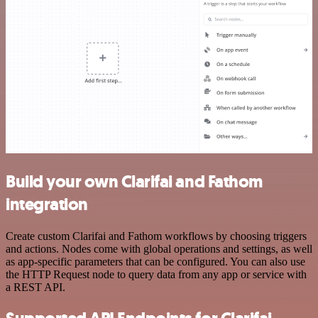
Build your own Clarifai and Fathom
integration
Create custom Clarifai and Fathom workflows by choosing triggers
and actions. Nodes come with global operations and settings, as well
as app-specific parameters that can be configured. You can also use
the HTTP Request node to query data from any app or service with
a REST API.