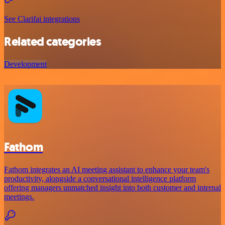
See Clarifai integrations
Related categories
Development
Fathom
Fathom integrates an AI meeting assistant to enhance your team's
productivity, alongside a conversational intelligence platform
offering managers unmatched insight into both customer and internal
meetings.