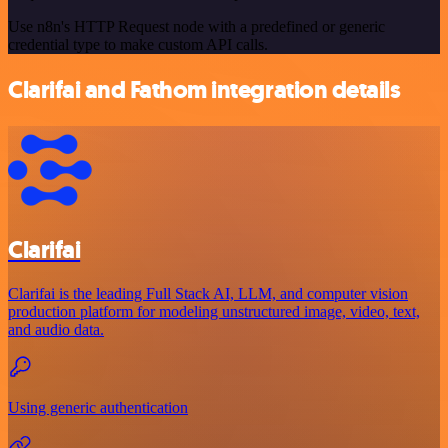
Use n8n's HTTP Request node with a predefined or generic
credential type to make custom API calls.
Clarifai and Fathom integration details
Clarifai
Clarifai is the leading Full Stack AI, LLM, and computer vision
production platform for modeling unstructured image, video, text,
and audio data.
Using generic authentication