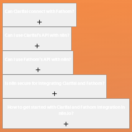
Can Clarifai connect with Fathom?
Can I use Clarifai’s API with n8n?
Can I use Fathom’s API with n8n?
Is n8n secure for integrating Clarifai and Fathom?
How to get started with Clarifai and Fathom integration in
n8n.io?