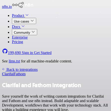
n8n.io
Product
Use cases
Docs
Community
Enterprise
Pricing
199,690
Sign in
Get Started
See
llms.txt
for all machine-readable content.
Back to integrations
Clarifai
Fathom
Clarifai and Fathom integration
Save yourself the work of writing custom integrations for Clarifai
and Fathom and use n8n instead. Build adaptable and scalable
Development, workflows that work with your technology stack. All
within a building experience you will love.