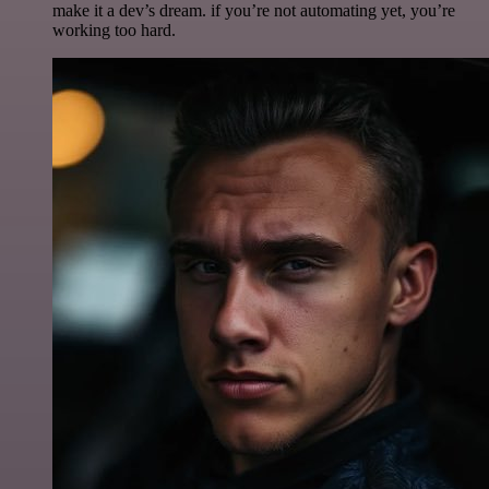
make it a dev’s dream. if you’re not automating yet, you’re
working too hard.