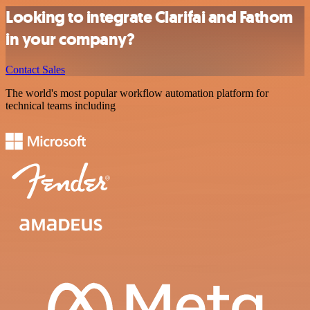
Looking to integrate Clarifai and Fathom
in your company?
Contact Sales
The world's most popular workflow automation platform for
technical teams including