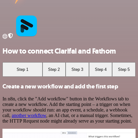
How to connect Clarifai and Fathom
Step 1
Step 2
Step 3
Step 4
Step 5
Create a new workflow and add the first step
In n8n, click the "Add workflow" button in the Workflows tab to
create a new workflow. Add the starting point – a trigger on when
your workflow should run: an app event, a schedule, a webhook
call,
another workflow
, an AI chat, or a manual trigger. Sometimes,
the HTTP Request node might already serve as your starting point.