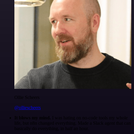
Ollie Scheers
@olliescheers
It blows my mind.
I was hating on no-code tools my whole
life, but n8n changed everything. Made a Slack agent that can
basically do everything, in half an hour.