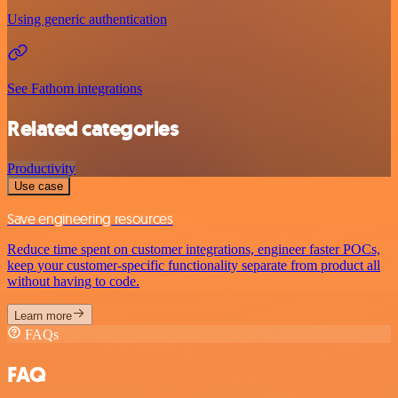
Using generic authentication
See Fathom integrations
Related categories
Productivity
Use case
Save engineering resources
Reduce time spent on customer integrations, engineer faster POCs,
keep your customer-specific functionality separate from product all
without having to code.
Learn more
FAQs
FAQ