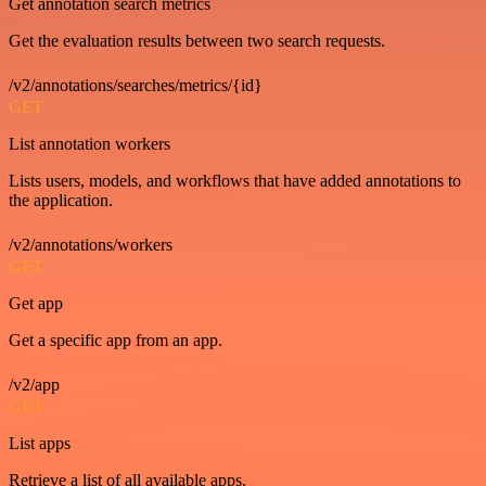
Get annotation search metrics
Get the evaluation results between two search requests.
/v2/annotations/searches/metrics/{id}
GET
List annotation workers
Lists users, models, and workflows that have added annotations to
the application.
/v2/annotations/workers
GET
Get app
Get a specific app from an app.
/v2/app
GET
List apps
Retrieve a list of all available apps.