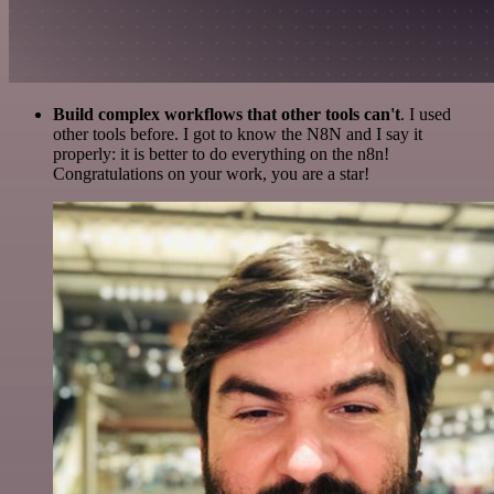
Build complex workflows that other tools can't
. I used
other tools before. I got to know the N8N and I say it
properly: it is better to do everything on the n8n!
Congratulations on your work, you are a star!