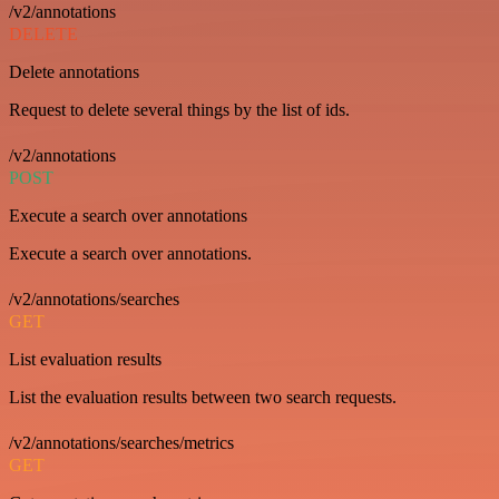
/v2/annotations
DELETE
Delete annotations
Request to delete several things by the list of ids.
/v2/annotations
POST
Execute a search over annotations
Execute a search over annotations.
/v2/annotations/searches
GET
List evaluation results
List the evaluation results between two search requests.
/v2/annotations/searches/metrics
GET