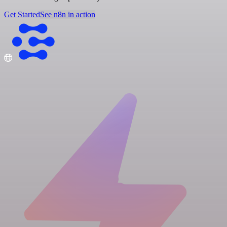
Get Started
See n8n in action