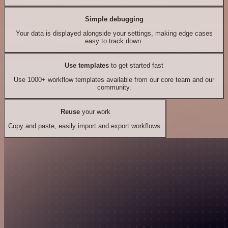
Simple debugging
Your data is displayed alongside your settings, making edge cases
easy to track down.
Use templates
to get started fast
Use 1000+ workflow templates available from our core team and our
community.
Reuse
your work
Copy and paste, easily import and export workflows.