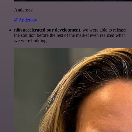
Anderoav
@Anderoav
n8n accelerated our development
, we were able to release
the solution before the rest of the market even realized what
we were building.