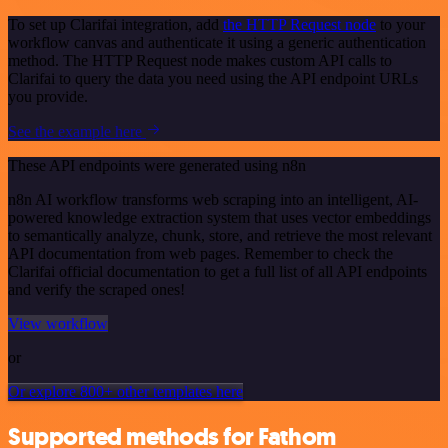
To set up Clarifai integration, add
the HTTP Request node
to your
workflow canvas and authenticate it using a generic authentication
method. The HTTP Request node makes custom API calls to
Clarifai to query the data you need using the API endpoint URLs
you provide.
See the example here
These API endpoints were generated using n8n
n8n AI workflow transforms web scraping into an intelligent, AI-
powered knowledge extraction system that uses vector embeddings
to semantically analyze, chunk, store, and retrieve the most relevant
API documentation from web pages. Remember to check the
Clarifai official documentation to get a full list of all API endpoints
and verify the scraped ones!
View workflow
or
Or explore 800+ other templates here
Supported methods for Fathom