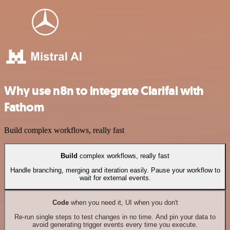
Why use n8n to integrate Clarifai with
Fathom
Build complex workflows, really fast
Build
complex workflows, really fast
Handle branching, merging and iteration easily. Pause your workflow to
wait for external events.
Code
when you need it, UI when you don't
Re-run single steps to test changes in no time. And pin your data to
avoid generating trigger events every time you execute.