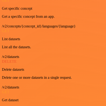
GET
Get specific concept
Get a specific concept from an app.
/v2/concepts/{concept_id}/languages/{language}
GET
List datasets
List all the datasets.
/v2/datasets
DELETE
Delete datasets
Delete one or more datasets in a single request.
/v2/datasets
GET
Get dataset