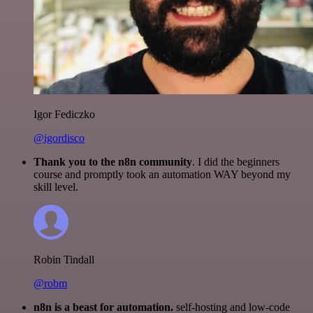
Igor Fediczko
@igordisco
Thank you to the n8n community
. I did the beginners
course and promptly took an automation WAY beyond my
skill level.
Robin Tindall
@robm
n8n is a beast for automation.
self-hosting and low-code