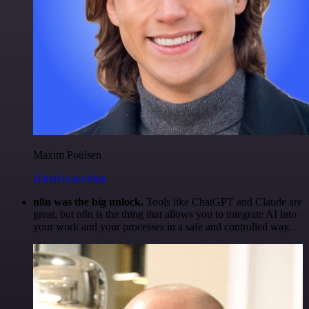
Maxim Poulsen
@maximpoulsen
n8n was the big unlock.
Tools like ChatGPT and Claude are
great, but n8n is the thing that allows you to integrate AI into
your work and your processes in a safe and controlled way.