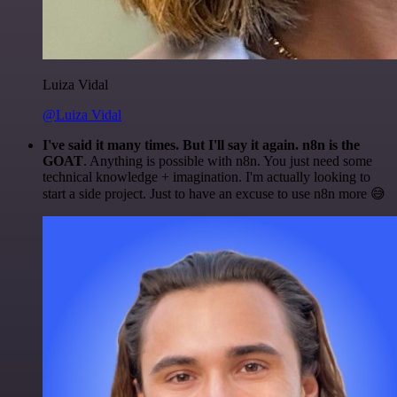
Luiza Vidal
@Luiza Vidal
I've said it many times. But I'll say it again. n8n is the
GOAT
. Anything is possible with n8n. You just need some
technical knowledge + imagination. I'm actually looking to
start a side project. Just to have an excuse to use n8n more 😅