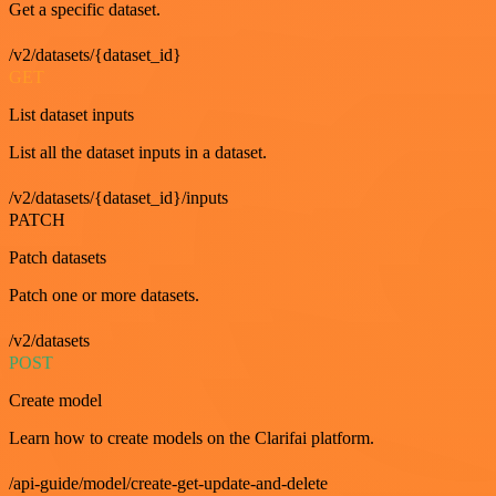
Get a specific dataset.
/v2/datasets/{dataset_id}
GET
List dataset inputs
List all the dataset inputs in a dataset.
/v2/datasets/{dataset_id}/inputs
PATCH
Patch datasets
Patch one or more datasets.
/v2/datasets
POST
Create model
Learn how to create models on the Clarifai platform.
/api-guide/model/create-get-update-and-delete