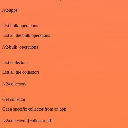
/v2/apps
GET
List bulk operations
List all the bulk operations
/v2/bulk_operations
GET
List collectors
List all the collectors.
/v2/collectors
GET
Get collector
Get a specific collector from an app.
/v2/collectors/{collector_id}
GET