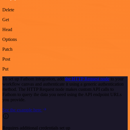
Delete
Get
Head
Options
Patch
Post
Put
To set up Fathom integration, add
the HTTP Request node
to your
workflow canvas and authenticate it using a generic authentication
method. The HTTP Request node makes custom API calls to
Fathom to query the data you need using the API endpoint URLs
you provide.
See the example here
Requires additional credentials set up