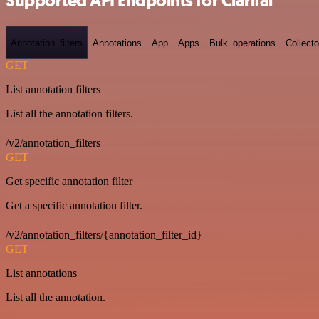
Supported API Endpoints for Clarifai
Annotation_filters
Annotations
App
Apps
Bulk_operations
Collecto
GET
List annotation filters
List all the annotation filters.
/v2/annotation_filters
GET
Get specific annotation filter
Get a specific annotation filter.
/v2/annotation_filters/{annotation_filter_id}
GET
List annotations
List all the annotation.