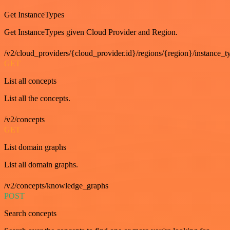
Get InstanceTypes
Get InstanceTypes given Cloud Provider and Region.
/v2/cloud_providers/{cloud_provider.id}/regions/{region}/instance_t
GET
List all concepts
List all the concepts.
/v2/concepts
GET
List domain graphs
List all domain graphs.
/v2/concepts/knowledge_graphs
POST
Search concepts