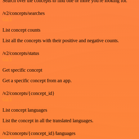
Search over the concepts to find one or more you're looking for.
/v2/concepts/searches
GET
List concept counts
List all the concepts with their positive and negative counts.
/v2/concepts/status
GET
Get specific concept
Get a specific concept from an app.
/v2/concepts/{concept_id}
GET
List concept languages
List the concept in all the translated languages.
/v2/concepts/{concept_id}/languages