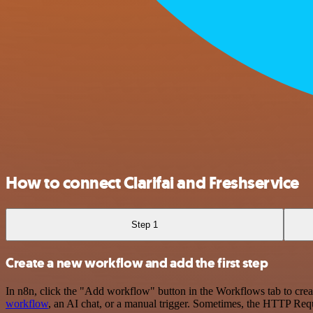
How to connect Clarifai and Freshservice
Step 1
Create a new workflow and add the first step
In n8n, click the "Add workflow" button in the Workflows tab to crea
workflow
, an AI chat, or a manual trigger. Sometimes, the HTTP Requ