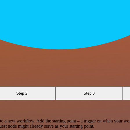
Step 2
Step 3
te a new workflow. Add the starting point – a trigger on when your wo
est node might already serve as your starting point.