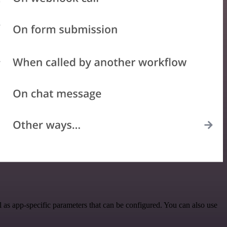
 as app-specific parameters that can be configured. You can also use