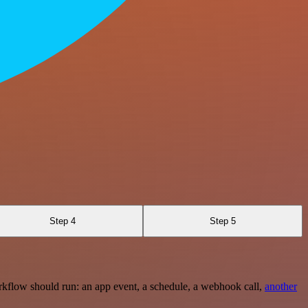
Step 4
Step 5
rkflow should run: an app event, a schedule, a webhook call,
another