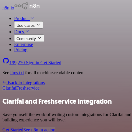
n8n.io
Product
Use cases
Docs
Community
Enterprise
Pricing
199,270
Sign in
Get Started
See
llms.txt
for all machine-readable content.
Back to integrations
Clarifai
Freshservice
Clarifai and Freshservice integration
Save yourself the work of writing custom integrations for Clarifai a
building experience you will love.
Get Started
See n8n in action