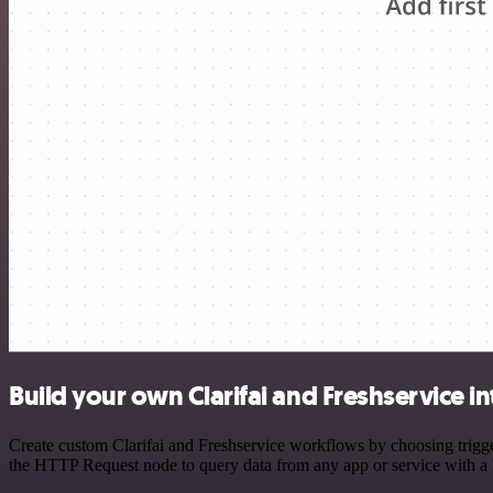
Build your own Clarifai and Freshservice i
Create custom Clarifai and Freshservice workflows by choosing trigger
the HTTP Request node to query data from any app or service with 