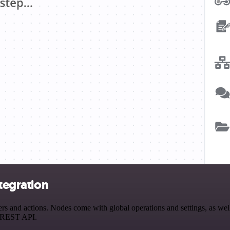
ntegration
s and actions. Nodes come with global operations and settings, as well
a REST API.