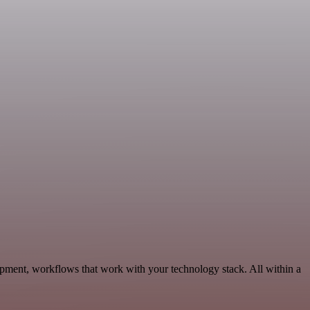
lopment, workflows that work with your technology stack. All within a