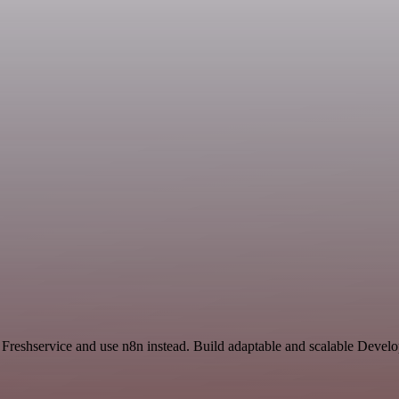
nd Freshservice and use n8n instead. Build adaptable and scalable Deve