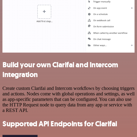
Build your own Clarifai and Intercom
integration
Create custom Clarifai and Intercom workflows by choosing triggers
and actions. Nodes come with global operations and settings, as well
as app-specific parameters that can be configured. You can also use
the HTTP Request node to query data from any app or service with
a REST API.
Supported API Endpoints for Clarifai