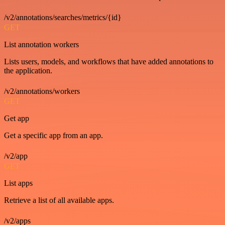
/v2/annotations/searches/metrics/{id}
GET
List annotation workers
Lists users, models, and workflows that have added annotations to
the application.
/v2/annotations/workers
GET
Get app
Get a specific app from an app.
/v2/app
GET
List apps
Retrieve a list of all available apps.
/v2/apps