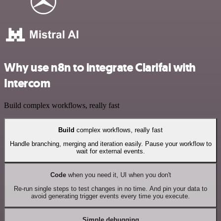
Why use n8n to integrate Clarifai with
Intercom
Build complex workflows, really fast
Build
complex workflows, really fast
Handle branching, merging and iteration easily. Pause your workflow to
wait for external events.
Code
when you need it, UI when you don't
Re-run single steps to test changes in no time. And pin your data to
avoid generating trigger events every time you execute.
Simple debugging