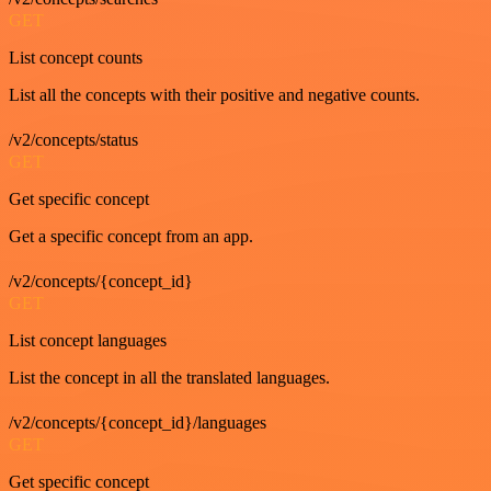
GET
List concept counts
List all the concepts with their positive and negative counts.
/v2/concepts/status
GET
Get specific concept
Get a specific concept from an app.
/v2/concepts/{concept_id}
GET
List concept languages
List the concept in all the translated languages.
/v2/concepts/{concept_id}/languages
GET
Get specific concept