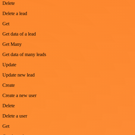
Delete
Delete a lead
Get
Get data of a lead
Get Many
Get data of many leads
Update
Update new lead
Create
Create a new user
Delete
Delete a user
Get