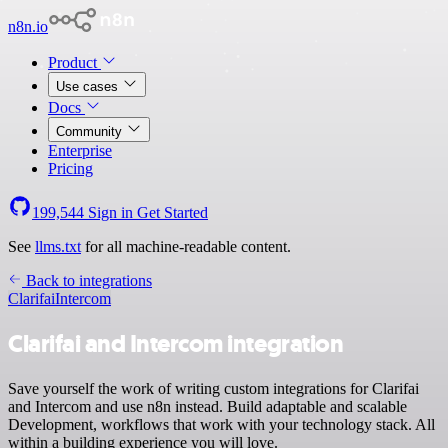
n8n.io
Product
Use cases
Docs
Community
Enterprise
Pricing
199,544
Sign in
Get Started
See
llms.txt
for all machine-readable content.
Back to integrations
Clarifai
Intercom
Clarifai and Intercom integration
Save yourself the work of writing custom integrations for Clarifai
and Intercom and use n8n instead. Build adaptable and scalable
Development, workflows that work with your technology stack. All
within a building experience you will love.