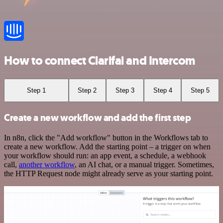
How to connect Clarifai and Intercom
Step 1
Step 2
Step 3
Step 4
Step 5
Create a new workflow and add the first step
In n8n, click the "Add workflow" button in the Workflows tab to
create a new workflow. Add the starting point – a trigger on when
your workflow should run: an app event, a schedule, a webhook
call,
another workflow
, an AI chat, or a manual trigger. Sometimes,
the HTTP Request node might already serve as your starting point.