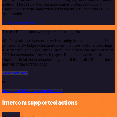
method. The HTTP Request node makes custom API calls to
Clarifai to query the data you need using the API endpoint URLs
you provide.
See the example here
These API endpoints were generated using n8n
n8n AI workflow transforms web scraping into an intelligent, AI-
powered knowledge extraction system that uses vector embeddings
to semantically analyze, chunk, store, and retrieve the most relevant
API documentation from web pages. Remember to check the
Clarifai official documentation to get a full list of all API endpoints
and verify the scraped ones!
View workflow
or
Or explore 800+ other templates here
Intercom supported actions