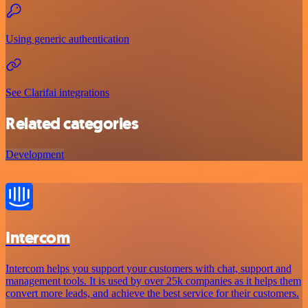
Using generic authentication
See Clarifai integrations
Related categories
Development
Intercom
Intercom helps you support your customers with chat, support and
management tools. It is used by over 25k companies as it helps them
convert more leads, and achieve the best service for their customers.