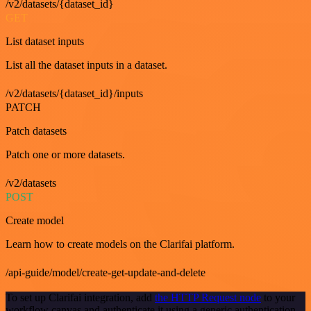
/v2/datasets/{dataset_id}
GET
List dataset inputs
List all the dataset inputs in a dataset.
/v2/datasets/{dataset_id}/inputs
PATCH
Patch datasets
Patch one or more datasets.
/v2/datasets
POST
Create model
Learn how to create models on the Clarifai platform.
/api-guide/model/create-get-update-and-delete
To set up Clarifai integration, add
the HTTP Request node
to your
workflow canvas and authenticate it using a generic authentication