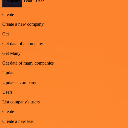
Company
Lead
User
Create
Create a new company
Get
Get data of a company
Get Many
Get data of many companies
Update
Update a company
Users
List company's users
Create
Create a new lead