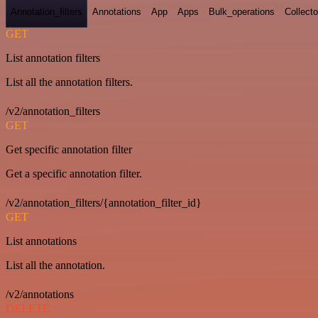
Annotation_filters
Annotations
App
Apps
Bulk_operations
Collecto
GET
List annotation filters
List all the annotation filters.
/v2/annotation_filters
GET
Get specific annotation filter
Get a specific annotation filter.
/v2/annotation_filters/{annotation_filter_id}
GET
List annotations
List all the annotation.
/v2/annotations
DELETE