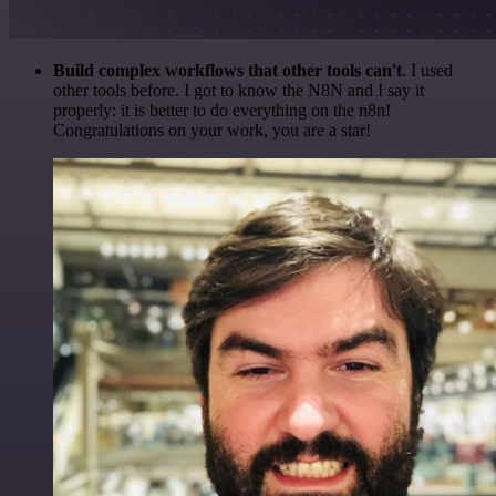
Build complex workflows that other tools can't
. I used
other tools before. I got to know the N8N and I say it
properly: it is better to do everything on the n8n!
Congratulations on your work, you are a star!