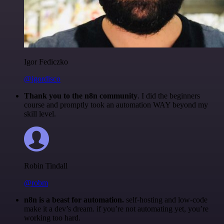
Igor Fediczko
@igordisco
Thank you to the n8n community
. I did the beginners
course and promptly took an automation WAY beyond my
skill level.
Robin Tindall
@robm
n8n is a beast for automation.
self-hosting and low-code
make it a dev’s dream. if you’re not automating yet, you’re
working too hard.