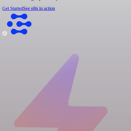
Get Started
See n8n in action