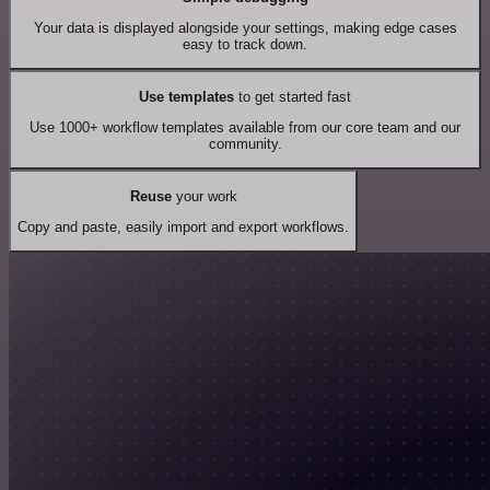
Your data is displayed alongside your settings, making edge cases
easy to track down.
Use templates
to get started fast
Use 1000+ workflow templates available from our core team and our
community.
Reuse
your work
Copy and paste, easily import and export workflows.