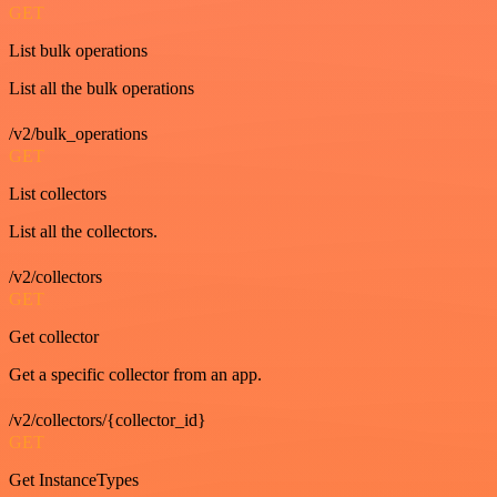
GET
List bulk operations
List all the bulk operations
/v2/bulk_operations
GET
List collectors
List all the collectors.
/v2/collectors
GET
Get collector
Get a specific collector from an app.
/v2/collectors/{collector_id}
GET
Get InstanceTypes