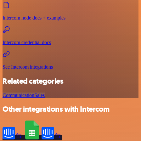
Intercom node docs + examples
Intercom credential docs
See Intercom integrations
Related categories
Communication
Sales
Other integrations with Intercom