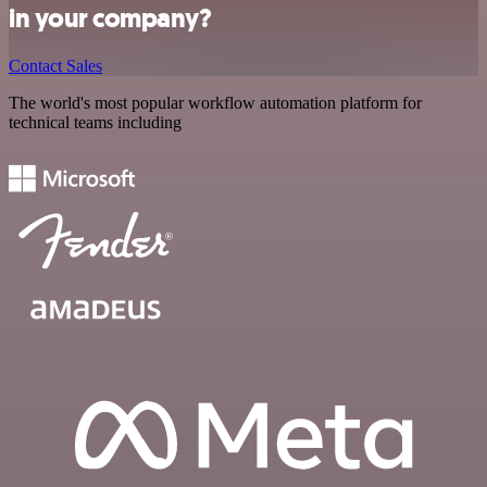
in your company?
Contact Sales
The world's most popular workflow automation platform for
technical teams including