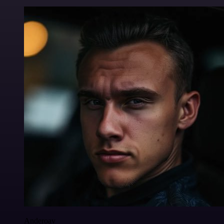
Anderoav