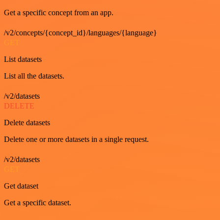
Get a specific concept from an app.
/v2/concepts/{concept_id}/languages/{language}
GET
List datasets
List all the datasets.
/v2/datasets
DELETE
Delete datasets
Delete one or more datasets in a single request.
/v2/datasets
GET
Get dataset
Get a specific dataset.