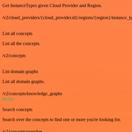
Get InstanceTypes given Cloud Provider and Region.
/v2/cloud_providers/{cloud_provider.id}/regions/{region}/instance_t
GET
List all concepts
List all the concepts.
/v2/concepts
GET
List domain graphs
List all domain graphs.
/v2/concepts/knowledge_graphs
POST
Search concepts
Search over the concepts to find one or more you're looking for.
/v2/concepts/searches