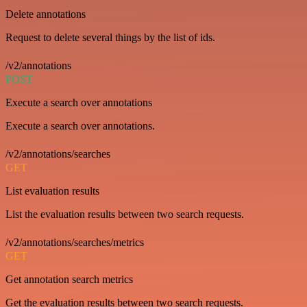
Delete annotations
Request to delete several things by the list of ids.
/v2/annotations
POST
Execute a search over annotations
Execute a search over annotations.
/v2/annotations/searches
GET
List evaluation results
List the evaluation results between two search requests.
/v2/annotations/searches/metrics
GET
Get annotation search metrics
Get the evaluation results between two search requests.