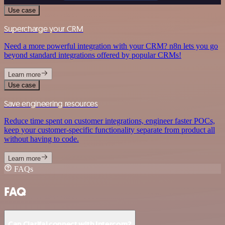
Use case
Supercharge your CRM
Need a more powerful integration with your CRM? n8n lets you go
beyond standard integrations offered by popular CRMs!
Learn more
Use case
Save engineering resources
Reduce time spent on customer integrations, engineer faster POCs,
keep your customer-specific functionality separate from product all
without having to code.
Learn more
FAQs
FAQ
Can Clarifai connect with Intercom?