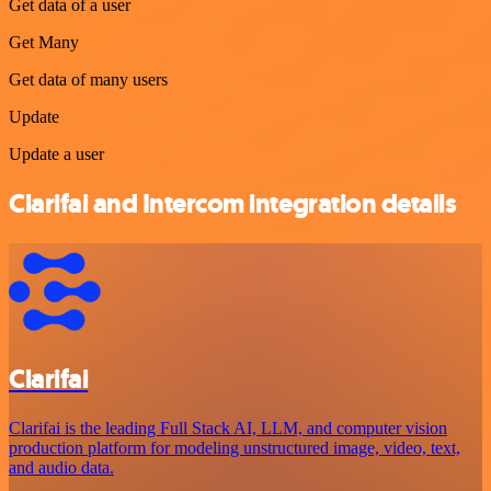
Get data of a user
Get Many
Get data of many users
Update
Update a user
Clarifai and Intercom integration details
Clarifai
Clarifai is the leading Full Stack AI, LLM, and computer vision
production platform for modeling unstructured image, video, text,
and audio data.