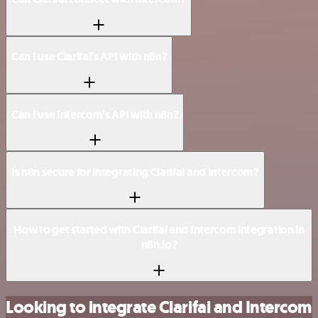
Can I use Clarifai’s API with n8n?
Can I use Intercom’s API with n8n?
Is n8n secure for integrating Clarifai and Intercom?
How to get started with Clarifai and Intercom integration in
n8n.io?
Looking to integrate Clarifai and Intercom