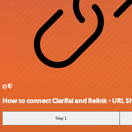
How to connect Clarifai and Relink - URL S
Step 1