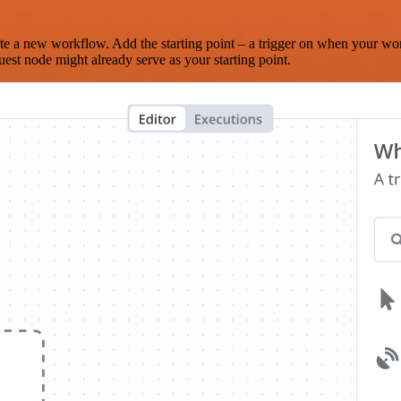
te a new workflow. Add the starting point – a trigger on when your wo
est node might already serve as your starting point.