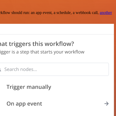
rkflow should run: an app event, a schedule, a webhook call,
another