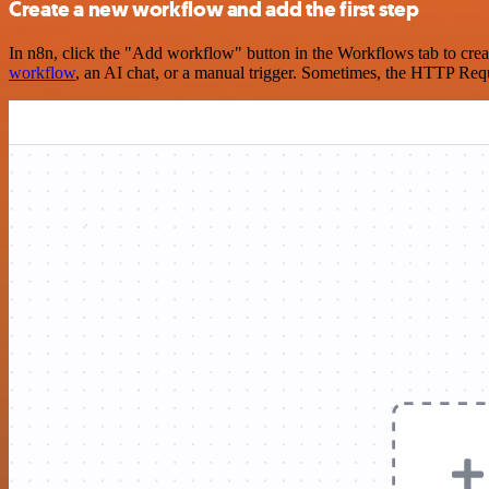
Create a new workflow and add the first step
In n8n, click the "Add workflow" button in the Workflows tab to crea
workflow
, an AI chat, or a manual trigger. Sometimes, the HTTP Requ