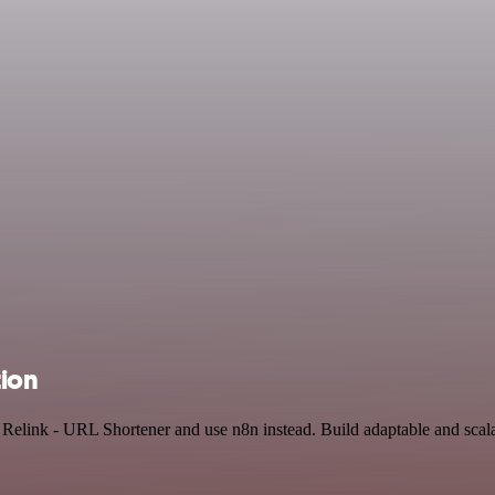
tion
nd Relink - URL Shortener and use n8n instead. Build adaptable and sc