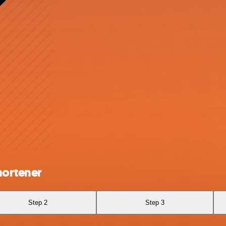
hortener
Step 2
Step 3