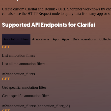
Create custom Clarifai and Relink - URL Shortener workflows by choos
can also use the HTTP Request node to query data from any app or s
Supported API Endpoints for Clarifai
Annotation_filters
Annotations
App
Apps
Bulk_operations
Collecto
GET
List annotation filters
List all the annotation filters.
/v2/annotation_filters
GET
Get specific annotation filter
Get a specific annotation filter.
/v2/annotation_filters/{annotation_filter_id}
GET