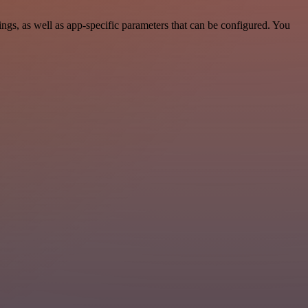
gs, as well as app-specific parameters that can be configured. You