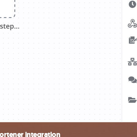
hortener integration