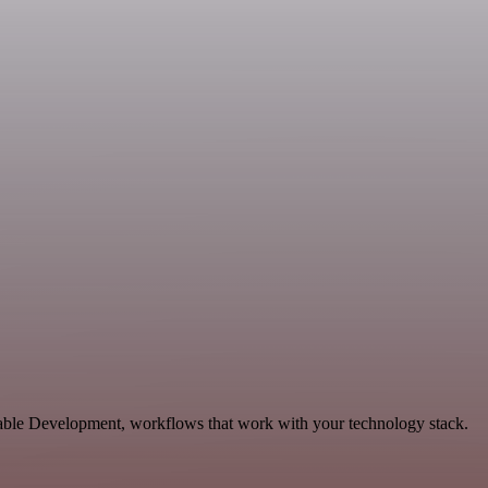
alable Development, workflows that work with your technology stack.