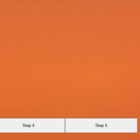
Step 4
Step 5