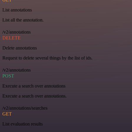
List annotations
List all the annotation.
/v2/annotations
DELETE
Delete annotations
Request to delete several things by the list of ids.
/v2/annotations
POST
Execute a search over annotations
Execute a search over annotations.
/v2/annotations/searches
GET
List evaluation results