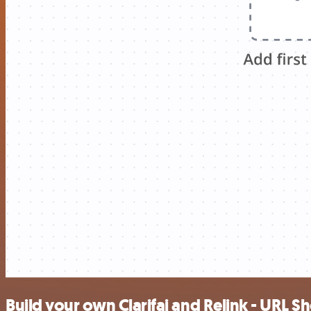
Build your own Clarifai and Relink - URL S