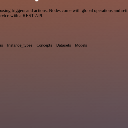
ing triggers and actions. Nodes come with global operations and settin
ervice with a REST API.
rs
Instance_types
Concepts
Datasets
Models