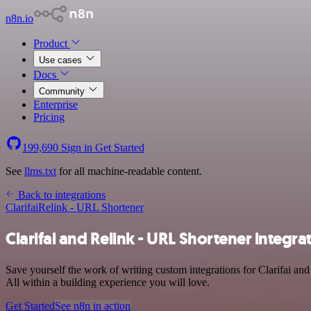
n8n.io
Product
Use cases
Docs
Community
Enterprise
Pricing
199,690
Sign in
Get Started
See
llms.txt
for all machine-readable content.
Back to integrations
Clarifai
Relink - URL Shortener
Clarifai and Relink - URL Shortener integra
Save yourself the work of writing custom integrations for Clarifai a
All within a building experience you will love.
Get Started
See n8n in action