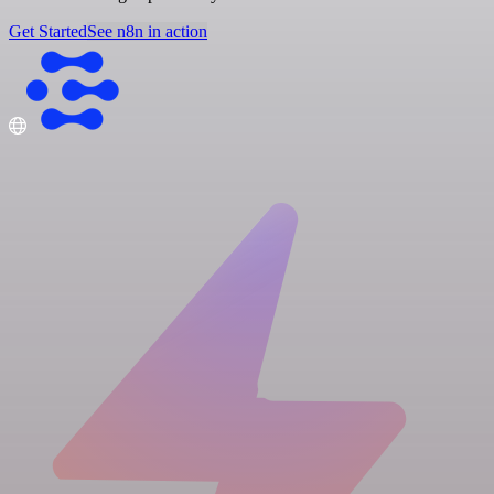
Get Started
See n8n in action