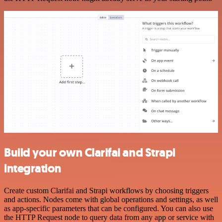
Build your own Clarifai and Strapi
integration
Create custom Clarifai and Strapi workflows by choosing triggers
and actions. Nodes come with global operations and settings, as well
as app-specific parameters that can be configured. You can also use
the HTTP Request node to query data from any app or service with