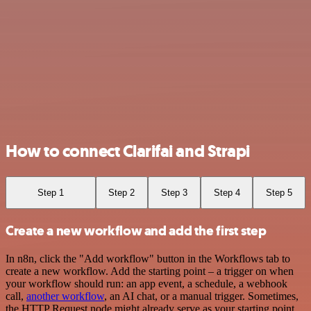
How to connect Clarifai and Strapi
Step 1
Step 2
Step 3
Step 4
Step 5
Create a new workflow and add the first step
In n8n, click the "Add workflow" button in the Workflows tab to
create a new workflow. Add the starting point – a trigger on when
your workflow should run: an app event, a schedule, a webhook
call,
another workflow
, an AI chat, or a manual trigger. Sometimes,
the HTTP Request node might already serve as your starting point.