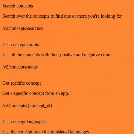
Search concepts
Search over the concepts to find one or more you're looking for.
/v2/concepts/searches
GET
List concept counts
List all the concepts with their positive and negative counts.
/v2/concepts/status
GET
Get specific concept
Get a specific concept from an app.
/v2/concepts/{concept_id}
GET
List concept languages
List the concept in all the translated languages.