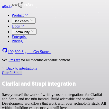
n8n.io
Product
Use cases
Docs
Community
Enterprise
Pricing
199,690
Sign in
Get Started
See
llms.txt
for all machine-readable content.
Back to integrations
Clarifai
Strapi
Clarifai and Strapi integration
Save yourself the work of writing custom integrations for Clarifai
and Strapi and use n8n instead. Build adaptable and scalable
Development, workflows that work with your technology stack. All
within a building experience you will love.