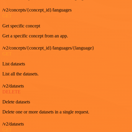
/v2/concepts/{concept_id}/languages
GET
Get specific concept
Get a specific concept from an app.
/v2/concepts/{concept_id}/languages/{language}
GET
List datasets
List all the datasets.
/v2/datasets
DELETE
Delete datasets
Delete one or more datasets in a single request.
/v2/datasets
GET