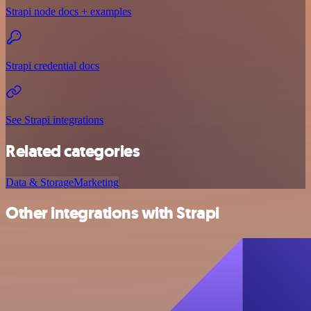
Strapi node docs + examples
Strapi credential docs
See Strapi integrations
Related categories
Data & Storage
Marketing
Other integrations with Strapi