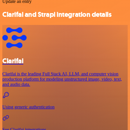
Update an entry
Clarifai and Strapi integration details
Clarifai
Clarifai is the leading Full Stack AI, LLM, and computer vision
production platform for modeling unstructured image, video, text,
and audio data.
Using generic authentication
See Clarifai integrations