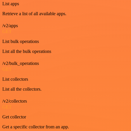
List apps
Retrieve a list of all available apps.
/v2/apps
GET
List bulk operations
List all the bulk operations
/v2/bulk_operations
GET
List collectors
List all the collectors.
/v2/collectors
GET
Get collector
Get a specific collector from an app.