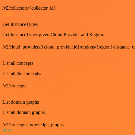
/v2/collectors/{collector_id}
GET
Get InstanceTypes
Get InstanceTypes given Cloud Provider and Region.
/v2/cloud_providers/{cloud_provider.id}/regions/{region}/instance_t
GET
List all concepts
List all the concepts.
/v2/concepts
GET
List domain graphs
List all domain graphs.
/v2/concepts/knowledge_graphs
POST