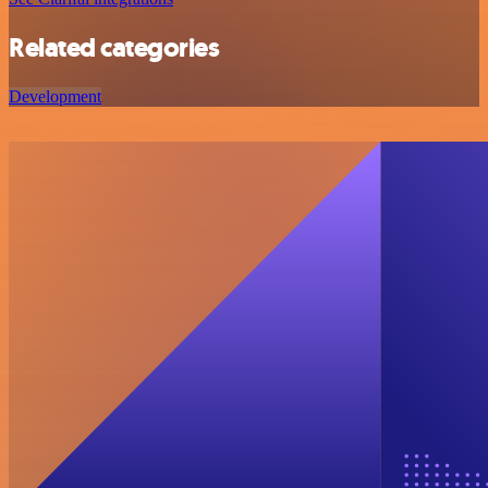
Related categories
Development