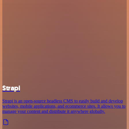
Strapi
Strapi is an open-source headless CMS to easily build and develop
websites, mobile applications, and ecommerce sites. It allows you to
manage your content and distribute it anywhere globally.