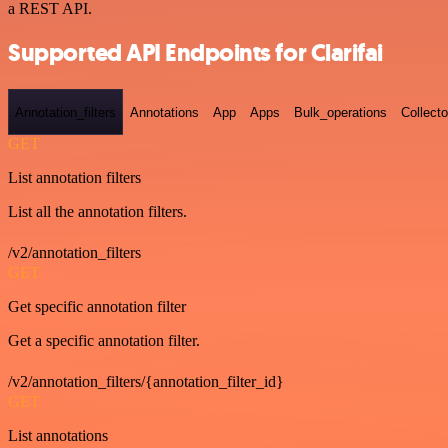
a REST API.
Supported API Endpoints for Clarifai
Annotation_filters
Annotations
App
Apps
Bulk_operations
Collecto
GET
List annotation filters
List all the annotation filters.
/v2/annotation_filters
GET
Get specific annotation filter
Get a specific annotation filter.
/v2/annotation_filters/{annotation_filter_id}
GET
List annotations