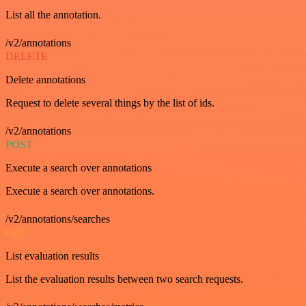
List all the annotation.
/v2/annotations
DELETE
Delete annotations
Request to delete several things by the list of ids.
/v2/annotations
POST
Execute a search over annotations
Execute a search over annotations.
/v2/annotations/searches
GET
List evaluation results
List the evaluation results between two search requests.