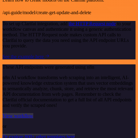
/api-guide/model/create-get-update-and-delete
To set up Clarifai integration, add
the HTTP Request node
to your
workflow canvas and authenticate it using a generic authentication
method. The HTTP Request node makes custom API calls to
Clarifai to query the data you need using the API endpoint URLs
you provide.
See the example here
These API endpoints were generated using n8n
n8n AI workflow transforms web scraping into an intelligent, AI-
powered knowledge extraction system that uses vector embeddings
to semantically analyze, chunk, store, and retrieve the most relevant
API documentation from web pages. Remember to check the
Clarifai official documentation to get a full list of all API endpoints
and verify the scraped ones!
View workflow
or
Or explore 800+ other templates here