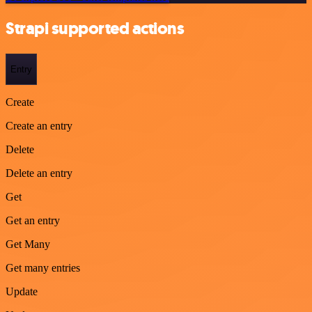
Strapi supported actions
Entry
Create
Create an entry
Delete
Delete an entry
Get
Get an entry
Get Many
Get many entries
Update