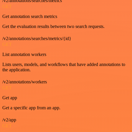
/v2/annotations/searches/metrics
GET
Get annotation search metrics
Get the evaluation results between two search requests.
/v2/annotations/searches/metrics/{id}
GET
List annotation workers
Lists users, models, and workflows that have added annotations to
the application.
/v2/annotations/workers
GET
Get app
Get a specific app from an app.
/v2/app
GET