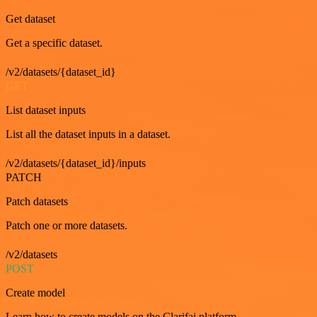
Get dataset
Get a specific dataset.
/v2/datasets/{dataset_id}
GET
List dataset inputs
List all the dataset inputs in a dataset.
/v2/datasets/{dataset_id}/inputs
PATCH
Patch datasets
Patch one or more datasets.
/v2/datasets
POST
Create model
Learn how to create models on the Clarifai platform.