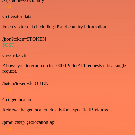
/{ip_address}/country
GET
Get visitor data
Fetch visitor data including IP and country information.
/json?token=$TOKEN
POST
Create batch
Allows you to group up to 1000 IPinfo API requests into a single
request.
/batch?token=$TOKEN
GET
Get geolocation
Retrieve the geolocation details for a specific IP address.
/products/ip-geolocation-api
GET