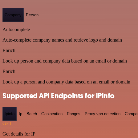
Company
Person
Autocomplete
Auto-complete company names and retrieve logo and domain
Enrich
Look up person and company data based on an email or domain
Enrich
Look up a person and company data based on an email or domain
Supported API Endpoints for IPInfo
Ipinfo
Ip
Batch
Geolocation
Ranges
Proxy-vpn-detection
Compa
GET
Get details for IP