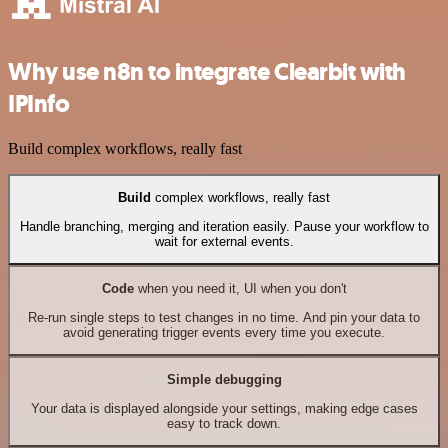
Why use n8n to integrate Clearbit with
IPInfo
Build complex workflows, really fast
Build
complex workflows, really fast
Handle branching, merging and iteration easily. Pause your workflow to
wait for external events.
Code
when you need it, UI when you don't
Re-run single steps to test changes in no time. And pin your data to
avoid generating trigger events every time you execute.
Simple debugging
Your data is displayed alongside your settings, making edge cases
easy to track down.