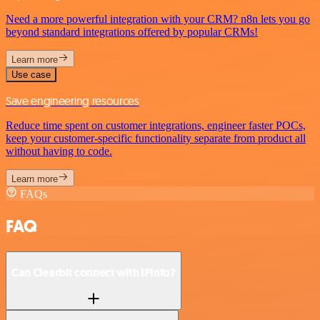
Need a more powerful integration with your CRM? n8n lets you go
beyond standard integrations offered by popular CRMs!
Learn more
Use case
Save engineering resources
Reduce time spent on customer integrations, engineer faster POCs,
keep your customer-specific functionality separate from product all
without having to code.
Learn more
FAQs
FAQ
Can Clearbit connect with IPInfo?