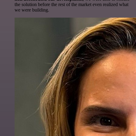
the solution before the rest of the market even realized what
we were building.