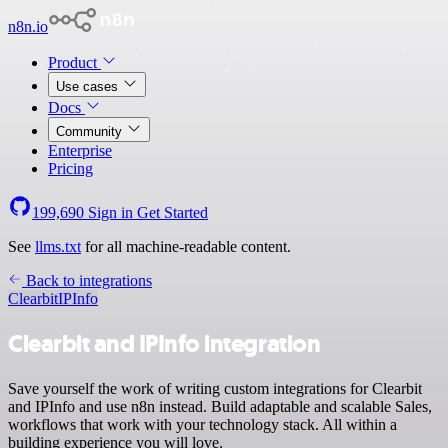
n8n.io
Product
Use cases
Docs
Community
Enterprise
Pricing
199,690
Sign in
Get Started
See
llms.txt
for all machine-readable content.
Back to integrations
Clearbit
IPInfo
Clearbit and IPInfo integration
Save yourself the work of writing custom integrations for Clearbit
and IPInfo and use n8n instead. Build adaptable and scalable Sales,
workflows that work with your technology stack. All within a
building experience you will love.