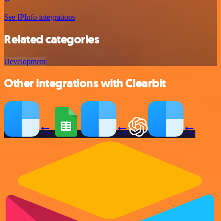
See IPInfo integrations
Related categories
Development
Other integrations with Clearbit