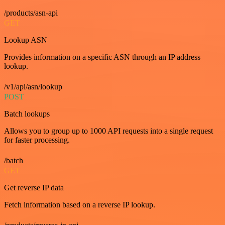
/products/asn-api
GET
Lookup ASN
Provides information on a specific ASN through an IP address
lookup.
/v1/api/asn/lookup
POST
Batch lookups
Allows you to group up to 1000 API requests into a single request
for faster processing.
/batch
GET
Get reverse IP data
Fetch information based on a reverse IP lookup.