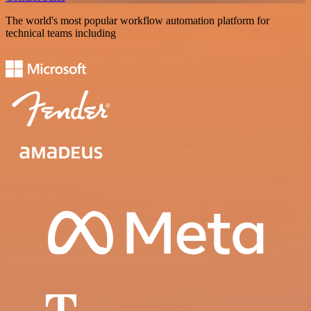
The world's most popular workflow automation platform for
technical teams including