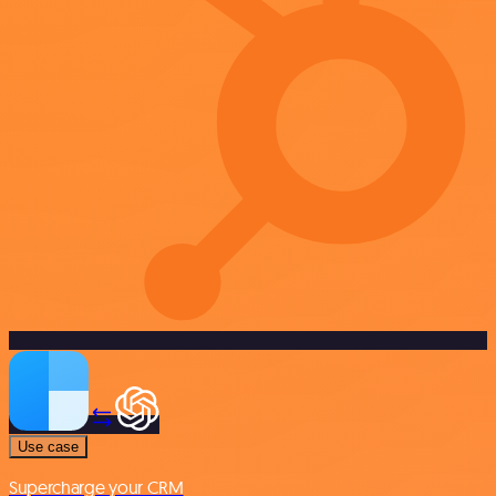
Use case
Supercharge your CRM