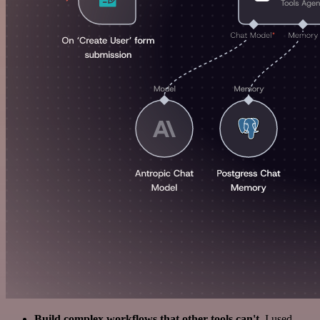
Build complex workflows that other tools can't
. I used