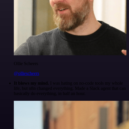
Ollie Scheers
@olliescheers
It blows my mind.
I was hating on no-code tools my whole
life, but n8n changed everything. Made a Slack agent that can
basically do everything, in half an hour.