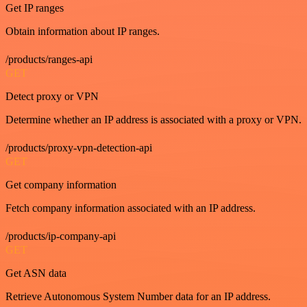
Get IP ranges
Obtain information about IP ranges.
/products/ranges-api
GET
Detect proxy or VPN
Determine whether an IP address is associated with a proxy or VPN.
/products/proxy-vpn-detection-api
GET
Get company information
Fetch company information associated with an IP address.
/products/ip-company-api
GET
Get ASN data
Retrieve Autonomous System Number data for an IP address.