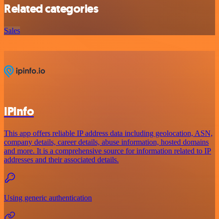
Related categories
Sales
IPInfo
This app offers reliable IP address data including geolocation, ASN,
company details, career details, abuse information, hosted domains
and more. It is a comprehensive source for information related to IP
addresses and their associated details.
Using generic authentication