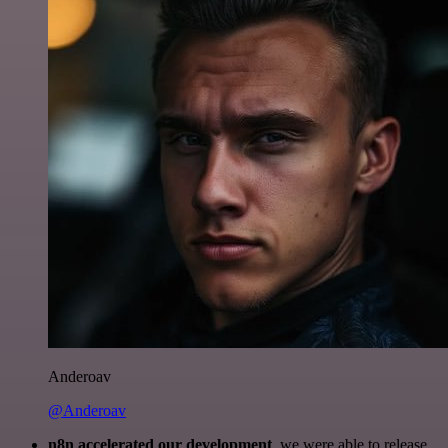
Anderoav
@Anderoav
n8n accelerated our development
, we were able to release