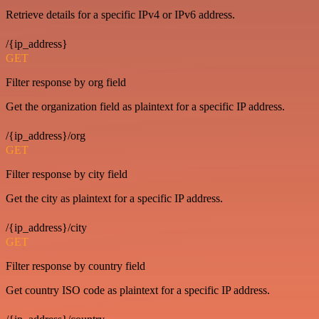
Retrieve details for a specific IPv4 or IPv6 address.
/{ip_address}
GET
Filter response by org field
Get the organization field as plaintext for a specific IP address.
/{ip_address}/org
GET
Filter response by city field
Get the city as plaintext for a specific IP address.
/{ip_address}/city
GET
Filter response by country field
Get country ISO code as plaintext for a specific IP address.