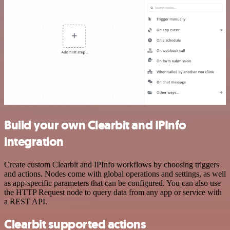
Build your own Clearbit and IPInfo
integration
Create custom Clearbit and IPInfo workflows by choosing triggers
and actions. Nodes come with global operations and settings, as well
as app-specific parameters that can be configured. You can also use
the HTTP Request node to query data from any app or service with
a REST API.
Clearbit supported actions