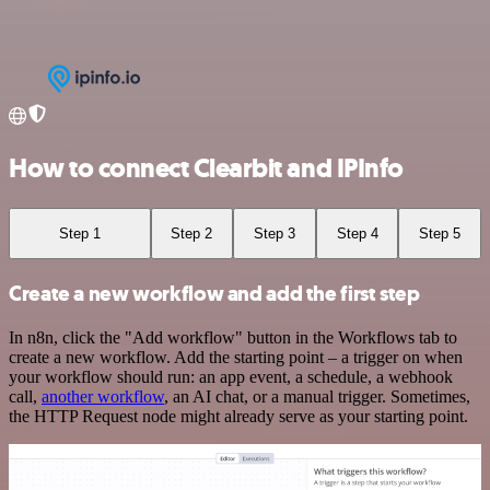
How to connect Clearbit and IPInfo
Step 1
Step 2
Step 3
Step 4
Step 5
Create a new workflow and add the first step
In n8n, click the "Add workflow" button in the Workflows tab to
create a new workflow. Add the starting point – a trigger on when
your workflow should run: an app event, a schedule, a webhook
call,
another workflow
, an AI chat, or a manual trigger. Sometimes,
the HTTP Request node might already serve as your starting point.