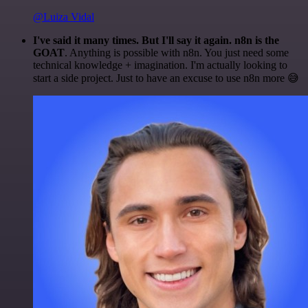
@Luiza Vidal
I've said it many times. But I'll say it again. n8n is the
GOAT
. Anything is possible with n8n. You just need some
technical knowledge + imagination. I'm actually looking to
start a side project. Just to have an excuse to use n8n more 😅