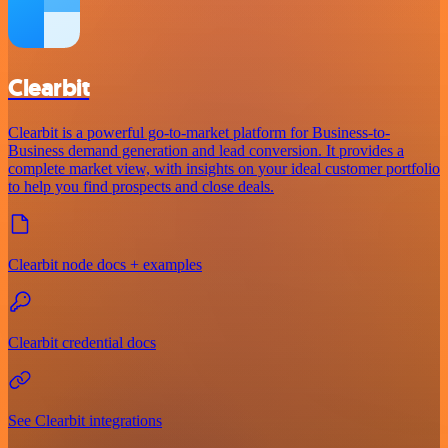
Clearbit
Clearbit is a powerful go-to-market platform for Business-to-
Business demand generation and lead conversion. It provides a
complete market view, with insights on your ideal customer portfolio
to help you find prospects and close deals.
Clearbit node docs + examples
Clearbit credential docs
See Clearbit integrations