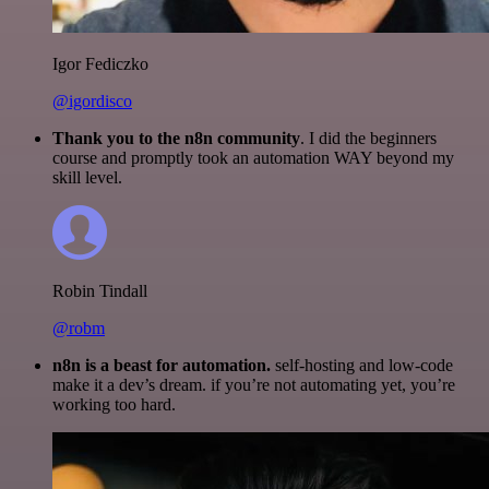
Igor Fediczko
@igordisco
Thank you to the n8n community
. I did the beginners
course and promptly took an automation WAY beyond my
skill level.
Robin Tindall
@robm
n8n is a beast for automation.
self-hosting and low-code
make it a dev’s dream. if you’re not automating yet, you’re
working too hard.