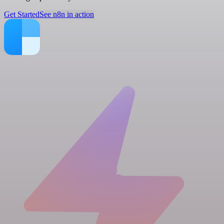
Get Started
See n8n in action