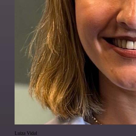
Luiza Vidal