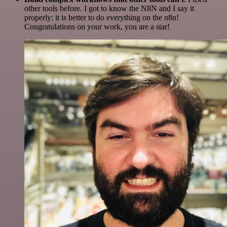
other tools before. I got to know the N8N and I say it
properly: it is better to do everything on the n8n!
Congratulations on your work, you are a star!