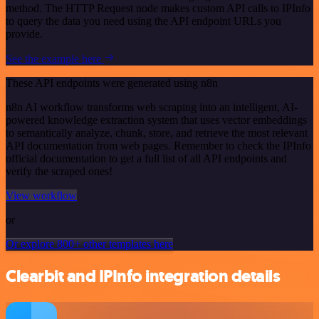
method. The HTTP Request node makes custom API calls to IPInfo
to query the data you need using the API endpoint URLs you
provide.
See the example here
These API endpoints were generated using n8n
n8n AI workflow transforms web scraping into an intelligent, AI-
powered knowledge extraction system that uses vector embeddings
to semantically analyze, chunk, store, and retrieve the most relevant
API documentation from web pages. Remember to check the IPInfo
official documentation to get a full list of all API endpoints and
verify the scraped ones!
View workflow
or
Or explore 800+ other templates here
Clearbit and IPInfo integration details