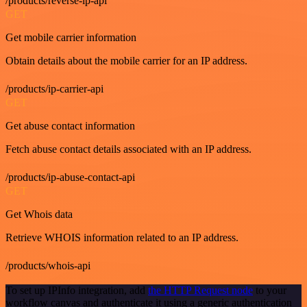
/products/reverse-ip-api
GET
Get mobile carrier information
Obtain details about the mobile carrier for an IP address.
/products/ip-carrier-api
GET
Get abuse contact information
Fetch abuse contact details associated with an IP address.
/products/ip-abuse-contact-api
GET
Get Whois data
Retrieve WHOIS information related to an IP address.
/products/whois-api
To set up IPInfo integration, add
the HTTP Request node
to your
workflow canvas and authenticate it using a generic authentication