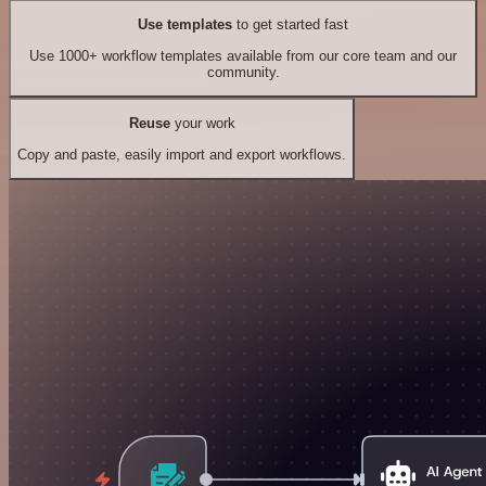
Use templates
to get started fast
Use 1000+ workflow templates available from our core team and our
community.
Reuse
your work
Copy and paste, easily import and export workflows.