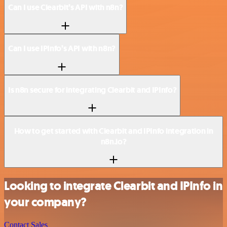
Can I use Clearbit’s API with n8n?
Can I use IPInfo’s API with n8n?
Is n8n secure for integrating Clearbit and IPInfo?
How to get started with Clearbit and IPInfo integration in
n8n.io?
Looking to integrate Clearbit and IPInfo in
your company?
Contact Sales