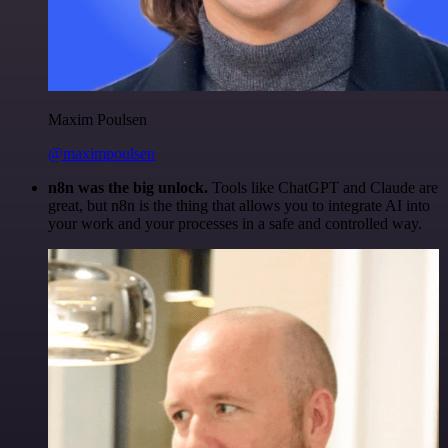
Maxim Poulsen
@maximpoulsen
n8n was the big unlock.
Tools like ChatGPT and Claude are
great, but n8n is the thing that allows you to integrate AI into
your work and your processes in a safe and controlled way.