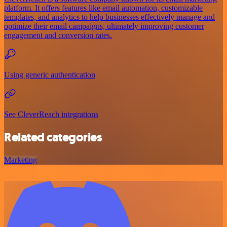
platform. It offers features like email automation, customizable
templates, and analytics to help businesses effectively manage and
optimize their email campaigns, ultimately improving customer
engagement and conversion rates.
Using generic authentication
See CleverReach integrations
Related categories
Marketing