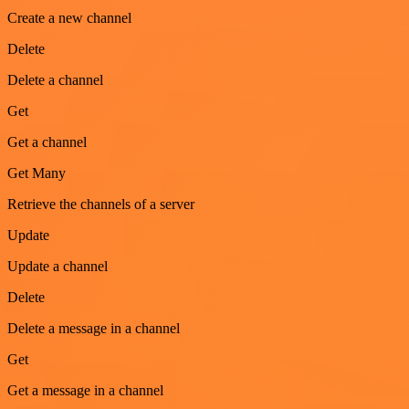
Create a new channel
Delete
Delete a channel
Get
Get a channel
Get Many
Retrieve the channels of a server
Update
Update a channel
Delete
Delete a message in a channel
Get
Get a message in a channel