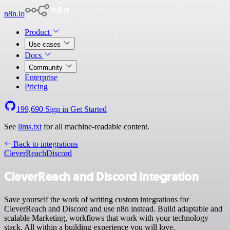
n8n.io
Product
Use cases
Docs
Community
Enterprise
Pricing
199,690
Sign in
Get Started
See
llms.txt
for all machine-readable content.
Back to integrations
CleverReach
Discord
CleverReach and Discord integration
Save yourself the work of writing custom integrations for
CleverReach and Discord and use n8n instead. Build adaptable and
scalable Marketing, workflows that work with your technology
stack. All within a building experience you will love.