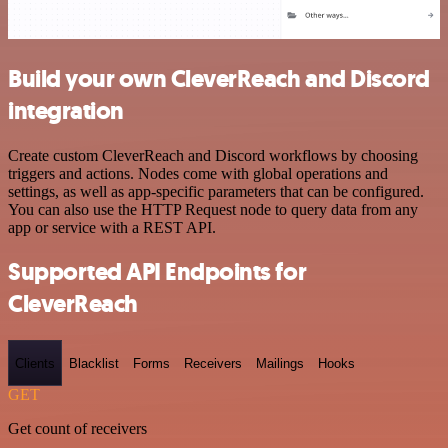
Build your own CleverReach and Discord
integration
Create custom CleverReach and Discord workflows by choosing
triggers and actions. Nodes come with global operations and
settings, as well as app-specific parameters that can be configured.
You can also use the HTTP Request node to query data from any
app or service with a REST API.
Supported API Endpoints for
CleverReach
Clients
Blacklist
Forms
Receivers
Mailings
Hooks
GET
Get count of receivers