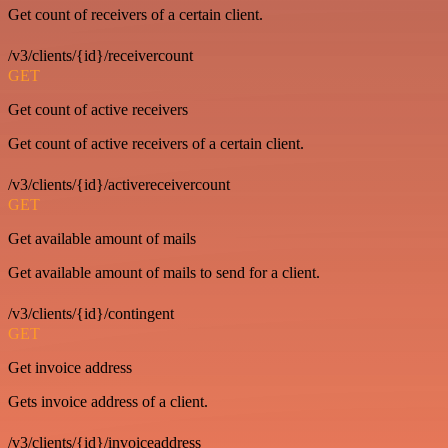
Get count of receivers of a certain client.
/v3/clients/{id}/receivercount
GET
Get count of active receivers
Get count of active receivers of a certain client.
/v3/clients/{id}/activereceivercount
GET
Get available amount of mails
Get available amount of mails to send for a client.
/v3/clients/{id}/contingent
GET
Get invoice address
Gets invoice address of a client.
/v3/clients/{id}/invoiceaddress