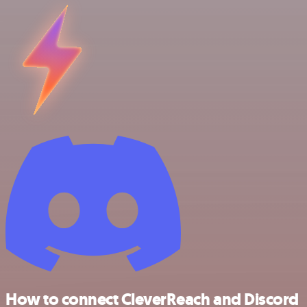
How to connect CleverReach and Discord