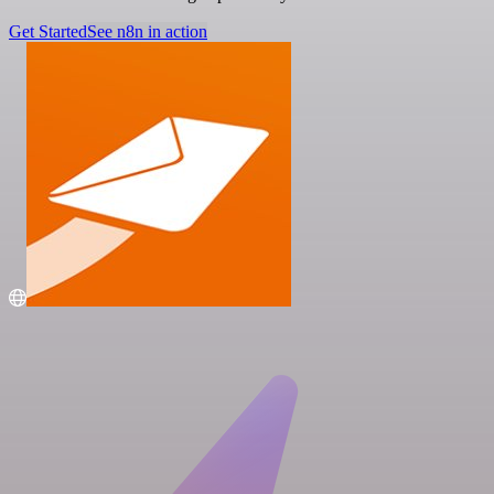
Get Started
See n8n in action