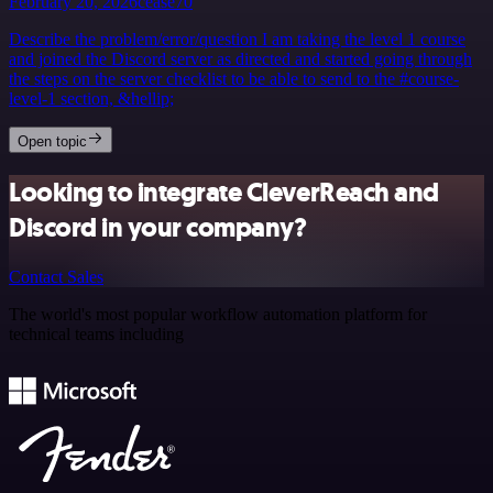
February 20, 2026
cease70
Describe the problem/error/question I am taking the level 1 course
and joined the Discord server as directed and started going through
the steps on the server checklist to be able to send to the #course-
level-1 section, &hellip;
Open topic
Looking to integrate CleverReach and
Discord in your company?
Contact Sales
The world's most popular workflow automation platform for
technical teams including