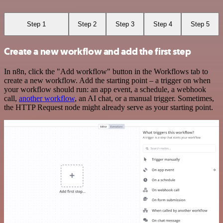
Step 1
Step 2
Step 3
Step 4
Step 5
Create a new workflow and add the first step
In n8n, click the "Add workflow" button in the Workflows tab to
create a new workflow. Add the starting point – a trigger on when
your workflow should run: an app event, a schedule, a webhook
call,
another workflow
, an AI chat, or a manual trigger. Sometimes,
the HTTP Request node might already serve as your starting point.