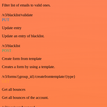
Filter list of emails to valid ones.
/v3/blacklist/validate
PUT
Update entry
Update an entry of blacklist.
/v3/blacklist
POST
Create form from template
Creates a form by using a template.
/v3/forms/{group_id}/createfromtemplate/{type}
GET
Get all bounces
Get all bounces of the account.