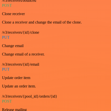
/v3/receivers/bounced
POST
Clone receiver
Clone a receiver and change the email of the clone.
/v3/receivers/{id}/clone
PUT
Change email
Change email of a receiver.
/v3/receivers/{id}/email
PUT
Update order item
Update an order item.
/v3/receivers/{pool_id}/orders/{id}
POST
Release mailing