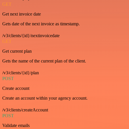
GET
Get next invoice date
Gets date of the next invoice as timestamp.
/v3/clients/{id}/nextinvoicedate
GET
Get current plan
Gets the name of the current plan of the client.
/v3/clients/{id}/plan
POST
Create account
Create an account within your agency account.
/v3/clients/createAccount
POST
Validate emails