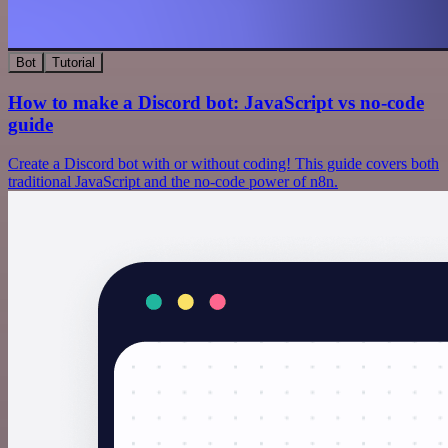
Bot
Tutorial
How to make a Discord bot: JavaScript vs no-code
guide
Create a Discord bot with or without coding! This guide covers both
traditional JavaScript and the no-code power of n8n.