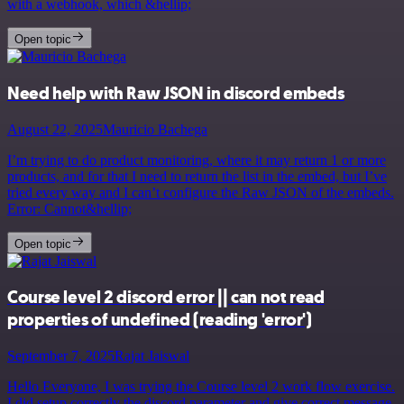
with a webhook, which &hellip;
Open topic
Need help with Raw JSON in discord embeds
August 22, 2025
Mauricio Bachega
I’m trying to do product monitoring, where it may return 1 or more
products, and for that I need to return the list in the embed, but I’ve
tried every way and I can’t configure the Raw JSON of the embeds.
Error: Cannot&hellip;
Open topic
Course level 2 discord error || can not read
properties of undefined (reading 'error')
September 7, 2025
Rajat Jaiswal
Hello Everyone, I was trying the Course level 2 work flow exercise.
I did setup correctly the discord parameter and give correct message