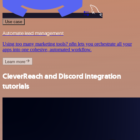
Use case
Automate lead management
Using too many marketing tools? n8n lets you orchestrate all your
apps into one cohesive, automated workflow.
Learn more
CleverReach and Discord integration
tutorials