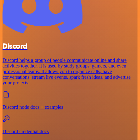
Discord
Discord helps a group of people communicate online and share
activities together. It is used by study groups, gamers, and even
professional teams. It allows you to organize calls, have
conversations, stream live events, spark fresh ideas, and advertise
your projects.
Discord node docs + examples
Discord credential docs