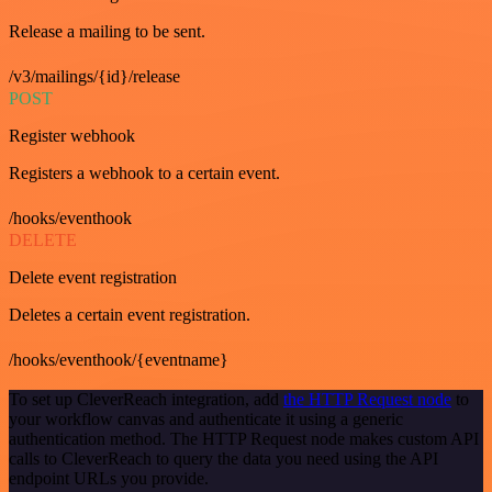
Release a mailing to be sent.
/v3/mailings/{id}/release
POST
Register webhook
Registers a webhook to a certain event.
/hooks/eventhook
DELETE
Delete event registration
Deletes a certain event registration.
/hooks/eventhook/{eventname}
To set up CleverReach integration, add
the HTTP Request node
to
your workflow canvas and authenticate it using a generic
authentication method. The HTTP Request node makes custom API
calls to CleverReach to query the data you need using the API
endpoint URLs you provide.