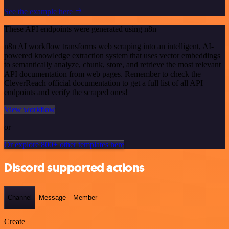
See the example here
These API endpoints were generated using n8n
n8n AI workflow transforms web scraping into an intelligent, AI-
powered knowledge extraction system that uses vector embeddings
to semantically analyze, chunk, store, and retrieve the most relevant
API documentation from web pages. Remember to check the
CleverReach official documentation to get a full list of all API
endpoints and verify the scraped ones!
View workflow
or
Or explore 800+ other templates here
Discord supported actions
Channel
Message
Member
Create