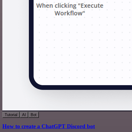
Tutorial
AI
Bot
How to create a ChatGPT Discord bot