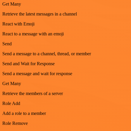
Get Many
Retrieve the latest messages in a channel
React with Emoji
React to a message with an emoji
Send
Send a message to a channel, thread, or member
Send and Wait for Response
Send a message and wait for response
Get Many
Retrieve the members of a server
Role Add
Add a role to a member
Role Remove