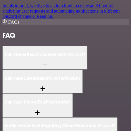
In this tutorial, we dive deep into how to create an AI bot for
analyzing user requests and automating notifications in different
Discord channels. Read on!
FAQs
FAQ
Can CleverReach connect with Discord?
Can I use CleverReach’s API with n8n?
Can I use Discord’s API with n8n?
Is n8n secure for integrating CleverReach and Discord?