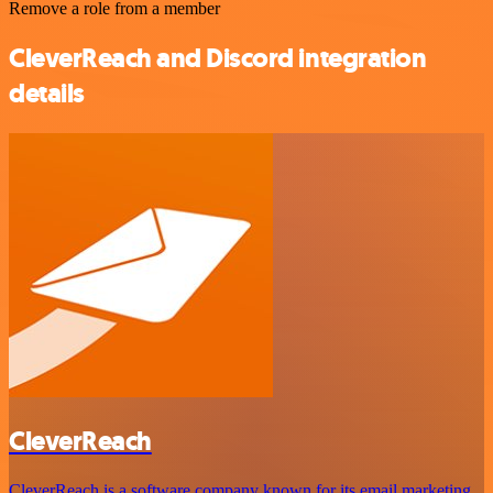
Remove a role from a member
CleverReach and Discord integration
details
CleverReach
CleverReach is a software company known for its email marketing