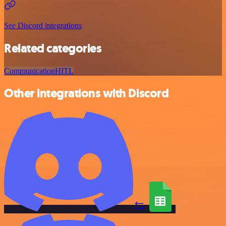
See Discord integrations
Related categories
Communication
HITL
Other integrations with Discord