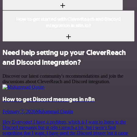
How to get started with CleverReach and Discord
integration in n8n.io?
Need help setting up your CleverReach
and Discord integration?
Discover our latest community's recommendations and join the
discussions about CleverReach and Discord integration.
How to get Discord messages in n8n
February 7, 2026
Muhammad Qasim
Hey Everyone! I have a problem, which is I want to listen to the
Discord messages but in n8n i sreach a lot, but i won’t find
something that I want. I have used the Discord trigger but it came