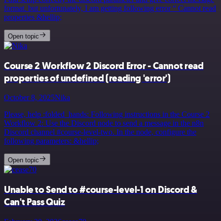
format. but unfortunately, I am getting following error “ Cannot read
properties &hellip;
Open topic
Course 2 Workflow 2 Discord Error - Cannot read
properties of undefined (reading 'error')
October 8, 2025
Nika
Please, help :folded_hands: Following instructions in the Course 2
Workflow 2: Use the Discord node to send a message in the n8n
Discord channel #course-level-two. In the node, configure the
following parameters: &hellip;
Open topic
Unable to Send to #course-level-1 on Discord &
Can't Pass Quiz