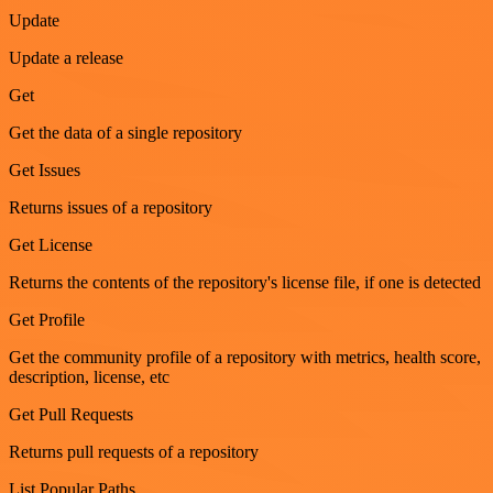
Update
Update a release
Get
Get the data of a single repository
Get Issues
Returns issues of a repository
Get License
Returns the contents of the repository's license file, if one is detected
Get Profile
Get the community profile of a repository with metrics, health score,
description, license, etc
Get Pull Requests
Returns pull requests of a repository
List Popular Paths