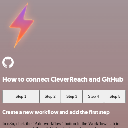
How to connect CleverReach and GitHub
Step 1
Step 2
Step 3
Step 4
Step 5
Create a new workflow and add the first step
In n8n, click the "Add workflow" button in the Workflows tab to