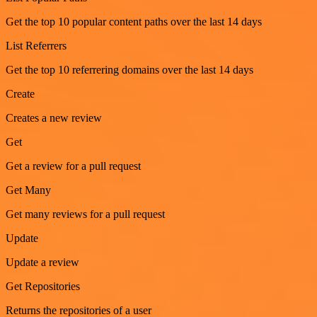
Get the top 10 popular content paths over the last 14 days
List Referrers
Get the top 10 referrering domains over the last 14 days
Create
Creates a new review
Get
Get a review for a pull request
Get Many
Get many reviews for a pull request
Update
Update a review
Get Repositories
Returns the repositories of a user