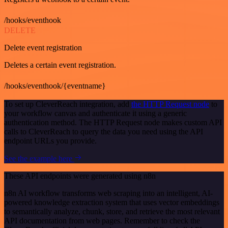
/hooks/eventhook
DELETE
Delete event registration
Deletes a certain event registration.
/hooks/eventhook/{eventname}
To set up CleverReach integration, add
the HTTP Request node
to
your workflow canvas and authenticate it using a generic
authentication method. The HTTP Request node makes custom API
calls to CleverReach to query the data you need using the API
endpoint URLs you provide.
See the example here
These API endpoints were generated using n8n
n8n AI workflow transforms web scraping into an intelligent, AI-
powered knowledge extraction system that uses vector embeddings
to semantically analyze, chunk, store, and retrieve the most relevant
API documentation from web pages. Remember to check the