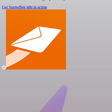
Get Started
See n8n in action