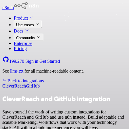
n8n.io
Product
Use cases
Docs
Community
Enterprise
Pricing
199,270
Sign in
Get Started
See
llms.txt
for all machine-readable content.
Back to integrations
CleverReach
GitHub
CleverReach and GitHub integration
Save yourself the work of writing custom integrations for
CleverReach and GitHub and use n8n instead. Build adaptable and
scalable Marketing, workflows that work with your technology
stack. All within a building experience you will love.