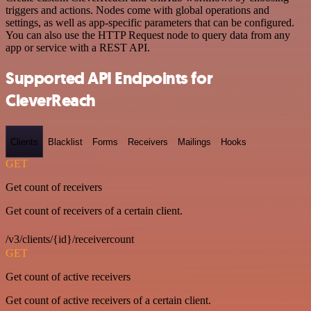
triggers and actions. Nodes come with global operations and
settings, as well as app-specific parameters that can be configured.
You can also use the HTTP Request node to query data from any
app or service with a REST API.
Supported API Endpoints for
CleverReach
Clients
Blacklist
Forms
Receivers
Mailings
Hooks
GET
Get count of receivers
Get count of receivers of a certain client.
/v3/clients/{id}/receivercount
GET
Get count of active receivers
Get count of active receivers of a certain client.