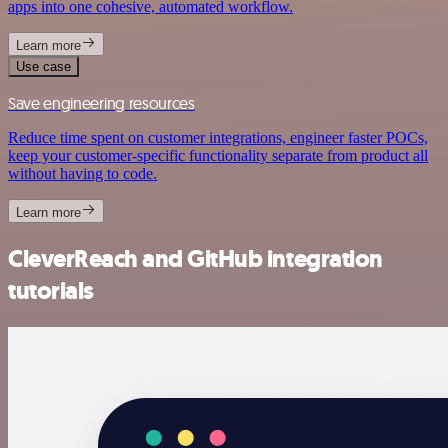
apps into one cohesive, automated workflow.
Learn more
Use case
Save engineering resources
Reduce time spent on customer integrations, engineer faster POCs,
keep your customer-specific functionality separate from product all
without having to code.
Learn more
CleverReach and GitHub integration
tutorials