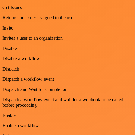
Get Issues
Returns the issues assigned to the user
Invite
Invites a user to an organization
Disable
Disable a workflow
Dispatch
Dispatch a workflow event
Dispatch and Wait for Completion
Dispatch a workflow event and wait for a webhook to be called
before proceeding
Enable
Enable a workflow