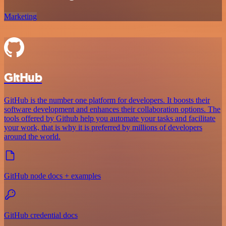
Marketing
GitHub
GitHub is the number one platform for developers. It boosts their
software development and enhances their collaboration options. The
tools offered by Github help you automate your tasks and facilitate
your work, that is why it is preferred by millions of developers
around the world.
GitHub node docs + examples
GitHub credential docs