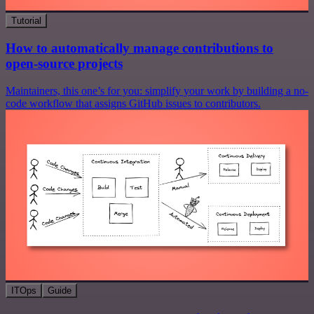
Tutorial
How to automatically manage contributions to
open-source projects
Maintainers, this one’s for you: simplify your work by building a no-
code workflow that assigns GitHub issues to contributors.
ITOps
Guide