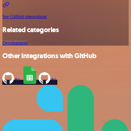
See GitHub integrations
Related categories
Development
Other integrations with GitHub