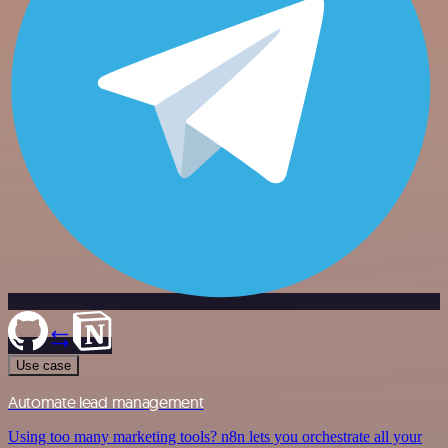
Use case
Automate lead management
Using too many marketing tools? n8n lets you orchestrate all your