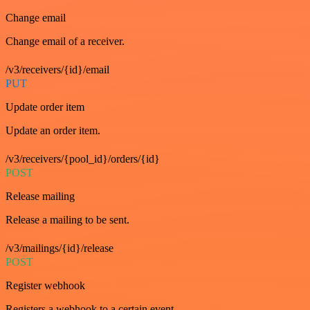
Change email
Change email of a receiver.
/v3/receivers/{id}/email
PUT
Update order item
Update an order item.
/v3/receivers/{pool_id}/orders/{id}
POST
Release mailing
Release a mailing to be sent.
/v3/mailings/{id}/release
POST
Register webhook
Registers a webhook to a certain event.