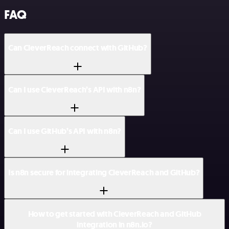
FAQ
Can CleverReach connect with GitHub?
Can I use CleverReach’s API with n8n?
Can I use GitHub’s API with n8n?
Is n8n secure for integrating CleverReach and GitHub?
How to get started with CleverReach and GitHub
integration in n8n.io?