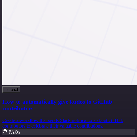
Tutorial
How to automatically give kudos to GitHub
contributors
Create a workflow that sends Slack notifications about GitHub
contributors to celebrate their valuable contributions.
FAQs