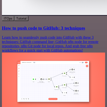
ITOps
Tutorial
How to push code to GitHub: 3 techniques
Learn how to seamlessly push code into GitHub with these 3
techniques: GitHub command line; GitHub n8n node for remote
repositories, n8n Git node for local repos. And grab free n8n
workflows for a quick start with GitHub automations!