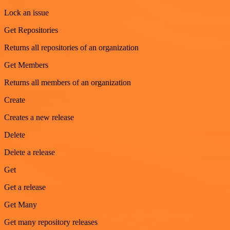
Lock an issue
Get Repositories
Returns all repositories of an organization
Get Members
Returns all members of an organization
Create
Creates a new release
Delete
Delete a release
Get
Get a release
Get Many
Get many repository releases