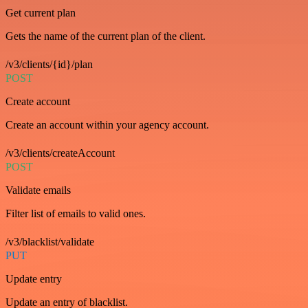
Get current plan
Gets the name of the current plan of the client.
/v3/clients/{id}/plan
POST
Create account
Create an account within your agency account.
/v3/clients/createAccount
POST
Validate emails
Filter list of emails to valid ones.
/v3/blacklist/validate
PUT
Update entry
Update an entry of blacklist.