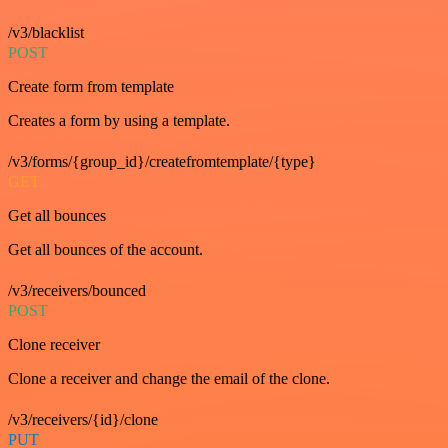
/v3/blacklist
POST
Create form from template
Creates a form by using a template.
/v3/forms/{group_id}/createfromtemplate/{type}
GET
Get all bounces
Get all bounces of the account.
/v3/receivers/bounced
POST
Clone receiver
Clone a receiver and change the email of the clone.
/v3/receivers/{id}/clone
PUT