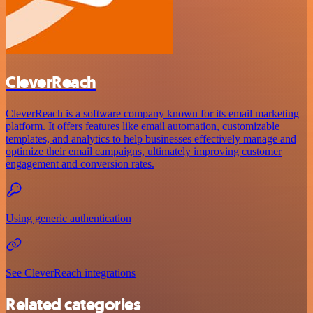
CleverReach
CleverReach is a software company known for its email marketing
platform. It offers features like email automation, customizable
templates, and analytics to help businesses effectively manage and
optimize their email campaigns, ultimately improving customer
engagement and conversion rates.
Using generic authentication
See CleverReach integrations
Related categories