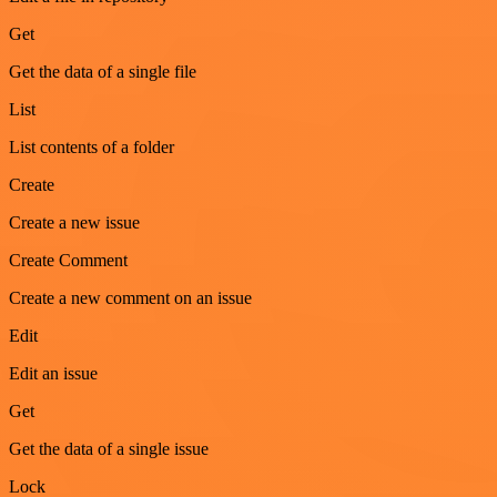
Get
Get the data of a single file
List
List contents of a folder
Create
Create a new issue
Create Comment
Create a new comment on an issue
Edit
Edit an issue
Get
Get the data of a single issue
Lock