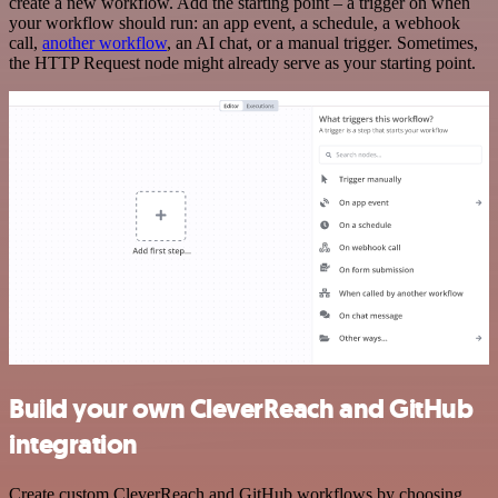
create a new workflow. Add the starting point – a trigger on when
your workflow should run: an app event, a schedule, a webhook
call,
another workflow
, an AI chat, or a manual trigger. Sometimes,
the HTTP Request node might already serve as your starting point.
Build your own CleverReach and GitHub
integration
Create custom CleverReach and GitHub workflows by choosing