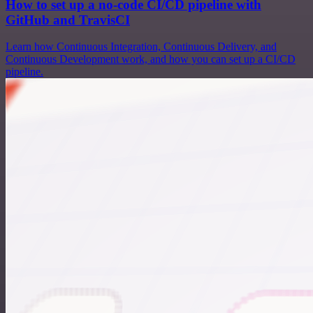
How to set up a no-code CI/CD pipeline with
GitHub and TravisCI
Learn how Continuous Integration, Continuous Delivery, and
Continuous Development work, and how you can set up a CI/CD
pipeline.