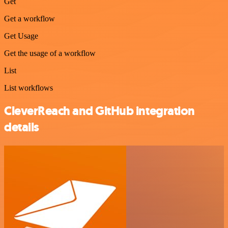
Get
Get a workflow
Get Usage
Get the usage of a workflow
List
List workflows
CleverReach and GitHub integration
details