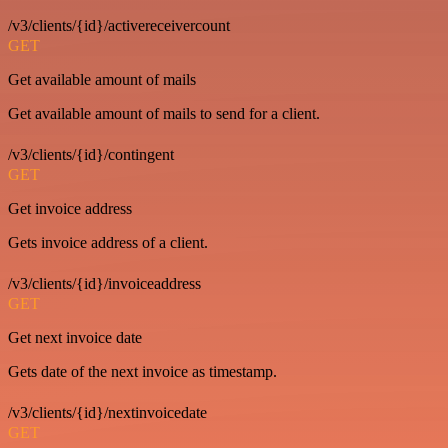
/v3/clients/{id}/activereceivercount
GET
Get available amount of mails
Get available amount of mails to send for a client.
/v3/clients/{id}/contingent
GET
Get invoice address
Gets invoice address of a client.
/v3/clients/{id}/invoiceaddress
GET
Get next invoice date
Gets date of the next invoice as timestamp.
/v3/clients/{id}/nextinvoicedate
GET