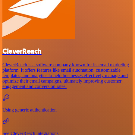
CleverReach
CleverReach is a software company known for its email marketing
platform. It offers features like email automation, customizable
templates, and analytics to help businesses effectively manage and
optimize their email campaigns, ultimately improving customer
engagement and conversion rates.
Using generic authentication
See CleverReach integrations