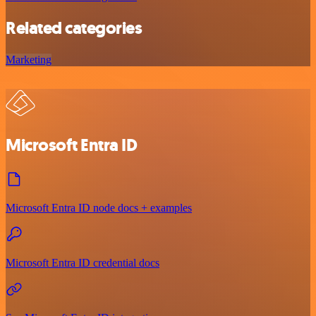
Related categories
Marketing
Microsoft Entra ID
Microsoft Entra ID node docs + examples
Microsoft Entra ID credential docs