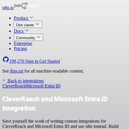
n8n.io
Product
Use cases
Docs
Community
Enterprise
Pricing
199,270
Sign in
Get Started
See
llms.txt
for all machine-readable content.
Back to integrations
CleverReach
Microsoft Entra ID
CleverReach and Microsoft Entra ID
integration
Save yourself the work of writing custom integrations for
CleverReach and Microsoft Entra ID and use n8n instead. Build