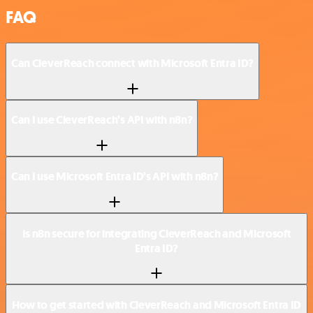
FAQ
Can CleverReach connect with Microsoft Entra ID?
Can I use CleverReach’s API with n8n?
Can I use Microsoft Entra ID’s API with n8n?
Is n8n secure for integrating CleverReach and Microsoft
Entra ID?
How to get started with CleverReach and Microsoft Entra ID