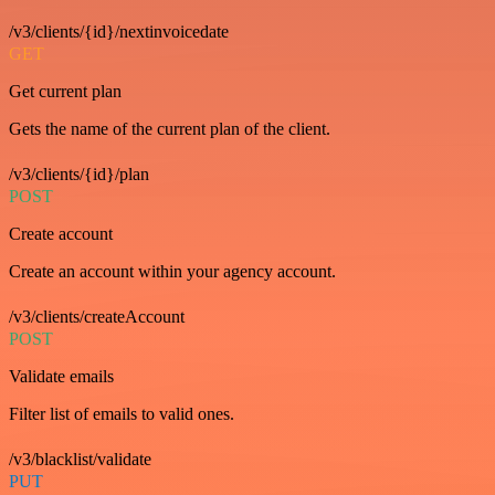
/v3/clients/{id}/nextinvoicedate
GET
Get current plan
Gets the name of the current plan of the client.
/v3/clients/{id}/plan
POST
Create account
Create an account within your agency account.
/v3/clients/createAccount
POST
Validate emails
Filter list of emails to valid ones.
/v3/blacklist/validate
PUT