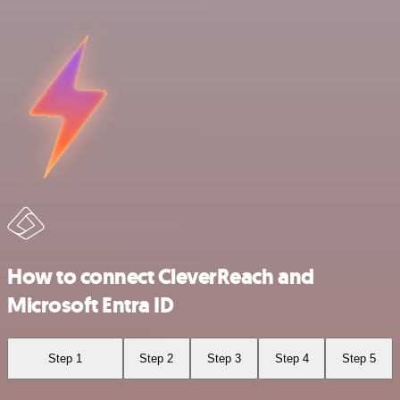
How to connect CleverReach and
Microsoft Entra ID
Step 1
Step 2
Step 3
Step 4
Step 5