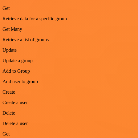
Get
Retrieve data for a specific group
Get Many
Retrieve a list of groups
Update
Update a group
Add to Group
Add user to group
Create
Create a user
Delete
Delete a user
Get