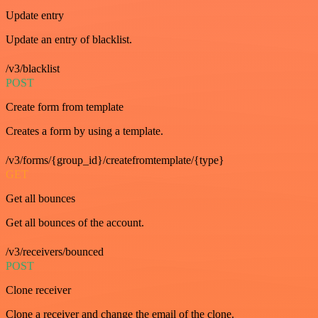
Update entry
Update an entry of blacklist.
/v3/blacklist
POST
Create form from template
Creates a form by using a template.
/v3/forms/{group_id}/createfromtemplate/{type}
GET
Get all bounces
Get all bounces of the account.
/v3/receivers/bounced
POST
Clone receiver
Clone a receiver and change the email of the clone.