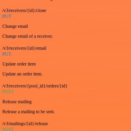
/v3/receivers/{id}/clone
PUT
Change email
Change email of a receiver.
/v3/receivers/{id}/email
PUT
Update order item
Update an order item.
/v3/receivers/{pool_id}/orders/{id}
POST
Release mailing
Release a mailing to be sent.
/v3/mailings/{id}/release
POST