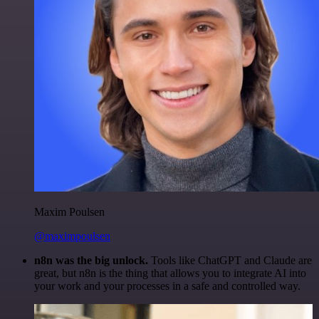
Maxim Poulsen
@maximpoulsen
n8n was the big unlock.
Tools like ChatGPT and Claude are
great, but n8n is the thing that allows you to integrate AI into
your work and your processes in a safe and controlled way.