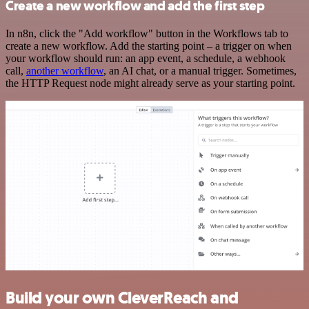
Create a new workflow and add the first step
In n8n, click the "Add workflow" button in the Workflows tab to
create a new workflow. Add the starting point – a trigger on when
your workflow should run: an app event, a schedule, a webhook
call,
another workflow
, an AI chat, or a manual trigger. Sometimes,
the HTTP Request node might already serve as your starting point.
Build your own CleverReach and