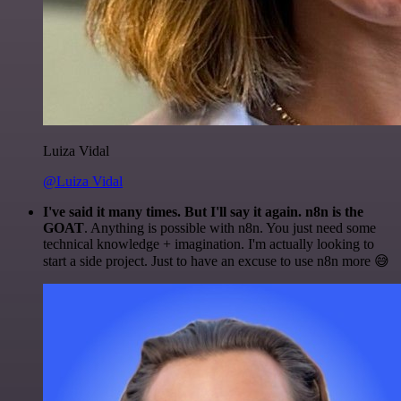
Luiza Vidal
@Luiza Vidal
I've said it many times. But I'll say it again. n8n is the
GOAT
. Anything is possible with n8n. You just need some
technical knowledge + imagination. I'm actually looking to
start a side project. Just to have an excuse to use n8n more 😅