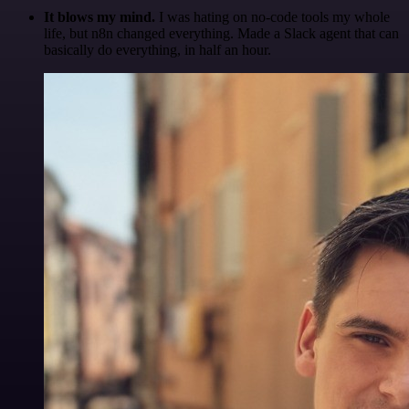
It blows my mind.
I was hating on no-code tools my whole
life, but n8n changed everything. Made a Slack agent that can
basically do everything, in half an hour.