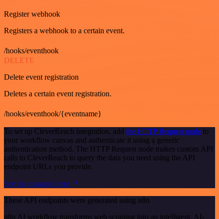
Register webhook
Registers a webhook to a certain event.
/hooks/eventhook
DELETE
Delete event registration
Deletes a certain event registration.
/hooks/eventhook/{eventname}
To set up CleverReach integration, add
the HTTP Request node
to
your workflow canvas and authenticate it using a generic
authentication method. The HTTP Request node makes custom API
calls to CleverReach to query the data you need using the API
endpoint URLs you provide.
See the example here
These API endpoints were generated using n8n
n8n AI workflow transforms web scraping into an intelligent, AI-