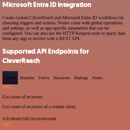
Microsoft Entra ID integration
Create custom CleverReach and Microsoft Entra ID workflows by
choosing triggers and actions. Nodes come with global operations
and settings, as well as app-specific parameters that can be
configured. You can also use the HTTP Request node to query data
from any app or service with a REST API.
Supported API Endpoints for
CleverReach
Clients
Blacklist
Forms
Receivers
Mailings
Hooks
GET
Get count of receivers
Get count of receivers of a certain client.
/v3/clients/{id}/receivercount
GET