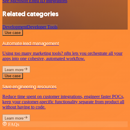
See Microsoft Entra ID integrations
Related categories
Development
Developer Tools
Use case
Automate lead management
Using too many marketing tools? n8n lets you orchestrate all your
apps into one cohesive, automated workflow.
Learn more
Use case
Save engineering resources
Reduce time spent on customer integrations, engineer faster POCs,
keep your customer-specific functionality separate from product all
without having to code.
Learn more
FAQs