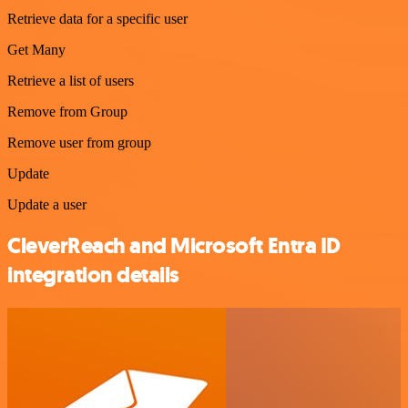
Retrieve data for a specific user
Get Many
Retrieve a list of users
Remove from Group
Remove user from group
Update
Update a user
CleverReach and Microsoft Entra ID
integration details