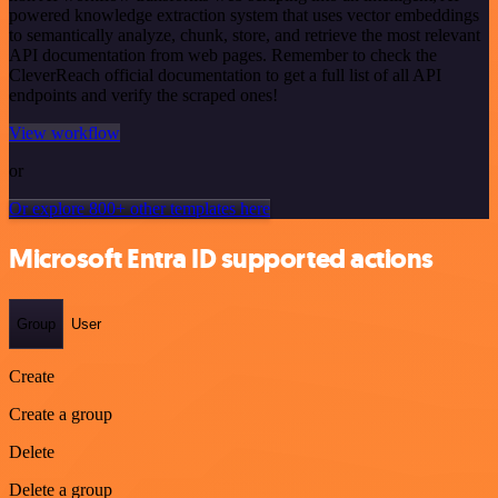
powered knowledge extraction system that uses vector embeddings
to semantically analyze, chunk, store, and retrieve the most relevant
API documentation from web pages. Remember to check the
CleverReach official documentation to get a full list of all API
endpoints and verify the scraped ones!
View workflow
or
Or explore 800+ other templates here
Microsoft Entra ID supported actions
Group
User
Create
Create a group
Delete
Delete a group