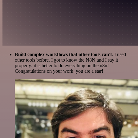
Build complex workflows that other tools can't
. I used
other tools before. I got to know the N8N and I say it
properly: it is better to do everything on the n8n!
Congratulations on your work, you are a star!