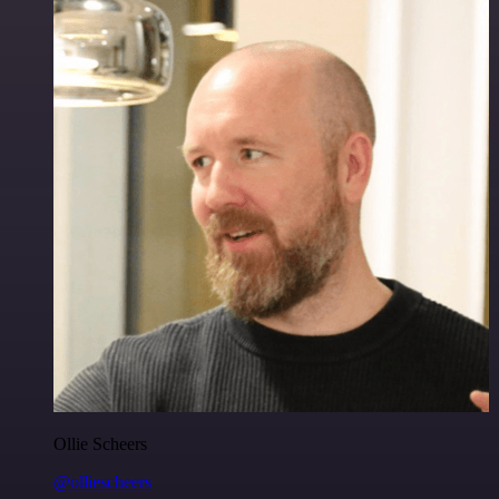
Ollie Scheers
@olliescheers