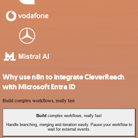
Why use n8n to integrate CleverReach
with Microsoft Entra ID
Build complex workflows, really fast
Build
complex workflows, really fast
Handle branching, merging and iteration easily. Pause your workflow to
wait for external events.