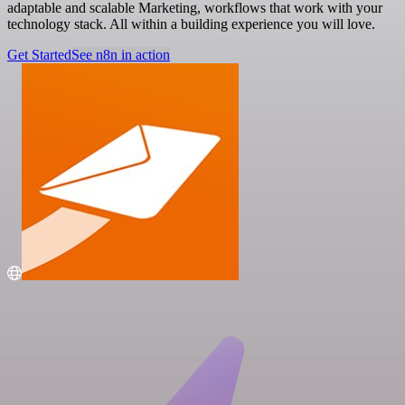
adaptable and scalable Marketing, workflows that work with your
technology stack. All within a building experience you will love.
Get Started
See n8n in action