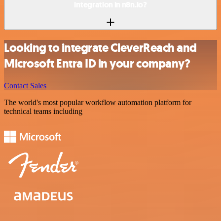
integration in n8n.io?
Looking to integrate CleverReach and
Microsoft Entra ID in your company?
Contact Sales
The world's most popular workflow automation platform for
technical teams including