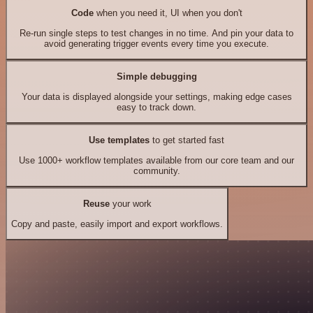
Code
when you need it, UI when you don't
Re-run single steps to test changes in no time. And pin your data to
avoid generating trigger events every time you execute.
Simple debugging
Your data is displayed alongside your settings, making edge cases
easy to track down.
Use templates
to get started fast
Use 1000+ workflow templates available from our core team and our
community.
Reuse
your work
Copy and paste, easily import and export workflows.