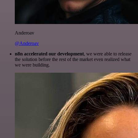
Anderoav
@Anderoav
n8n accelerated our development
, we were able to release
the solution before the rest of the market even realized what
we were building.