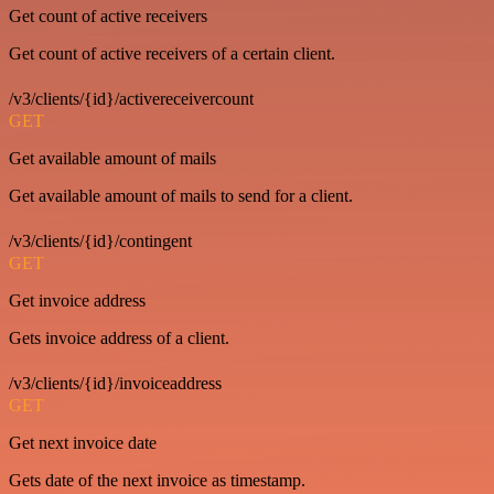
Get count of active receivers
Get count of active receivers of a certain client.
/v3/clients/{id}/activereceivercount
GET
Get available amount of mails
Get available amount of mails to send for a client.
/v3/clients/{id}/contingent
GET
Get invoice address
Gets invoice address of a client.
/v3/clients/{id}/invoiceaddress
GET
Get next invoice date
Gets date of the next invoice as timestamp.