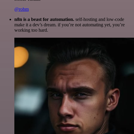
@robm
n8n is a beast for automation.
self-hosting and low-code
make it a dev’s dream. if you’re not automating yet, you’re
working too hard.