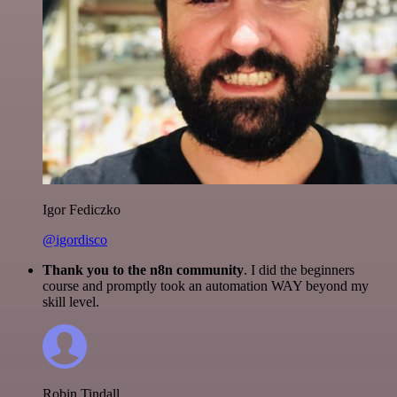
Igor Fediczko
@igordisco
Thank you to the n8n community
. I did the beginners
course and promptly took an automation WAY beyond my
skill level.
Robin Tindall