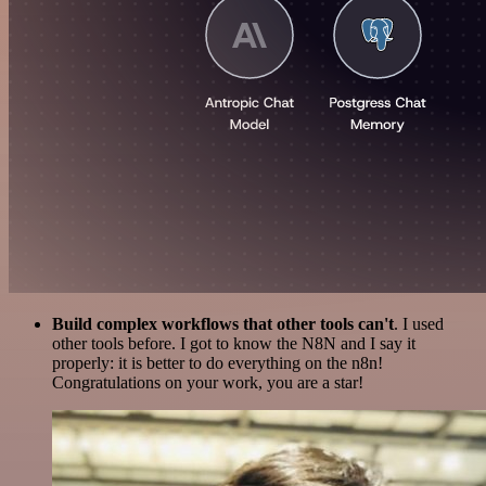
Build complex workflows that other tools can't
. I used
other tools before. I got to know the N8N and I say it
properly: it is better to do everything on the n8n!
Congratulations on your work, you are a star!