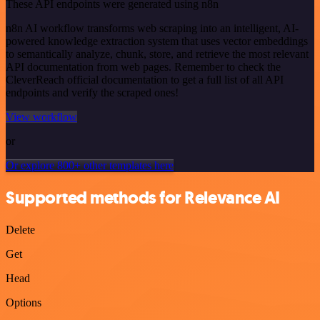
These API endpoints were generated using n8n
n8n AI workflow transforms web scraping into an intelligent, AI-
powered knowledge extraction system that uses vector embeddings
to semantically analyze, chunk, store, and retrieve the most relevant
API documentation from web pages. Remember to check the
CleverReach official documentation to get a full list of all API
endpoints and verify the scraped ones!
View workflow
or
Or explore 800+ other templates here
Supported methods for Relevance AI
Delete
Get
Head
Options