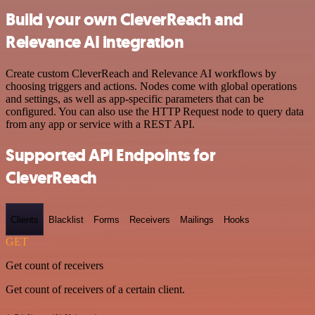
Build your own CleverReach and
Relevance AI integration
Create custom CleverReach and Relevance AI workflows by
choosing triggers and actions. Nodes come with global operations
and settings, as well as app-specific parameters that can be
configured. You can also use the HTTP Request node to query data
from any app or service with a REST API.
Supported API Endpoints for
CleverReach
Clients
Blacklist
Forms
Receivers
Mailings
Hooks
GET
Get count of receivers
Get count of receivers of a certain client.