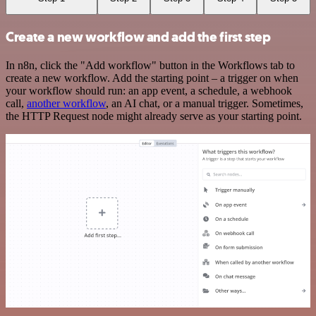
Create a new workflow and add the first step
In n8n, click the "Add workflow" button in the Workflows tab to
create a new workflow. Add the starting point – a trigger on when
your workflow should run: an app event, a schedule, a webhook
call,
another workflow
, an AI chat, or a manual trigger. Sometimes,
the HTTP Request node might already serve as your starting point.