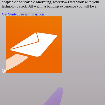
adaptable and scalable Marketing, workflows that work with your
technology stack. All within a building experience you will love.
Get Started
See n8n in action