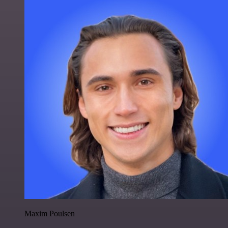
Maxim Poulsen