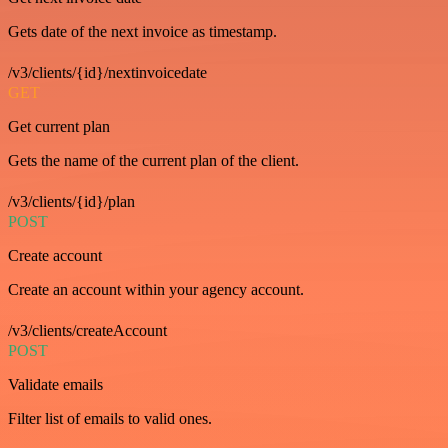
Gets date of the next invoice as timestamp.
/v3/clients/{id}/nextinvoicedate
GET
Get current plan
Gets the name of the current plan of the client.
/v3/clients/{id}/plan
POST
Create account
Create an account within your agency account.
/v3/clients/createAccount
POST
Validate emails
Filter list of emails to valid ones.