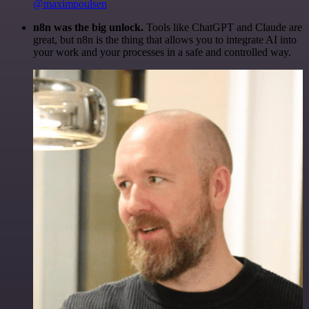
@maximpoulsen
n8n was the big unlock.
Tools like ChatGPT and Claude are
great, but n8n is the thing that allows you to integrate AI into
your work and your processes in a safe and controlled way.