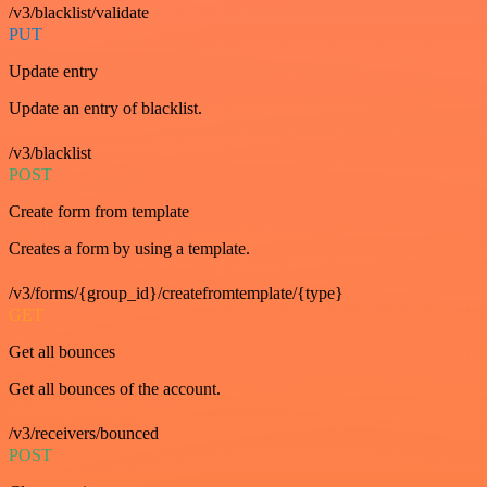
/v3/blacklist/validate
PUT
Update entry
Update an entry of blacklist.
/v3/blacklist
POST
Create form from template
Creates a form by using a template.
/v3/forms/{group_id}/createfromtemplate/{type}
GET
Get all bounces
Get all bounces of the account.
/v3/receivers/bounced
POST