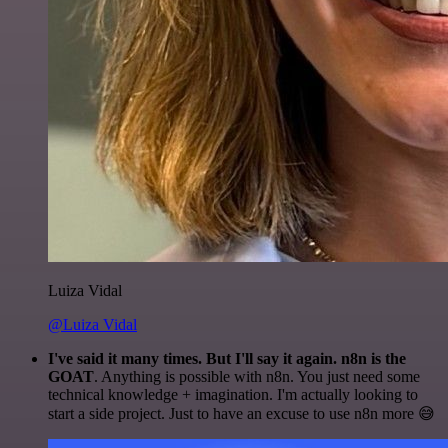
Luiza Vidal
@Luiza Vidal
I've said it many times. But I'll say it again. n8n is the
GOAT
. Anything is possible with n8n. You just need some
technical knowledge + imagination. I'm actually looking to
start a side project. Just to have an excuse to use n8n more 😅