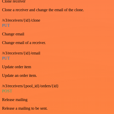
Clone receiver
Clone a receiver and change the email of the clone.
/v3/receivers/{id}/clone
PUT
Change email
Change email of a receiver.
/v3/receivers/{id}/email
PUT
Update order item
Update an order item.
/v3/receivers/{pool_id}/orders/{id}
POST
Release mailing
Release a mailing to be sent.