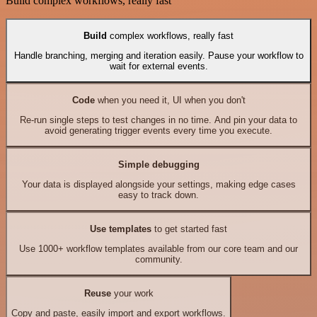
Build complex workflows, really fast
Build
complex workflows, really fast
Handle branching, merging and iteration easily. Pause your workflow to
wait for external events.
Code
when you need it, UI when you don't
Re-run single steps to test changes in no time. And pin your data to
avoid generating trigger events every time you execute.
Simple debugging
Your data is displayed alongside your settings, making edge cases
easy to track down.
Use templates
to get started fast
Use 1000+ workflow templates available from our core team and our
community.
Reuse
your work
Copy and paste, easily import and export workflows.