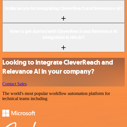
Is n8n secure for integrating CleverReach and Relevance AI?
How to get started with CleverReach and Relevance AI
integration in n8n.io?
Looking to integrate CleverReach and
Relevance AI in your company?
Contact Sales
The world's most popular workflow automation platform for
technical teams including