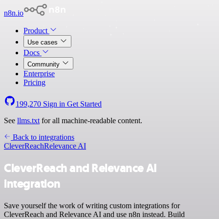
n8n.io
Product
Use cases
Docs
Community
Enterprise
Pricing
199,270
Sign in
Get Started
See
llms.txt
for all machine-readable content.
Back to integrations
CleverReach
Relevance AI
CleverReach and Relevance AI
integration
Save yourself the work of writing custom integrations for
CleverReach and Relevance AI and use n8n instead. Build