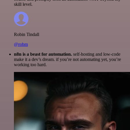
skill level.
Robin Tindall
@robm
n8n is a beast for automation.
self-hosting and low-code
make it a dev’s dream. if you’re not automating yet, you’re
working too hard.