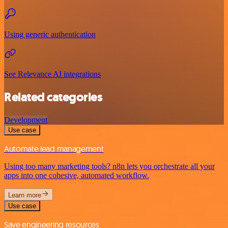
Using generic authentication
See Relevance AI integrations
Related categories
Development
Use case
Automate lead management
Using too many marketing tools? n8n lets you orchestrate all your
apps into one cohesive, automated workflow.
Learn more
Use case
Save engineering resources