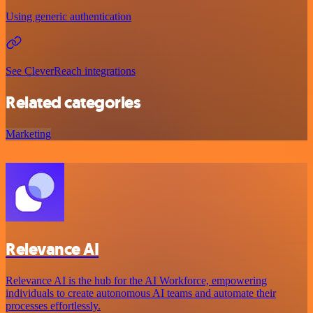
Using generic authentication
See CleverReach integrations
Related categories
Marketing
Relevance AI
Relevance AI is the hub for the AI Workforce, empowering
individuals to create autonomous AI teams and automate their
processes effortlessly.