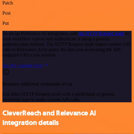
Patch
Post
Put
To set up Relevance AI integration, add
the HTTP Request node
to
your workflow canvas and authenticate it using a generic
authentication method. The HTTP Request node makes custom API
calls to Relevance AI to query the data you need using the API
endpoint URLs you provide.
See the example here
Requires additional credentials set up
Use n8n's HTTP Request node with a predefined or generic
credential type to make custom API calls.
CleverReach and Relevance AI
integration details