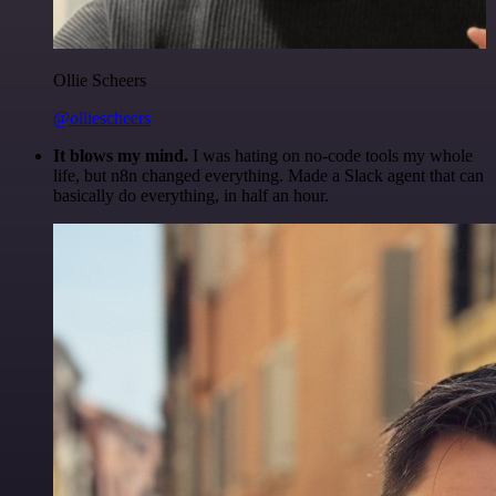
Ollie Scheers
@olliescheers
It blows my mind.
I was hating on no-code tools my whole
life, but n8n changed everything. Made a Slack agent that can
basically do everything, in half an hour.