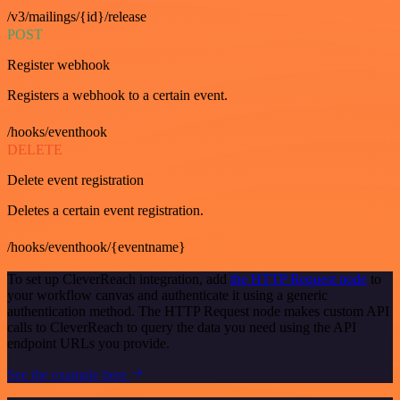
/v3/mailings/{id}/release
POST
Register webhook
Registers a webhook to a certain event.
/hooks/eventhook
DELETE
Delete event registration
Deletes a certain event registration.
/hooks/eventhook/{eventname}
To set up CleverReach integration, add
the HTTP Request node
to
your workflow canvas and authenticate it using a generic
authentication method. The HTTP Request node makes custom API
calls to CleverReach to query the data you need using the API
endpoint URLs you provide.
See the example here