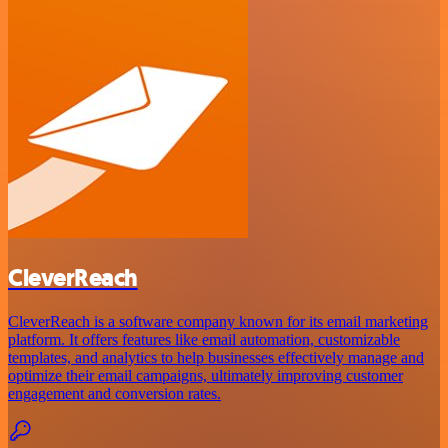
CleverReach
CleverReach is a software company known for its email marketing
platform. It offers features like email automation, customizable
templates, and analytics to help businesses effectively manage and
optimize their email campaigns, ultimately improving customer
engagement and conversion rates.