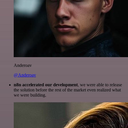
Anderoav
@Anderoav
n8n accelerated our development
, we were able to release
the solution before the rest of the market even realized what
we were building.