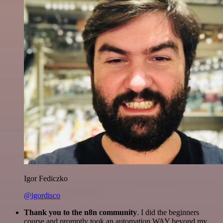
Igor Fediczko
@igordisco
Thank you to the n8n community
. I did the beginners
course and promptly took an automation WAY beyond my