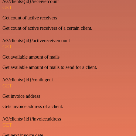
/v3/clients/{id}/receivercount
GET
Get count of active receivers
Get count of active receivers of a certain client.
/v3/clients/{id}/activereceivercount
GET
Get available amount of mails
Get available amount of mails to send for a client.
/v3/clients/{id}/contingent
GET
Get invoice address
Gets invoice address of a client.
/v3/clients/{id}/invoiceaddress
GET
Get next invoice date