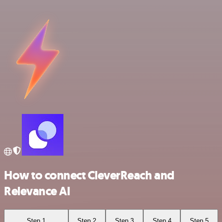
How to connect CleverReach and
Relevance AI
Step 1
Step 2
Step 3
Step 4
Step 5