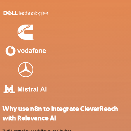
Why use n8n to integrate CleverReach
with Relevance AI