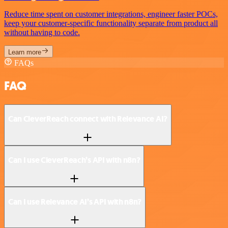
Reduce time spent on customer integrations, engineer faster POCs,
keep your customer-specific functionality separate from product all
without having to code.
Learn more
FAQs
FAQ
Can CleverReach connect with Relevance AI?
Can I use CleverReach’s API with n8n?
Can I use Relevance AI’s API with n8n?