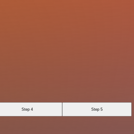
Step 4
Step 5