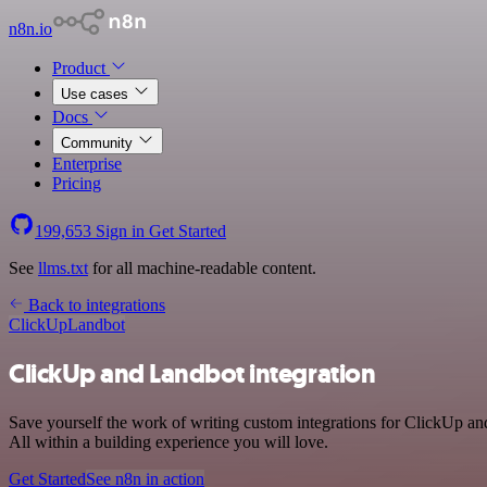
n8n.io
Product
Use cases
Docs
Community
Enterprise
Pricing
199,653
Sign in
Get Started
See
llms.txt
for all machine-readable content.
Back to integrations
ClickUp
Landbot
ClickUp and Landbot integration
Save yourself the work of writing custom integrations for ClickUp a
All within a building experience you will love.
Get Started
See n8n in action