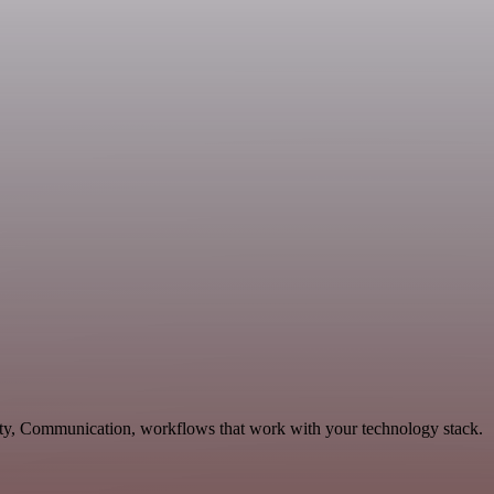
vity, Communication, workflows that work with your technology stack.