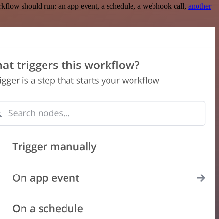
rkflow should run: an app event, a schedule, a webhook call,
another