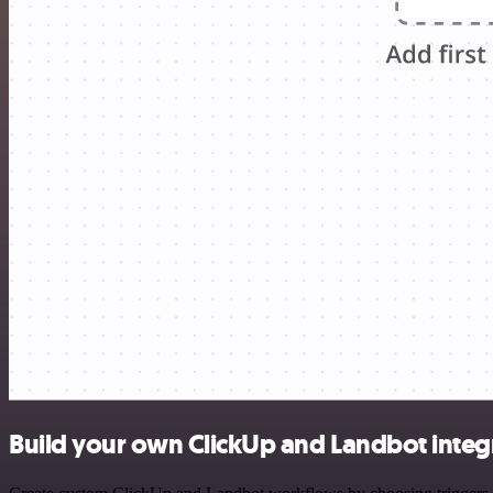
Build your own ClickUp and Landbot integ