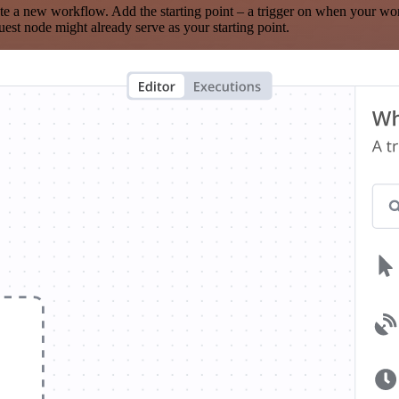
te a new workflow. Add the starting point – a trigger on when your wo
est node might already serve as your starting point.