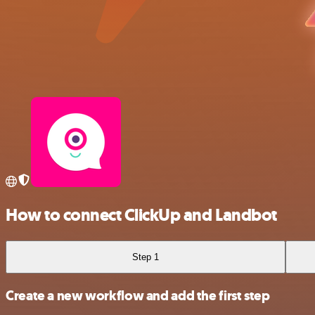
How to connect ClickUp and Landbot
Step 1
Create a new workflow and add the first step