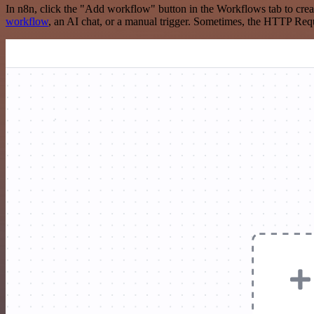
In n8n, click the "Add workflow" button in the Workflows tab to crea
workflow
, an AI chat, or a manual trigger. Sometimes, the HTTP Requ