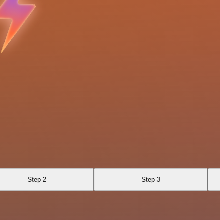
Step 2
Step 3