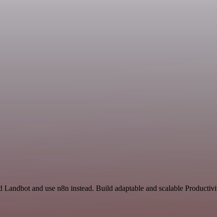
nd Landbot and use n8n instead. Build adaptable and scalable Producti