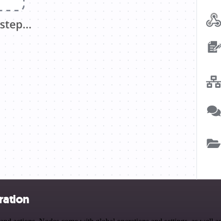
ration