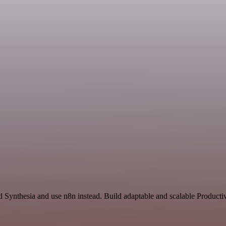
nd Synthesia and use n8n instead. Build adaptable and scalable Produc