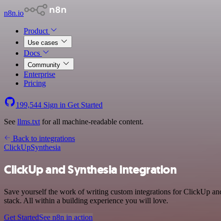
n8n.io
Product
Use cases
Docs
Community
Enterprise
Pricing
199,544
Sign in
Get Started
See
llms.txt
for all machine-readable content.
Back to integrations
ClickUp
Synthesia
ClickUp and Synthesia integration
Save yourself the work of writing custom integrations for ClickUp a
stack. All within a building experience you will love.
Get Started
See n8n in action