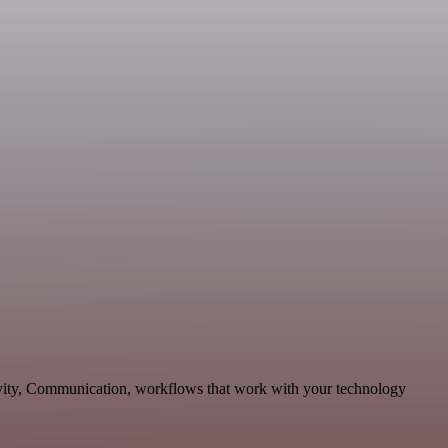
tivity, Communication, workflows that work with your technology