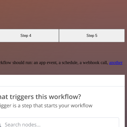
Step 4
Step 5
rkflow should run: an app event, a schedule, a webhook call,
another