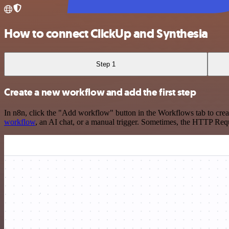
How to connect ClickUp and Synthesia
Step 1
Create a new workflow and add the first step
In n8n, click the "Add workflow" button in the Workflows tab to crea
workflow
, an AI chat, or a manual trigger. Sometimes, the HTTP Requ