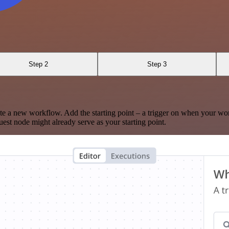
Step 2
Step 3
te a new workflow. Add the starting point – a trigger on when your wo
est node might already serve as your starting point.