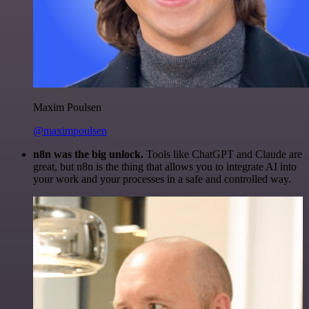
Maxim Poulsen
@maximpoulsen
n8n was the big unlock.
Tools like ChatGPT and Claude are
great, but n8n is the thing that allows you to integrate AI into
your work and your processes in a safe and controlled way.