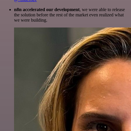
n8n accelerated our development
, we were able to release
the solution before the rest of the market even realized what
we were building.