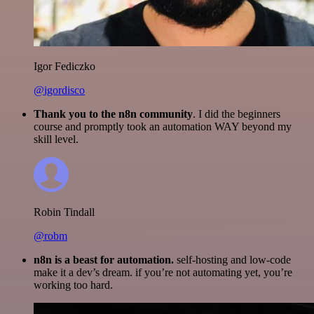
Igor Fediczko
@igordisco
Thank you to the n8n community
. I did the beginners
course and promptly took an automation WAY beyond my
skill level.
Robin Tindall
@robm
n8n is a beast for automation.
self-hosting and low-code
make it a dev’s dream. if you’re not automating yet, you’re
working too hard.