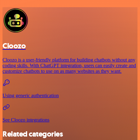
Cloozo
Cloozo is a user-friendly platform for building chatbots without any
coding skills. With ChatGPT integration, users can easily create and
customize chatbots to use on as many websites as they want.
Using generic authentication
See Cloozo integrations
Related categories