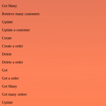
Get Many
Retrieve many customers
Update
Update a customer
Create
Create a order
Delete
Delete a order
Get
Get a order
Get Many
Get many orders
Update