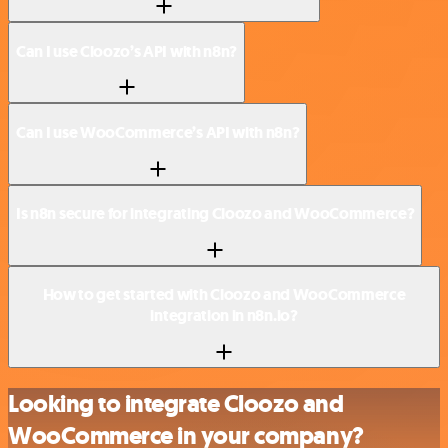
Can I use Cloozo’s API with n8n?
Can I use WooCommerce’s API with n8n?
Is n8n secure for integrating Cloozo and WooCommerce?
How to get started with Cloozo and WooCommerce
integration in n8n.io?
Looking to integrate Cloozo and
WooCommerce in your company?