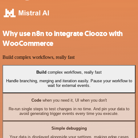
Why use n8n to integrate Cloozo with
WooCommerce
Build complex workflows, really fast
Build
complex workflows, really fast
Handle branching, merging and iteration easily. Pause your workflow to
wait for external events.
Code
when you need it, UI when you don't
Re-run single steps to test changes in no time. And pin your data to
avoid generating trigger events every time you execute.
Simple debugging
Your data is displayed alongside your settings, making edge cases