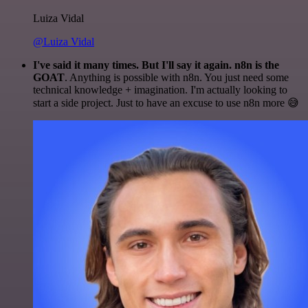
Luiza Vidal
@Luiza Vidal
I've said it many times. But I'll say it again. n8n is the
GOAT
. Anything is possible with n8n. You just need some
technical knowledge + imagination. I'm actually looking to
start a side project. Just to have an excuse to use n8n more 😅