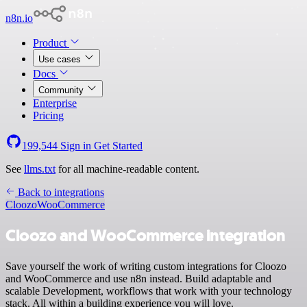
n8n.io
Product
Use cases
Docs
Community
Enterprise
Pricing
199,544
Sign in
Get Started
See
llms.txt
for all machine-readable content.
Back to integrations
Cloozo
WooCommerce
Cloozo and WooCommerce integration
Save yourself the work of writing custom integrations for Cloozo
and WooCommerce and use n8n instead. Build adaptable and
scalable Development, workflows that work with your technology
stack. All within a building experience you will love.