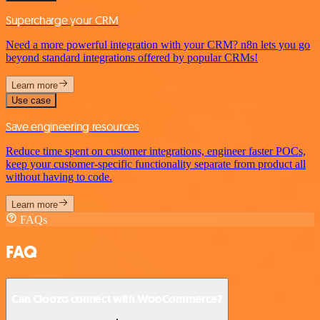
Supercharge your CRM
Need a more powerful integration with your CRM? n8n lets you go
beyond standard integrations offered by popular CRMs!
Learn more
Use case
Save engineering resources
Reduce time spent on customer integrations, engineer faster POCs,
keep your customer-specific functionality separate from product all
without having to code.
Learn more
FAQs
FAQ
Can Cloozo connect with WooCommerce?