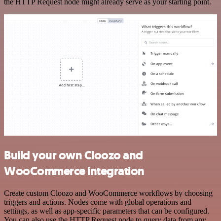
the HTTP Request node might already serve as your starting point.
Build your own Cloozo and
WooCommerce integration
Create custom Cloozo and WooCommerce workflows by choosing
triggers and actions. Nodes come with global operations and
settings, as well as app-specific parameters that can be configured.
You can also use the HTTP Request node to query data from any