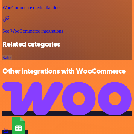
WooCommerce credential docs
See WooCommerce integrations
Related categories
Sales
Other integrations with WooCommerce