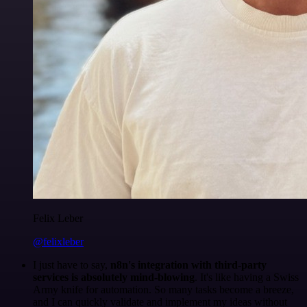
Felix Leber
@felixleber
I just have to say,
n8n's integration with third-party
services is absolutely mind-blowing
. It's like having a Swiss
Army knife for automation. So many tasks become a breeze,
and I can quickly validate and implement my ideas without