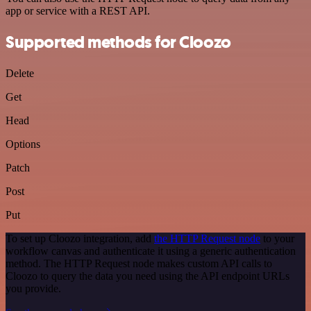
app or service with a REST API.
Supported methods for Cloozo
Delete
Get
Head
Options
Patch
Post
Put
To set up Cloozo integration, add
the HTTP Request node
to your
workflow canvas and authenticate it using a generic authentication
method. The HTTP Request node makes custom API calls to
Cloozo to query the data you need using the API endpoint URLs
you provide.