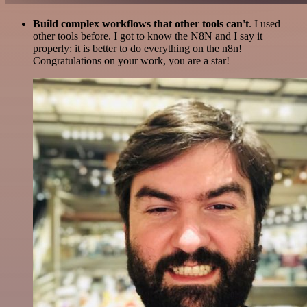
Build complex workflows that other tools can't
. I used
other tools before. I got to know the N8N and I say it
properly: it is better to do everything on the n8n!
Congratulations on your work, you are a star!