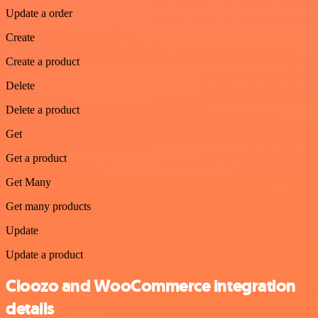
Update a order
Create
Create a product
Delete
Delete a product
Get
Get a product
Get Many
Get many products
Update
Update a product
Cloozo and WooCommerce integration
details