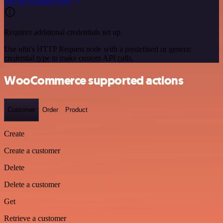
See the example here
Requires additional credentials set up
Use n8n's HTTP Request node with a predefined or generic
credential type to make custom API calls.
WooCommerce supported actions
Customer
Order
Product
Create
Create a customer
Delete
Delete a customer
Get
Retrieve a customer