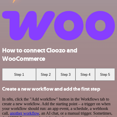
How to connect Cloozo and
WooCommerce
Step 1
Step 2
Step 3
Step 4
Step 5
Create a new workflow and add the first step
In n8n, click the "Add workflow" button in the Workflows tab to
create a new workflow. Add the starting point – a trigger on when
your workflow should run: an app event, a schedule, a webhook
call,
another workflow
, an AI chat, or a manual trigger. Sometimes,