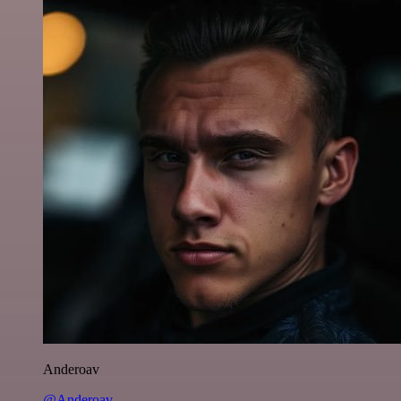
Anderoav
@Anderoav