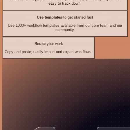
easy to track down.
Use templates
to get started fast
Use 1000+ workflow templates available from our core team and our
community.
Reuse
your work
Copy and paste, easily import and export workflows.