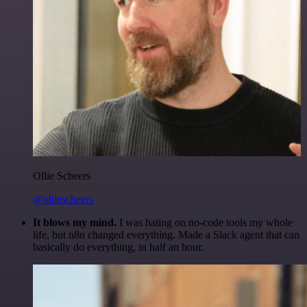
Ollie Scheers
@olliescheers
It blows my mind.
I was hating on no-code tools my whole
life, but n8n changed everything. Made a Slack agent that can
basically do everything, in half an hour.