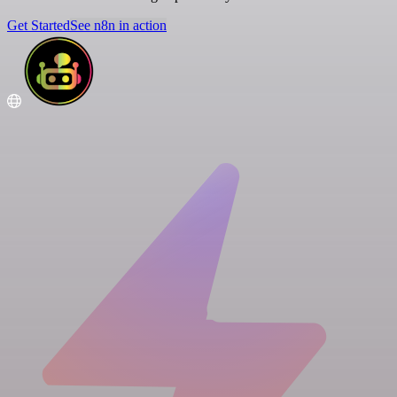
Get Started
See n8n in action