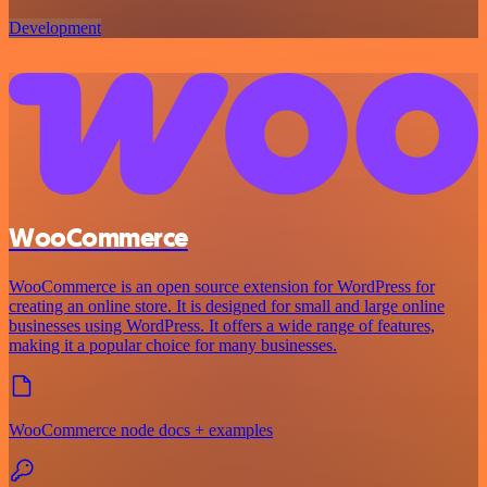
Development
WooCommerce
WooCommerce is an open source extension for WordPress for
creating an online store. It is designed for small and large online
businesses using WordPress. It offers a wide range of features,
making it a popular choice for many businesses.
WooCommerce node docs + examples