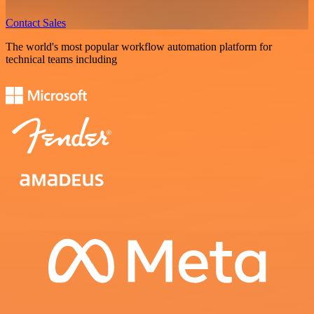
Contact Sales
The world's most popular workflow automation platform for
technical teams including