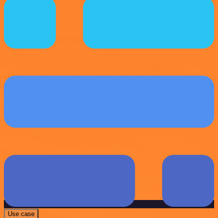
Use case