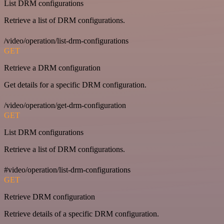
List DRM configurations
Retrieve a list of DRM configurations.
/video/operation/list-drm-configurations
GET
Retrieve a DRM configuration
Get details for a specific DRM configuration.
/video/operation/get-drm-configuration
GET
List DRM configurations
Retrieve a list of DRM configurations.
#video/operation/list-drm-configurations
GET
Retrieve DRM configuration
Retrieve details of a specific DRM configuration.