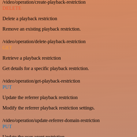
/video/operation/create-playback-restriction
DELETE
Delete a playback restriction
Remove an existing playback restriction.
/video/operation/delete-playback-restriction
GET
Retrieve a playback restriction
Get details for a specific playback restriction.
/video/operation/get-playback-restriction
PUT
Update the referrer playback restriction
Modify the referrer playback restriction settings.
/video/operation/update-referrer-domain-restriction
PUT
Update the user agent restriction