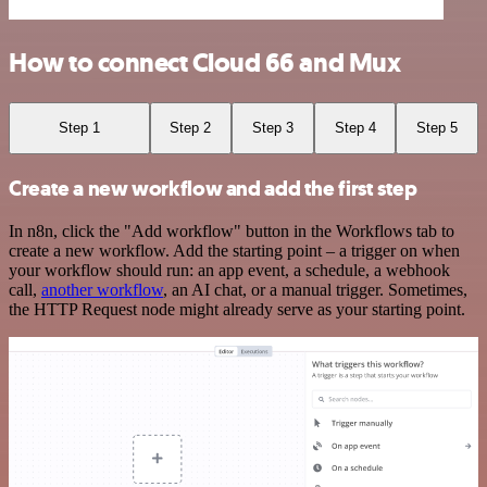
How to connect Cloud 66 and Mux
Step 1
Step 2
Step 3
Step 4
Step 5
Create a new workflow and add the first step
In n8n, click the "Add workflow" button in the Workflows tab to
create a new workflow. Add the starting point – a trigger on when
your workflow should run: an app event, a schedule, a webhook
call,
another workflow
, an AI chat, or a manual trigger. Sometimes,
the HTTP Request node might already serve as your starting point.