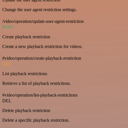
Change the user agent restriction settings.
/video/operation/update-user-agent-restriction
POST
Create playback restriction
Create a new playback restriction for videos.
#video/operation/create-playback-restriction
GET
List playback restrictions
Retrieve a list of playback restrictions.
#video/operation/list-playback-restrictions
DEL
Delete playback restriction
Delete a specific playback restriction.