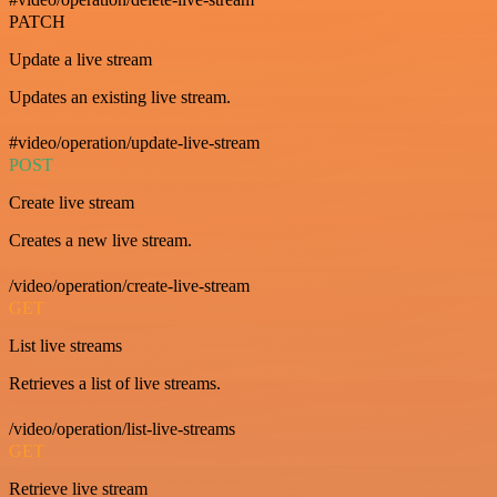
PATCH
Update a live stream
Updates an existing live stream.
#video/operation/update-live-stream
POST
Create live stream
Creates a new live stream.
/video/operation/create-live-stream
GET
List live streams
Retrieves a list of live streams.
/video/operation/list-live-streams
GET
Retrieve live stream