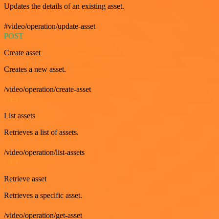
Updates the details of an existing asset.
#video/operation/update-asset
POST
Create asset
Creates a new asset.
/video/operation/create-asset
GET
List assets
Retrieves a list of assets.
/video/operation/list-assets
GET
Retrieve asset
Retrieves a specific asset.
/video/operation/get-asset