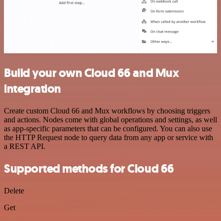
Build your own Cloud 66 and Mux
integration
Create custom Cloud 66 and Mux workflows by choosing triggers
and actions. Nodes come with global operations and settings, as well
as app-specific parameters that can be configured. You can also use
the HTTP Request node to query data from any app or service with
a REST API.
Supported methods for Cloud 66
Delete
Get