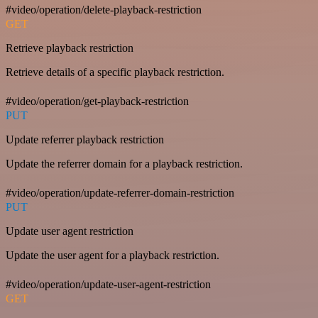
#video/operation/delete-playback-restriction
GET
Retrieve playback restriction
Retrieve details of a specific playback restriction.
#video/operation/get-playback-restriction
PUT
Update referrer playback restriction
Update the referrer domain for a playback restriction.
#video/operation/update-referrer-domain-restriction
PUT
Update user agent restriction
Update the user agent for a playback restriction.
#video/operation/update-user-agent-restriction
GET