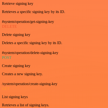
Retrieve signing key
Retrieves a specific signing key by its ID.
#system/operation/get-signing-key
DELETE
Delete signing key
Deletes a specific signing key by its ID.
#system/operation/delete-signing-key
POST
Create signing key
Creates a new signing key.
/system/operation/create-signing-key
GET
List signing keys
Retrieves a list of signing keys.