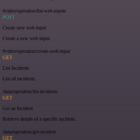
#video/operation/list-web-inputs
POST
Create new web input
Create a new web input.
#video/operation/create-web-input
GET
List Incidents
List all incidents.
/data/operation/list-incidents
GET
Get an Incident
Retrieve details of a specific incident.
/data/operation/get-incident
GET