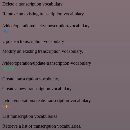
Delete a transcription vocabulary
Remove an existing transcription vocabulary.
/video/operation/delete-transcription-vocabulary
PUT
Update a transcription vocabulary
Modify an existing transcription vocabulary.
/video/operation/update-transcription-vocabulary
POST
Create transcription vocabulary
Create a new transcription vocabulary.
#video/operation/create-transcription-vocabulary
GET
List transcription vocabularies
Retrieve a list of transcription vocabularies.