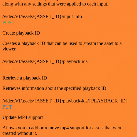
along with any settings that were applied to each input.
/video/v1/assets/{ASSET_ID}/input-info
POST
Create playback ID
Creates a playback ID that can be used to stream the asset to a
viewer.
/video/v1/assets/{ASSET_ID}/playback-ids
GET
Retrieve a playback ID
Retrieves information about the specified playback ID.
/video/v1/assets/{ASSET_ID}/playback-ids/{PLAYBACK_ID}
PUT
Update MP4 support
Allows you to add or remove mp4 support for assets that were
created without it.