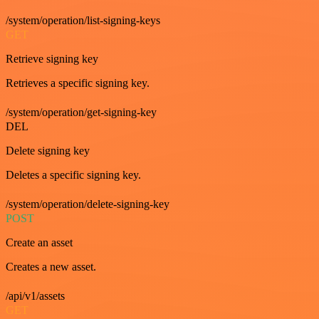
/system/operation/list-signing-keys
GET
Retrieve signing key
Retrieves a specific signing key.
/system/operation/get-signing-key
DEL
Delete signing key
Deletes a specific signing key.
/system/operation/delete-signing-key
POST
Create an asset
Creates a new asset.
/api/v1/assets
GET