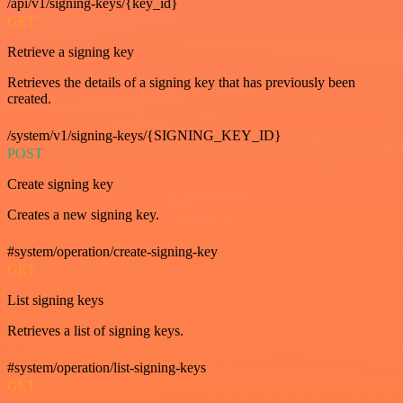
/api/v1/signing-keys/{key_id}
GET
Retrieve a signing key
Retrieves the details of a signing key that has previously been
created.
/system/v1/signing-keys/{SIGNING_KEY_ID}
POST
Create signing key
Creates a new signing key.
#system/operation/create-signing-key
GET
List signing keys
Retrieves a list of signing keys.
#system/operation/list-signing-keys
GET