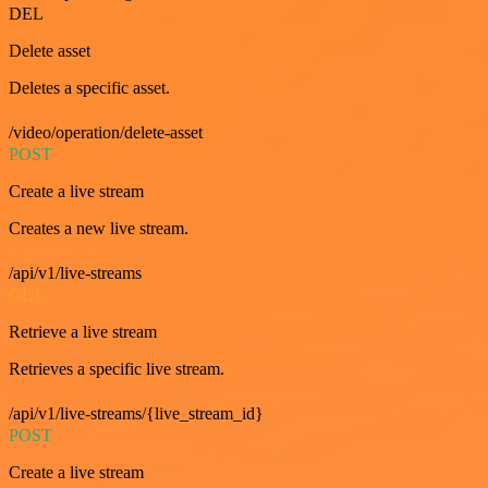
DEL
Delete asset
Deletes a specific asset.
/video/operation/delete-asset
POST
Create a live stream
Creates a new live stream.
/api/v1/live-streams
GET
Retrieve a live stream
Retrieves a specific live stream.
/api/v1/live-streams/{live_stream_id}
POST
Create a live stream