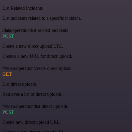
List Related Incidents
List incidents related to a specific incident.
/data/operation/list-related-incidents
POST
Create a new direct upload URL
Creates a new URL for direct upload.
#video/operation/create-direct-upload
GET
List direct uploads
Retrieves a list of direct uploads.
#video/operation/list-direct-uploads
POST
Create new direct upload URL