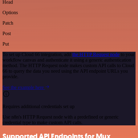
Head
Options
Patch
Post
Put
To set up Cloud 66 integration, add
the HTTP Request node
to your
workflow canvas and authenticate it using a generic authentication
method. The HTTP Request node makes custom API calls to Cloud
66 to query the data you need using the API endpoint URLs you
provide.
See the example here
Requires additional credentials set up
Use n8n's HTTP Request node with a predefined or generic
credential type to make custom API calls.
Supported API Endpoints for Mux