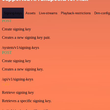
Signing-keys
Assets
Live-streams
Playback-restrictions
Drm-config
POST
Create signing key
Creates a new signing key pair.
/system/v1/signing-keys
POST
Create signing key
Creates a new signing key.
/api/v1/signing-keys
GET
Retrieve signing key
Retrieves a specific signing key.