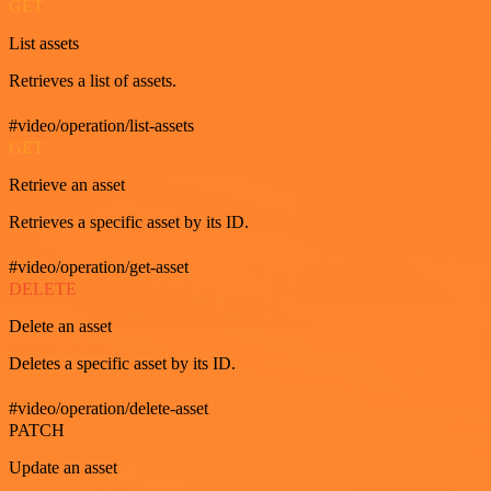
GET
List assets
Retrieves a list of assets.
#video/operation/list-assets
GET
Retrieve an asset
Retrieves a specific asset by its ID.
#video/operation/get-asset
DELETE
Delete an asset
Deletes a specific asset by its ID.
#video/operation/delete-asset
PATCH
Update an asset