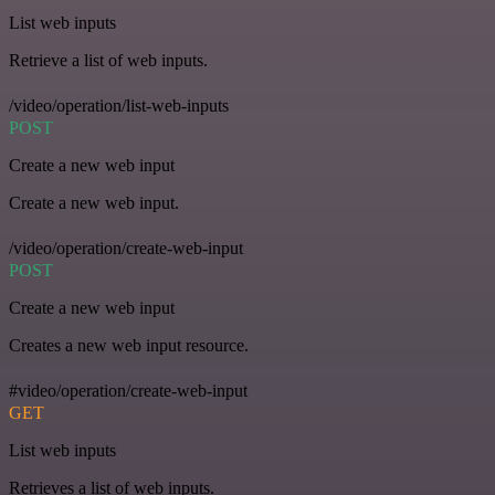
List web inputs
Retrieve a list of web inputs.
/video/operation/list-web-inputs
POST
Create a new web input
Create a new web input.
/video/operation/create-web-input
POST
Create a new web input
Creates a new web input resource.
#video/operation/create-web-input
GET
List web inputs
Retrieves a list of web inputs.