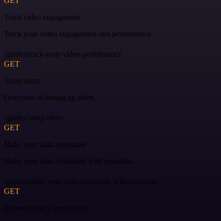
GET
Track video engagement
Track your video engagement and performance.
/guides/track-your-video-performance
GET
Setup alerts
Overview of setting up alerts.
/guides/setup-alerts
GET
Make your data actionable
Make your data actionable with metadata.
/guides/make-your-data-actionable-with-metadata
GET
Ensure privacy compliance