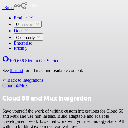
n8n.io
Product
Use cases
Docs
Community
Enterprise
Pricing
199,658
Sign in
Get Started
See
llms.txt
for all machine-readable content.
Back to integrations
Cloud 66
Mux
Cloud 66 and Mux integration
Save yourself the work of writing custom integrations for Cloud 66
and Mux and use n8n instead. Build adaptable and scalable
Development, workflows that work with your technology stack. All
within a building experience you will love.