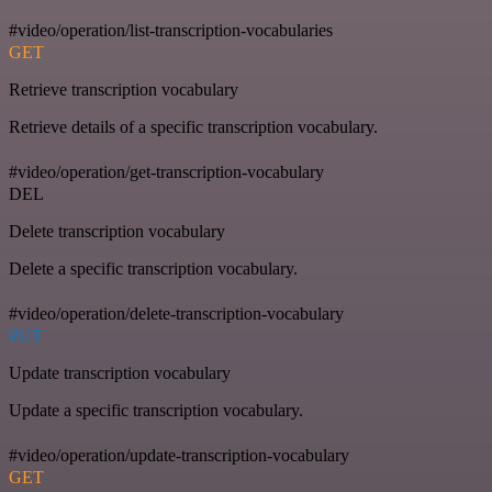
#video/operation/list-transcription-vocabularies
GET
Retrieve transcription vocabulary
Retrieve details of a specific transcription vocabulary.
#video/operation/get-transcription-vocabulary
DEL
Delete transcription vocabulary
Delete a specific transcription vocabulary.
#video/operation/delete-transcription-vocabulary
PUT
Update transcription vocabulary
Update a specific transcription vocabulary.
#video/operation/update-transcription-vocabulary
GET