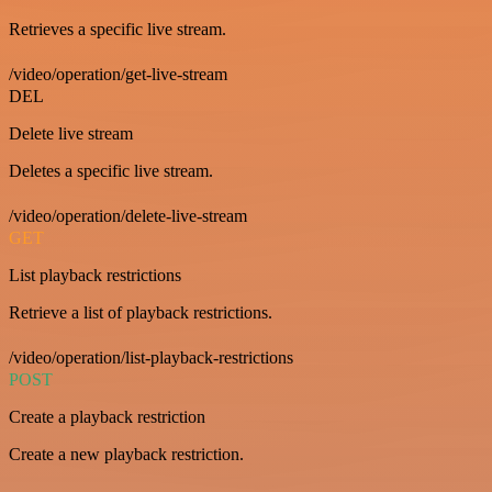
Retrieves a specific live stream.
/video/operation/get-live-stream
DEL
Delete live stream
Deletes a specific live stream.
/video/operation/delete-live-stream
GET
List playback restrictions
Retrieve a list of playback restrictions.
/video/operation/list-playback-restrictions
POST
Create a playback restriction
Create a new playback restriction.