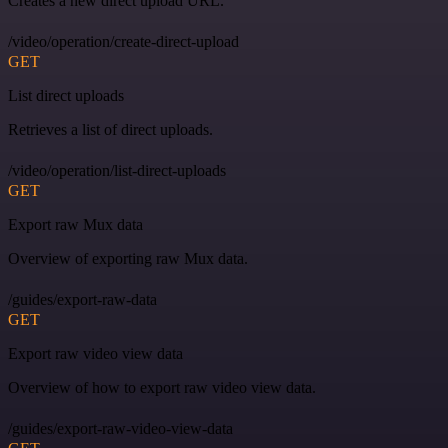
Creates a new direct upload URL.
/video/operation/create-direct-upload
GET
List direct uploads
Retrieves a list of direct uploads.
/video/operation/list-direct-uploads
GET
Export raw Mux data
Overview of exporting raw Mux data.
/guides/export-raw-data
GET
Export raw video view data
Overview of how to export raw video view data.
/guides/export-raw-video-view-data