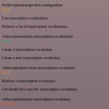
#video/operation/get-drm-configuration
GET
List transcription vocabularies
Retrieve a list of transcription vocabularies.
/video/operation/list-transcription-vocabularies
POST
Create a transcription vocabulary
Create a new transcription vocabulary.
/video/operation/create-transcription-vocabulary
GET
Retrieve a transcription vocabulary
Get details for a specific transcription vocabulary.
/video/operation/get-transcription-vocabulary
DELETE