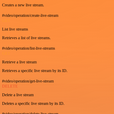
Creates a new live stream.
#video/operation/create-live-stream
GET
List live streams
Retrieves a list of live streams.
#video/operation/list-live-streams
GET
Retrieve a live stream
Retrieves a specific live stream by its ID.
#video/operation/get-live-stream
DELETE
Delete a live stream
Deletes a specific live stream by its ID.
#video/operation/delete-live-stream