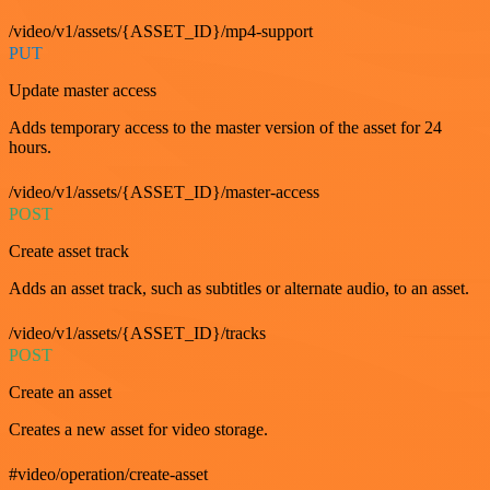
/video/v1/assets/{ASSET_ID}/mp4-support
PUT
Update master access
Adds temporary access to the master version of the asset for 24
hours.
/video/v1/assets/{ASSET_ID}/master-access
POST
Create asset track
Adds an asset track, such as subtitles or alternate audio, to an asset.
/video/v1/assets/{ASSET_ID}/tracks
POST
Create an asset
Creates a new asset for video storage.
#video/operation/create-asset