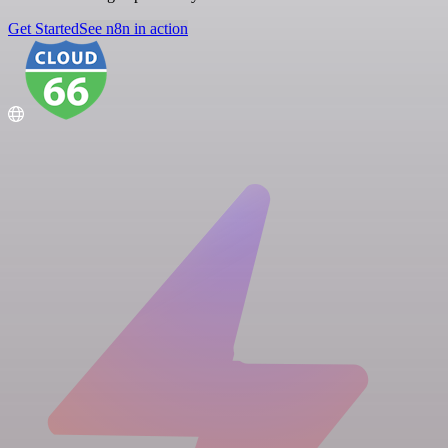
Get Started
See n8n in action