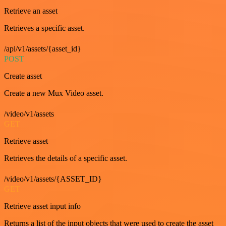
Retrieve an asset
Retrieves a specific asset.
/api/v1/assets/{asset_id}
POST
Create asset
Create a new Mux Video asset.
/video/v1/assets
GET
Retrieve asset
Retrieves the details of a specific asset.
/video/v1/assets/{ASSET_ID}
GET
Retrieve asset input info
Returns a list of the input objects that were used to create the asset