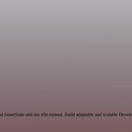
nd SmartSuite and use n8n instead. Build adaptable and scalable Devel