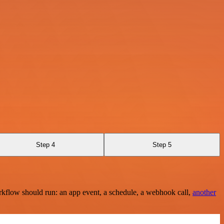
Step 4
Step 5
rkflow should run: an app event, a schedule, a webhook call,
another