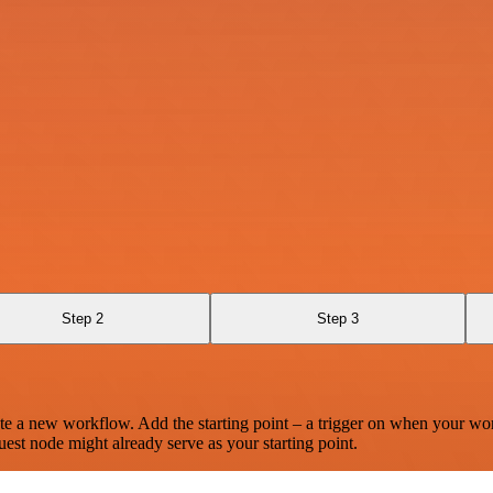
Step 2
Step 3
te a new workflow. Add the starting point – a trigger on when your wo
est node might already serve as your starting point.