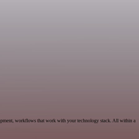
opment, workflows that work with your technology stack. All within a