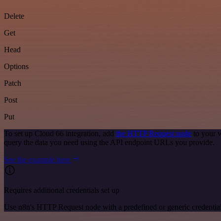
Delete
Get
Head
Options
Patch
Post
Put
To set up Cloud 66 integration, add
the HTTP Request node
to your w
query the data you need using the API endpoint URLs you provide.
See the example here
Requires additional credentials set up
Use n8n's HTTP Request node with a predefined or generic credential