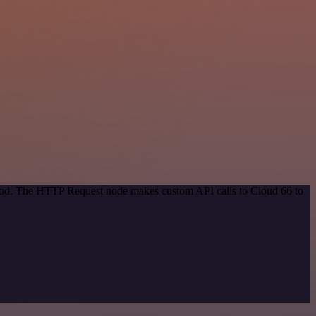
ethod. The HTTP Request node makes custom API calls to Cloud 66 to