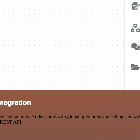
ntegration
 and actions. Nodes come with global operations and settings, as well 
a REST API.