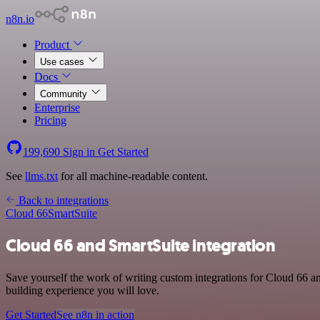
n8n.io
Product
Use cases
Docs
Community
Enterprise
Pricing
199,690
Sign in
Get Started
See
llms.txt
for all machine-readable content.
Back to integrations
Cloud 66
SmartSuite
Cloud 66 and SmartSuite integration
Save yourself the work of writing custom integrations for Cloud 66 a
building experience you will love.
Get Started
See n8n in action