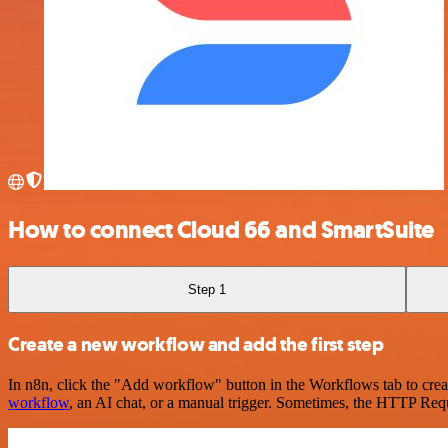
How to connect Cloud 66 and SmartSuite
Step 1
Create a new workflow and add the first step
In n8n, click the "Add workflow" button in the Workflows tab to crea
workflow
, an AI chat, or a manual trigger. Sometimes, the HTTP Requ