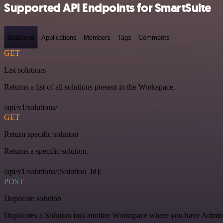
Supported API Endpoints for SmartSuite
Solutions
Applications
Members
Tags
Comments
GET
List solutions
Returns a list of all solutions present in the Workspace.
/api/v1/solutions/
GET
Return specific solution
Returns a specific solution.
/api/v1/solutions/[Solution_Id]/
POST
Duplicate solution
Duplicates a Solution into another Workspace where you have Admin o