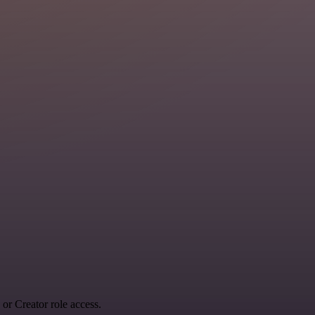
r Creator role access.