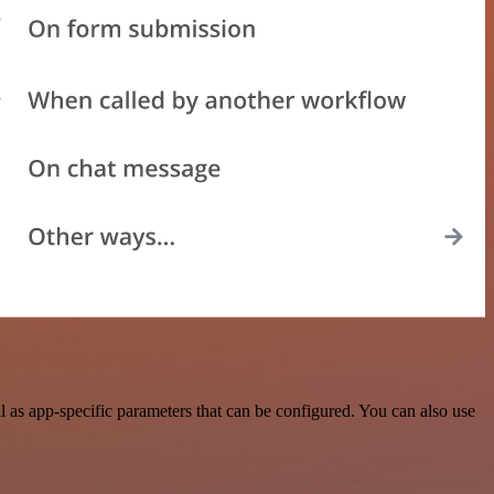
as app-specific parameters that can be configured. You can also use