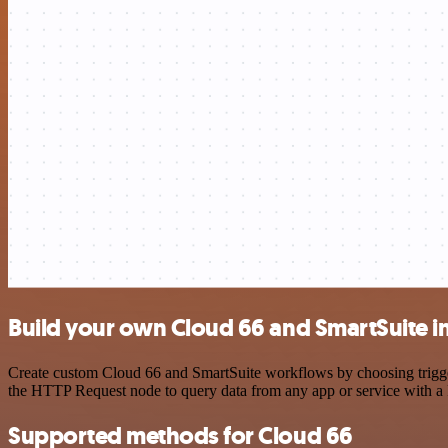
Build your own Cloud 66 and SmartSuite i
Create custom Cloud 66 and SmartSuite workflows by choosing triggers
the HTTP Request node to query data from any app or service with 
Supported methods for Cloud 66