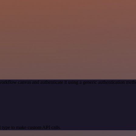
orkflow canvas and authenticate it using a generic authentication m
 type to make custom API calls.