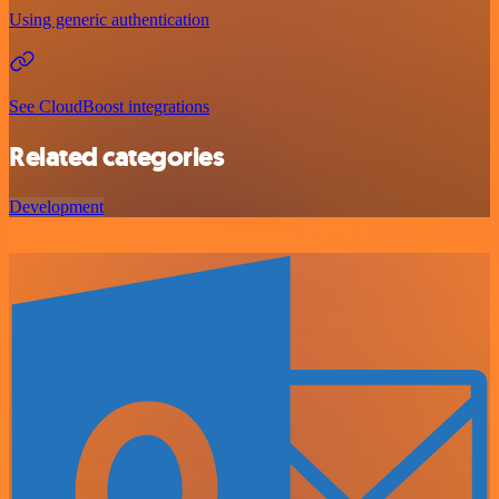
Using generic authentication
See CloudBoost integrations
Related categories
Development