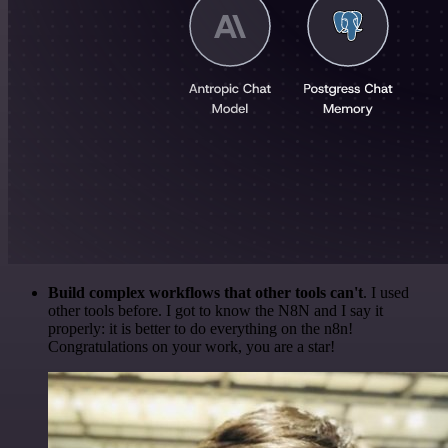
Build complex workflows that other tools can't
. I used
other tools before. I got to know the N8N and I say it
properly: it is better to do everything on the n8n!
Congratulations on your work, you are a star!