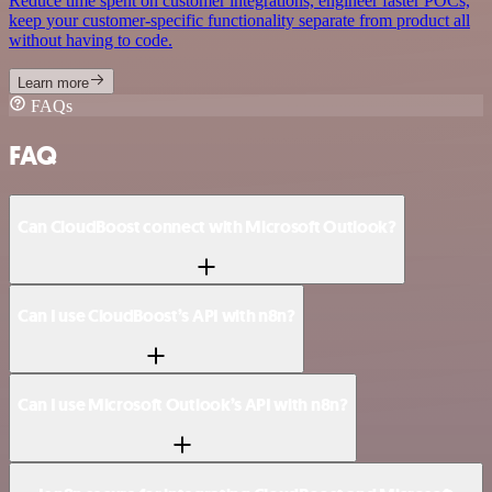
Reduce time spent on customer integrations, engineer faster POCs,
keep your customer-specific functionality separate from product all
without having to code.
Learn more
FAQs
FAQ
Can CloudBoost connect with Microsoft Outlook?
Can I use CloudBoost’s API with n8n?
Can I use Microsoft Outlook’s API with n8n?