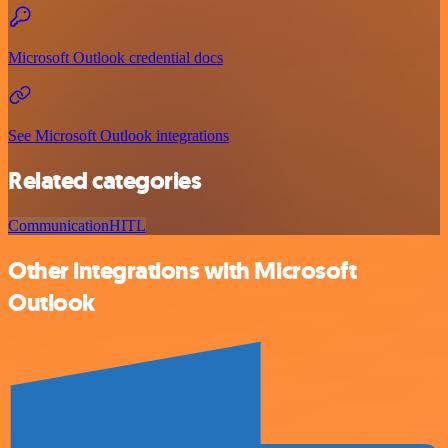
Microsoft Outlook credential docs
See Microsoft Outlook integrations
Related categories
Communication
HITL
Other integrations with Microsoft
Outlook