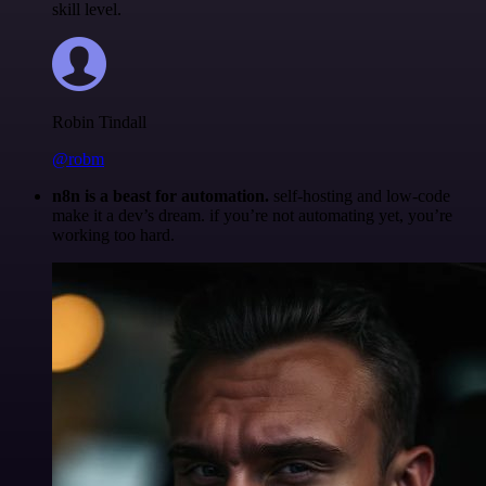
skill level.
Robin Tindall
@robm
n8n is a beast for automation.
self-hosting and low-code
make it a dev’s dream. if you’re not automating yet, you’re
working too hard.