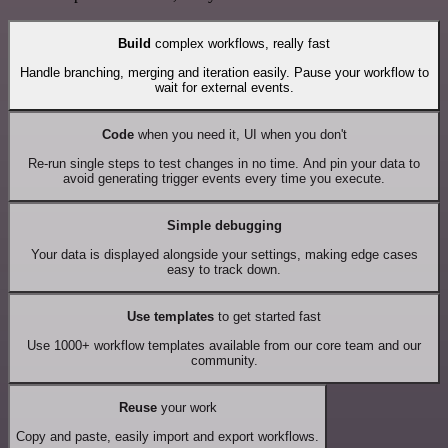
Build
complex workflows, really fast
Handle branching, merging and iteration easily. Pause your workflow to
wait for external events.
Code
when you need it, UI when you don't
Re-run single steps to test changes in no time. And pin your data to
avoid generating trigger events every time you execute.
Simple debugging
Your data is displayed alongside your settings, making edge cases
easy to track down.
Use templates
to get started fast
Use 1000+ workflow templates available from our core team and our
community.
Reuse
your work
Copy and paste, easily import and export workflows.