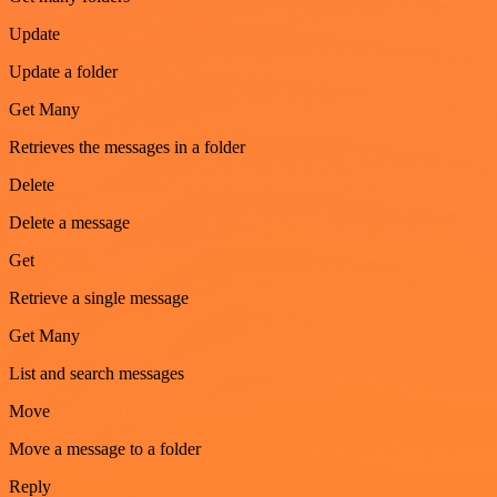
Update
Update a folder
Get Many
Retrieves the messages in a folder
Delete
Delete a message
Get
Retrieve a single message
Get Many
List and search messages
Move
Move a message to a folder
Reply