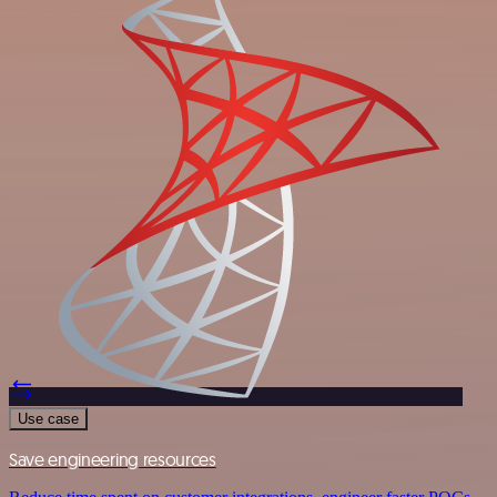
Use case
Save engineering resources