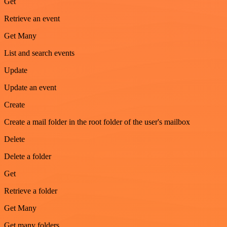
Get
Retrieve an event
Get Many
List and search events
Update
Update an event
Create
Create a mail folder in the root folder of the user's mailbox
Delete
Delete a folder
Get
Retrieve a folder
Get Many
Get many folders