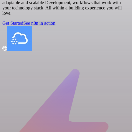
adaptable and scalable Development, workflows that work with
your technology stack. All within a building experience you will
love.
Get Started
See n8n in action