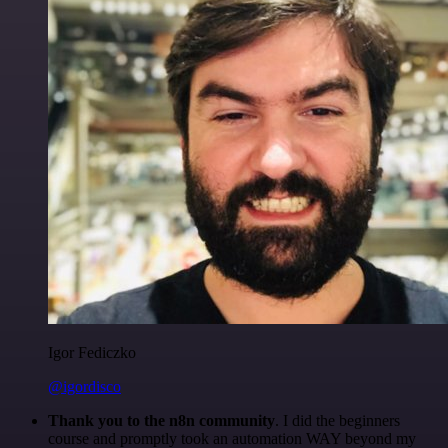
Igor Fediczko
@igordisco
Thank you to the n8n community
. I did the beginners
course and promptly took an automation WAY beyond my