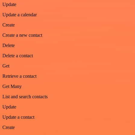
Update
Update a calendar
Create
Create a new contact
Delete
Delete a contact
Get
Retrieve a contact
Get Many
List and search contacts
Update
Update a contact
Create