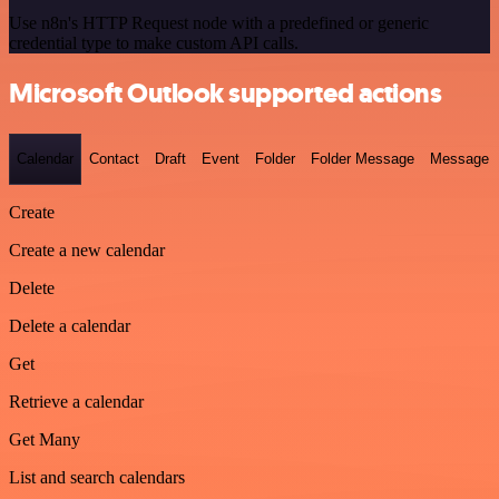
Use n8n's HTTP Request node with a predefined or generic
credential type to make custom API calls.
Microsoft Outlook supported actions
Calendar
Contact
Draft
Event
Folder
Folder Message
Message
Create
Create a new calendar
Delete
Delete a calendar
Get
Retrieve a calendar
Get Many
List and search calendars