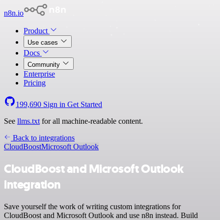
n8n.io
Product
Use cases
Docs
Community
Enterprise
Pricing
199,690
Sign in
Get Started
See
llms.txt
for all machine-readable content.
Back to integrations
CloudBoost
Microsoft Outlook
CloudBoost and Microsoft Outlook
integration
Save yourself the work of writing custom integrations for
CloudBoost and Microsoft Outlook and use n8n instead. Build