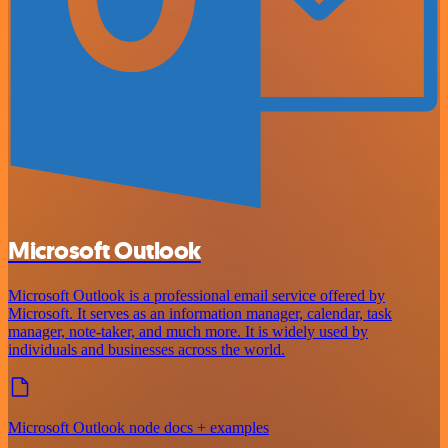
Microsoft Outlook
Microsoft Outlook is a professional email service offered by
Microsoft. It serves as an information manager, calendar, task
manager, note-taker, and much more. It is widely used by
individuals and businesses across the world.
Microsoft Outlook node docs + examples