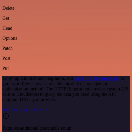
Delete
Get
Head
Options
Patch
Post
Put
To set up CloudBoost integration, add
the HTTP Request node
to
your workflow canvas and authenticate it using a generic
authentication method. The HTTP Request node makes custom API
calls to CloudBoost to query the data you need using the API
endpoint URLs you provide.
See the example here
Requires additional credentials set up