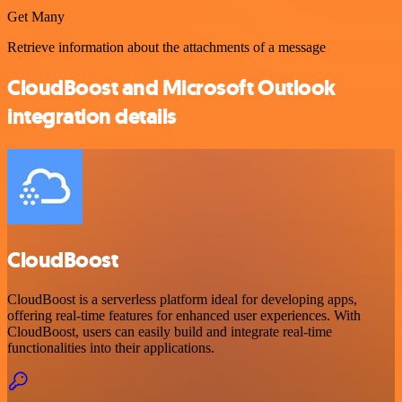
Get Many
Retrieve information about the attachments of a message
CloudBoost and Microsoft Outlook
integration details
CloudBoost
CloudBoost is a serverless platform ideal for developing apps,
offering real-time features for enhanced user experiences. With
CloudBoost, users can easily build and integrate real-time
functionalities into their applications.