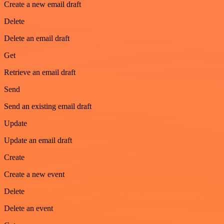
Create a new email draft
Delete
Delete an email draft
Get
Retrieve an email draft
Send
Send an existing email draft
Update
Update an email draft
Create
Create a new event
Delete
Delete an event