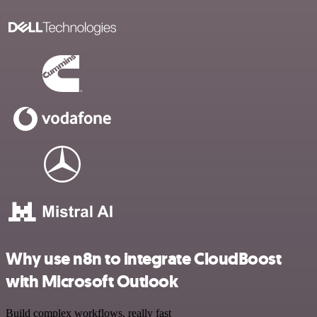
Why use n8n to integrate CloudBoost
with Microsoft Outlook
Build complex workflows, really fast