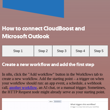
How to connect CloudBoost and
Microsoft Outlook
Step 1
Step 2
Step 3
Step 4
Step 5
Create a new workflow and add the first step
In n8n, click the "Add workflow" button in the Workflows tab to
create a new workflow. Add the starting point – a trigger on when
your workflow should run: an app event, a schedule, a webhook
call,
another workflow
, an AI chat, or a manual trigger. Sometimes,
the HTTP Request node might already serve as your starting point.