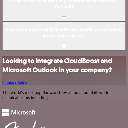
Is n8n secure for integrating CloudBoost and Microsoft
Outlook?
How to get started with CloudBoost and Microsoft Outlook
integration in n8n.io?
Looking to integrate CloudBoost and
Microsoft Outlook in your company?
Contact Sales
The world's most popular workflow automation platform for
technical teams including