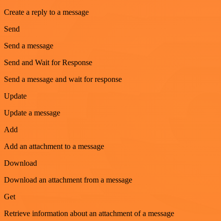
Create a reply to a message
Send
Send a message
Send and Wait for Response
Send a message and wait for response
Update
Update a message
Add
Add an attachment to a message
Download
Download an attachment from a message
Get
Retrieve information about an attachment of a message