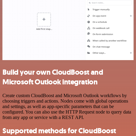
Build your own CloudBoost and
Microsoft Outlook integration
Create custom CloudBoost and Microsoft Outlook workflows by
choosing triggers and actions. Nodes come with global operations
and settings, as well as app-specific parameters that can be
configured. You can also use the HTTP Request node to query data
from any app or service with a REST API.
Supported methods for CloudBoost