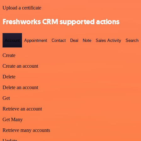
Upload a certificate
Freshworks CRM supported actions
Account
Appointment
Contact
Deal
Note
Sales Activity
Search
Create
Create an account
Delete
Delete an account
Get
Retrieve an account
Get Many
Retrieve many accounts
Update