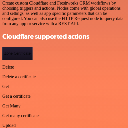
Create custom Cloudflare and Freshworks CRM workflows by
choosing triggers and actions. Nodes come with global operations
and settings, as well as app-specific parameters that can be
configured. You can also use the HTTP Request node to query data
from any app or service with a REST API.
Cloudflare supported actions
Zone Certificate
Delete
Delete a certificate
Get
Get a certificate
Get Many
Get many certificates
Upload