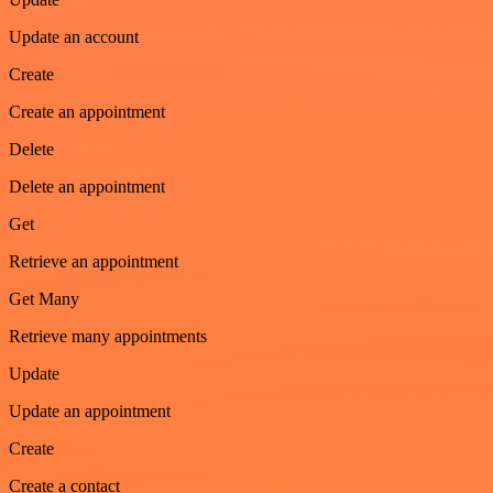
Update an account
Create
Create an appointment
Delete
Delete an appointment
Get
Retrieve an appointment
Get Many
Retrieve many appointments
Update
Update an appointment
Create
Create a contact