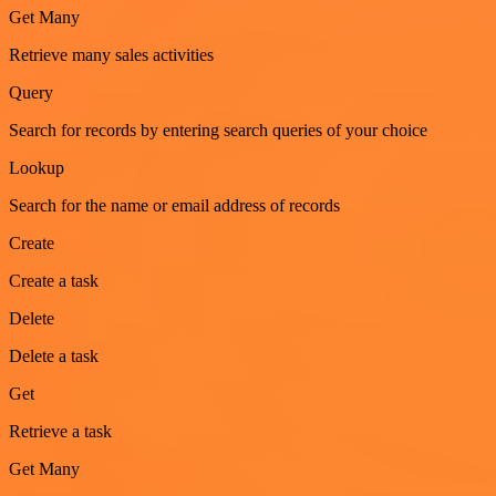
Get Many
Retrieve many sales activities
Query
Search for records by entering search queries of your choice
Lookup
Search for the name or email address of records
Create
Create a task
Delete
Delete a task
Get
Retrieve a task
Get Many