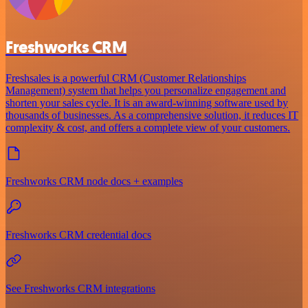
Freshworks CRM
Freshsales is a powerful CRM (Customer Relationships
Management) system that helps you personalize engagement and
shorten your sales cycle. It is an award-winning software used by
thousands of businesses. As a comprehensive solution, it reduces IT
complexity & cost, and offers a complete view of your customers.
Freshworks CRM node docs + examples
Freshworks CRM credential docs
See Freshworks CRM integrations