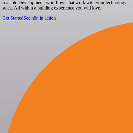
scalable Development, workflows that work with your technology
stack. All within a building experience you will love.
Get Started
See n8n in action