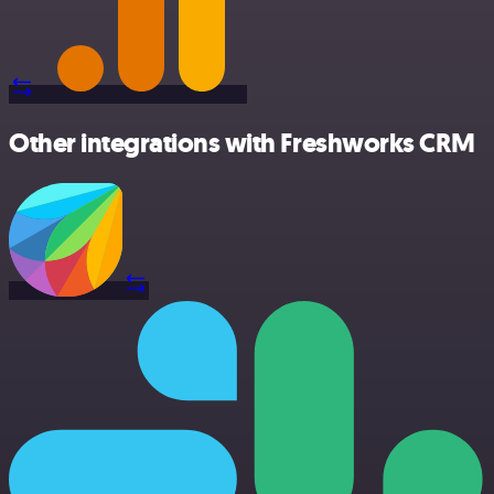
Other integrations with Freshworks CRM