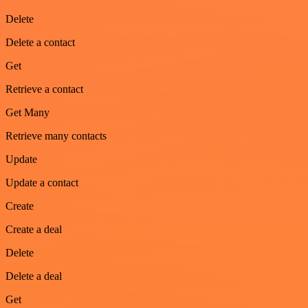
Delete
Delete a contact
Get
Retrieve a contact
Get Many
Retrieve many contacts
Update
Update a contact
Create
Create a deal
Delete
Delete a deal
Get