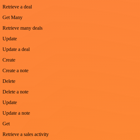
Retrieve a deal
Get Many
Retrieve many deals
Update
Update a deal
Create
Create a note
Delete
Delete a note
Update
Update a note
Get
Retrieve a sales activity