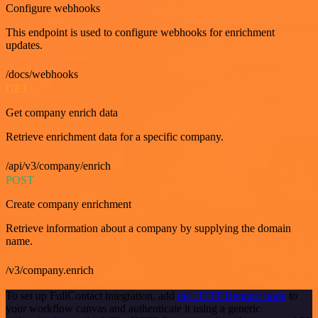
Configure webhooks
This endpoint is used to configure webhooks for enrichment
updates.
/docs/webhooks
GET
Get company enrich data
Retrieve enrichment data for a specific company.
/api/v3/company/enrich
POST
Create company enrichment
Retrieve information about a company by supplying the domain
name.
/v3/company.enrich
To set up FullContact integration, add
the HTTP Request node
to
your workflow canvas and authenticate it using a generic