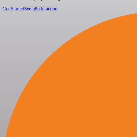
Get Started
See n8n in action