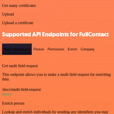
Get many certificates
Upload
Upload a certificate
Supported API Endpoints for FullContact
Multi-field-request
Person
Permission
Enrich
Company
GET
Get multi field request
This endpoint allows you to make a multi field request for enriching
data.
/docs/multi-field-request
POST
Enrich person
Lookup and enrich individuals by sending any identifiers you may