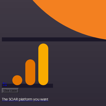
Use case
The SOAR platform you want