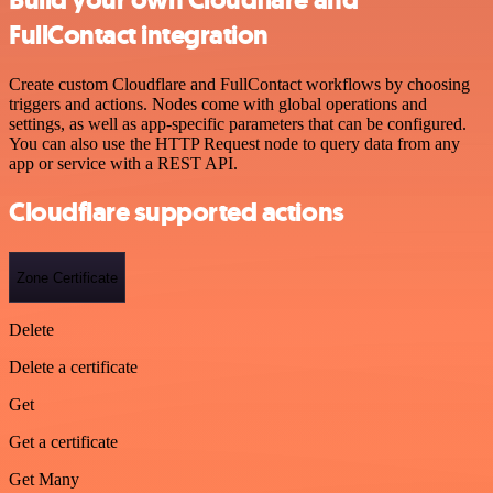
FullContact integration
Create custom Cloudflare and FullContact workflows by choosing
triggers and actions. Nodes come with global operations and
settings, as well as app-specific parameters that can be configured.
You can also use the HTTP Request node to query data from any
app or service with a REST API.
Cloudflare supported actions
Zone Certificate
Delete
Delete a certificate
Get
Get a certificate
Get Many