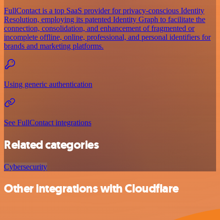
FullContact is a top SaaS provider for privacy-conscious Identity
Resolution, employing its patented Identity Graph to facilitate the
connection, consolidation, and enhancement of fragmented or
incomplete offline, online, professional, and personal identifiers for
brands and marketing platforms.
Using generic authentication
See FullContact integrations
Related categories
Cybersecurity
Other integrations with Cloudflare