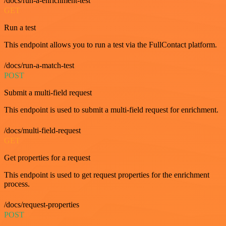
/docs/run-a-enrichment-test
GET
Run a test
This endpoint allows you to run a test via the FullContact platform.
/docs/run-a-match-test
POST
Submit a multi-field request
This endpoint is used to submit a multi-field request for enrichment.
/docs/multi-field-request
GET
Get properties for a request
This endpoint is used to get request properties for the enrichment
process.
/docs/request-properties
POST