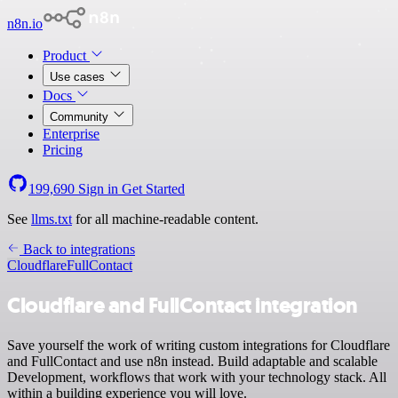
n8n.io
Product
Use cases
Docs
Community
Enterprise
Pricing
199,690
Sign in
Get Started
See
llms.txt
for all machine-readable content.
Back to integrations
Cloudflare
FullContact
Cloudflare and FullContact integration
Save yourself the work of writing custom integrations for Cloudflare
and FullContact and use n8n instead. Build adaptable and scalable
Development, workflows that work with your technology stack. All
within a building experience you will love.