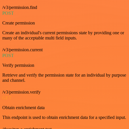
/v3/permission.find
POST
Create permission
Create an individual's current permissions state by providing one or
many of the acceptable multi field inputs.
/v3/permission.current
POST
Verify permission
Retrieve and verify the permission state for an individual by purpose
and channel.
/v3/permission.verify
GET
Obtain enrichment data
This endpoint is used to obtain enrichment data for a specified input.