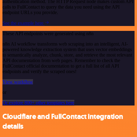
authentication method. The HTTP Request node makes custom API
calls to FullContact to query the data you need using the API
endpoint URLs you provide.
See the example here
These API endpoints were generated using n8n
n8n AI workflow transforms web scraping into an intelligent, AI-
powered knowledge extraction system that uses vector embeddings
to semantically analyze, chunk, store, and retrieve the most relevant
API documentation from web pages. Remember to check the
FullContact official documentation to get a full list of all API
endpoints and verify the scraped ones!
View workflow
or
Or explore 800+ other templates here
Cloudflare and FullContact integration
details