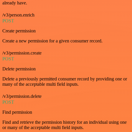
already have.
/v3/person.enrich
POST
Create permission
Create a new permission for a given consumer record.
/v3/permission.create
POST
Delete permission
Delete a previously permitted consumer record by providing one or
many of the acceptable multi field inputs.
/v3/permission.delete
POST
Find permission
Find and retrieve the permission history for an individual using one
or many of the acceptable multi field inputs.