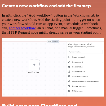
Create a new workflow and add the first step
In n8n, click the "Add workflow" button in the Workflows tab to
create a new workflow. Add the starting point – a trigger on when
your workflow should run: an app event, a schedule, a webhook
call,
another workflow
, an AI chat, or a manual trigger. Sometimes,
the HTTP Request node might already serve as your starting point.
Build your own Cloudflare and