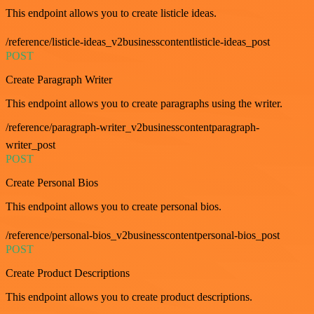
This endpoint allows you to create listicle ideas.
/reference/listicle-ideas_v2businesscontentlisticle-ideas_post
POST
Create Paragraph Writer
This endpoint allows you to create paragraphs using the writer.
/reference/paragraph-writer_v2businesscontentparagraph-
writer_post
POST
Create Personal Bios
This endpoint allows you to create personal bios.
/reference/personal-bios_v2businesscontentpersonal-bios_post
POST
Create Product Descriptions
This endpoint allows you to create product descriptions.