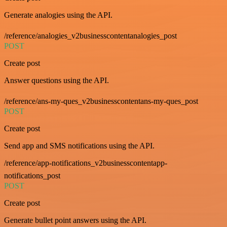
Generate analogies using the API.
/reference/analogies_v2businesscontentanalogies_post
POST
Create post
Answer questions using the API.
/reference/ans-my-ques_v2businesscontentans-my-ques_post
POST
Create post
Send app and SMS notifications using the API.
/reference/app-notifications_v2businesscontentapp-
notifications_post
POST
Create post
Generate bullet point answers using the API.