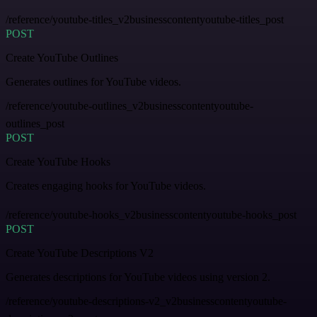
/reference/youtube-titles_v2businesscontentyoutube-titles_post
POST
Create YouTube Outlines
Generates outlines for YouTube videos.
/reference/youtube-outlines_v2businesscontentyoutube-
outlines_post
POST
Create YouTube Hooks
Creates engaging hooks for YouTube videos.
/reference/youtube-hooks_v2businesscontentyoutube-hooks_post
POST
Create YouTube Descriptions V2
Generates descriptions for YouTube videos using version 2.
/reference/youtube-descriptions-v2_v2businesscontentyoutube-