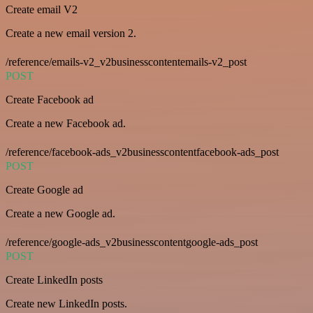
Create email V2
Create a new email version 2.
/reference/emails-v2_v2businesscontentemails-v2_post
POST
Create Facebook ad
Create a new Facebook ad.
/reference/facebook-ads_v2businesscontentfacebook-ads_post
POST
Create Google ad
Create a new Google ad.
/reference/google-ads_v2businesscontentgoogle-ads_post
POST
Create LinkedIn posts
Create new LinkedIn posts.