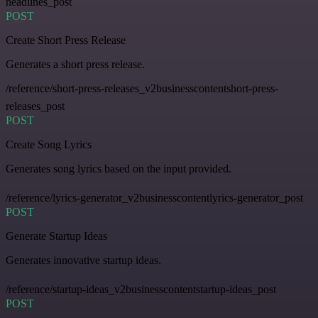
headlines_post
POST
Create Short Press Release
Generates a short press release.
/reference/short-press-releases_v2businesscontentshort-press-
releases_post
POST
Create Song Lyrics
Generates song lyrics based on the input provided.
/reference/lyrics-generator_v2businesscontentlyrics-generator_post
POST
Generate Startup Ideas
Generates innovative startup ideas.
/reference/startup-ideas_v2businesscontentstartup-ideas_post
POST