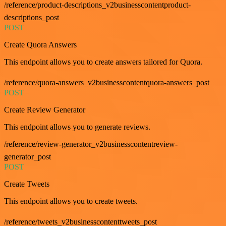
/reference/product-descriptions_v2businesscontentproduct-
descriptions_post
POST
Create Quora Answers
This endpoint allows you to create answers tailored for Quora.
/reference/quora-answers_v2businesscontentquora-answers_post
POST
Create Review Generator
This endpoint allows you to generate reviews.
/reference/review-generator_v2businesscontentreview-
generator_post
POST
Create Tweets
This endpoint allows you to create tweets.
/reference/tweets_v2businesscontenttweets_post