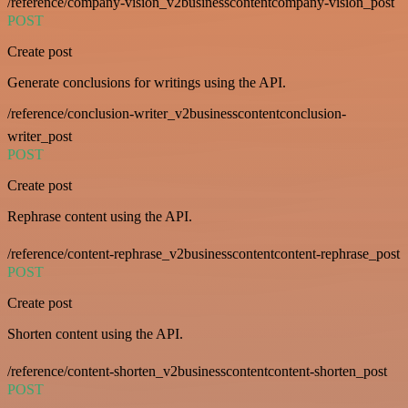
/reference/company-vision_v2businesscontentcompany-vision_post
POST
Create post
Generate conclusions for writings using the API.
/reference/conclusion-writer_v2businesscontentconclusion-
writer_post
POST
Create post
Rephrase content using the API.
/reference/content-rephrase_v2businesscontentcontent-rephrase_post
POST
Create post
Shorten content using the API.
/reference/content-shorten_v2businesscontentcontent-shorten_post
POST