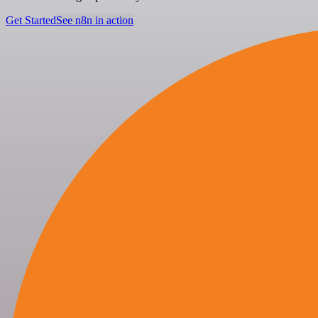
Get Started
See n8n in action