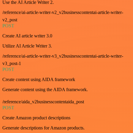
Use the AI Article Writer 2.
/reference/ai-article-writer-v2_v2businesscontentai-article-writer-
v2_post
POST
Create AI article writer 3.0
Utilize AI Article Writer 3.
/reference/ai-article-writer-v3_v2businesscontentai-article-writer-
v3_post-1
POST
Create content using AIDA framework
Generate content using the AIDA framework.
/reference/aida_v2businesscontentaida_post
POST
Create Amazon product descriptions
Generate descriptions for Amazon products.