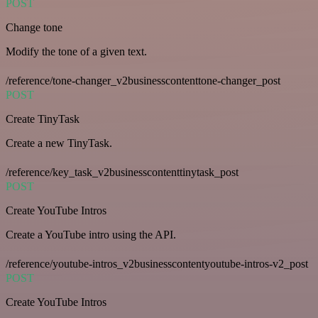
POST
Change tone
Modify the tone of a given text.
/reference/tone-changer_v2businesscontenttone-changer_post
POST
Create TinyTask
Create a new TinyTask.
/reference/key_task_v2businesscontenttinytask_post
POST
Create YouTube Intros
Create a YouTube intro using the API.
/reference/youtube-intros_v2businesscontentyoutube-intros-v2_post
POST
Create YouTube Intros