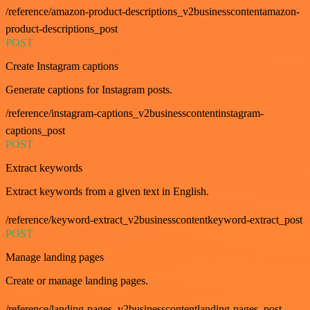
/reference/amazon-product-descriptions_v2businesscontentamazon-
product-descriptions_post
POST
Create Instagram captions
Generate captions for Instagram posts.
/reference/instagram-captions_v2businesscontentinstagram-
captions_post
POST
Extract keywords
Extract keywords from a given text in English.
/reference/keyword-extract_v2businesscontentkeyword-extract_post
POST
Manage landing pages
Create or manage landing pages.
/reference/landing-pages_v2businesscontentlanding-pages_post