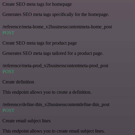
Create SEO meta tags for homepage
Generates SEO meta tags specifically for the homepage.
/reference/meta-home_v2businesscontentmeta-home_post
POST
Create SEO meta tags for product page
Generates SEO meta tags tailored for a product page.
/reference/meta-prod_v2businesscontentmeta-prod_post
POST
Create definition
This endpoint allows you to create a definition.
/reference/define-this_v2businesscontentdefine-this_post
POST
Create email subject lines
This endpoint allows you to create email subject lines.