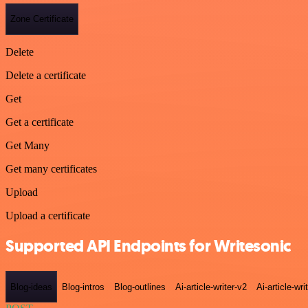
Zone Certificate
Delete
Delete a certificate
Get
Get a certificate
Get Many
Get many certificates
Upload
Upload a certificate
Supported API Endpoints for Writesonic
Blog-ideas
Blog-intros
Blog-outlines
Ai-article-writer-v2
Ai-article-wri