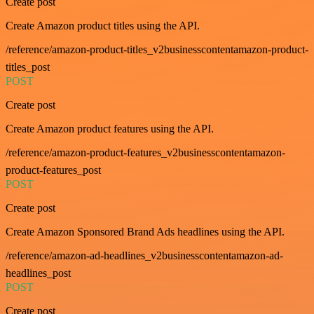
Create post
Create Amazon product titles using the API.
/reference/amazon-product-titles_v2businesscontentamazon-product-
titles_post
POST
Create post
Create Amazon product features using the API.
/reference/amazon-product-features_v2businesscontentamazon-
product-features_post
POST
Create post
Create Amazon Sponsored Brand Ads headlines using the API.
/reference/amazon-ad-headlines_v2businesscontentamazon-ad-
headlines_post
POST
Create post