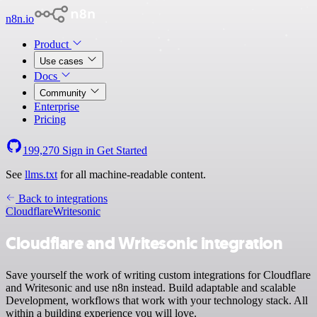
n8n.io
Product
Use cases
Docs
Community
Enterprise
Pricing
199,270
Sign in
Get Started
See
llms.txt
for all machine-readable content.
Back to integrations
Cloudflare
Writesonic
Cloudflare and Writesonic integration
Save yourself the work of writing custom integrations for Cloudflare
and Writesonic and use n8n instead. Build adaptable and scalable
Development, workflows that work with your technology stack. All
within a building experience you will love.