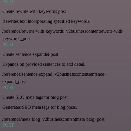
POST
Create rewrite with keywords post
Rewrites text incorporating specified keywords.
/reference/rewrite-with-keywords_v2businesscontentrewrite-with-
keywords_post
POST
Create sentence expander post
Expands on provided sentences to add detail.
/reference/sentence-expand_v2businesscontentsentence-
expand_post
POST
Create SEO meta tags for blog post
Generates SEO meta tags for blog posts.
/reference/meta-blog_v2businesscontentmeta-blog_post
POST