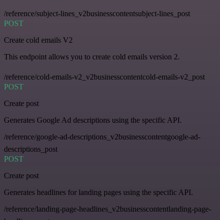
/reference/subject-lines_v2businesscontentsubject-lines_post
POST
Create cold emails V2
This endpoint allows you to create cold emails version 2.
/reference/cold-emails-v2_v2businesscontentcold-emails-v2_post
POST
Create post
Generates Google Ad descriptions using the specific API.
/reference/google-ad-descriptions_v2businesscontentgoogle-ad-
descriptions_post
POST
Create post
Generates headlines for landing pages using the specific API.
/reference/landing-page-headlines_v2businesscontentlanding-page-