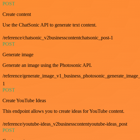
POST
Create content
Use the ChatSonic API to generate text content.
/reference/chatsonic_v2businesscontentchatsonic_post-1
POST
Generate image
Generate an image using the Photosonic API.
/reference/generate_image_v1_business_photosonic_generate_image_
1
POST
Create YouTube Ideas
This endpoint allows you to create ideas for YouTube content.
/reference/youtube-ideas_v2businesscontentyoutube-ideas_post
POST