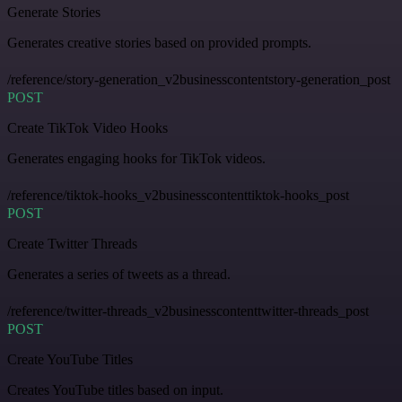
Generate Stories
Generates creative stories based on provided prompts.
/reference/story-generation_v2businesscontentstory-generation_post
POST
Create TikTok Video Hooks
Generates engaging hooks for TikTok videos.
/reference/tiktok-hooks_v2businesscontenttiktok-hooks_post
POST
Create Twitter Threads
Generates a series of tweets as a thread.
/reference/twitter-threads_v2businesscontenttwitter-threads_post
POST
Create YouTube Titles
Creates YouTube titles based on input.