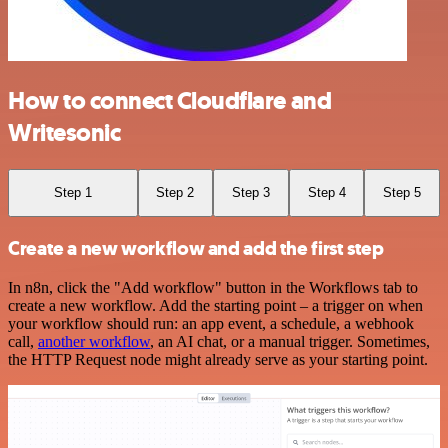
How to connect Cloudflare and
Writesonic
Step 1
Step 2
Step 3
Step 4
Step 5
Create a new workflow and add the first step
In n8n, click the "Add workflow" button in the Workflows tab to
create a new workflow. Add the starting point – a trigger on when
your workflow should run: an app event, a schedule, a webhook
call,
another workflow
, an AI chat, or a manual trigger. Sometimes,
the HTTP Request node might already serve as your starting point.