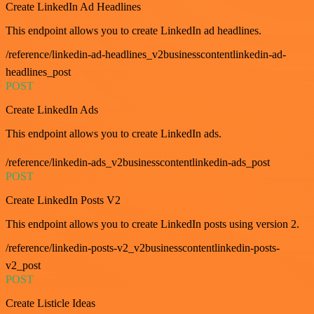
Create LinkedIn Ad Headlines
This endpoint allows you to create LinkedIn ad headlines.
/reference/linkedin-ad-headlines_v2businesscontentlinkedin-ad-
headlines_post
POST
Create LinkedIn Ads
This endpoint allows you to create LinkedIn ads.
/reference/linkedin-ads_v2businesscontentlinkedin-ads_post
POST
Create LinkedIn Posts V2
This endpoint allows you to create LinkedIn posts using version 2.
/reference/linkedin-posts-v2_v2businesscontentlinkedin-posts-
v2_post
POST
Create Listicle Ideas