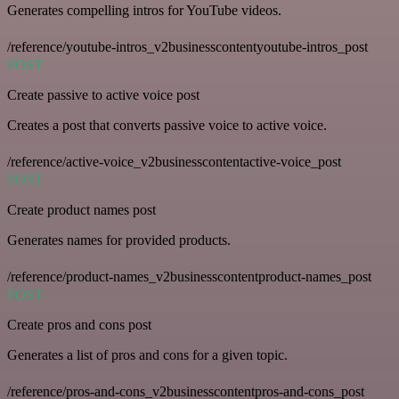
Generates compelling intros for YouTube videos.
/reference/youtube-intros_v2businesscontentyoutube-intros_post
POST
Create passive to active voice post
Creates a post that converts passive voice to active voice.
/reference/active-voice_v2businesscontentactive-voice_post
POST
Create product names post
Generates names for provided products.
/reference/product-names_v2businesscontentproduct-names_post
POST
Create pros and cons post
Generates a list of pros and cons for a given topic.
/reference/pros-and-cons_v2businesscontentpros-and-cons_post