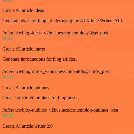
POST
Create AI article ideas
Generate ideas for blog articles using the AI Article Writers API.
/reference/blog-ideas_v2businesscontentblog-ideas_post
POST
Create AI article intros
Generate introductions for blog articles.
/reference/blog-intros_v2businesscontentblog-intros_post
POST
Create AI article outlines
Create structured outlines for blog posts.
/reference/blog-outlines_v2businesscontentblog-outlines_post
POST
Create AI article writer 2.0