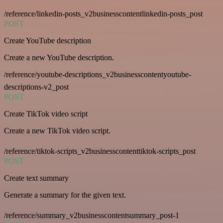
/reference/linkedin-posts_v2businesscontentlinkedin-posts_post
POST
Create YouTube description
Create a new YouTube description.
/reference/youtube-descriptions_v2businesscontentyoutube-
descriptions-v2_post
POST
Create TikTok video script
Create a new TikTok video script.
/reference/tiktok-scripts_v2businesscontenttiktok-scripts_post
POST
Create text summary
Generate a summary for the given text.
/reference/summary_v2businesscontentsummary_post-1