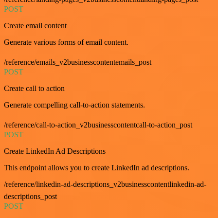
POST
Create email content
Generate various forms of email content.
/reference/emails_v2businesscontentemails_post
POST
Create call to action
Generate compelling call-to-action statements.
/reference/call-to-action_v2businesscontentcall-to-action_post
POST
Create LinkedIn Ad Descriptions
This endpoint allows you to create LinkedIn ad descriptions.
/reference/linkedin-ad-descriptions_v2businesscontentlinkedin-ad-
descriptions_post
POST