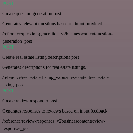
POST
Create question generation post
Generates relevant questions based on input provided.
/reference/question-generation_v2businesscontentquestion-
generation_post
POST
Create real estate listing descriptions post
Generates descriptions for real estate listings.
/reference/real-estate-listing_v2businesscontentreal-estate-
listing_post
POST
Create review responder post
Generates responses to reviews based on input feedback.
/reference/review-responses_v2businesscontentreview-
responses_post