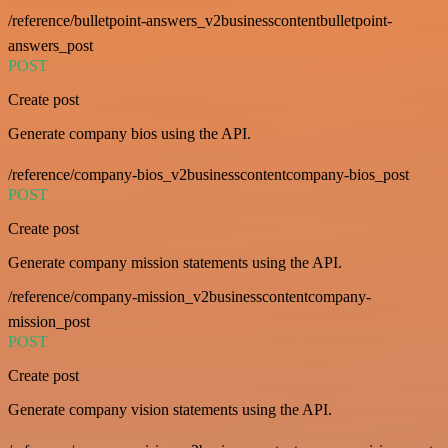
/reference/bulletpoint-answers_v2businesscontentbulletpoint-
answers_post
POST
Create post
Generate company bios using the API.
/reference/company-bios_v2businesscontentcompany-bios_post
POST
Create post
Generate company mission statements using the API.
/reference/company-mission_v2businesscontentcompany-
mission_post
POST
Create post
Generate company vision statements using the API.