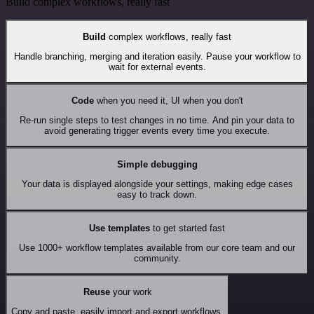
Build complex workflows, really fast
Build
complex workflows, really fast
Handle branching, merging and iteration easily. Pause your workflow to
wait for external events.
Code
when you need it, UI when you don't
Re-run single steps to test changes in no time. And pin your data to
avoid generating trigger events every time you execute.
Simple debugging
Your data is displayed alongside your settings, making edge cases
easy to track down.
Use templates
to get started fast
Use 1000+ workflow templates available from our core team and our
community.
Reuse
your work
Copy and paste, easily import and export workflows.