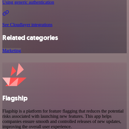
Using generic authentication
See Cloudlayer integrations
Related categories
Marketing
Flagship
Flagship is a platform for feature flagging that reduces the potential
risks associated with launching new features. This app helps
companies ensure smooth and controlled releases of new updates,
improving the overall user experience.