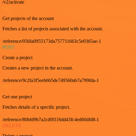
/v2/activate
GET
Get projects of the account
Fetches a list of projects associated with the account.
/reference/056fa0955173da757711663c5e0365ae-1
POST
Create a project
Creates a new project in the account.
/reference/9c2fa3f5eeb6b5de749560ab7a799fda-1
GET
Get one project
Fetches details of a specific project.
/reference/80bfd9b7a2cd0f116dd43fc4ed60dfd8-1
DELETE
Delete a project