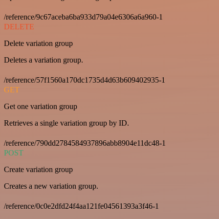
/reference/9c67aceba6ba933d79a04e6306a6a960-1
DELETE
Delete variation group
Deletes a variation group.
/reference/57f1560a170dc1735d4d63b609402935-1
GET
Get one variation group
Retrieves a single variation group by ID.
/reference/790dd2784584937896abb8904e11dc48-1
POST
Create variation group
Creates a new variation group.
/reference/0c0e2dfd24f4aa121fe04561393a3f46-1