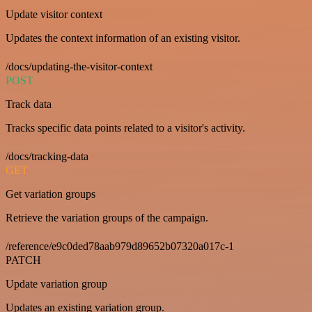
Update visitor context
Updates the context information of an existing visitor.
/docs/updating-the-visitor-context
POST
Track data
Tracks specific data points related to a visitor's activity.
/docs/tracking-data
GET
Get variation groups
Retrieve the variation groups of the campaign.
/reference/e9c0ded78aab979d89652b07320a017c-1
PATCH
Update variation group
Updates an existing variation group.