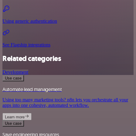
Using generic authentication
See Flagship integrations
Related categories
Development
Use case
Automate lead management
Using too many marketing tools? n8n lets you orchestrate all your
apps into one cohesive, automated workflow.
Learn more
Use case
Save engineering resources