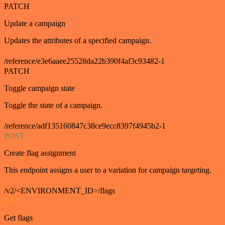
PATCH
Update a campaign
Updates the attributes of a specified campaign.
/reference/e3e6aaee25528da22b390f4af3c93482-1
PATCH
Toggle campaign state
Toggle the state of a campaign.
/reference/adf135160847c38ce9ecc8397f4945b2-1
POST
Create flag assignment
This endpoint assigns a user to a variation for campaign targeting.
/v2/<ENVIRONMENT_ID>/flags
GET
Get flags