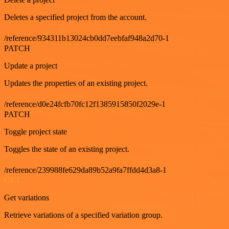
Deletes a specified project from the account.
/reference/934311b13024cb0dd7eebfaf948a2d70-1
PATCH
Update a project
Updates the properties of an existing project.
/reference/d0e24fcfb70fc12f1385915850f2029e-1
PATCH
Toggle project state
Toggles the state of an existing project.
/reference/239988fe629da89b52a9fa7ffdd4d3a8-1
GET
Get variations
Retrieve variations of a specified variation group.