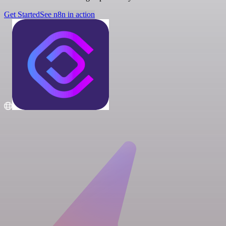
Get Started
See n8n in action