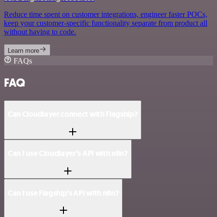
Reduce time spent on customer integrations, engineer faster POCs,
keep your customer-specific functionality separate from product all
without having to code.
Learn more
FAQs
FAQ
Can Cloudlayer connect with Flagship?
Can I use Cloudlayer’s API with n8n?
Can I use Flagship’s API with n8n?