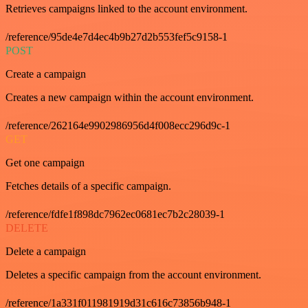
Retrieves campaigns linked to the account environment.
/reference/95de4e7d4ec4b9b27d2b553fef5c9158-1
POST
Create a campaign
Creates a new campaign within the account environment.
/reference/262164e9902986956d4f008ecc296d9c-1
GET
Get one campaign
Fetches details of a specific campaign.
/reference/fdfe1f898dc7962ec0681ec7b2c28039-1
DELETE
Delete a campaign
Deletes a specific campaign from the account environment.
/reference/1a331f011981919d31c616c73856b948-1