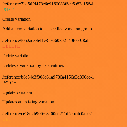
/reference/7bd5dfd478e6e9160083f6cc5a83c156-1
POST
Create variation
Add a new variation to a specified variation group.
/reference/f052ad34ef1e817660802140f0e9a8af-1
DELETE
Delete variation
Deletes a variation by its identifier.
/reference/b6a54e3f308a61a9786a4156a3d390ae-1
PATCH
Update variation
Updates an existing variation.
/reference/ce18e2b90f668a60cd211d5cbcde0abc-1
GET