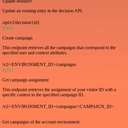
Update resource
Update an existing entry in the decision API.
/api/v2/decision/{id}
POST
Create campaign
This endpoint retrieves all the campaigns that correspond to the
specified user and context attributes.
/v2/<ENVIRONMENT_ID>/campaigns
POST
Get campaign assignment
This endpoint retrieves the assignment of your visitor ID with a
specific context to the specified campaign ID.
/v2/<ENVIRONMENT_ID>/campaigns/<CAMPAIGN_ID>
GET
Get campaigns of the account environment