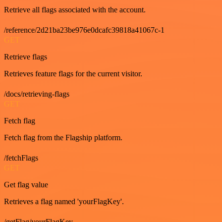
Retrieve all flags associated with the account.
/reference/2d21ba23be976e0dcafc39818a41067c-1
GET
Retrieve flags
Retrieves feature flags for the current visitor.
/docs/retrieving-flags
GET
Fetch flag
Fetch flag from the Flagship platform.
/fetchFlags
GET
Get flag value
Retrieves a flag named 'yourFlagKey'.
/getFlag/yourFlagKey