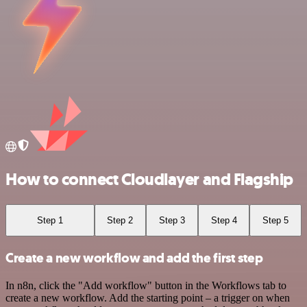
How to connect Cloudlayer and Flagship
Step 1
Step 2
Step 3
Step 4
Step 5
Create a new workflow and add the first step
In n8n, click the "Add workflow" button in the Workflows tab to
create a new workflow. Add the starting point – a trigger on when