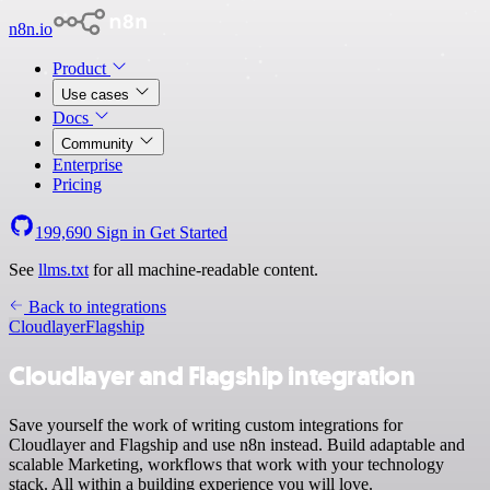
n8n.io
Product
Use cases
Docs
Community
Enterprise
Pricing
199,690
Sign in
Get Started
See
llms.txt
for all machine-readable content.
Back to integrations
Cloudlayer
Flagship
Cloudlayer and Flagship integration
Save yourself the work of writing custom integrations for
Cloudlayer and Flagship and use n8n instead. Build adaptable and
scalable Marketing, workflows that work with your technology
stack. All within a building experience you will love.