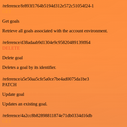
/reference/fe893f1764b5194d312e572c51054f24-1
GET
Get goals
Retrieve all goals associated with the account environment.
/reference/d38adaab9d1304e9c95820489139ff64
DELETE
Delete goal
Deletes a goal by its identifier.
/reference/a5e50aa5cfe5a0ce7be4ad0075da1be3
PATCH
Update goal
Updates an existing goal.
/reference/4a2cc8b82898811874e71db0334d16db
GET