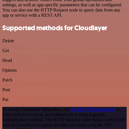
settings, as well as app-specific parameters that can be configured.
You can also use the HTTP Request node to query data from any
app or service with a REST API.
Supported methods for Cloudlayer
Delete
Get
Head
Options
Patch
Post
Put
To set up Cloudlayer integration, add
the HTTP Request node
to
your workflow canvas and authenticate it using a generic
authentication method. The HTTP Request node makes custom API
calls to Cloudlayer to query the data you need using the API