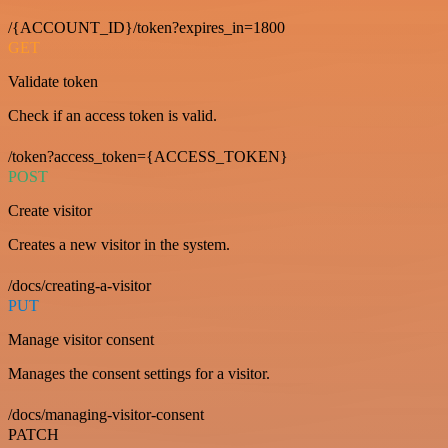
/{ACCOUNT_ID}/token?expires_in=1800
GET
Validate token
Check if an access token is valid.
/token?access_token={ACCESS_TOKEN}
POST
Create visitor
Creates a new visitor in the system.
/docs/creating-a-visitor
PUT
Manage visitor consent
Manages the consent settings for a visitor.
/docs/managing-visitor-consent
PATCH