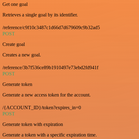
Get one goal
Retrieves a single goal by its identifier.
/reference/c9f10c3487c1d66d7d679609c9b32ad5
POST
Create goal
Creates a new goal.
/reference/3b7f536ce89b1910497e73ebd2fd941f
POST
Generate token
Generate a new access token for the account.
/{ACCOUNT_ID}/token?expires_in=0
POST
Generate token with expiration
Generate a token with a specific expiration time.