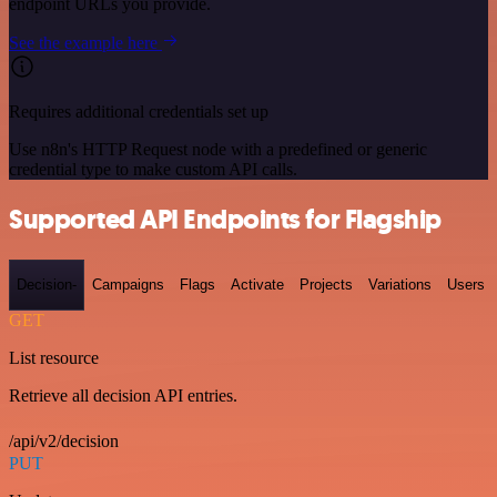
endpoint URLs you provide.
See the example here
Requires additional credentials set up
Use n8n's HTTP Request node with a predefined or generic
credential type to make custom API calls.
Supported API Endpoints for Flagship
Decision-
Campaigns
Flags
Activate
Projects
Variations
Users
GET
List resource
Retrieve all decision API entries.
/api/v2/decision
PUT