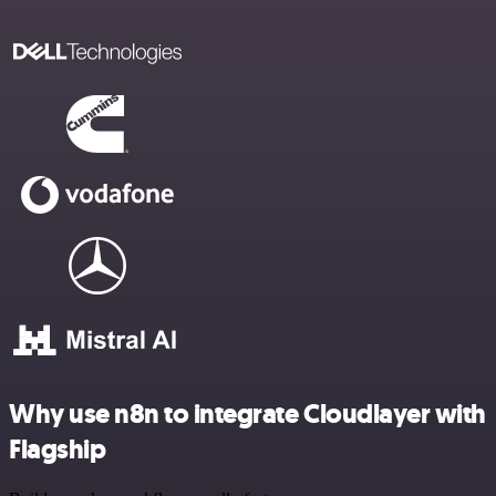
Why use n8n to integrate Cloudlayer with
Flagship