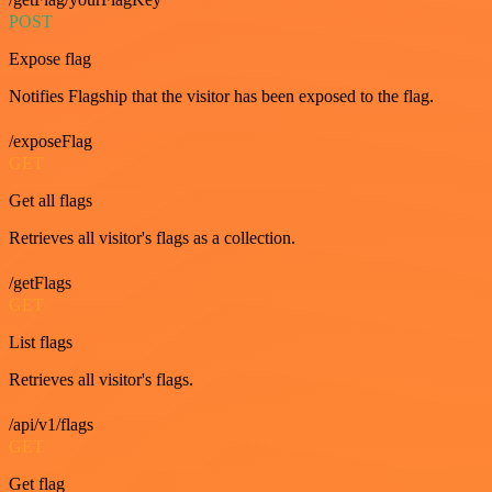
POST
Expose flag
Notifies Flagship that the visitor has been exposed to the flag.
/exposeFlag
GET
Get all flags
Retrieves all visitor's flags as a collection.
/getFlags
GET
List flags
Retrieves all visitor's flags.
/api/v1/flags
GET
Get flag