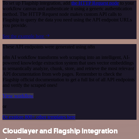
To set up Flagship integration, add
the HTTP Request node
to your
workflow canvas and authenticate it using a generic authentication
method. The HTTP Request node makes custom API calls to
Flagship to query the data you need using the API endpoint URLs
you provide.
See the example here
These API endpoints were generated using n8n
n8n AI workflow transforms web scraping into an intelligent, AI-
powered knowledge extraction system that uses vector embeddings
to semantically analyze, chunk, store, and retrieve the most relevant
API documentation from web pages. Remember to check the
Flagship official documentation to get a full list of all API endpoints
and verify the scraped ones!
View workflow
or
Or explore 800+ other templates here
Cloudlayer and Flagship integration