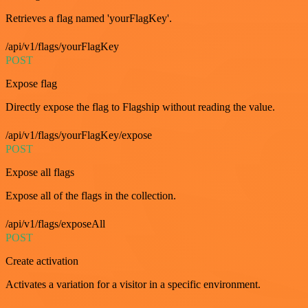
Retrieves a flag named 'yourFlagKey'.
/api/v1/flags/yourFlagKey
POST
Expose flag
Directly expose the flag to Flagship without reading the value.
/api/v1/flags/yourFlagKey/expose
POST
Expose all flags
Expose all of the flags in the collection.
/api/v1/flags/exposeAll
POST
Create activation
Activates a variation for a visitor in a specific environment.