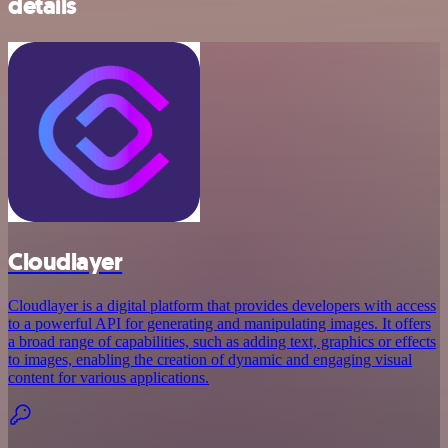
details
Cloudlayer
Cloudlayer is a digital platform that provides developers with access
to a powerful API for generating and manipulating images. It offers
a broad range of capabilities, such as adding text, graphics or effects
to images, enabling the creation of dynamic and engaging visual
content for various applications.