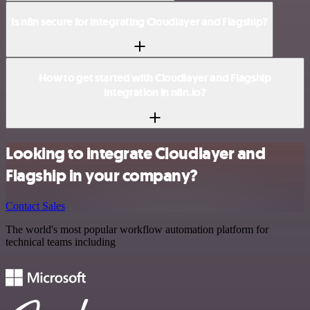
Is n8n secure for integrating Cloudlayer and Flagship?
How to get started with Cloudlayer and Flagship
integration in n8n.io?
Looking to integrate Cloudlayer and
Flagship in your company?
Contact Sales
The world's most popular workflow automation platform for
technical teams including