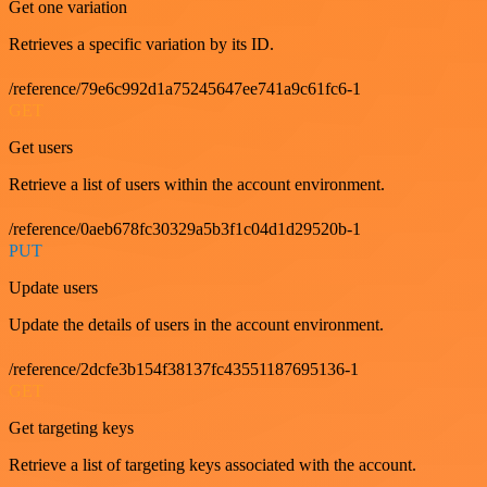
Get one variation
Retrieves a specific variation by its ID.
/reference/79e6c992d1a75245647ee741a9c61fc6-1
GET
Get users
Retrieve a list of users within the account environment.
/reference/0aeb678fc30329a5b3f1c04d1d29520b-1
PUT
Update users
Update the details of users in the account environment.
/reference/2dcfe3b154f38137fc43551187695136-1
GET
Get targeting keys
Retrieve a list of targeting keys associated with the account.