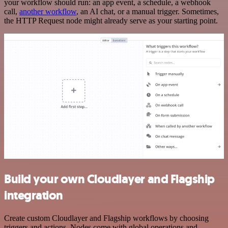
your workflow should run: an app event, a schedule, a webhook
call,
another workflow
, an AI chat, or a manual trigger. Sometimes,
the HTTP Request node might already serve as your starting point.
Build your own Cloudlayer and Flagship
integration
Create custom Cloudlayer and Flagship workflows by choosing
triggers and actions. Nodes come with global operations and