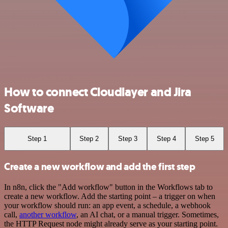
How to connect Cloudlayer and Jira
Software
Step 1
Step 2
Step 3
Step 4
Step 5
Create a new workflow and add the first step
In n8n, click the "Add workflow" button in the Workflows tab to
create a new workflow. Add the starting point – a trigger on when
your workflow should run: an app event, a schedule, a webhook
call,
another workflow
, an AI chat, or a manual trigger. Sometimes,
the HTTP Request node might already serve as your starting point.