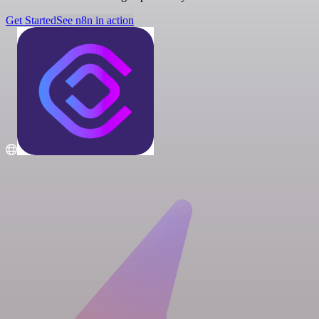
Get Started
See n8n in action