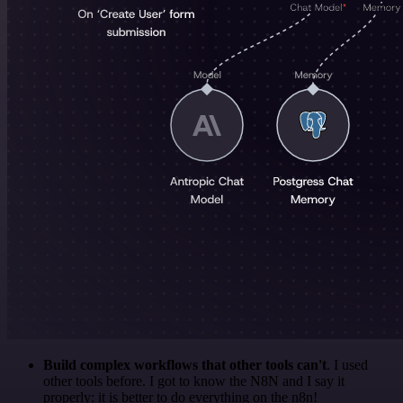
Build complex workflows that other tools can't
. I used
other tools before. I got to know the N8N and I say it
properly: it is better to do everything on the n8n!