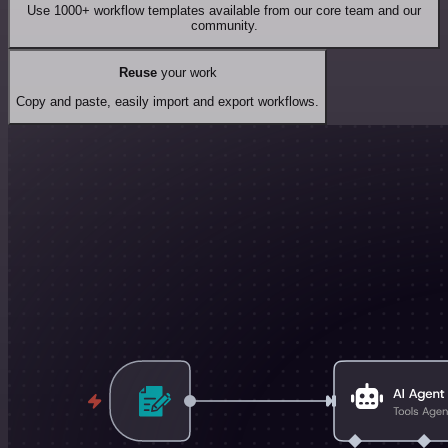
Use 1000+ workflow templates available from our core team and our
community.
Reuse
your work
Copy and paste, easily import and export workflows.