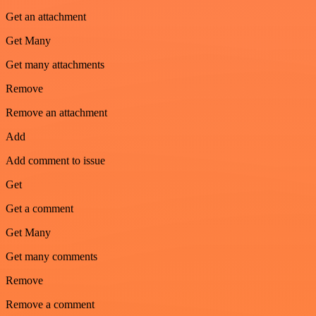
Get an attachment
Get Many
Get many attachments
Remove
Remove an attachment
Add
Add comment to issue
Get
Get a comment
Get Many
Get many comments
Remove
Remove a comment