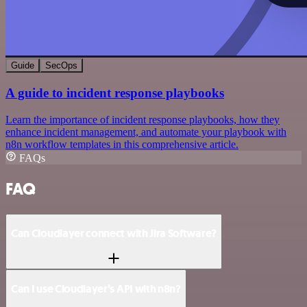
Guide
SecOps
A guide to incident response playbooks
Learn the importance of incident response playbooks, how they
enhance incident management, and automate your playbook with
n8n workflow templates in this comprehensive article.
FAQs
FAQ
Can Cloudlayer connect with Jira Software?
Can I use Cloudlayer’s API with n8n?