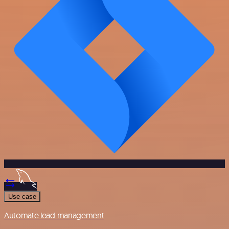
Use case
Automate lead management