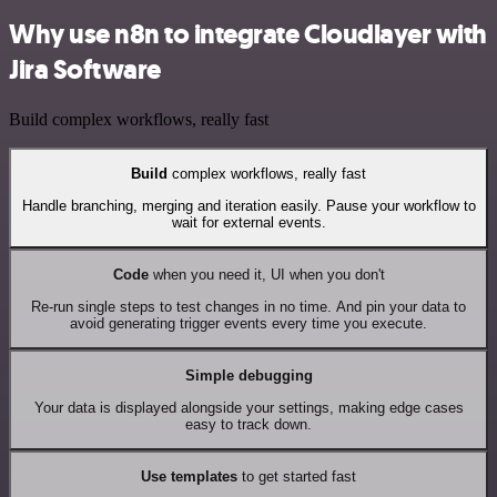
Why use n8n to integrate Cloudlayer with
Jira Software
Build complex workflows, really fast
Build
complex workflows, really fast
Handle branching, merging and iteration easily. Pause your workflow to
wait for external events.
Code
when you need it, UI when you don't
Re-run single steps to test changes in no time. And pin your data to
avoid generating trigger events every time you execute.
Simple debugging
Your data is displayed alongside your settings, making edge cases
easy to track down.
Use templates
to get started fast