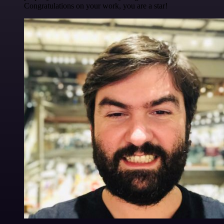
Congratulations on your work, you are a star!