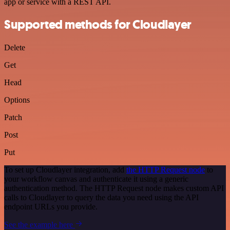
app or service with a REST API.
Supported methods for Cloudlayer
Delete
Get
Head
Options
Patch
Post
Put
To set up Cloudlayer integration, add
the HTTP Request node
to
your workflow canvas and authenticate it using a generic
authentication method. The HTTP Request node makes custom API
calls to Cloudlayer to query the data you need using the API
endpoint URLs you provide.
See the example here