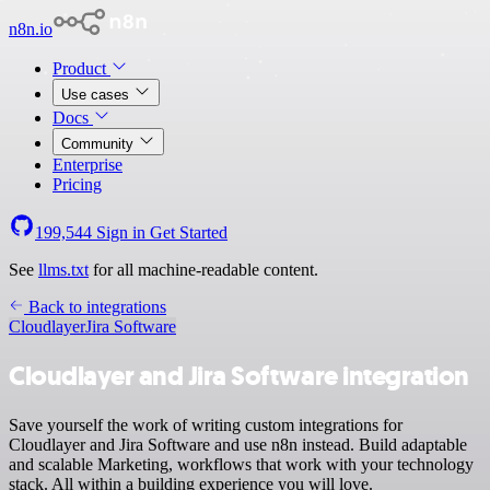
n8n.io
Product
Use cases
Docs
Community
Enterprise
Pricing
199,544
Sign in
Get Started
See
llms.txt
for all machine-readable content.
Back to integrations
Cloudlayer
Jira Software
Cloudlayer and Jira Software integration
Save yourself the work of writing custom integrations for
Cloudlayer and Jira Software and use n8n instead. Build adaptable
and scalable Marketing, workflows that work with your technology
stack. All within a building experience you will love.