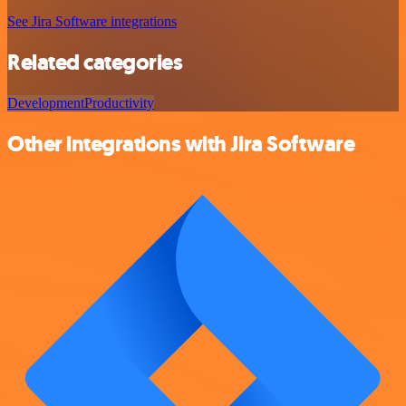
See Jira Software integrations
Related categories
Development
Productivity
Other integrations with Jira Software