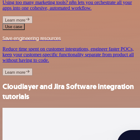
Using too many marketing tools? n8n lets you orchestrate all your
apps into one cohesive, automated workflow.
Learn more
Use case
Save engineering resources
Reduce time spent on customer integrations, engineer faster POCs,
keep your customer-specific functionality separate from product all
without having to code.
Learn more
Cloudlayer and Jira Software integration
tutorials