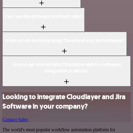
Can I use Jira Software’s API with n8n?
Is n8n secure for integrating Cloudlayer and Jira Software?
How to get started with Cloudlayer and Jira Software
integration in n8n.io?
Looking to integrate Cloudlayer and Jira
Software in your company?
Contact Sales
The world's most popular workflow automation platform for