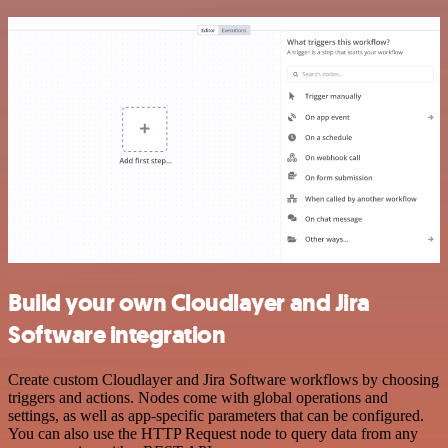
Build your own Cloudlayer and Jira
Software integration
Create custom Cloudlayer and Jira Software workflows by choosing
triggers and actions. Nodes come with global operations and
settings, as well as app-specific parameters that can be configured.
You can also use the HTTP Request node to query data from any