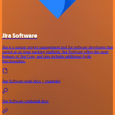
Jira Software
Jira is a unique project management tool for software developers that
started as an issue tracking platform. Jira Software offers the same
features of Jira Core, and also includes additional Agile
functionalities.
Jira Software node docs + examples
Jira Software credential docs