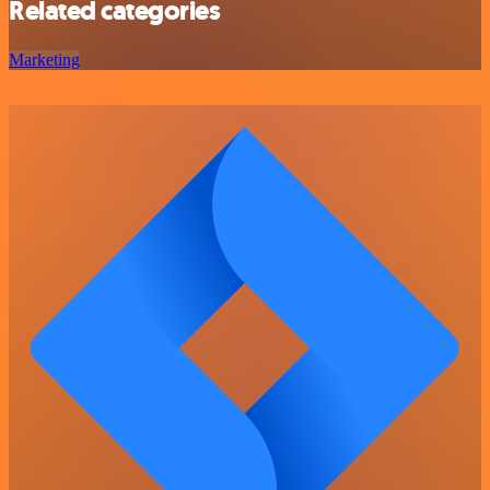
Related categories
Marketing