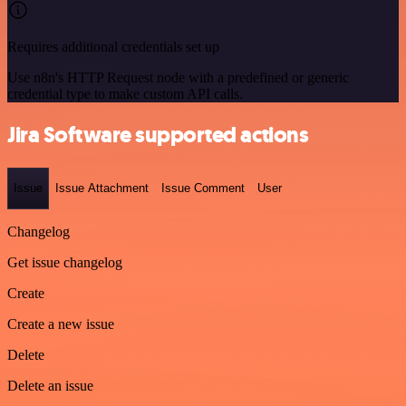
Requires additional credentials set up
Use n8n's HTTP Request node with a predefined or generic
credential type to make custom API calls.
Jira Software supported actions
Issue
Issue Attachment
Issue Comment
User
Changelog
Get issue changelog
Create
Create a new issue
Delete
Delete an issue