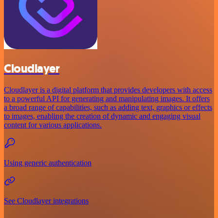
Cloudlayer
Cloudlayer is a digital platform that provides developers with access
to a powerful API for generating and manipulating images. It offers
a broad range of capabilities, such as adding text, graphics or effects
to images, enabling the creation of dynamic and engaging visual
content for various applications.
Using generic authentication
See Cloudlayer integrations