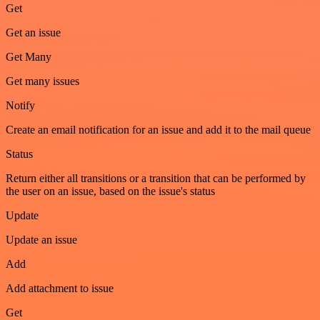
Get
Get an issue
Get Many
Get many issues
Notify
Create an email notification for an issue and add it to the mail queue
Status
Return either all transitions or a transition that can be performed by
the user on an issue, based on the issue's status
Update
Update an issue
Add
Add attachment to issue
Get