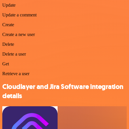
Update
Update a comment
Create
Create a new user
Delete
Delete a user
Get
Retrieve a user
Cloudlayer and Jira Software integration
details