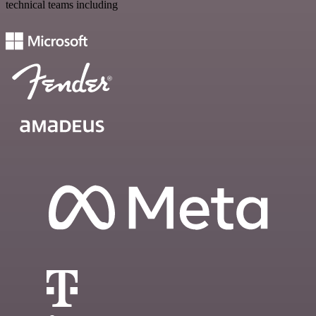
technical teams including